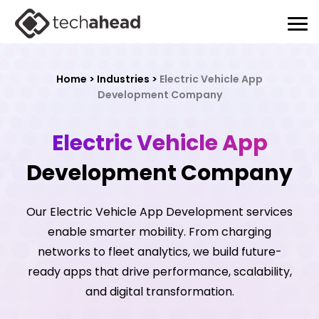
Home
>
Industries
>
Electric Vehicle App
Development Company
Electric Vehicle App
Development Company
Our Electric Vehicle App Development services
enable smarter mobility. From charging
networks to fleet analytics, we build future-
ready apps that drive performance, scalability,
and digital transformation.