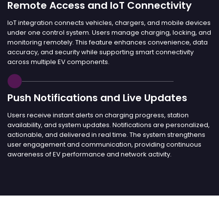
Remote Access and IoT Connectivity
IoT integration connects vehicles, chargers, and mobile devices
under one control system. Users manage charging, locking, and
monitoring remotely. This feature enhances convenience, data
accuracy, and security while supporting smart connectivity
across multiple EV components.
Push Notifications and Live Updates
Users receive instant alerts on charging progress, station
availability, and system updates. Notifications are personalized,
actionable, and delivered in real time. The system strengthens
user engagement and communication, providing continuous
awareness of EV performance and network activity.