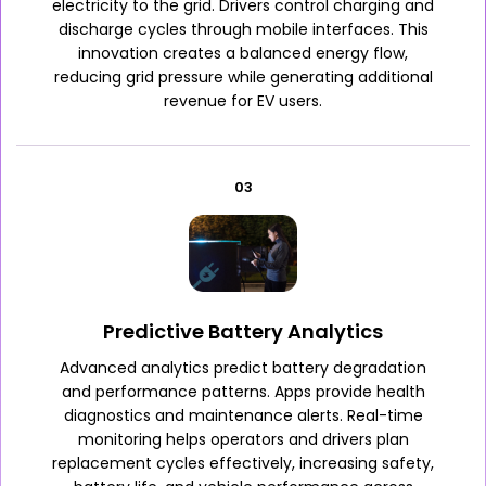
electricity to the grid. Drivers control charging and
discharge cycles through mobile interfaces. This
innovation creates a balanced energy flow,
reducing grid pressure while generating additional
revenue for EV users.
03
Predictive Battery Analytics
Advanced analytics predict battery degradation
and performance patterns. Apps provide health
diagnostics and maintenance alerts. Real-time
monitoring helps operators and drivers plan
replacement cycles effectively, increasing safety,