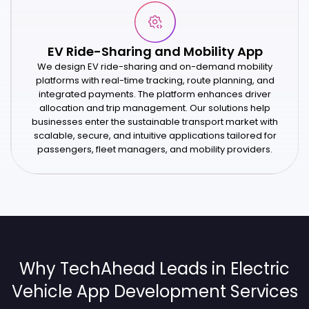
EV Ride-Sharing and Mobility App
We design EV ride-sharing and on-demand mobility
platforms with real-time tracking, route planning, and
integrated payments. The platform enhances driver
allocation and trip management. Our solutions help
businesses enter the sustainable transport market with
scalable, secure, and intuitive applications tailored for
passengers, fleet managers, and mobility providers.
Why TechAhead Leads in Electric
Vehicle App Development Services