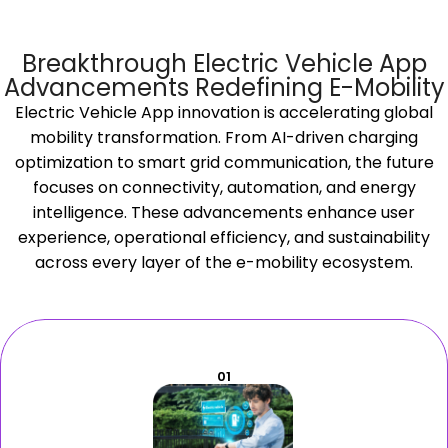
Breakthrough Electric Vehicle App
Advancements Redefining E-Mobility
Electric Vehicle App innovation is accelerating global
mobility transformation. From AI-driven charging
optimization to smart grid communication, the future
focuses on connectivity, automation, and energy
intelligence. These advancements enhance user
experience, operational efficiency, and sustainability
across every layer of the e-mobility ecosystem.
01