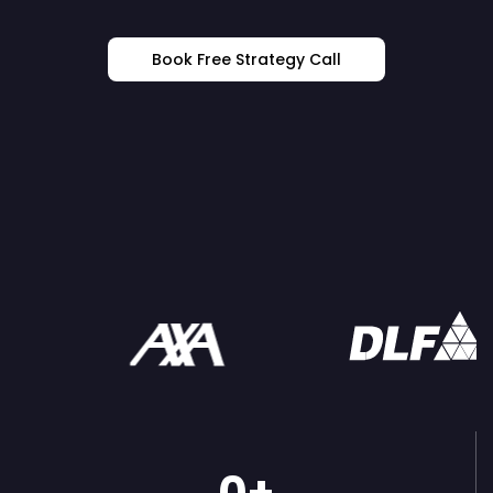
Book Free Strategy Call
Trusted By: The World's Most
Ambitious Brands
0
+