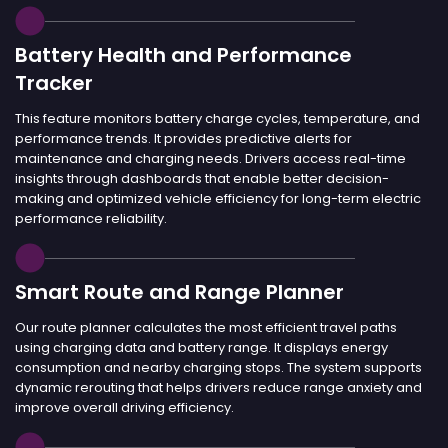
Battery Health and Performance
Tracker
This feature monitors battery charge cycles, temperature, and
performance trends. It provides predictive alerts for
maintenance and charging needs. Drivers access real-time
insights through dashboards that enable better decision-
making and optimized vehicle efficiency for long-term electric
performance reliability.
Smart Route and Range Planner
Our route planner calculates the most efficient travel paths
using charging data and battery range. It displays energy
consumption and nearby charging stops. The system supports
dynamic rerouting that helps drivers reduce range anxiety and
improve overall driving efficiency.