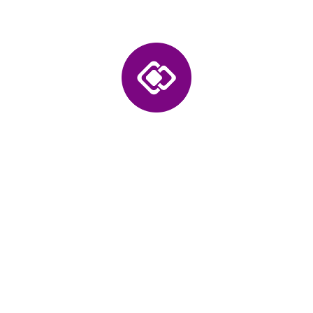
Accelerate Mobility
Transformation with
Intelligent EV Applications
Our solutions integrate data intelligence, connected
systems, and automation into every application. We
help enterprises digitize electric mobility operations,
enhance user experience, and scale across markets
through secure, performance-driven, and insight-