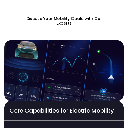
powered apps.
Discuss Your Mobility Goals with Our
Experts
Core Capabilities for Electric Mobility