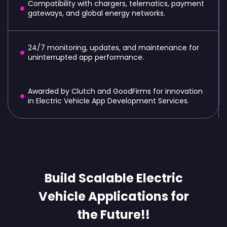
Compatibility with chargers, telematics, payment
gateways, and global energy networks.
24/7 monitoring, updates, and maintenance for
uninterrupted app performance.
Awarded by Clutch and GoodFirms for innovation
in Electric Vehicle App Development Services.
Build Scalable Electric
Vehicle Applications for
the Future!!