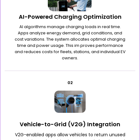
AI-Powered Charging Optimization
AI algorithms manage charging loads in real time.
Apps analyze energy demand, grid conditions, and
cost variations. The system allocates optimal charging
time and power usage. This im proves performance
and reduces costs for fleets, stations, and individual EV
owners.
02
Vehicle-to-Grid (V2G) Integration
V2G-enabled apps allow vehicles to return unused