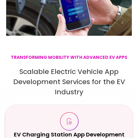
TRANSFORMING MOBILITY WITH ADVANCED EV APPS
Scalable Electric Vehicle App
Development Services for the EV
Industry
EV Charging Station App Development