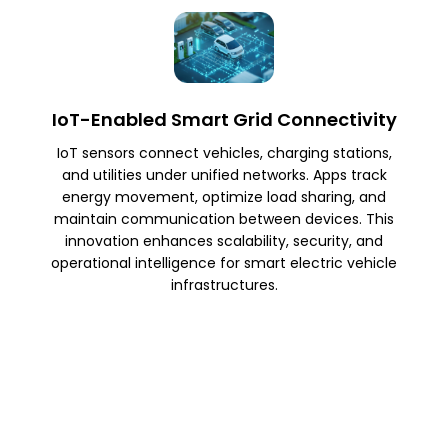
IoT-Enabled Smart Grid Connectivity
IoT sensors connect vehicles, charging stations,
and utilities under unified networks. Apps track
energy movement, optimize load sharing, and
maintain communication between devices. This
innovation enhances scalability, security, and
operational intelligence for smart electric vehicle
infrastructures.