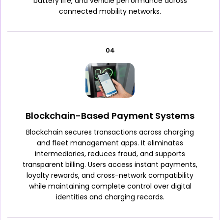
battery life, and vehicle performance across
connected mobility networks.
04
Blockchain-Based Payment Systems
Blockchain secures transactions across charging
and fleet management apps. It eliminates
intermediaries, reduces fraud, and supports
transparent billing. Users access instant payments,
loyalty rewards, and cross-network compatibility
while maintaining complete control over digital
identities and charging records.