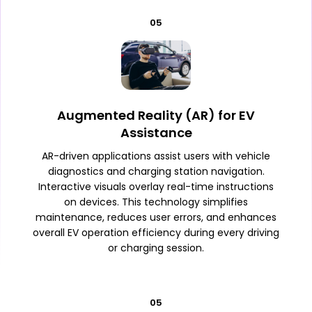
05
Augmented Reality (AR) for EV
Assistance
AR-driven applications assist users with vehicle
diagnostics and charging station navigation.
Interactive visuals overlay real-time instructions
on devices. This technology simplifies
maintenance, reduces user errors, and enhances
overall EV operation efficiency during every driving
or charging session.
05