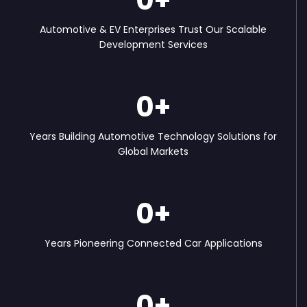
Automotive & EV Enterprises Trust Our Scalable
Development Services
0
+
Years Building Automotive Technology Solutions for
Global Markets
0
+
Years Pioneering Connected Car Applications
0
+