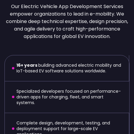
Our Electric Vehicle App Development Services
empower organizations to lead in e-mobility. We
combine deep technical expertise, design precision,
and agile delivery to craft high-performance
applications for global EV innovation.
16+ years
building advanced electric mobility and
IoT-based EV software solutions worldwide.
Specialized developers focused on performance-
driven apps for charging, fleet, and smart
systems.
Complete design, development, testing, and
deployment support for large-scale EV