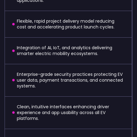
applications.
Flexible, rapid project delivery model reducing
cost and accelerating product launch cycles.
Integration of AI, IoT, and analytics delivering
smarter electric mobility ecosystems.
Enterprise-grade security practices protecting EV
user data, payment transactions, and connected
systems.
Clean, intuitive interfaces enhancing driver
experience and app usability across all EV
platforms.