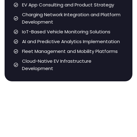
EV App Consulting and Product Strategy
Charging Network Integration and Platform
Development
IoT-Based Vehicle Monitoring Solutions
AI and Predictive Analytics Implementation
Fleet Management and Mobility Platforms
Cloud-Native EV Infrastructure
Development