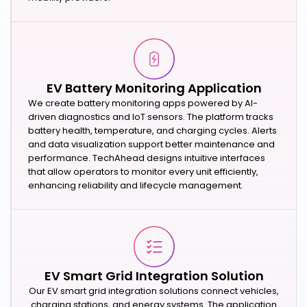
EV Battery Monitoring Application
We create battery monitoring apps powered by AI-
driven diagnostics and IoT sensors. The platform tracks
battery health, temperature, and charging cycles. Alerts
and data visualization support better maintenance and
performance. TechAhead designs intuitive interfaces
that allow operators to monitor every unit efficiently,
enhancing reliability and lifecycle management.
EV Smart Grid Integration Solution
Our EV smart grid integration solutions connect vehicles,
charging stations, and energy systems. The application