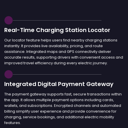
Real-Time Charging Station Locator
Our locator feature helps users find nearby charging stations
instantly. It provides live availability, pricing, and route
assistance. Integrated maps and GPS connectivity deliver
accurate results, supporting drivers with convenient access and
improved travel efficiency during every electric journey.
Integrated Digital Payment Gateway
The payment gateway supports fast, secure transactions within
the app. It allows multiple payment options including cards,
wallets, and subscriptions. Encrypted channels and automated
billing simplify user experience and provide convenience for
charging, service bookings, and additional electric mobility
features.