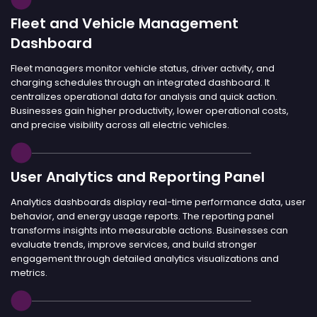
Fleet and Vehicle Management
Dashboard
Fleet managers monitor vehicle status, driver activity, and
charging schedules through an integrated dashboard. It
centralizes operational data for analysis and quick action.
Businesses gain higher productivity, lower operational costs,
and precise visibility across all electric vehicles.
User Analytics and Reporting Panel
Analytics dashboards display real-time performance data, user
behavior, and energy usage reports. The reporting panel
transforms insights into measurable actions. Businesses can
evaluate trends, improve services, and build stronger
engagement through detailed analytics visualizations and
metrics.