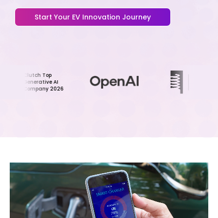
Start Your EV Innovation Journey
Clutch Top
Webby
Generative AI
Award Honoree
Company 2026
2024