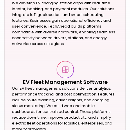
We develop EV charging station apps with real-time
locator, booking, and payment modules. Our solutions
integrate IoT, geolocation, and smart scheduling
features. Businesses gain operational efficiency and
user convenience. TechAhead builds platforms
compatible with diverse hardware, enabling seamless
connectivity between drivers, stations, and energy
networks across all regions.
EV Fleet Management Software
Our EV fleet management solutions deliver analytics,
performance tracking, and cost optimization. Features
include route planning, driver insights, and charging
status monitoring. We build web and mobile
dashboards for centralized control. These platforms
reduce downtime, improve productivity, and simplify
electric fleet operations for logistics, enterprises, and
mobility providers.