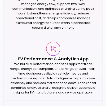
manages energy flow, supports two-way
communication, and optimizes charging during peak
hours. It strengthens energy efficiency, reduces
operational cost, and helps companies manage
distributed energy resources within a connected,
secure digital environment.
EV Performance & Analytics App
We build EV performance analytics apps that track
range, energy consumption, and driving behavior. Real-
time dashboards display vehicle metrics and
performance reports. Data intelligence helps improve
efficiency and reduces maintenance costs. TechAhead
combines analytics and UI design to deliver actionable
insights for EV manufacturers and service operators.