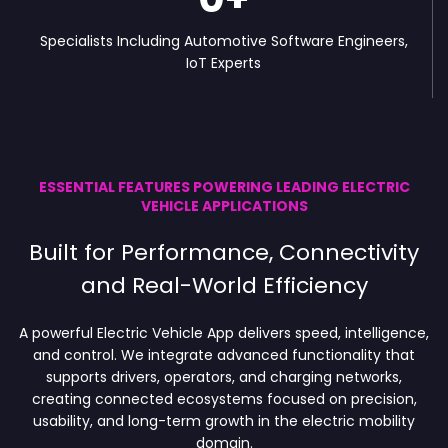
Specialists Including Automotive Software Engineers,
IoT Experts
ESSENTIAL FEATURES POWERING LEADING ELECTRIC
VEHICLE APPLICATIONS
Built for Performance, Connectivity
and Real-World Efficiency
A powerful Electric Vehicle App delivers speed, intelligence,
and control. We integrate advanced functionality that
supports drivers, operators, and charging networks,
creating connected ecosystems focused on precision,
usability, and long-term growth in the electric mobility
domain.