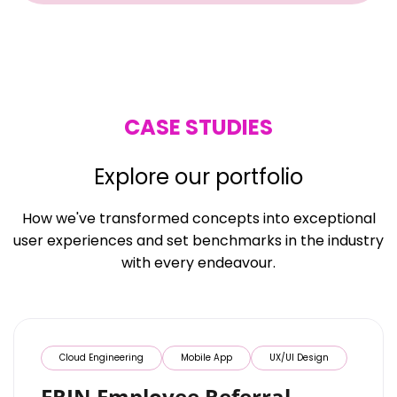
CASE STUDIES
Explore our portfolio
How we've transformed concepts into exceptional
user experiences and set benchmarks in the industry
with every endeavour.
Cloud Engineering
Mobile App
UX/UI Design
ERIN Employee Referral