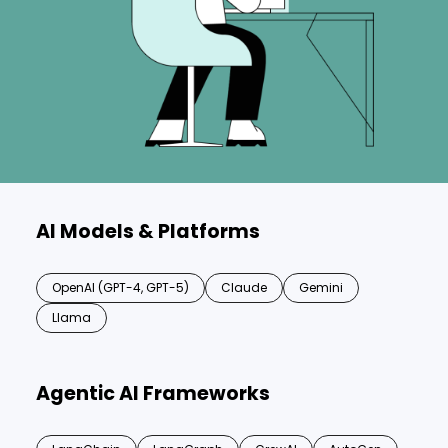
AI Models & Platforms
OpenAI (GPT-4, GPT-5)
Claude
Gemini
Llama
Agentic AI Frameworks