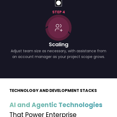
STEP 4
Scaling
Adjust team size as necessary, with assistance from
an account manager as your project scope grows.
TECHNOLOGY AND DEVELOPMENT STACKS
AI and Agentic Technologies
That Power Enterprise