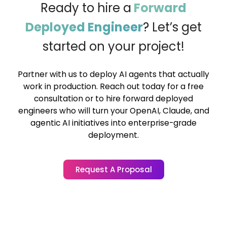
Ready to hire a
Forward
Deployed Engineer
?
Let’s get
started on your project!
Partner with us to deploy AI agents that actually
work in production. Reach out today for a free
consultation or to hire forward deployed
engineers who will turn your OpenAI, Claude, and
agentic AI initiatives into enterprise-grade
deployment.
Request A Proposal