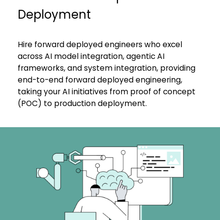
Deployment
Hire forward deployed engineers who excel
across AI model integration,
agentic AI
frameworks
, and system integration, providing
end-to-end forward deployed engineering,
taking your AI initiatives from proof of concept
(POC) to production deployment.