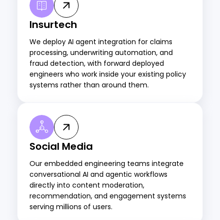
Insurtech
We deploy AI agent integration for claims
processing, underwriting automation, and
fraud detection, with forward deployed
engineers who work inside your existing policy
systems rather than around them.
Social Media
Our embedded engineering teams integrate
conversational AI
and agentic workflows
directly into content moderation,
recommendation, and engagement systems
serving millions of users.