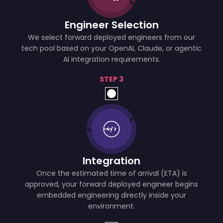
Engineer Selection
We select forward deployed engineers from our
tech pool based on your OpenAI, Claude, or agentic
AI integration requirements.
STEP 3
Integration
Once the estimated time of arrival (ETA) is
approved, your forward deployed engineer begins
embedded engineering directly inside your
environment.