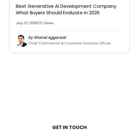
Best Generative AI Development Company:
What Buyers Should Evaluate in 2026
July 27, 2026
|
73 Views
by Shanal Aggarwal
Chief Commercial & Customer Success Officer
View all Blogs
GET IN TOUCH