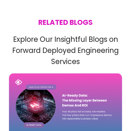
RELATED BLOGS
Explore Our Insightful Blogs on
Forward Deployed Engineering
Services