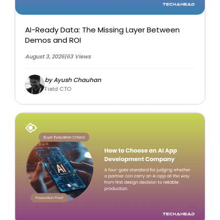
AI-Ready Data: The Missing Layer Between
Demos and ROI
August 3, 2026
|
63 Views
by Ayush Chauhan
Field CTO