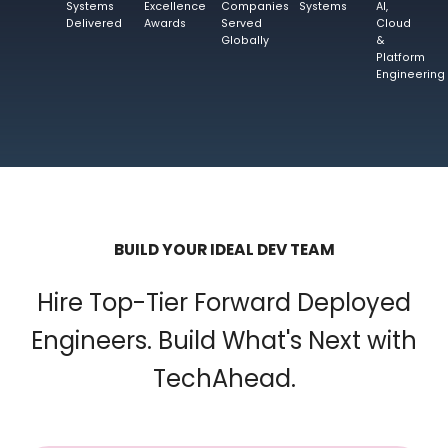
Systems
Excellence
Companies
Systems
AI,
Delivered
Awards
Served
Cloud
Globally
&
Platform
Engineering
BUILD YOUR IDEAL DEV TEAM
Hire Top-Tier Forward Deployed
Engineers. Build What's Next with
TechAhead.