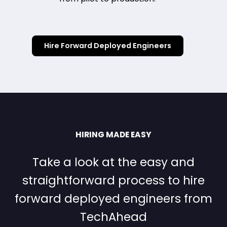
Hire Forward Deployed Engineers
HIRING MADE EASY
Take a look at the easy and
straightforward process to hire
forward deployed engineers from
TechAhead