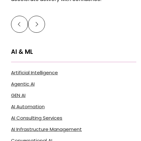
AI & ML
Artificial Intelligence
Agentic AI
GEN AI
AI Automation
AI Consulting Services
AI Infrastructure Management
Conversational AI