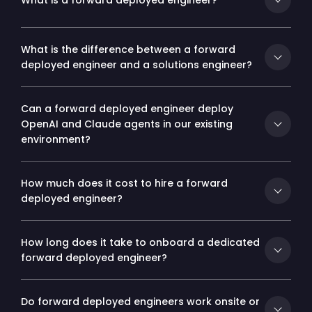
What is a forward deployed engineer?
What is the difference between a forward
deployed engineer and a solutions engineer?
Can a forward deployed engineer deploy
OpenAI and Claude agents in our existing
environment?
How much does it cost to hire a forward
deployed engineer?
How long does it take to onboard a dedicated
forward deployed engineer?
Do forward deployed engineers work onsite or