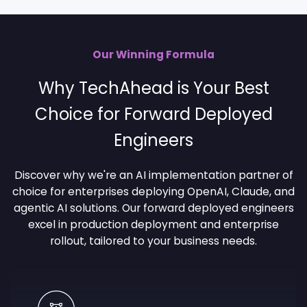
Our Winning Formula
Why TechAhead is Your Best
Choice for Forward Deployed
Engineers
Discover why we're an AI implementation partner of
choice for enterprises deploying OpenAI, Claude, and
agentic AI solutions. Our forward deployed engineers
excel in production deployment and enterprise
rollout, tailored to your business needs.