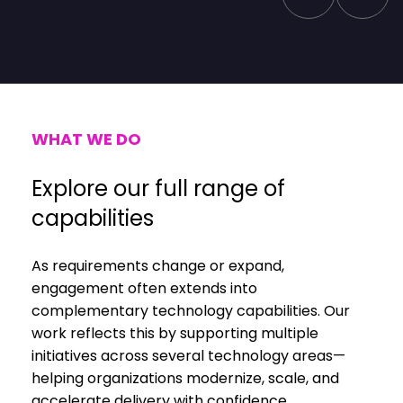
WHAT WE DO
Explore our full range of
capabilities
As requirements change or expand,
engagement often extends into
complementary technology capabilities. Our
work reflects this by supporting multiple
initiatives across several technology areas—
helping organizations modernize, scale, and
accelerate delivery with confidence.