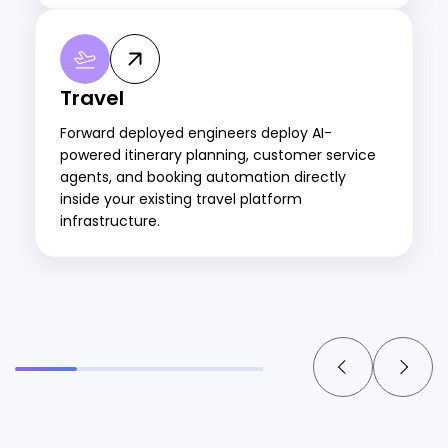
Travel
Forward deployed engineers deploy AI-
powered itinerary planning, customer service
agents, and booking automation directly
inside your existing travel platform
infrastructure.