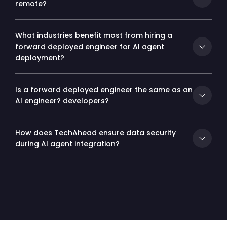
remote?
What industries benefit most from hiring a
forward deployed engineer for AI agent
deployment?
Is a forward deployed engineer the same as an
AI engineer? developers?
How does TechAhead ensure data security
during AI agent integration?