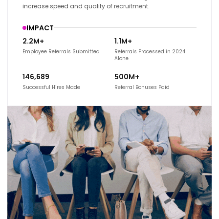
increase speed and quality of recruitment.
IMPACT
2.2M+
1.1M+
Employee Referrals Submitted
Referrals Processed in 2024
Alone
146,689
500M+
Successful Hires Made
Referral Bonuses Paid