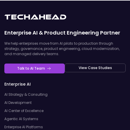
Enterprise AI & Product Engineering Partner
We help enterprises move from AI pilots to production through
strategy, governance, product engineering, cloud modernization,
and managed delivery teams.
View Case Studies
Talk to AI Team
Enterprise AI
AI Strategy & Consulting
AI Development
AI Center of Excellence
Agentic AI Systems
Enterprise AI Platforms