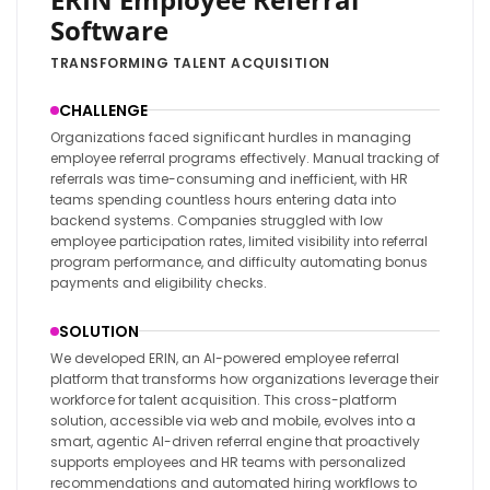
Software
TRANSFORMING TALENT ACQUISITION
CHALLENGE
Organizations faced significant hurdles in managing
employee referral programs effectively. Manual tracking of
referrals was time-consuming and inefficient, with HR
teams spending countless hours entering data into
backend systems. Companies struggled with low
employee participation rates, limited visibility into referral
program performance, and difficulty automating bonus
payments and eligibility checks.
SOLUTION
We developed ERIN, an AI-powered employee referral
platform that transforms how organizations leverage their
workforce for talent acquisition. This cross-platform
solution, accessible via web and mobile, evolves into a
smart, agentic AI-driven referral engine that proactively
supports employees and HR teams with personalized
recommendations and automated hiring workflows to