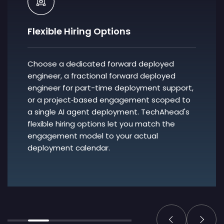
Flexible Hiring Options
Choose a dedicated forward deployed
engineer, a fractional forward deployed
engineer for part-time deployment support,
or a project‑based engagement scoped to
a single AI agent deployment. TechAhead's
flexible hiring options let you match the
engagement model to your actual
deployment calendar.