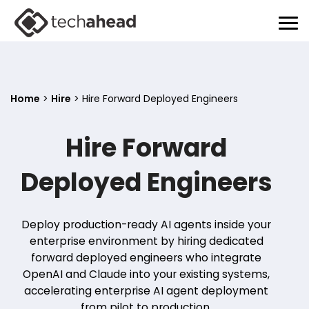
Home
>
Hire
>
Hire Forward Deployed Engineers
Hire Forward
Deployed Engineers
Deploy production-ready AI agents inside your
enterprise environment by hiring dedicated
forward deployed engineers who integrate
OpenAI and Claude into your existing systems,
accelerating enterprise AI agent deployment
from pilot to production.