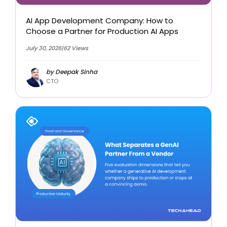
AI App Development Company: How to
Choose a Partner for Production AI Apps
July 30, 2026
|
62 Views
by Deepak Sinha
CTO