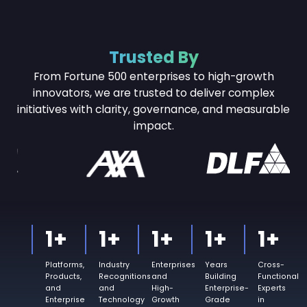
Trusted By
From Fortune 500 enterprises to high-growth
innovators, we are trusted to deliver complex
initiatives with
clarity, governance, and measurable
impact.
1
+
1
+
1
+
1
+
1
+
Platforms,
Industry
Enterprises
Years
Cross-
Products,
Recognitions
and
Building
Functional
and
and
High-
Enterprise-
Experts
Enterprise
Technology
Growth
Grade
in