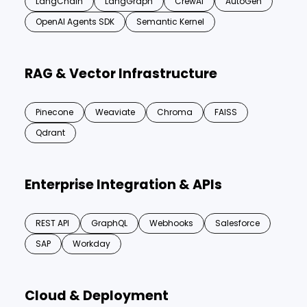
LangChain
LangGraph
CrewAI
AutoGen
OpenAI Agents SDK
Semantic Kernel
RAG & Vector Infrastructure
Pinecone
Weaviate
Chroma
FAISS
Qdrant
Enterprise Integration & APIs
REST API
GraphQL
Webhooks
Salesforce
SAP
Workday
Cloud & Deployment