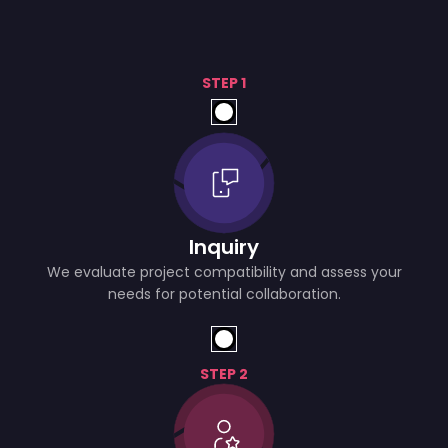
STEP 1
Inquiry
We evaluate project compatibility and assess your
needs for potential collaboration.
STEP 2