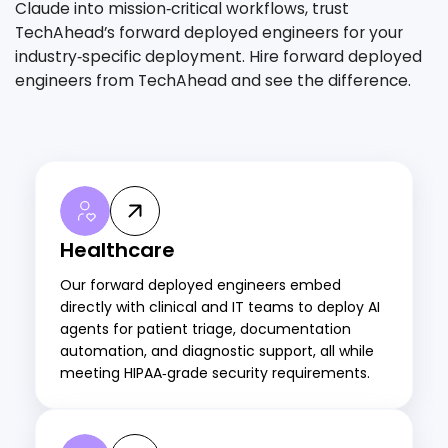
Claude into mission‑critical workflows, trust
TechAhead’s forward deployed engineers for your
industry‑specific deployment. Hire forward deployed
engineers from TechAhead and see the difference.
Healthcare
Our forward deployed engineers embed
directly with clinical and IT teams to deploy AI
agents for patient triage, documentation
automation, and diagnostic support, all while
meeting HIPAA‑grade security requirements.