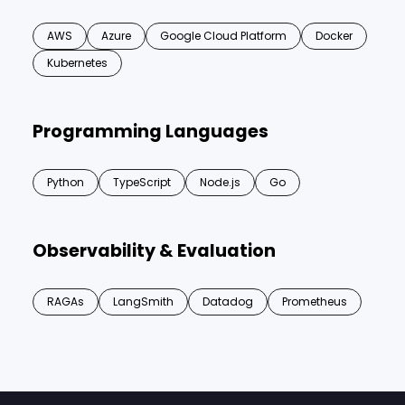
AWS
Azure
Google Cloud Platform
Docker
Kubernetes
Programming Languages
Python
TypeScript
Node.js
Go
Observability & Evaluation
RAGAs
LangSmith
Datadog
Prometheus