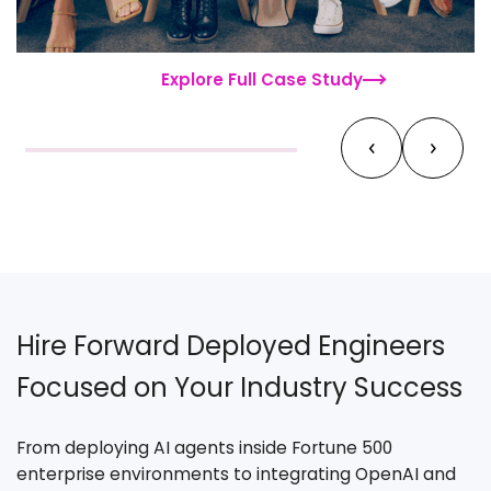
Explore Full Case Study
‹
›
Hire Forward Deployed Engineers
Focused on Your Industry Success
From deploying AI agents inside Fortune 500
enterprise environments to integrating OpenAI and