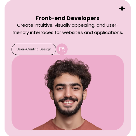
Front-end Developers
Create intuitive, visually appealing, and user-
friendly interfaces for websites and applications.
User-Centric Design