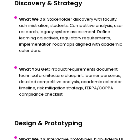
Discovery & Strategy
What We Do:
Stakeholder discovery with faculty,
administration, students. Competitive analysis, user
research,
legacy system assessment
. Define
learning objectives, regulatory requirements,
implementation roadmaps aligned with academic
calendars.
What You Get:
Product requirements document,
technical architecture blueprint, learner personas,
detailed competitive analysis, academic calendar
timeline, risk mitigation strategy, FERPA/COPPA
compliance checklist.
Design & Prototyping
What We Do:
Interactive prototypes, high-fidelity UI