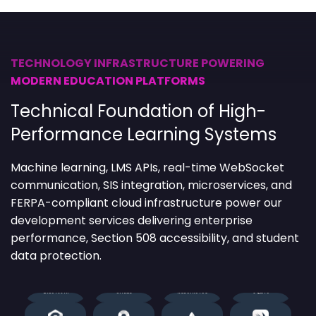
Alamofire
Elastic Stack
HTML5
React
TECHNOLOGY INFRASTRUCTURE POWERING
MODERN EDUCATION PLATFORMS
Angular
Enzyme
Java
ReactiveCocoa
Technical Foundation of High-
Ansible
Fingerprint
JavaScript
REST API
Performance Learning Systems
Apiary
Firebase
Jenkins
Selenium
Machine learning
, LMS APIs, real-time WebSocket
communication, SIS integration, microservices, and
Appium
Flutter
JUnit
Socket.io
FERPA-compliant cloud infrastructure power our
development services delivering enterprise
Apple
JMeter
Kotlin
SonarQube
performance, Section 508 accessibility, and student
data protection.
Bluetooth
GitLab
Kubernetes
SQLite
C#
Google Maps
MongoDB
Swift