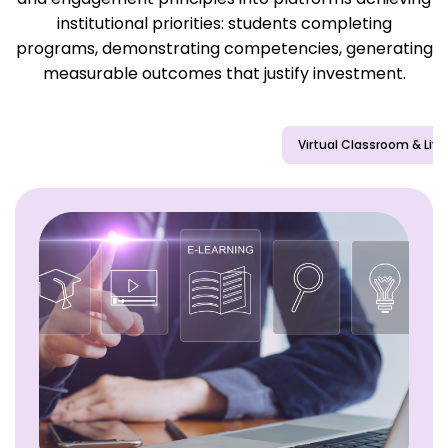
institutional priorities: students completing
programs, demonstrating competencies, generating
measurable outcomes that justify investment.
Learning Management Systems (LMS)
Virtual Classroom & Live