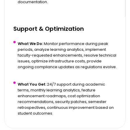
documentation.
Support & Optimization
What We Do:
Monitor performance during peak
periods, analyze learning analytics, implement
faculty-requested enhancements, resolve technical
issues, optimize infrastructure costs, provide
ongoing compliance updates as regulations evolve.
What You Get:
24/7 support during academic
terms, monthly learning analytics, feature
enhancement roadmaps, cost optimization
recommendations, security patches, semester
retrospectives, continuous improvement based on
student outcomes.