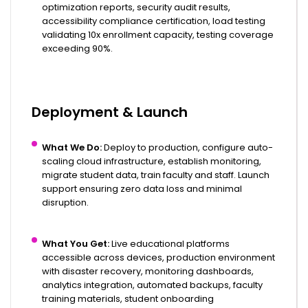
optimization reports, security audit results,
accessibility compliance certification, load testing
validating 10x enrollment capacity, testing coverage
exceeding 90%.
Deployment & Launch
What We Do:
Deploy to production, configure auto-
scaling cloud infrastructure, establish monitoring,
migrate student data, train faculty and staff. Launch
support ensuring zero data loss and minimal
disruption.
What You Get:
Live educational platforms
accessible across devices, production environment
with disaster recovery, monitoring dashboards,
analytics integration, automated backups, faculty
training materials, student onboarding