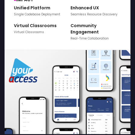
Unified Platform
Enhanced UX
Single Codebase Deployment
Seamless Resource Discovery
Virtual Classrooms
Community
Engagement
Virtual Classrooms
Real-Time Collaboration