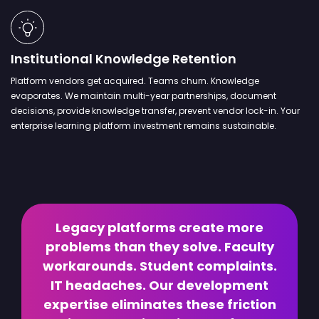
Institutional Knowledge Retention
Platform vendors get acquired. Teams churn. Knowledge
evaporates. We maintain multi-year partnerships, document
decisions, provide knowledge transfer, prevent vendor lock-in. Your
enterprise learning platform investment remains sustainable.
Legacy platforms create more
problems than they solve. Faculty
workarounds. Student complaints.
IT headaches. Our development
expertise eliminates these friction