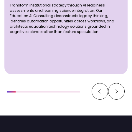
Transform institutional strategy through AI readiness
assessments and learning science integration. Our
Education AI Consulting deconstructs legacy thinking,
identifies automation opportunities across workflows, and
architects education technology solutions grounded in
cognitive science rather than feature speculation.