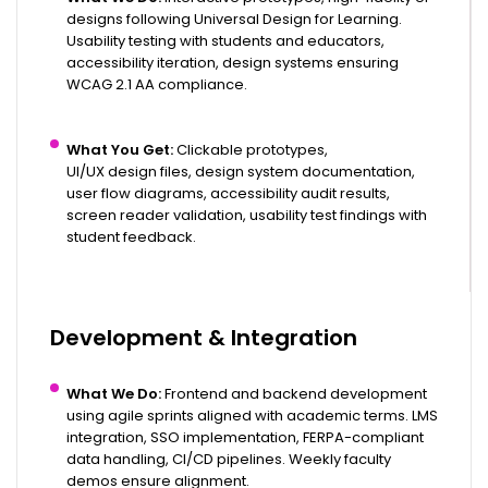
designs following Universal Design for Learning.
Usability testing with students and educators,
accessibility iteration, design systems ensuring
WCAG 2.1 AA compliance.
What You Get:
Clickable prototypes,
UI/UX design files
, design system documentation,
user flow diagrams, accessibility audit results,
screen reader validation, usability test findings with
student feedback.
Development & Integration
What We Do:
Frontend and
backend development
using agile sprints aligned with academic terms. LMS
integration, SSO implementation, FERPA-compliant
data handling, CI/CD pipelines. Weekly faculty
demos ensure alignment.