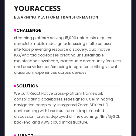
YOURACCESS
ELEARNING PLATFORM TRANSFORMATION
CHALLENGE
eLearning platform serving 15,000+ students required
complete mobile redesign addressing cluttered user
interface preventing resource discovery, dual native
iOS/Android codebases creating unsustainable
maintenance overhead, inadequate community features,
and poor video conferencing integration limiting virtual
classroom experiences across devices.
SOLUTION
We built React Native cross-platform framework
consolidating codebases, redesigned UX eliminating
navigation complexity, integrated Zoom SDK for HD
conferencing with breakout rooms, implemented
discussion forums, deployed offline caching, .NET/MySQL
backend, and AWS cloud infrastructure.
IMPACT