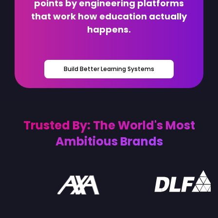
points by engineering platforms
that work how education actually
happens.
Build Better Learning Systems
Trusted By: The World's Most
Ambitious Brands