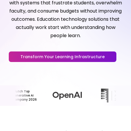
with systems that frustrate students, overwhelm
faculty, and consume budgets without improving
outcomes. Education technology solutions that
actually work start with understanding how
people learn.
Transform Your Learning Infrastructure
Clutch Top
Webby
Generative AI
Award Honoree
Company 2026
2024