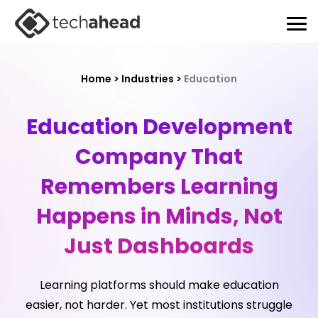
Home
>
Industries
>
Education
Education Development
Company That
Remembers
Learning
Happens in Minds, Not
Just Dashboards
Learning platforms should make education
easier, not harder. Yet most institutions struggle