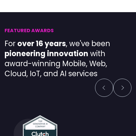
FEATURED AWARDS
For
over 16 years
, we've been
pioneering
innovation
with
award-winning
Mobile
,
Web
,
Cloud
,
IoT
, and
AI services