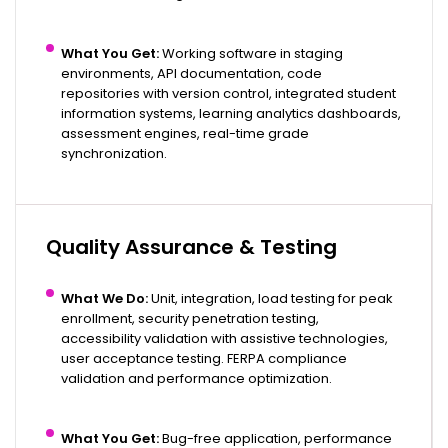
What You Get:
Working software in staging
environments, API documentation, code
repositories with version control, integrated student
information systems, learning analytics dashboards,
assessment engines, real-time grade
synchronization.
Quality Assurance & Testing
What We Do:
Unit, integration, load testing for peak
enrollment, security penetration testing,
accessibility validation with assistive technologies,
user acceptance testing. FERPA compliance
validation and performance optimization.
What You Get:
Bug-free application, performance