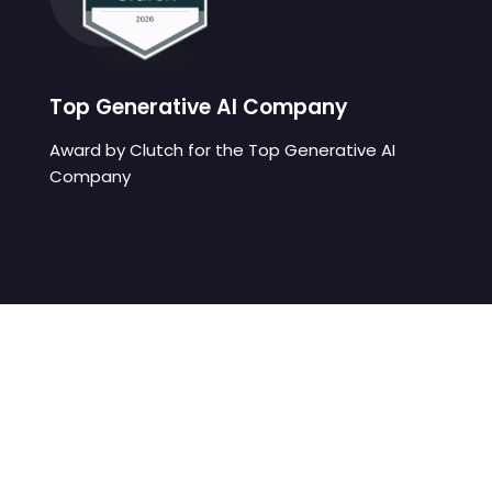
Top Generative AI Company
Award by Clutch for the Top Generative AI
Company
We develop digital learning
solutions that eliminate friction
between students and your
platform.