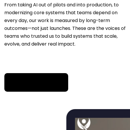
From taking AI out of pilots and into production, to
modernizing core systems that teams depend on
every day, our work is measured by long-term
outcomes—not just launches. These are the voices of
teams who trusted us to build systems that scale,
evolve, and deliver real impact.
TRUSTED WHEN THE STAKES ARE HIGH