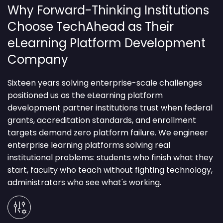
Why Forward-Thinking Institutions
Choose TechAhead as Their
eLearning Platform Development
Company
Sixteen years solving enterprise-scale challenges
positioned us as the eLearning platform
development partner institutions trust when federal
grants, accreditation standards, and enrollment
targets demand zero platform failure.
We engineer
enterprise learning platforms solving real
institutional problems: students who finish what they
start, faculty who teach without fighting technology,
administrators who see what's working.