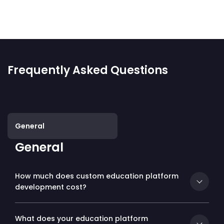
Frequently Asked Questions
General
General
How much does custom education platform
development cost?
What does your education platform