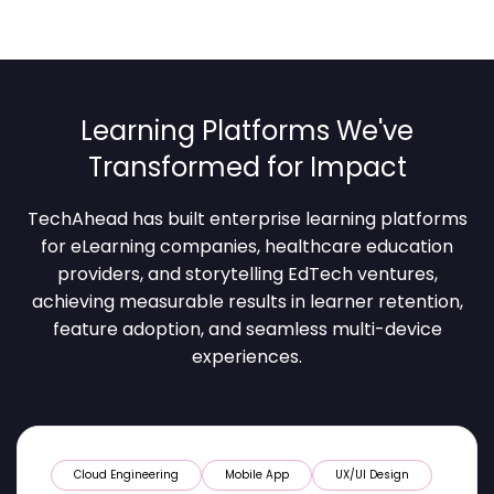
Learning Platforms We've
Transformed for Impact
TechAhead has built enterprise learning platforms
for eLearning companies, healthcare education
providers, and storytelling EdTech ventures,
achieving measurable results in learner retention,
feature adoption, and seamless multi-device
experiences.
Cloud Engineering
Mobile App
UX/UI Design