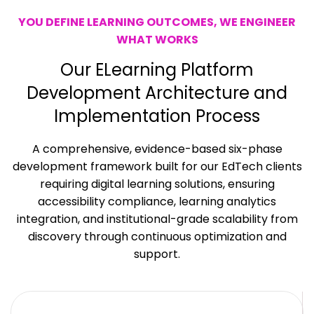
YOU DEFINE LEARNING OUTCOMES, WE ENGINEER
WHAT WORKS
Our ELearning Platform
Development
Architecture and
Implementation Process
A comprehensive, evidence-based six-phase
development framework built for our EdTech clients
requiring
digital learning solutions
, ensuring
accessibility compliance, learning analytics
integration, and institutional-grade scalability from
discovery through continuous optimization and
support.