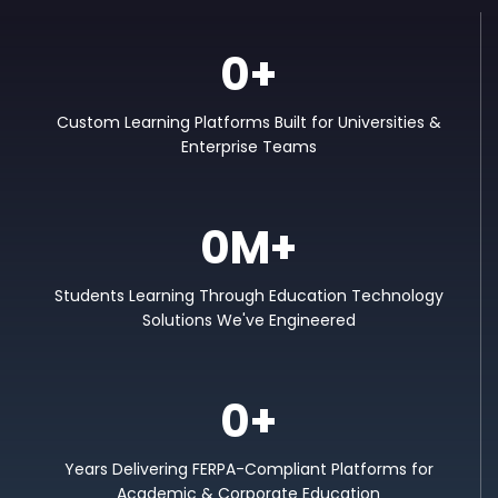
0
+
Custom Learning Platforms Built for Universities &
Enterprise Teams
0
M+
Students Learning Through Education Technology
Solutions We've Engineered
0
+
Years Delivering FERPA-Compliant Platforms for
Academic & Corporate Education