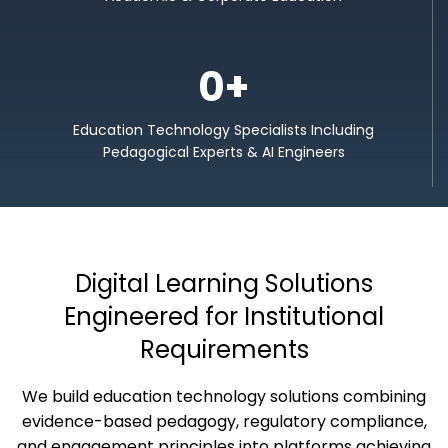
0
+
Education Technology Specialists Including
Pedagogical Experts & AI Engineers
Digital Learning Solutions
Engineered for Institutional
Requirements
We build education technology solutions combining
evidence-based pedagogy, regulatory compliance,
and engagement principles into platforms achieving