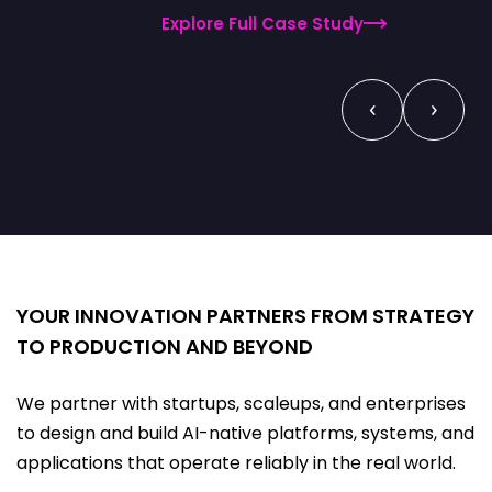
Explore Full Case Study
‹
›
YOUR INNOVATION PARTNERS FROM STRATEGY
TO PRODUCTION AND BEYOND
We partner with startups, scaleups, and enterprises
to design and build AI-native platforms, systems, and
applications that operate reliably in the real world.