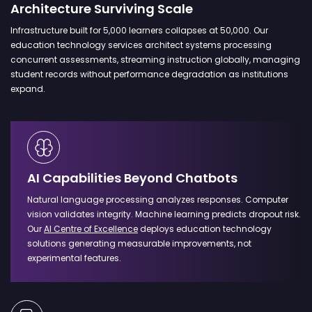
Architecture Surviving Scale
Infrastructure built for 5,000 learners collapses at 50,000. Our
education technology services architect systems processing
concurrent assessments, streaming instruction globally, managing
student records without performance degradation as institutions
expand.
AI Capabilities Beyond Chatbots
Natural language processing analyzes responses. Computer
vision validates integrity. Machine learning predicts dropout risk.
Our
AI Centre of Excellence
deploys education technology
solutions generating measurable improvements, not
experimental features.