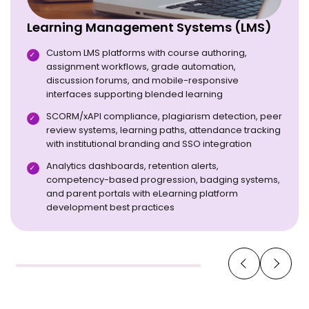
Learning Management Systems (LMS)
Custom LMS platforms with course authoring,
assignment workflows, grade automation,
discussion forums, and mobile-responsive
interfaces supporting blended learning
SCORM/xAPI compliance, plagiarism detection, peer
review systems, learning paths, attendance tracking
with institutional branding and SSO integration
Analytics dashboards, retention alerts,
competency-based progression, badging systems,
and parent portals with eLearning platform
development best practices