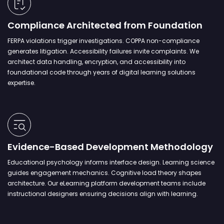
Compliance Architected from Foundation
FERPA violations trigger investigations. COPPA non-compliance
generates litigation. Accessibility failures invite complaints. We
architect data handling, encryption, and accessibility into
foundational code through years of digital learning solutions
expertise.
Evidence-Based Development Methodology
Educational psychology informs interface design. Learning science
guides engagement mechanics. Cognitive load theory shapes
architecture. Our eLearning platform development teams include
instructional designers ensuring decisions align with learning.