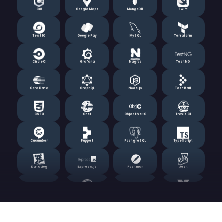
Test IO
Google Pay
MySQL
Terraform
CircleCI
Grafana
Nagios
TestNG
Core Data
GraphQL
Node.js
TestRail
CSS3
Chef
Objective-C
Travis CI
Cucumber
Puppet
PostgreSQL
TypeScript
Datadog
Express.js
Postman
Jest
Django
Realm
Prometheus
Vue.js
Docker
HPE LoadRunner
Ruby on Rails
Zabbix