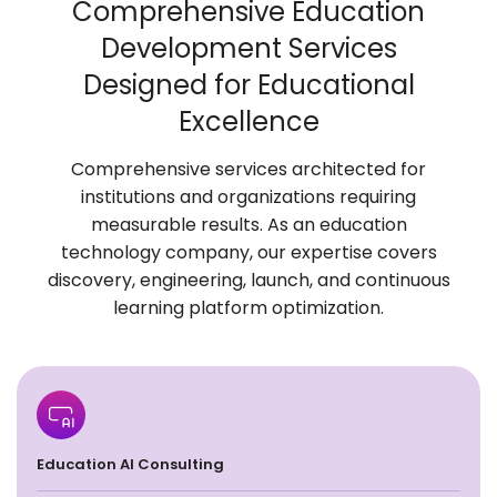
Comprehensive Education
Development
Services
Designed for Educational
Excellence
Comprehensive services architected for
institutions and organizations requiring
measurable results. As an education
technology company, our expertise covers
discovery, engineering, launch, and continuous
learning platform optimization.
Education AI Consulting