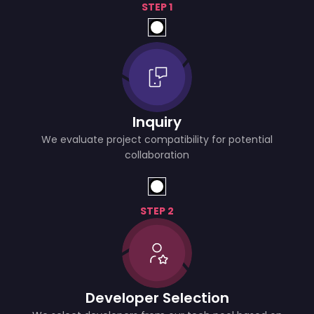
STEP 1
Inquiry
We evaluate project compatibility for potential
collaboration
STEP 2
Developer Selection