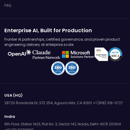
FAQ
Enterprise AI, Built for Production
Frontier AI partnerships, certified governance, and proven product
engineering delivery at enterprise scale.
USA (HQ)
28720 Roadside Dr, STE 254,
Agoura Hills, CA 91301
+1 (818) 318-0727
India
6th Floor, Stellar 1423, Plot No. 3,
Sector 142, Noida, Delhi-NCR 201304
+91 120 6039900