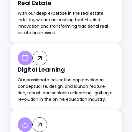
Real Estate
With our deep expertise in the real estate
industry, we are unleashing tech-fueled
innovation and transforming traditional real
estate businesses.
Digital Learning
Our passionate education app developers
conceptualize, design, and launch feature-
rich, robust, and scalable e-learning, igniting a
revolution in the online education industry.