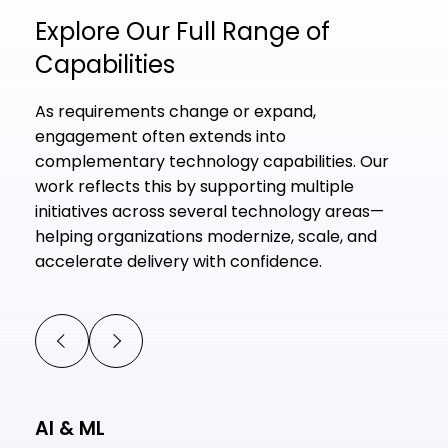
Explore Our Full Range of
Capabilities
As requirements change or expand,
engagement often extends into
complementary technology capabilities. Our
work reflects this by supporting multiple
initiatives across several technology areas—
helping organizations modernize, scale, and
accelerate delivery with confidence.
AI & ML