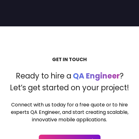
GET IN TOUCH
Ready to hire a
QA Engineer
?
Let’s get started on your project!
Connect with us today for a free quote or to hire
experts QA Engineer,
and start creating scalable,
innovative mobile applications.