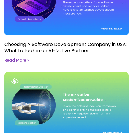
Choosing A Software Development Company in USA:
What to Look in an AI-Native Partner
Read More >