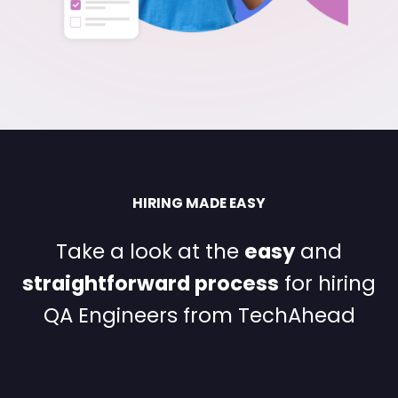
HIRING MADE EASY
Take a look at the
easy
and
straightforward process
for
hiring
QA Engineers from TechAhead