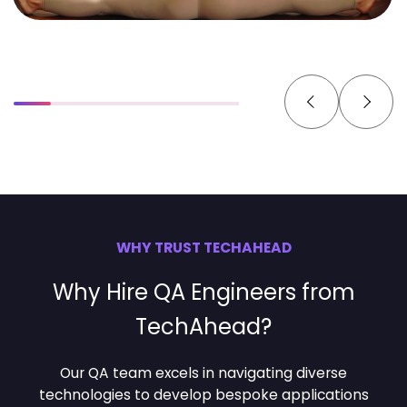
WHY TRUST TECHAHEAD
Why Hire QA Engineers from
TechAhead?
Our QA team excels in navigating diverse
technologies to develop bespoke applications