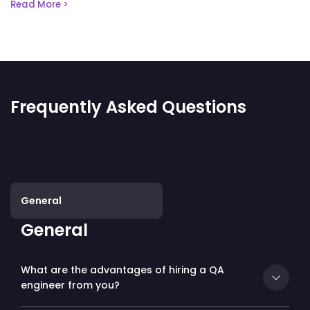
Read More >
Frequently Asked Questions
General
General
What are the advantages of hiring a QA
engineer from you?