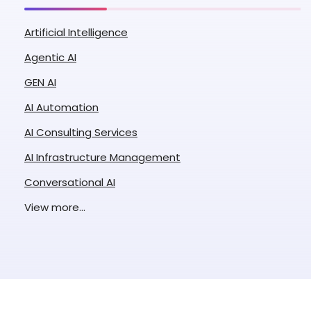
Artificial Intelligence
Agentic AI
GEN AI
AI Automation
AI Consulting Services
AI Infrastructure Management
Conversational AI
Enterprise AI
View more...
ML Application Development
Natural Language Processing
Retrieval Augmented Generation
Custom LLM Development