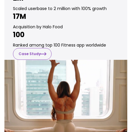
Scaled userbase to 2 million with 100% growth
17M
Acquisition by Halo Food
100
Ranked among top 100 Fitness app worldwide
Case Study