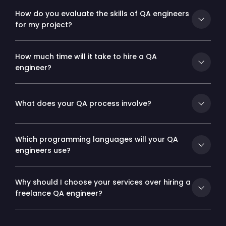
How do you evaluate the skills of QA engineers
for my project?
How much time will it take to hire a QA
engineer?
What does your QA process involve?
Which programming languages will your QA
engineers use?
Why should I choose your services over hiring a
freelance QA engineer?