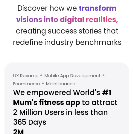
Discover how we
transform
visions into digital realities,
creating success stories that
redefine industry benchmarks
UX Revamp
Mobile App Development
Ecommerce
Maintenance
We empowered World's
#1
Mum's
fitness app
to attract
2 Million
Users in less than
365 Days
2M