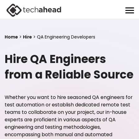
Home
>
Hire
>
QA Engineering Developers
Hire QA Engineers
from a Reliable Source
Whether you want to hire seasoned QA engineers for
test automation or establish dedicated remote test
teams to collaborate on your project, our in-house
experts are proficient in various aspects of QA
engineering and testing methodologies,
encompassing both manual and automated