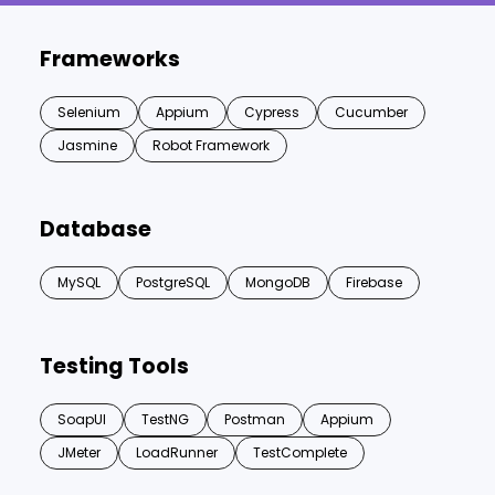
Frameworks
Selenium
Appium
Cypress
Cucumber
Jasmine
Robot Framework
Database
MySQL
PostgreSQL
MongoDB
Firebase
Testing Tools
SoapUI
TestNG
Postman
Appium
JMeter
LoadRunner
TestComplete