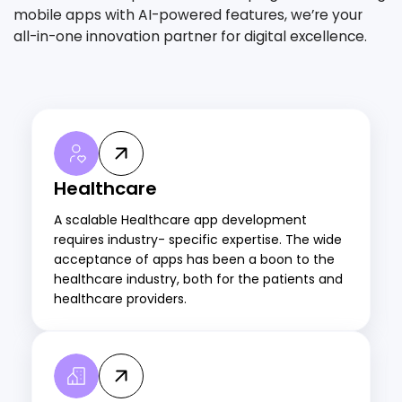
mobile apps with AI-powered features, we’re your
all-in-one innovation partner for digital excellence.
Healthcare
A scalable Healthcare app development
requires industry- specific expertise. The wide
acceptance of apps has been a boon to the
healthcare industry, both for the patients and
healthcare providers.