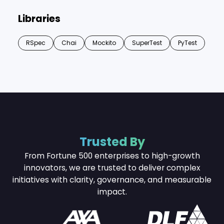
Libraries
RSpec
Chai
Mockito
SuperTest
PyTest
Trusted By
From Fortune 500 enterprises to high-growth
innovators, we are trusted to deliver complex
initiatives with
clarity, governance, and measurable
impact.