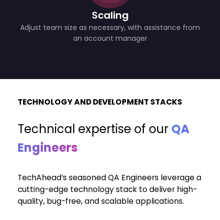
Scaling
Adjust team size as necessary, with assistance from
an account manager
TECHNOLOGY AND DEVELOPMENT STACKS
Technical expertise of
our
QA
Engineers
TechAhead’s seasoned QA Engineers leverage a
cutting-edge technology stack to deliver high-
quality, bug-free, and scalable applications.