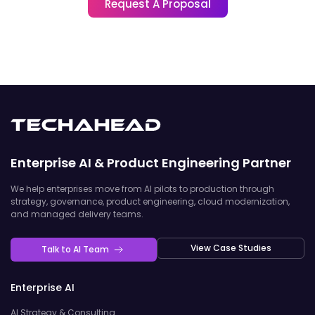
Request A Proposal
Enterprise AI & Product Engineering Partner
We help enterprises move from AI pilots to production through
strategy, governance, product engineering, cloud modernization,
and managed delivery teams.
View Case Studies
Talk to AI Team
Enterprise AI
AI Strategy & Consulting