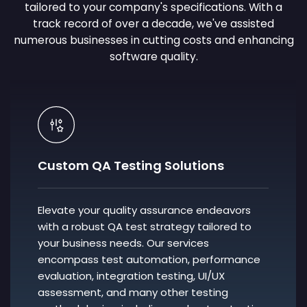
tailored to your company's specifications. With a
track record of over a decade, we've assisted
numerous businesses in cutting costs and enhancing
software quality.
Custom QA Testing Solutions
Elevate your quality assurance endeavors
with a robust QA test strategy tailored to
your business needs. Our services
encompass test automation, performance
evaluation, integration testing, UI/UX
assessment, and many other testing