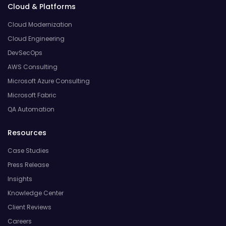
Cloud & Platforms
Cloud Modernization
Cloud Engineering
DevSecOps
AWS Consulting
Microsoft Azure Consulting
Microsoft Fabric
QA Automation
Resources
Case Studies
Press Release
Insights
Knowledge Center
Client Reviews
Careers