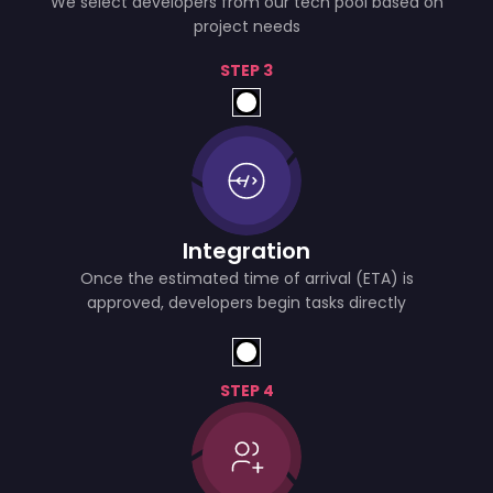
We select developers from our tech pool based on
project needs
STEP 3
Integration
Once the estimated time of arrival (ETA) is
approved, developers begin tasks directly
STEP 4