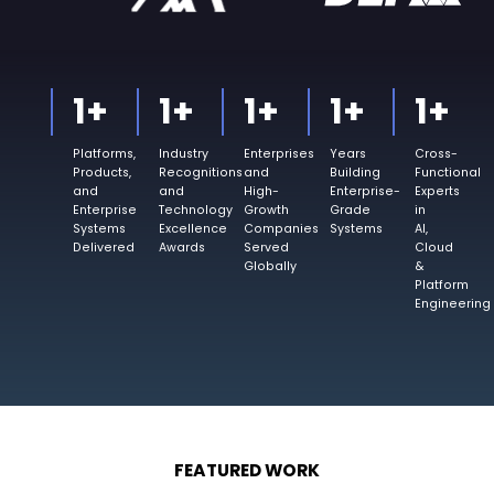
1
+
1
+
1
+
1
+
1
+
Platforms,
Industry
Enterprises
Years
Cross-
Products,
Recognitions
and
Building
Functional
and
and
High-
Enterprise-
Experts
Enterprise
Technology
Growth
Grade
in
Systems
Excellence
Companies
Systems
AI,
Delivered
Awards
Served
Cloud
Globally
&
Platform
Engineering
FEATURED WORK