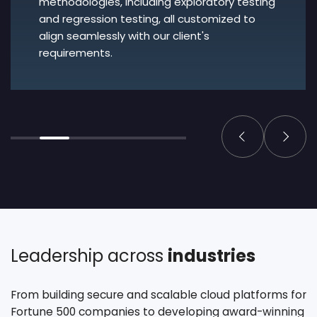
methodologies, including exploratory testing
and regression testing, all customized to
align seamlessly with our client's
requirements.
Leadership across
industries
From building secure and scalable cloud platforms for
Fortune 500 companies to developing award-winning