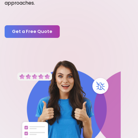
approaches.
Get a Free Quote