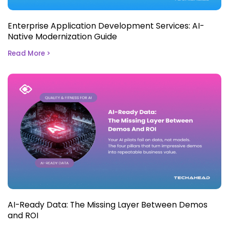
Enterprise Application Development Services: AI-
Native Modernization Guide
Read More >
AI-Ready Data: The Missing Layer Between Demos
and ROI