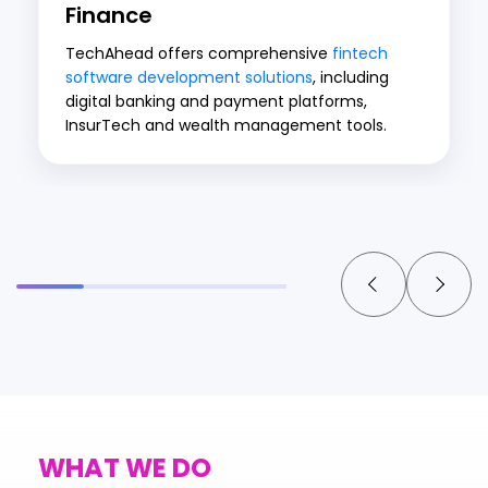
Finance
TechAhead offers comprehensive
fintech
software development solutions
, including
digital banking and payment platforms,
InsurTech and wealth management tools.
WHAT WE DO