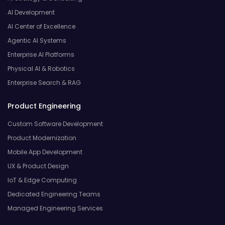
AI Development
AI Center of Excellence
Agentic AI Systems
Enterprise AI Platforms
Physical AI & Robotics
Enterprise Search & RAG
Product Engineering
Custom Software Development
Product Modernization
Mobile App Development
UX & Product Design
IoT & Edge Computing
Dedicated Engineering Teams
Managed Engineering Services