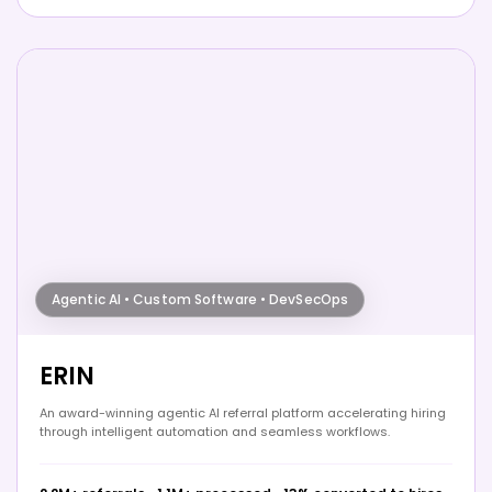
Agentic AI • Custom Software • DevSecOps
ERIN
An award-winning agentic AI referral platform accelerating hiring
through intelligent automation and seamless workflows.