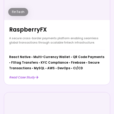
FinTech
RaspberryFX
A secure cross-border payments platform enabling seamless
global transactions through scalable fintech infrastructure.
React Native
•
Multi-Currency Wallet
•
QR Code Payments
•
FXtag Transfers
•
KYC Compliance
•
Firebase
•
Secure
Transactions
•
MySQL
•
AWS
•
DevOps
•
CI/CD
Read Case Study