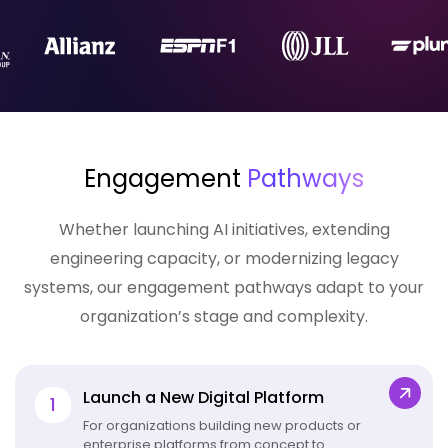
Engagement
Pathways
Whether launching AI initiatives, extending
engineering capacity, or
modernizing legacy
systems
, our engagement pathways adapt to your
organization’s stage and complexity.
Launch a New Digital Platform
1
For organizations building new products or
enterprise platforms from concept to