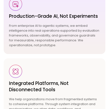
Production-Grade AI, Not
Experiments
From
enterprise AI
to
agentic systems
, we embed
intelligence into real operations‑supported by evaluation
frameworks, observability, and governance guardrails
for measurable, responsible performance. We
operationalize, not prototype.
Integrated Platforms, Not
Disconnected Tools
We help organizations move from fragmented systems
to cohesive platforms. Through system integration and
modernization, we align data, workflows, and