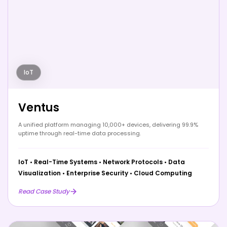
IoT
Ventus
A unified platform managing 10,000+ devices, delivering 99.9%
uptime through real-time data processing.
IoT
•
Real-Time Systems
•
Network Protocols
•
Data
Visualization
•
Enterprise Security
•
Cloud Computing
Read Case Study