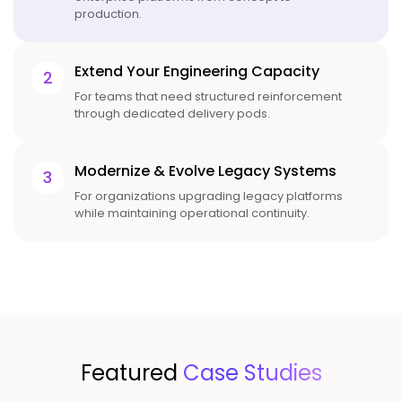
production.
Extend Your Engineering Capacity
2
For teams that need structured reinforcement
through dedicated delivery pods.
Modernize & Evolve Legacy Systems
3
For organizations upgrading legacy platforms
while maintaining operational continuity.
Featured
Case Studies