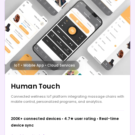
IoT • Mobile App • Cloud Services
Human Touch
Connected wellness IoT platform integrating massage chairs with
mobile control, personalized programs, and analytics.
200K+ connected devices
•
4.7★ user rating
•
Real-time
device sync