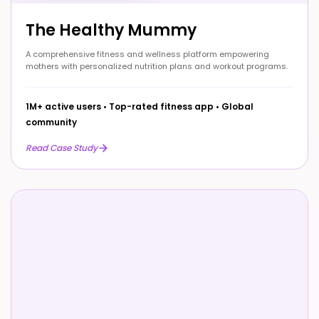
The Healthy Mummy
A comprehensive fitness and wellness platform empowering
mothers with personalized nutrition plans and workout programs.
1M+ active users
•
Top-rated fitness app
•
Global
community
Read Case Study