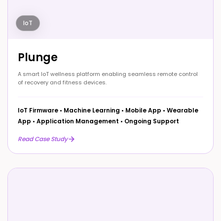
IoT
Plunge
A smart IoT wellness platform enabling seamless remote control
of recovery and fitness devices.
IoT Firmware
•
Machine Learning
•
Mobile App
•
Wearable
App
•
Application Management
•
Ongoing Support
Read Case Study