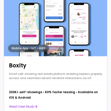
Mobile App • IoT • AWS
Boxlty
Smart self-showing real estate platform enabling keyless property
access and seamless tenant-landlord interactions via IoT.
200K+ self-showings
•
60% faster leasing
•
Available on
iOS & Android
Read Case Study