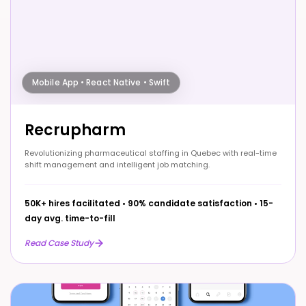
Mobile App • React Native • Swift
Recrupharm
Revolutionizing pharmaceutical staffing in Quebec with real-time
shift management and intelligent job matching.
50K+ hires facilitated
•
90% candidate satisfaction
•
15-
day avg. time-to-fill
Read Case Study