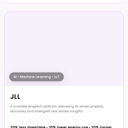
AI • Machine Learning • IoT
JLL
A scalable proptech platform delivering AI-driven property
discovery and intelligent real estate insights.
30% less downtime
•
20% lower energy use
•
30% longer