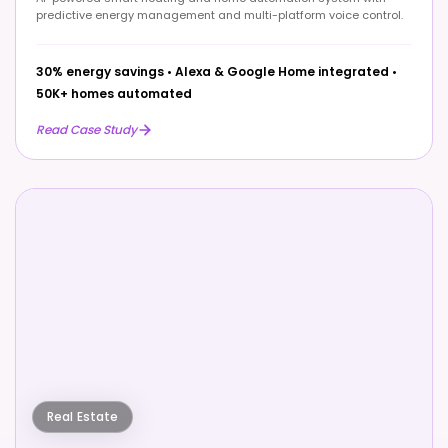
predictive energy management and multi-platform voice control.
30% energy savings
•
Alexa & Google Home integrated
•
50K+ homes automated
Read Case Study
Real Estate