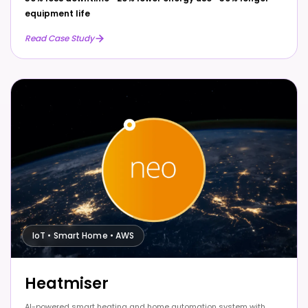
equipment life
Read Case Study
IoT • Smart Home • AWS
Heatmiser
AI-powered smart heating and home automation system with