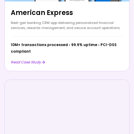
American Express
Next-gen banking CRM app delivering personalized financial
services, rewards management, and secure account operations.
10M+ transactions processed
•
99.9% uptime
•
PCI-DSS
compliant
Read Case Study