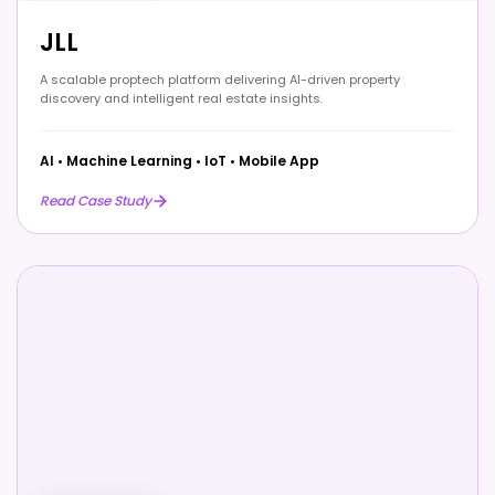
JLL
A scalable proptech platform delivering AI-driven property
discovery and intelligent real estate insights.
AI
•
Machine Learning
•
IoT
•
Mobile App
Read Case Study