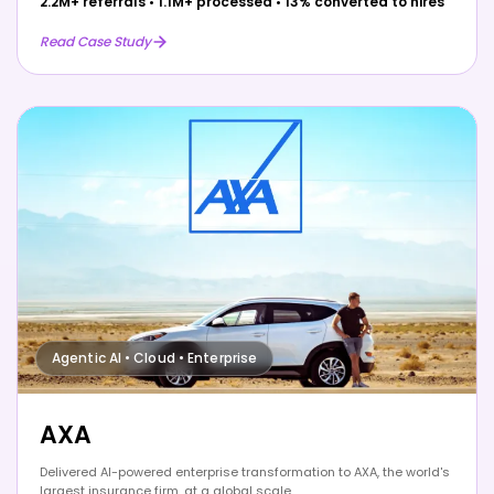
2.2M+ referrals
•
1.1M+ processed
•
13% converted to hires
Read Case Study
Agentic AI • Cloud • Enterprise
AXA
Delivered AI-powered enterprise transformation to AXA, the world's
largest insurance firm, at a global scale.