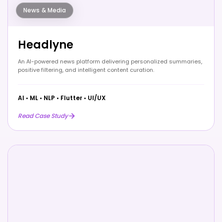
News & Media
Headlyne
An AI-powered news platform delivering personalized summaries,
positive filtering, and intelligent content curation.
AI
•
ML
•
NLP
•
Flutter
•
UI/UX
Read Case Study