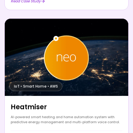
Read Case Study
IoT • Smart Home • AWS
Heatmiser
AI-powered smart heating and home automation system with
predictive energy management and multi-platform voice control.