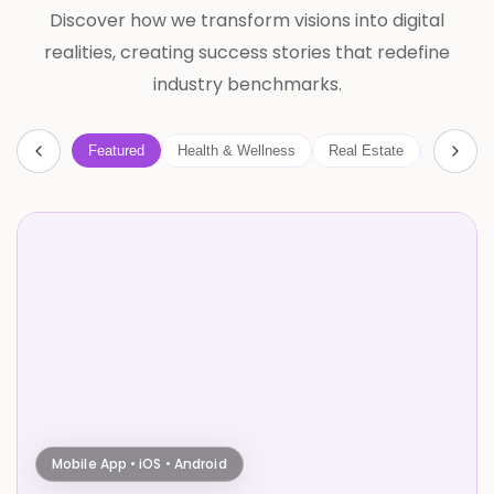
Discover how we transform visions into digital
realities, creating success stories that redefine
industry benchmarks.
Featured
Health & Wellness
Real Estate
AI
B
Mobile App • iOS • Android