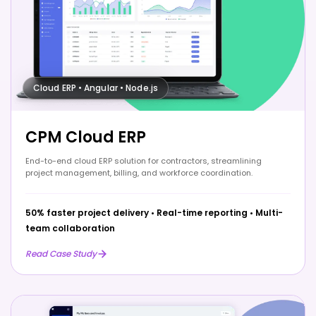
Cloud ERP • Angular • Node.js
CPM Cloud ERP
End-to-end cloud ERP solution for contractors, streamlining
project management, billing, and workforce coordination.
50% faster project delivery
•
Real-time reporting
•
Multi-
team collaboration
Read Case Study