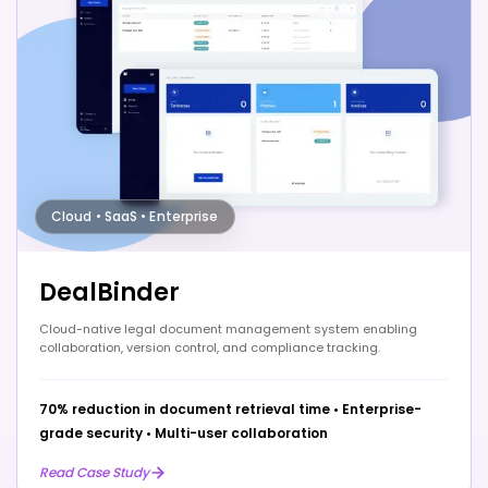
Cloud • SaaS • Enterprise
DealBinder
Cloud-native legal document management system enabling
collaboration, version control, and compliance tracking.
70% reduction in document retrieval time
•
Enterprise-
grade security
•
Multi-user collaboration
Read Case Study