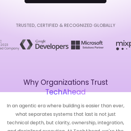
TRUSTED, CERTIFIED & RECOGNIZED GLOBALLY
Why Organizations Trust
TechAhead
In an agentic era where building is easier than ever,
what separates systems that last is not just
technical depth, but clarity, ownership, integration,