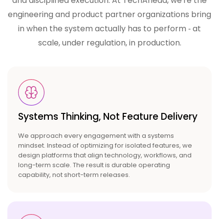
and disciplined execution. At TechAhead, we're the
engineering and product partner
organizations bring
in when the system actually has to perform ‑ at
scale, under regulation, in production.
Systems Thinking, Not
Feature Delivery
We approach every engagement with a systems
mindset. Instead of optimizing for isolated features, we
design platforms that align technology, workflows, and
long-term scale. The result is durable operating
capability, not short-term releases.