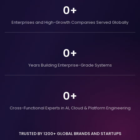
0
+
Enterprises and
High-Growth Companies
Served Globally
0
+
Years Building
Enterprise-Grade Systems
0
+
Cross-Functional Experts in AI,
Cloud & Platform Engineering
TRUSTED BY 1200+ GLOBAL BRANDS AND STARTUPS