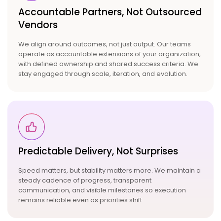
Accountable Partners,
Not Outsourced
Vendors
We align around outcomes, not just output. Our teams
operate as accountable extensions of your organization,
with defined ownership and shared success criteria. We
stay engaged through scale, iteration, and evolution.
Predictable Delivery, Not
Surprises
Speed matters, but stability matters more. We maintain a
steady cadence of progress, transparent
communication, and visible milestones so execution
remains reliable even as priorities shift.