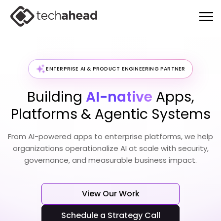
ENTERPRISE AI & PRODUCT ENGINEERING PARTNER
Building
AI-native
Apps,
Platforms & Agentic Systems
From AI-powered apps to enterprise platforms, we help
organizations operationalize
AI at scale with security,
governance, and measurable business impact.
View Our Work
Schedule a Strategy Call