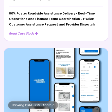
80% Faster Roadside Assistance Delivery
•
Real-Time
Operations and Finance Team Coordination
•
1-Click
Customer Assistance Request and Provider Dispatch
Read Case Study
Banking CRM • iOS • Android