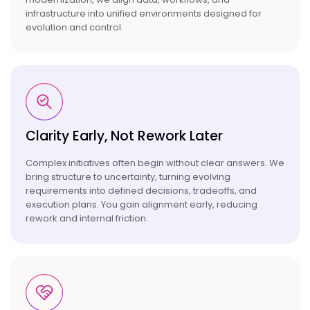
infrastructure into unified environments designed for
evolution and control.
Clarity Early, Not Rework
Later
Complex initiatives often begin without clear answers. We
bring structure to uncertainty, turning evolving
requirements into defined decisions, tradeoffs, and
execution plans. You gain alignment early, reducing
rework and internal friction.