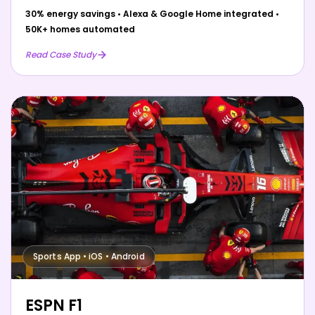
30% energy savings
•
Alexa & Google Home integrated
•
50K+ homes automated
Read Case Study
Sports App • iOS • Android
ESPN F1