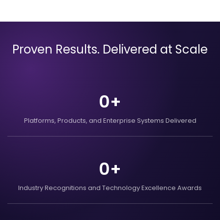
Proven Results. Delivered at Scale
0
+
Platforms, Products, and
Enterprise Systems
Delivered
0
+
Industry Recognitions
and Technology Excellence
Awards