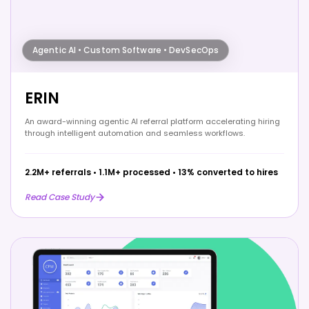
Agentic AI • Custom Software • DevSecOps
ERIN
An award-winning agentic AI referral platform accelerating hiring
through intelligent automation and seamless workflows.
2.2M+ referrals
•
1.1M+ processed
•
13% converted to hires
Read Case Study