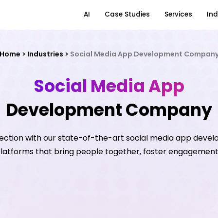
AI
Case Studies
Services
Ind
Home
>
Industries
>
Social Media App Development Compan
Social Media App
Development Company
ection with our state-of-the-art social media app devel
 platforms that bring people together, foster engagement,