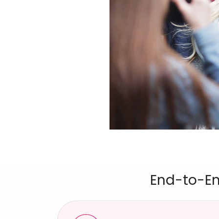
End-to-En