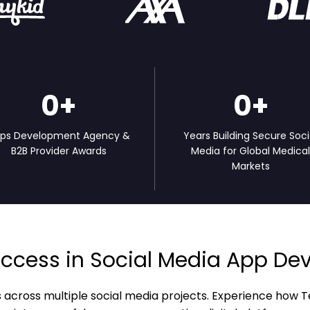
0
+
0
+
ps Development Agency &
Years Building Secure Soci
B2B Provider Awards
Media for Global Medica
Markets
ccess in Social Media App D
s across multiple social media projects. Experience ho