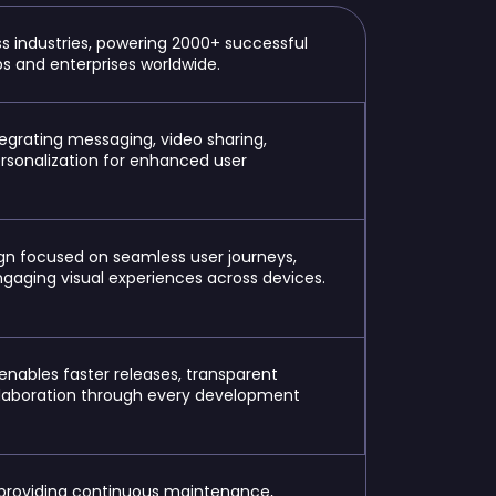
s industries, powering 2000+ successful
ups and enterprises worldwide.
egrating messaging, video sharing,
ersonalization for enhanced user
gn focused on seamless user journeys,
engaging visual experiences across devices.
enables
faster releases, transparent
ollaboration through every development
providing continuous maintenance,