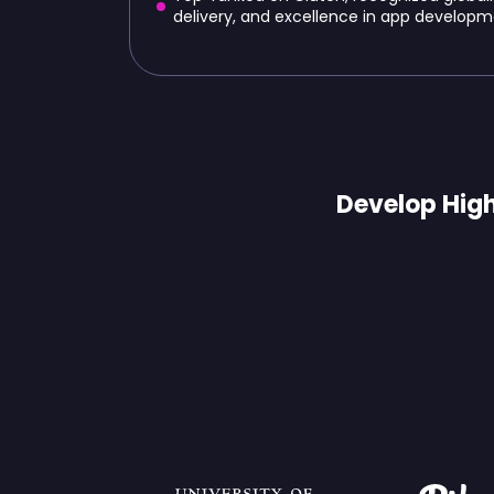
delivery, and excellence in app developm
Develop High
Trusted 