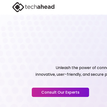
Unleash the power of conn
innovative, user-friendly, and secure
Consult Our Experts