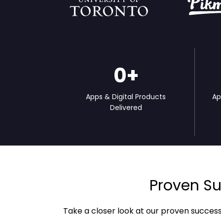
0
+
Apps & Digital Products
Ap
Delivered
Proven Su
Take a closer look at our proven succes