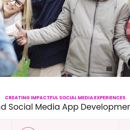
CREATING IMPACTFUL SOCIAL MEDIA EXPERIENCES
d Social Media App Developmen