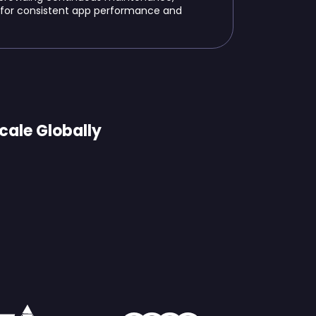
 for consistent app performance and
cale Globally
us Brands