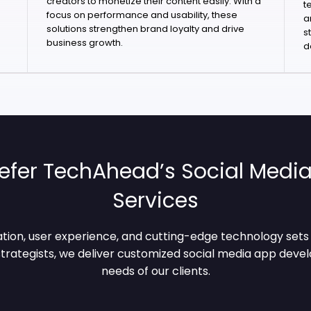
creators to monetize their content easily. With a
t
focus on performance and usability, these
a
solutions strengthen brand loyalty and drive
s
business growth.
d
efer TechAhead’s Social Med
Services
tion, user experience, and cutting-edge technology sets u
trategists, we deliver customized social media app deve
needs of our clients.