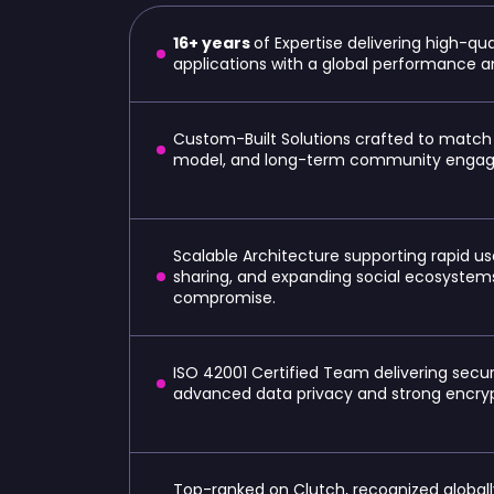
16+ years
of Expertise delivering high-qu
applications with a global performance
Custom-Built Solutions crafted to match
model, and long-term community engag
Scalable Architecture supporting rapid 
sharing, and expanding social ecosyste
compromise.
ISO 42001 Certified Team delivering secur
advanced data privacy and strong encryp
Top-ranked on Clutch, recognized globally