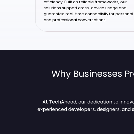
efficiency. Built on reliable frameworks, our
solutions support cross-device usage and
guarantee real-time connectivity for personal
and professional conversations.
Why Businesses Pr
At TechAhead, our dedication to innova
experienced developers, designers, and s