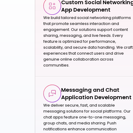
Custom Social Networkin
App Development
We build tailored social networking platforms
that promote seamless interaction and
engagement. Our solutions support content
sharing, messaging, and live feeds. Every
feature is optimized for performance,
scalability, and secure data handling. We craft
experiences that connect users and drive
genuine online collaboration across
communities.
Messaging and Chat
Application Development
We deliver secure, fast, and scalable
messaging solutions for social platforms. Our
chat apps feature one-to-one messaging,
group chats, and media sharing. Push
notifications enhance communication