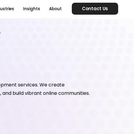
Contact Us
ustries
Insights
About
y
opment services. We create
 and build vibrant online communities.