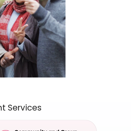
t Services