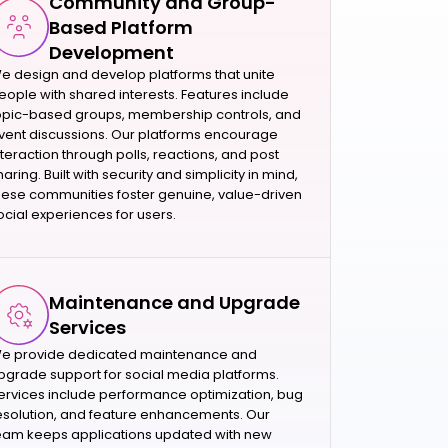
Community and Group-
Based Platform
Development
e design and develop platforms that unite
eople with shared interests. Features include
opic-based groups, membership controls, and
vent discussions. Our platforms encourage
nteraction through polls, reactions, and post
haring. Built with security and simplicity in mind,
hese communities foster genuine, value-driven
ocial experiences for users.
Maintenance and Upgrade
Services
e provide dedicated maintenance and
pgrade support for social media platforms.
ervices include performance optimization, bug
esolution, and feature enhancements. Our
eam keeps applications updated with new