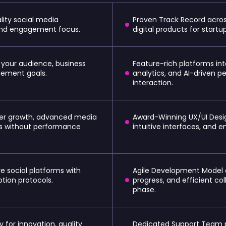
ality social media
Proven Track Record acros
 and engagement focus.
digital products for start
 your audience, business
Feature-rich platforms int
ement goals.
analytics, and AI-driven p
interaction.
user growth, advanced media
Award-Winning UX/UI Desi
ms without performance
intuitive interfaces, and 
e social platforms with
Agile Development Model
tion protocols.
progress, and efficient c
phase.
 for innovation, quality
Dedicated Support Team 