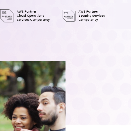
 Partner
AWS Partner
SOC 2
ud Operations
Security Services
Type II
vices Competency
Competency
Certified