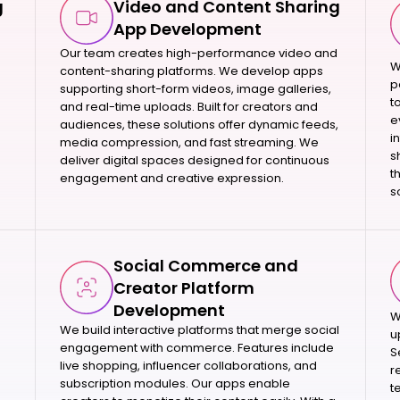
g
Video and Content Sharing
App Development
Our team creates high-performance video and
W
content-sharing platforms. We develop apps
p
supporting short-form videos, image galleries,
t
and real-time uploads. Built for creators and
e
audiences, these solutions offer dynamic feeds,
i
media compression, and fast streaming. We
s
deliver digital spaces designed for continuous
t
engagement and creative expression.
s
Social Commerce and
Creator Platform
Development
W
We build interactive platforms that merge social
u
engagement with commerce. Features include
S
live shopping, influencer collaborations, and
r
subscription modules. Our apps enable
t