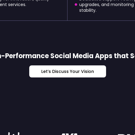
ent services.
upgrades, and monitoring
stability.
-Performance Social Media Apps that S
Let’s Discuss Your Vision
By: The World's Most Ambitio