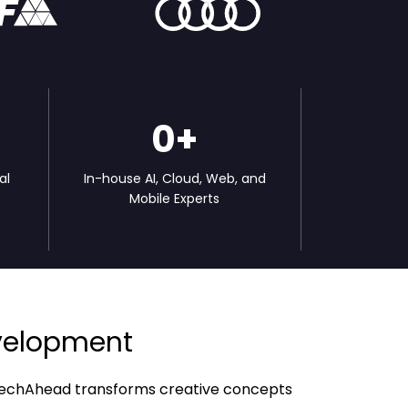
0
+
al
In-house AI, Cloud, Web, and
l
Mobile Experts
evelopment
w TechAhead transforms creative concepts