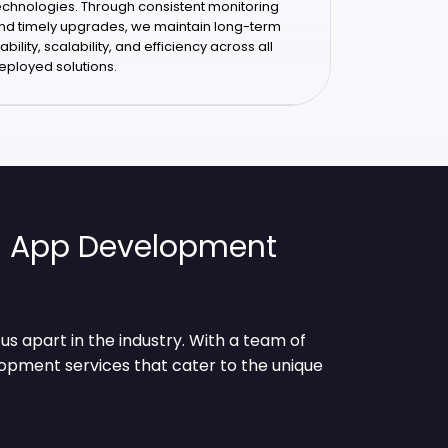
echnologies. Through consistent monitoring
nd timely upgrades, we maintain long-term
tability, scalability, and efficiency across all
eployed solutions.
ia App Development
s apart in the industry. With a team of
lopment services that cater to the unique