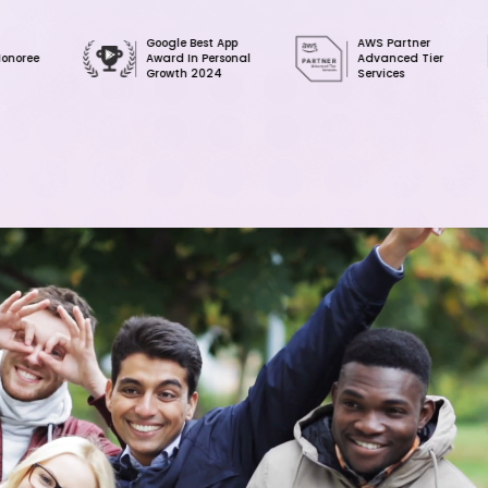
Google Best App
AWS Partner
AWS
Award In Personal
Advanced Tier
Clo
Growth 2024
Services
Ser