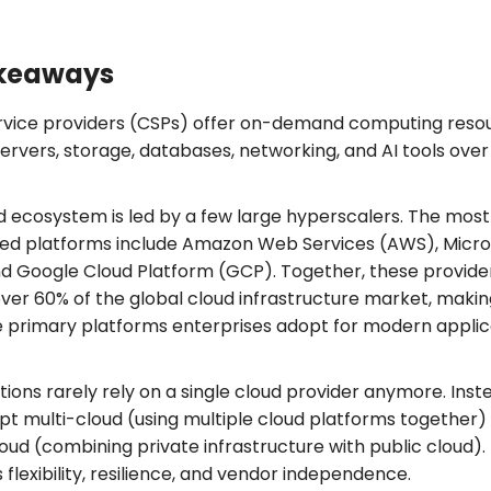
keaways
rvice providers (CSPs) offer on-demand computing reso
ervers, storage, databases, networking, and AI tools over
.
d ecosystem is led by a few large hyperscalers. The most
sed platforms include Amazon Web Services (AWS), Micro
nd Google Cloud Platform (GCP). Together, these provide
over 60% of the global cloud infrastructure market, maki
 primary platforms enterprises adopt for modern applic
ions rarely rely on a single cloud provider anymore. Inst
pt multi-cloud (using multiple cloud platforms together)
oud (combining private infrastructure with public cloud). 
flexibility, resilience, and vendor independence.