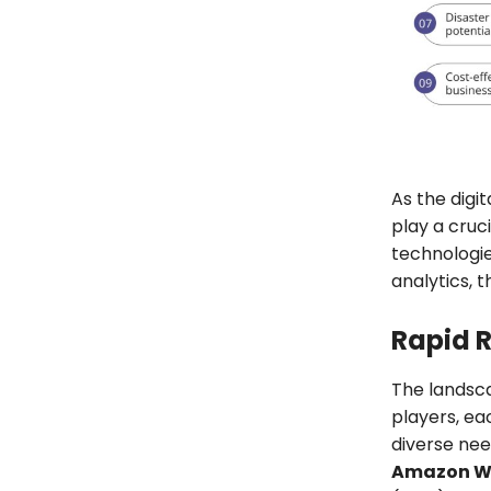
As the digi
play a cruc
technologi
analytics, 
Rapid 
The landsca
players, ea
diverse nee
Amazon We