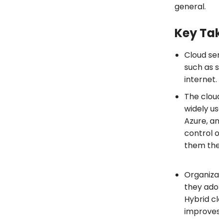
general.
Key Ta
Cloud se
such as s
internet
The clou
widely u
Azure, a
control 
them the
Organizat
they ado
Hybrid cl
improves 