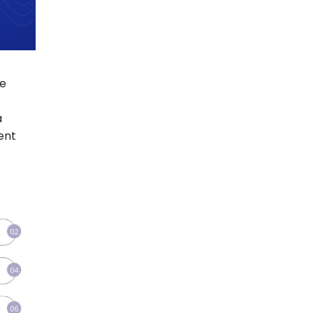
re
a
ent