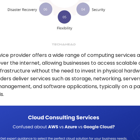
vice provider offers a wide range of computing services 
ver the internet, allowing businesses to access scalable
infrastructure without the need to invest in physical hardw
ders deliver services such as storage, networking, server
anagement, and software applications, typically on a p
is.