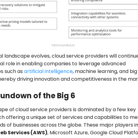
tal landscape evolves, cloud service providers will continu
ial role in enabling companies to leverage advanced
es such as
artificial intelligence
, machine learning, and big
thereby driving innovation and competitiveness in the ma
Rundown of the Big 6
pe of cloud service providers is dominated by a few key
ch offering a unique set of services and capabilities to m
ds of businesses across the globe. These major players i
b Services (AWS)
, Microsoft Azure, Google Cloud Plat