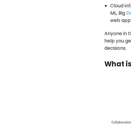
Cloud inf
ML, Big
D
web appl
Anyone in th
help you ge
decisions.
What is