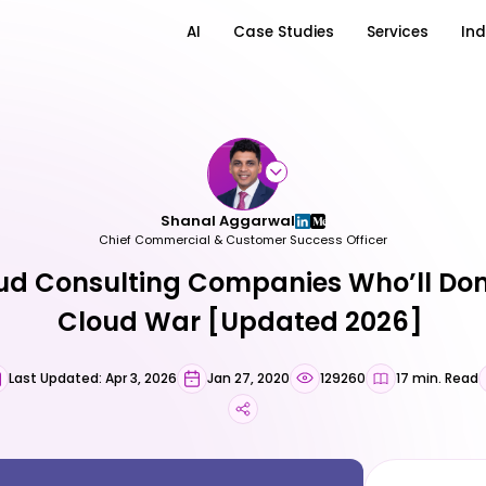
AI
Case Studies
Services
Ind
Shanal Aggarwal
Chief Commercial & Customer Success Officer
ud Consulting Companies Who’ll Do
Cloud War [Updated 2026]
Last Updated: Apr 3, 2026
Jan 27, 2020
129260
17 min. Read