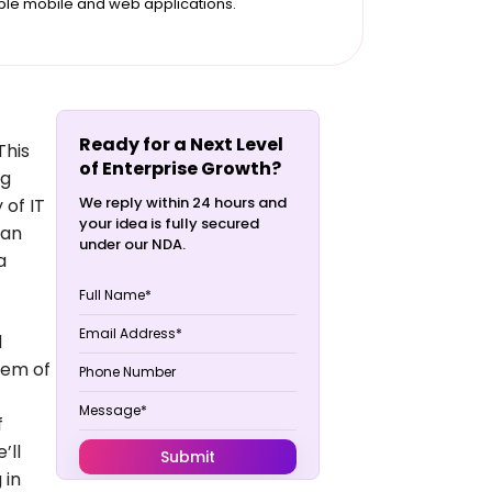
ble mobile and web applications.
Ready for a Next Level
This
of Enterprise Growth?
ng
We reply within 24 hours and
 of IT
your idea is fully secured
can
under our NDA.
a
d
stem of
f
’ll
 in