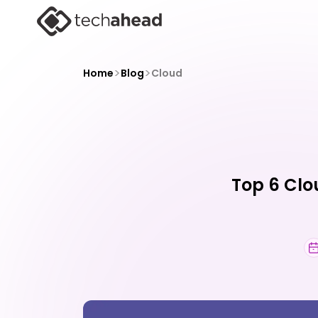
>
>
Home
Blog
Cloud
Top 6 Clo