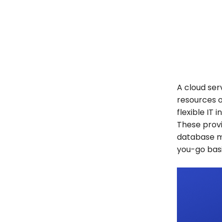
A cloud ser
resources o
flexible IT 
These provi
database m
you-go bas