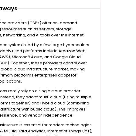
eaways
vice providers (CSPs) offer on-demand
 resources such as servers, storage,
 networking, and AI tools over the internet.
ecosystem is led by a few large hyperscalers.
widely used platforms include Amazon Web
(AWS), Microsoft Azure, and Google Cloud
GCP). Together, these providers control over
 global cloud infrastructure market, making
rimary platforms enterprises adopt for
plications.
ons rarely rely on a single cloud provider
nstead, they adopt multi-cloud (using multiple
tforms together) and Hybrid cloud (combining
frastructure with public cloud). This improves
y, resilience, and vendor independence.
astructure is essential for modern technologies
& ML, Big Data Analytics, Internet of Things (IoT),