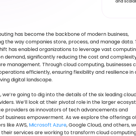
and scala
uting has become the backbone of modern business,
ng the way companies store, process, and manage data. 
ift has enabled organizations to leverage vast computi
n demand, significantly reducing the cost and complexity
ture management. Through cloud computing, businesses 
operations efficiently, ensuring flexibility and resilience in 
lving digital landscape.
e, we’re going to dig into the details of the six leading clou
iders. We’ll look at their pivotal role in the larger ecosy
ce providers as innovators of tech advancements and
s of business empowerment. As we explore the offerings o
rs like AWS,
Microsoft Azure
, Google Cloud, and others, we
 their services are working to transform cloud computing