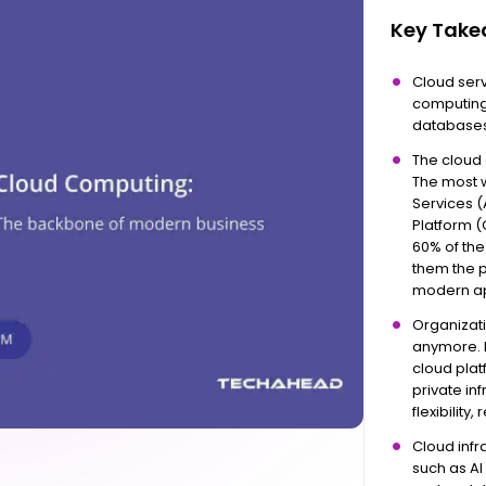
Key Tak
Cloud ser
computing
databases,
The cloud 
The most 
Services 
Platform (
60% of the
them the p
modern ap
Organizati
anymore. I
cloud pla
private in
flexibilit
Cloud infr
such as AI 