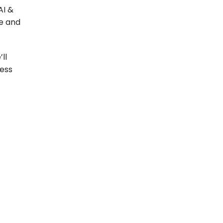
AI &
le and
ll
ness