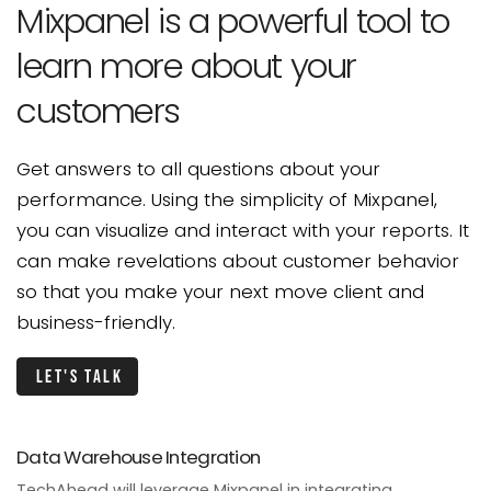
Mixpanel is a powerful
tool to
learn more about
your
customers
Get answers to all questions about your
performance.
Using the simplicity of Mixpanel,
you can visualize and
interact with your reports. It
can make revelations
about customer behavior
so that you make
your next move client and
business-friendly.
Let's talk
Data Warehouse Integration
TechAhead will leverage Mixpanel in integrating