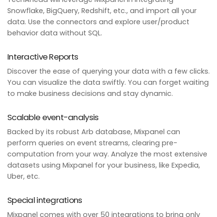
Snowflake, BigQuery, Redshift, etc., and import all your
data. Use the connectors and explore user/product
behavior data without SQL.
Interactive Reports
Discover the ease of querying your data with a few clicks.
You can visualize the data swiftly. You can forget waiting
to make business decisions and stay dynamic.
Scalable event-analysis
Backed by its robust Arb database, Mixpanel can
perform queries on event streams, clearing pre-
computation from your way. Analyze the most extensive
datasets using Mixpanel for your business, like Expedia,
Uber, etc.
Special integrations
Mixpanel comes with over 50 integrations to bring only