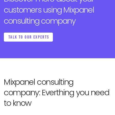
customers
using Mixpanel
consulting company
TALK TO OUR EXPERTS
Mixpanel consulting
company:
Everthing you need
to know