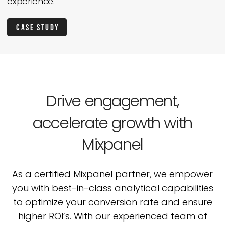
experience.
Case Study
Drive engagement,
accelerate
growth with
Mixpanel
As a certified Mixpanel partner, we empower
you with best-in-class analytical capabilities
to
optimize your conversion rate and ensure
higher ROI’s. With our experienced team of