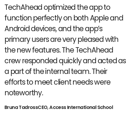
TechAhead optimized the app to
function perfectly on both Apple
and
Android devices, and the app’s
primary users are very pleased
with
the new features. The TechAhead
crew responded quickly and
acted as
a part of the internal team. Their
efforts to
meet client needs were
noteworthy.
Bruna TadrossCEO, Access International School