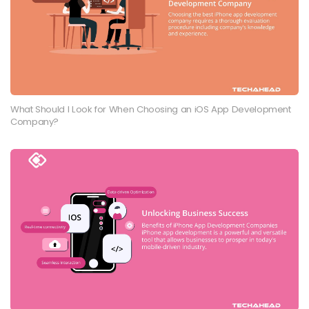
What Should I Look for When Choosing an iOS App Development
Company?