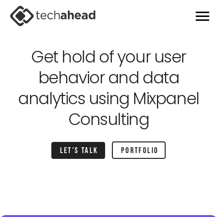
Get hold of your user
behavior and
data
analytics using Mixpanel
Consulting
Let’s talk
portfolio
Home
Services
Mixpanel app consulting partner