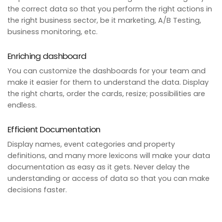
the correct data so that you perform the right actions in
the right business sector, be it marketing, A/B Testing,
business monitoring, etc.
Enriching dashboard
You can customize the dashboards for your team and
make it easier for them to understand the data. Display
the right charts, order the cards, resize; possibilities are
endless.
Efficient Documentation
Display names, event categories and property
definitions, and many more lexicons will make your data
documentation as easy as it gets. Never delay the
understanding or access of data so that you can make
decisions faster.