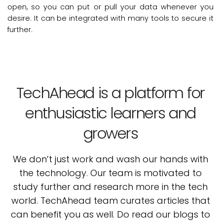
open, so you can put or pull your data whenever you
desire. It can be integrated with many tools to secure it
further.
TechAhead is a platform for
enthusiastic learners and
growers
We don’t just work and wash our hands with
the technology. Our team is motivated to
study
further and research more in the tech
world. TechAhead team curates articles that
can benefit
you as well. Do read our blogs to