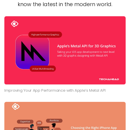
know the latest in the modern world.
Improving Your App Performance with Apple’s Metal API