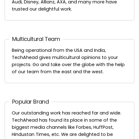
Audi, Disney, Allianz, AXA, and many more have
trusted our delightful work.
Multicultural Team
Being operational from the USA and India,
TechAhead gives multicultural opinions to your
projects. Go and take over the globe with the help
of our team from the east and the west.
Popular Brand
Our outstanding work has reached far and wide.
TechAhead has found its place in some of the
biggest media channels like Forbes, HuffPost,
Hindustan Times, etc. We are delighted to be