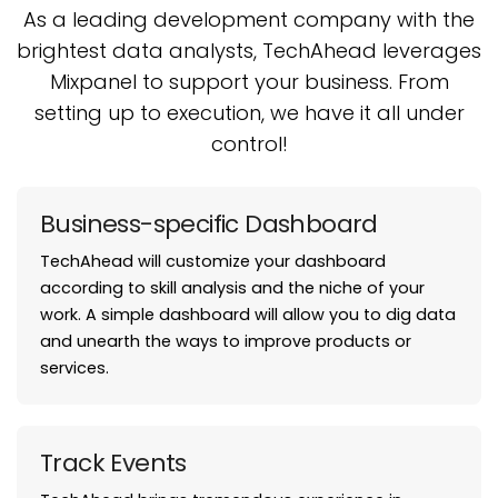
As a leading development company with the
brightest data analysts, TechAhead leverages
Mixpanel
to support your business. From
setting up to execution, we have it all under
control!
Business-specific Dashboard
TechAhead will customize your dashboard
according to skill analysis and the niche of your
work. A simple dashboard will allow you to dig data
and unearth the ways to improve products or
services.
Track Events