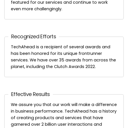
featured for our services and continue to work
even more challengingly.
Recognized Efforts
TechAhead is a recipient of several awards and
has been honored for its unique frontrunner
services. We have over 35 awards from across the
planet, including the Clutch Awards 2022.
Effective Results
We assure you that our work will make a difference
in business performance. TechAhead has a history
of creating products and services that have
garnered over 2 billion user interactions and