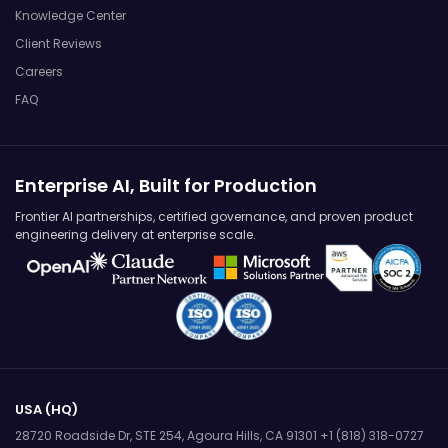
Knowledge Center
Client Reviews
Careers
FAQ
Enterprise AI, Built for Production
Frontier AI partnerships, certified governance, and proven product
engineering delivery at enterprise scale.
USA (HQ)
28720 Roadside Dr, STE 254,
Agoura Hills, CA 91301
+1 (818) 318-0727