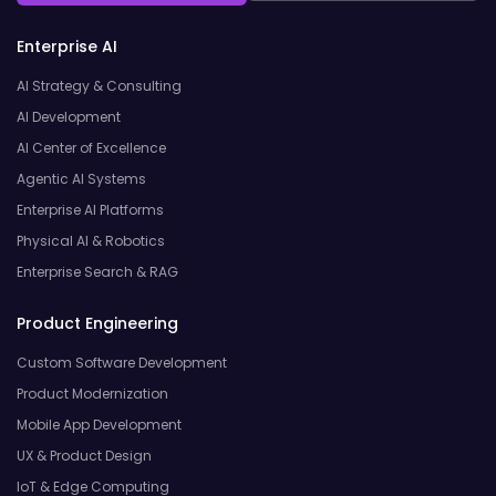
Enterprise AI
AI Strategy & Consulting
AI Development
AI Center of Excellence
Agentic AI Systems
Enterprise AI Platforms
Physical AI & Robotics
Enterprise Search & RAG
Product Engineering
Custom Software Development
Product Modernization
Mobile App Development
UX & Product Design
IoT & Edge Computing