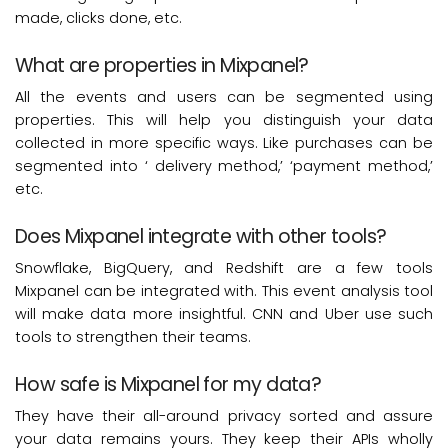
made, clicks done, etc.
What are properties in Mixpanel?
All the events and users can be segmented using
properties. This will help you distinguish your data
collected in more specific ways. Like purchases can be
segmented into ‘ delivery method,’ ‘payment method,’
etc.
Does Mixpanel integrate with other tools?
Snowflake, BigQuery, and Redshift are a few tools
Mixpanel can be integrated with. This event analysis tool
will make data more insightful. CNN and Uber use such
tools to strengthen their teams.
How safe is Mixpanel for my data?
They have their all-around privacy sorted and assure
your data remains yours. They keep their APIs wholly