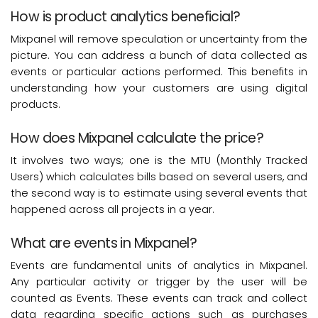
How is product analytics beneficial?
Mixpanel will remove speculation or uncertainty from the
picture. You can address a bunch of data collected as
events or particular actions performed. This benefits in
understanding how your customers are using digital
products.
How does Mixpanel calculate the price?
It involves two ways; one is the MTU (Monthly Tracked
Users) which calculates bills based on several users, and
the second way is to estimate using several events that
happened across all projects in a year.
What are events in Mixpanel?
Events are fundamental units of analytics in Mixpanel.
Any particular activity or trigger by the user will be
counted as Events. These events can track and collect
data regarding specific actions such as purchases