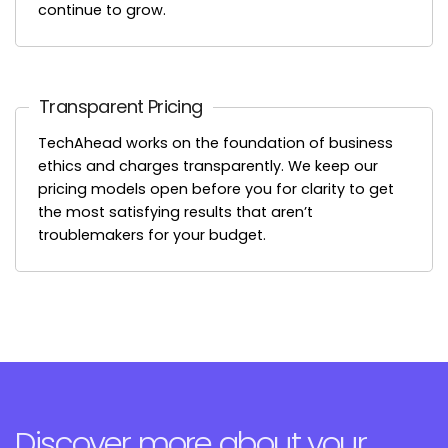
continue to grow.
Transparent Pricing
TechAhead works on the foundation of business
ethics and charges transparently. We keep our
pricing models open before you for clarity to get
the most satisfying results that aren’t
troublemakers for your budget.
Discover more about your