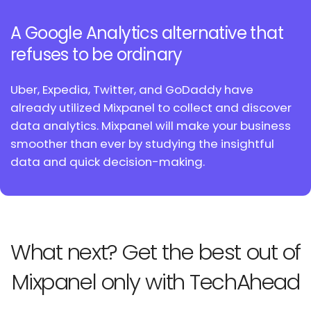
A Google Analytics alternative
that
refuses to be ordinary
Uber, Expedia, Twitter, and GoDaddy have
already utilized
Mixpanel to collect and discover
data analytics. Mixpanel
will make your business
smoother than ever by studying
the insightful
data and quick decision-making.
What next? Get the best out
of
Mixpanel only with TechAhead