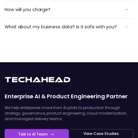
How will you charge?
What about my business data? Is it safe with you?
Enterprise AI & Product Engineering Partner
We help enterprises move from AI pilots to production through
strategy, governance, product engineering, cloud modernization,
and managed delivery teams.
View Case Studies
Talk to AI Team