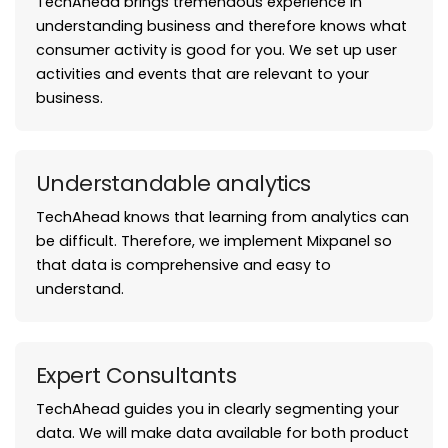
TechAhead brings tremendous experience in
understanding business and therefore knows what
consumer activity is good for you. We set up user
activities and events that are relevant to your
business.
Understandable analytics
TechAhead knows that learning from analytics can
be difficult. Therefore, we implement Mixpanel so
that data is comprehensive and easy to
understand.
Expert Consultants
TechAhead guides you in clearly segmenting your
data. We will make data available for both product