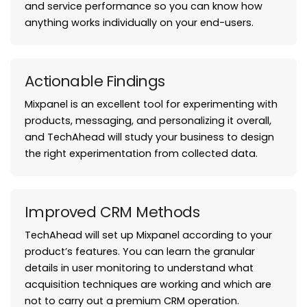
and service performance so you can know how
anything works individually on your end-users.
Actionable Findings
Mixpanel is an excellent tool for experimenting with
products, messaging, and personalizing it overall,
and TechAhead will study your business to design
the right experimentation from collected data.
Improved CRM Methods
TechAhead will set up Mixpanel according to your
product’s features. You can learn the granular
details in user monitoring to understand what
acquisition techniques are working and which are
not to carry out a premium CRM operation.