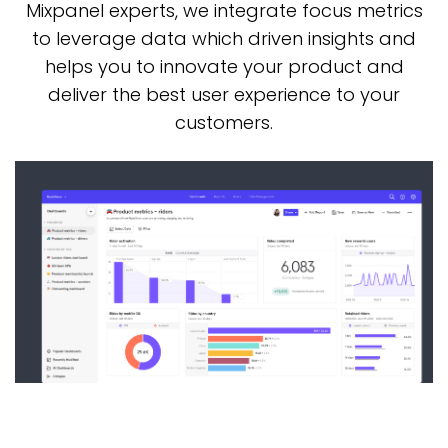
Mixpanel
experts, we integrate focus metrics
to leverage data which driven insights and
helps you
to innovate your product and
deliver the best user experience to your
customers.