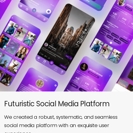
Futuristic Social Media Platform
We created a robust, systematic, and seamless
social media
platform with an exquisite user