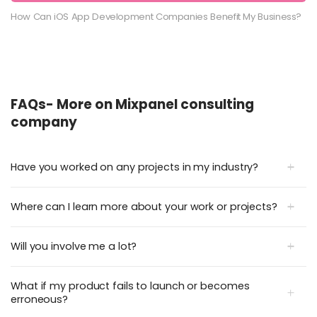
How Can iOS App Development Companies Benefit My Business?
FAQs- More on Mixpanel consulting
company
Have you worked on any projects in my industry?
Where can I learn more about your work or projects?
Will you involve me a lot?
What if my product fails to launch or becomes
erroneous?