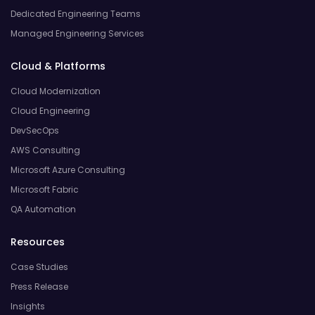
Dedicated Engineering Teams
Managed Engineering Services
Cloud & Platforms
Cloud Modernization
Cloud Engineering
DevSecOps
AWS Consulting
Microsoft Azure Consulting
Microsoft Fabric
QA Automation
Resources
Case Studies
Press Release
Insights