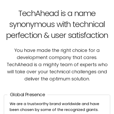
TechAhead is a name
synonymous with technical
perfection & user satisfaction
You have made the right choice for a
development company that cares.
TechAhead is a mighty team
of experts who
will take over your technical challenges and
deliver the optimum solution.
Global Presence
We are a trustworthy brand worldwide and have
been chosen by some of the recognized giants.