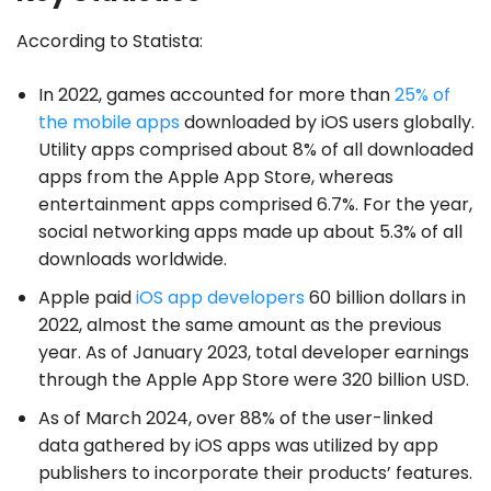
According to Statista:
In 2022, games accounted for more than
25% of
the mobile apps
downloaded by iOS users globally.
Utility apps comprised about 8% of all downloaded
apps from the Apple App Store, whereas
entertainment apps comprised 6.7%. For the year,
social networking apps made up about 5.3% of all
downloads worldwide.
Apple paid
iOS app developers
60 billion dollars in
2022, almost the same amount as the previous
year. As of January 2023, total developer earnings
through the Apple App Store were 320 billion USD.
As of March 2024, over 88% of the user-linked
data gathered by iOS apps was utilized by app
publishers to incorporate their products’ features.