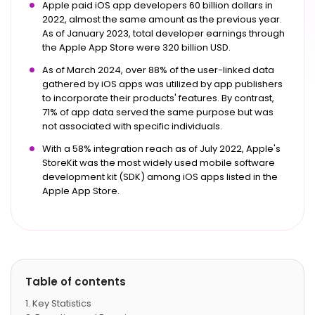
Apple paid iOS app developers 60 billion dollars in
2022, almost the same amount as the previous year.
As of January 2023, total developer earnings through
the Apple App Store were 320 billion USD.
As of March 2024, over 88% of the user-linked data
gathered by iOS apps was utilized by app publishers
to incorporate their products' features. By contrast,
71% of app data served the same purpose but was
not associated with specific individuals.
With a 58% integration reach as of July 2022, Apple's
StoreKit was the most widely used mobile software
development kit (SDK) among iOS apps listed in the
Apple App Store.
Table of contents
Key Statistics