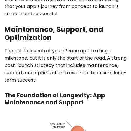
that your app’s journey from concept to launch is
smooth and successful.
Maintenance, Support, and
Optimization
The public launch of your iPhone app is a huge
milestone, but it is only the start of the road. A strong
post-launch strategy that includes maintenance,
support, and optimization is essential to ensure long-
term success.
The Foundation of Longevity: App
Maintenance and Support