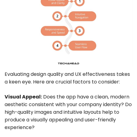
Evaluating design quality and UX effectiveness takes
a keen eye. Here are crucial factors to consider:
Visual Appeal:
Does the app have a clean, modern
aesthetic consistent with your company identity? Do
high-quality images and intuitive layouts help to
produce a visually appealing and user-friendly
experience?