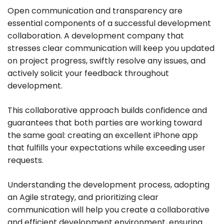
Open communication and transparency are
essential components of a successful development
collaboration. A development company that
stresses clear communication will keep you updated
on project progress, swiftly resolve any issues, and
actively solicit your feedback throughout
development.
This collaborative approach builds confidence and
guarantees that both parties are working toward
the same goal: creating an excellent iPhone app
that fulfills your expectations while exceeding user
requests.
Understanding the development process, adopting
an Agile strategy, and prioritizing clear
communication will help you create a collaborative
and efficient development environment, ensuring