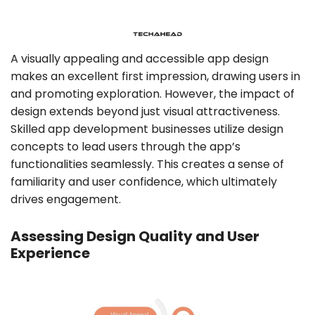
A visually appealing and accessible app design
makes an excellent first impression, drawing users in
and promoting exploration. However, the impact of
design extends beyond just visual attractiveness.
Skilled app development businesses utilize design
concepts to lead users through the app’s
functionalities seamlessly. This creates a sense of
familiarity and user confidence, which ultimately
drives engagement.
Assessing Design Quality and User
Experience