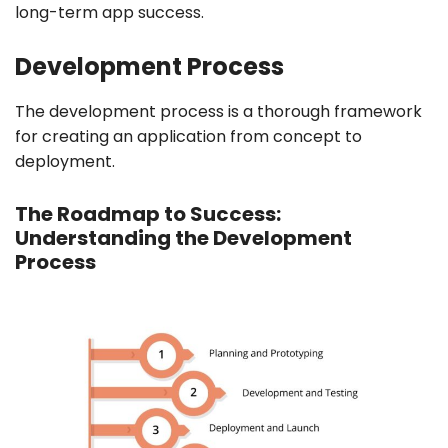
long-term app success.
Development Process
The development process is a thorough framework
for creating an application from concept to
deployment.
The Roadmap to Success:
Understanding the Development
Process