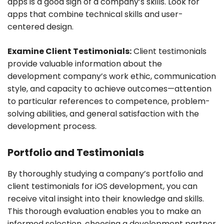
apps is a good sign of a company’s skills. Look for
apps that combine technical skills and user-
centered design.
Examine Client Testimonials:
Client testimonials
provide valuable information about the
development company’s work ethic, communication
style, and capacity to achieve outcomes—attention
to particular references to competence, problem-
solving abilities, and general satisfaction with the
development process.
Portfolio and Testimonials
By thoroughly studying a company’s portfolio and
client testimonials for iOS development, you can
receive vital insight into their knowledge and skills.
This thorough evaluation enables you to make an
informed selection, choosing a development partner