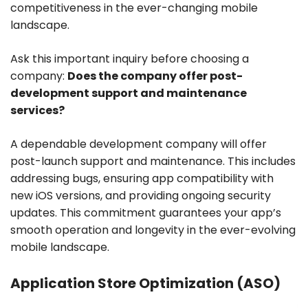
competitiveness in the ever-changing mobile
landscape.
Ask this important inquiry before choosing a
company:
Does the company offer post-
development support and maintenance
services?
A dependable development company will offer
post-launch support and maintenance. This includes
addressing bugs, ensuring app compatibility with
new iOS versions, and providing ongoing security
updates. This commitment guarantees your app’s
smooth operation and longevity in the ever-evolving
mobile landscape.
Application Store Optimization (ASO)