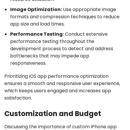
Image Optimization:
Use appropriate image
formats and compression techniques to reduce
app size and load times.
Performance Testing:
Conduct extensive
performance testing throughout the
development process to detect and address
bottlenecks that may impede app
responsiveness.
Prioritizing iOS app performance optimization
ensures a smooth and responsive user experience,
which keeps users engaged and increases app
satisfaction.
Customization and Budget
Discussing the importance of custom iPhone app