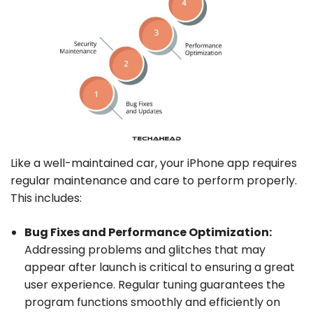
Like a well-maintained car, your iPhone app requires
regular maintenance and care to perform properly.
This includes:
Bug Fixes and Performance Optimization:
Addressing problems and glitches that may
appear after launch is critical to ensuring a great
user experience. Regular tuning guarantees the
program functions smoothly and efficiently on