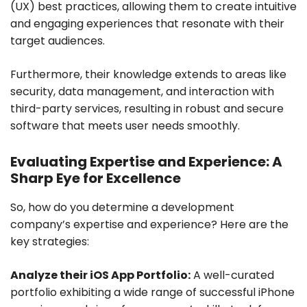
(UX) best practices, allowing them to create intuitive
and engaging experiences that resonate with their
target audiences.
Furthermore, their knowledge extends to areas like
security, data management, and interaction with
third-party services, resulting in robust and secure
software that meets user needs smoothly.
Evaluating Expertise and Experience: A
Sharp Eye for Excellence
So, how do you determine a development
company’s expertise and experience? Here are the
key strategies:
Analyze their iOS App Portfolio:
A well-curated
portfolio exhibiting a wide range of successful iPhone