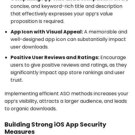
concise, and keyword-rich title and description
that effectively expresses your app’s value
proposition is required.
App Icon with Visual Appeal:
A memorable and
well-designed app icon can substantially impact
user downloads.
Positive User Reviews and Ratings:
Encourage
users to give positive reviews and ratings, as they
significantly impact app store rankings and user
trust.
Implementing efficient ASO methods increases your
app’s visibility, attracts a larger audience, and leads
to organic downloads.
Building Strong iOS App Security
Measures