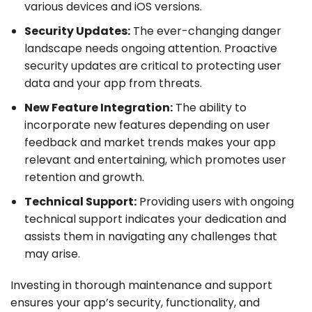
various devices and iOS versions.
Security Updates:
The ever-changing danger
landscape needs ongoing attention. Proactive
security updates are critical to protecting user
data and your app from threats.
New Feature Integration:
The ability to
incorporate new features depending on user
feedback and market trends makes your app
relevant and entertaining, which promotes user
retention and growth.
Technical Support:
Providing users with ongoing
technical support indicates your dedication and
assists them in navigating any challenges that
may arise.
Investing in thorough maintenance and support
ensures your app’s security, functionality, and