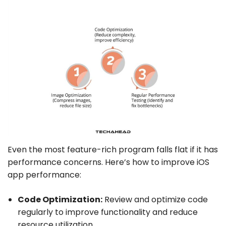
Even the most feature-rich program falls flat if it has
performance concerns. Here’s how to improve iOS
app performance:
Code Optimization:
Review and optimize code
regularly to improve functionality and reduce
resource utilization.