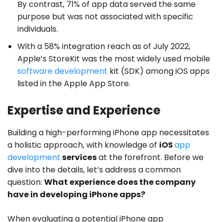
By contrast, 71% of app data served the same
purpose but was not associated with specific
individuals.
With a 58% integration reach as of July 2022,
Apple’s StoreKit was the most widely used mobile
software development
kit (SDK) among iOS apps
listed in the Apple App Store.
Expertise and Experience
Building a high-performing iPhone app necessitates
a holistic approach, with knowledge of
iOS
app
development
services
at the forefront. Before we
dive into the details, let’s address a common
question:
What experience does the company
have in developing iPhone apps?
When evaluating a potential iPhone app