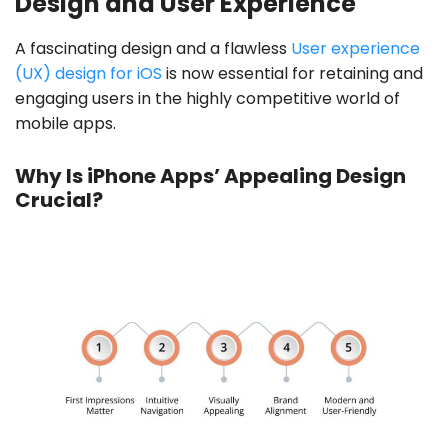
Design and User Experience
A fascinating design and a flawless
User experience
(UX) design for iOS
is now essential for retaining and
engaging users in the highly competitive world of
mobile apps.
Why Is iPhone Apps’ Appealing Design
Crucial?