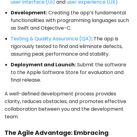
user interface (UI)
and
user experience (UX).
Development:
Creating the app’s fundamental
functionalities with programming languages such
as Swift and Objective-C.
Testing & Quality Assurance (QA)
:
The app is
rigorously tested to find and eliminate defects,
assuring peak performance and stability.
Deployment and Launch:
Submit the software
to the Apple Software Store for evaluation and
final release.
A well-defined development process provides
clarity, reduces obstacles, and promotes effective
collaboration between you and the development
team.
The Agile Advantage: Embracing