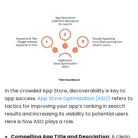
In the crowded App Store, discoverability is key to
app success.
App Store Optimization (ASO)
refers to
tactics for improving your app’s ranking in search
results and increasing its visibility to potential users.
Here is how ASO plays a role.
Compelling App Title and Description:
A clean,