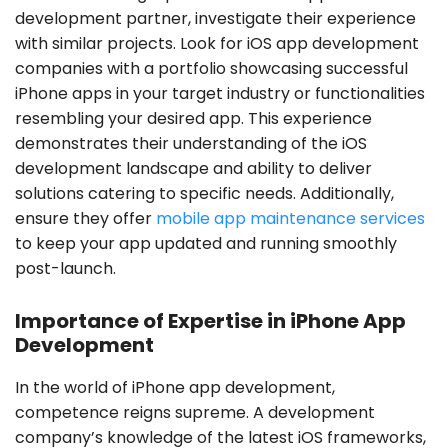
development partner, investigate their experience
with similar projects. Look for iOS app development
companies with a portfolio showcasing successful
iPhone apps in your target industry or functionalities
resembling your desired app. This experience
demonstrates their understanding of the iOS
development landscape and ability to deliver
solutions catering to specific needs. Additionally,
ensure they offer
mobile app maintenance services
to keep your app updated and running smoothly
post-launch.
Importance of Expertise in iPhone App
Development
In the world of iPhone app development,
competence reigns supreme. A development
company’s knowledge of the latest iOS frameworks,