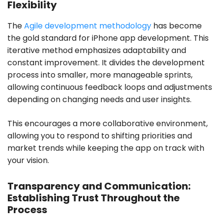
Flexibility
The
Agile development methodology
has become
the gold standard for iPhone app development. This
iterative method emphasizes adaptability and
constant improvement. It divides the development
process into smaller, more manageable sprints,
allowing continuous feedback loops and adjustments
depending on changing needs and user insights.
This encourages a more collaborative environment,
allowing you to respond to shifting priorities and
market trends while keeping the app on track with
your vision.
Transparency and Communication:
Establishing Trust Throughout the
Process