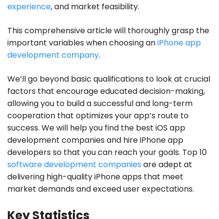
experience
, and market feasibility.
This comprehensive article will thoroughly grasp the
important variables when choosing an
iPhone app
development company
.
We’ll go beyond basic qualifications to look at crucial
factors that encourage educated decision-making,
allowing you to build a successful and long-term
cooperation that optimizes your app’s route to
success. We will help you find the best iOS app
development companies and hire iPhone app
developers so that you can reach your goals. Top 10
software development companies
are adept at
delivering high-quality iPhone apps that meet
market demands and exceed user expectations.
Key Statistics