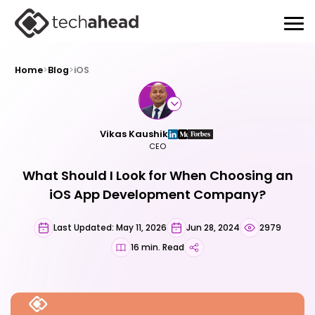
Home
>
Blog
>
iOS
Vikas Kaushik
CEO
What Should I Look for When Choosing an
iOS App Development Company?
Last Updated: May 11, 2026
Jun 28, 2024
2979
16 min. Read