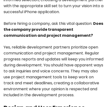
with the appropriate skill set to turn your vision into a
successful iPhone application.
Before hiring a company, ask this vital question:
Does
the company provide transparent
communication and project management?
Yes, reliable development partners prioritize open
communication and project management. Regular
progress reports and updates will keep you informed
during development. You should have apparent ways
to ask inquiries and voice concerns. They may also
use project management tools to keep work on
track and meet deadlines, creating a collaborative
environment where your opinion is respected and
included in the development process.