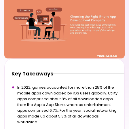
Key Takeaways
In 2022, games accounted for more than 25% of the
mobile apps downloaded by iOS users globally. Utility
apps comprised about 8% of all downloaded apps
from the Apple App Store, whereas entertainment
apps comprised 6.7%. For the year, social networking
apps made up about 5.3% of all downloads
worldwide.