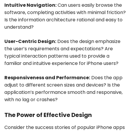
Intuitive Navigation:
Can users easily browse the
software, completing activities with minimal friction?
Is the information architecture rational and easy to
understand?
User-Centric Design:
Does the design emphasize
the user’s requirements and expectations? Are
typical interaction patterns used to provide a
familiar and intuitive experience for iPhone users?
Responsiveness and Performance:
Does the app
adjust to different screen sizes and devices? Is the
application’s performance smooth and responsive,
with no lag or crashes?
The Power of Effective Design
Consider the success stories of popular iPhone apps