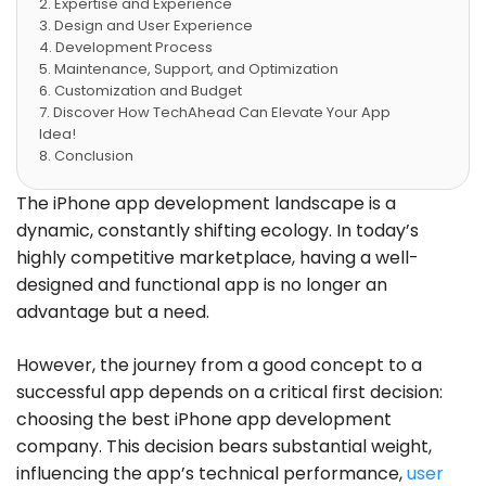
Expertise and Experience
Design and User Experience
Development Process
Maintenance, Support, and Optimization
Customization and Budget
Discover How TechAhead Can Elevate Your App
Idea!
Conclusion
Frequently Asked Questions
The iPhone app development landscape is a
dynamic, constantly shifting ecology. In today’s
highly competitive marketplace, having a well-
designed and functional app is no longer an
advantage but a need.
However, the journey from a good concept to a
successful app depends on a critical first decision:
choosing the best iPhone app development
company. This decision bears substantial weight,
influencing the app’s technical performance,
user