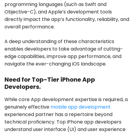
programming languages (such as Swift and
Objective-C), and Apple’s development tools
directly impact the app’s functionality, reliability, and
overall performance.
A deep understanding of these characteristics
enables developers to take advantage of cutting-
edge capabilities, improve app performance, and
navigate the ever-changing iOS landscape.
Need for Top-Tier iPhone App
Developers.
While core App development expertise is required, a
genuinely effective
mobile app development
experienced partner has a repertoire beyond
technical proficiency. Top iPhone app developers
understand user interface (UI) and user experience