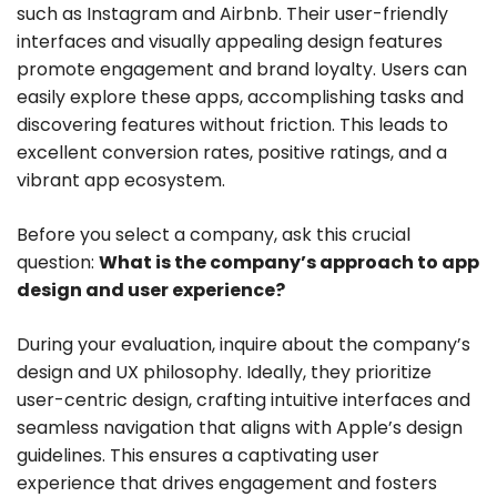
such as Instagram and Airbnb. Their user-friendly
interfaces and visually appealing design features
promote engagement and brand loyalty. Users can
easily explore these apps, accomplishing tasks and
discovering features without friction. This leads to
excellent conversion rates, positive ratings, and a
vibrant app ecosystem.
Before you select a company, ask this crucial
question:
What is the company’s approach to app
design and user experience?
During your evaluation, inquire about the company’s
design and UX philosophy. Ideally, they prioritize
user-centric design, crafting intuitive interfaces and
seamless navigation that aligns with Apple’s design
guidelines. This ensures a captivating user
experience that drives engagement and fosters