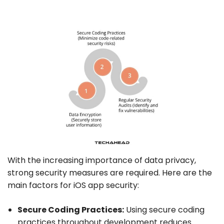
With the increasing importance of data privacy,
strong security measures are required. Here are the
main factors for iOS app security:
Secure Coding Practices:
Using secure coding
practices throughout development reduces