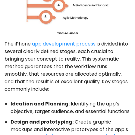
The iPhone
app development process
is divided into
several clearly defined stages, each crucial to
bringing your concept to reality. This systematic
method guarantees that the workflow runs
smoothly, that resources are allocated optimally,
and that the result is of excellent quality. Key stages
commonly include:
Ideation and Planning:
Identifying the app’s
objective, target audience, and essential functions.
Design and prototyping:
Create graphic
mockups and interactive prototypes of the app’s