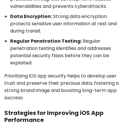
vulnerabilities and prevents cyberattacks.
Data Encryption:
Strong data encryption
protects sensitive user information at rest and
during transit.
Regular Penetration Testing:
Regular
penetration testing identifies and addresses
potential security flaws before they can be
exploited.
Prioritizing iOS app security helps to develop user
trust and preserve their precious data, fostering a
strong brand image and boosting long-term app
success.
Strategies for Improving iOS App
Performance