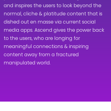
and inspires the users to look beyond the
normal, cliche & platitude content that is
dished out en masse via current social
media apps. Ascend gives the power back
to the users, who are longing for
meaningful connections & inspiring
content away from a fractured
manipulated world.