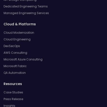
Dedicated Engineering Teams
Managed Engineering Services
Cloud & Platforms
Cloud Modernization
Cloud Engineering
DevSecOps
AWS Consulting
Microsoft Azure Consulting
Microsoft Fabric
QA Automation
Resources
Case Studies
Press Release
Insights