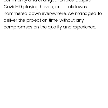
Covid-19 playing havoc, and lockdowns
hammered down everywhere, we managed to
deliver the project on time, without any
compromises on the quality and experience.