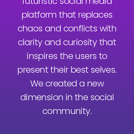
futuristic social media
platform that replaces
chaos and conflicts with
clarity and curiosity that
inspires the users to
present their best selves.
We created a new
dimension in the social
community.