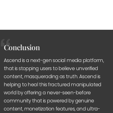
Conclusion
Ascend is a next-gen social media platform,
that is stopping users to believe unverified
content, masquerading as truth. Ascend is
helping to heal this fractured manipulated
world by offering a never-seen-before
community that is powered by genuine
content, monetization features, and ultra-