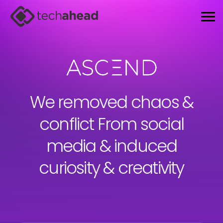
We removed chaos &
conflict From
social
media & induced
curiosity & creativity