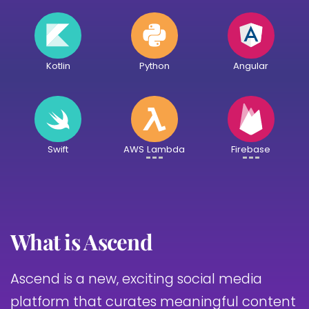
Kotlin
Python
Angular
Swift
AWS Lambda
Firebase
What is Ascend
Ascend is a new, exciting social media
platform that curates meaningful content