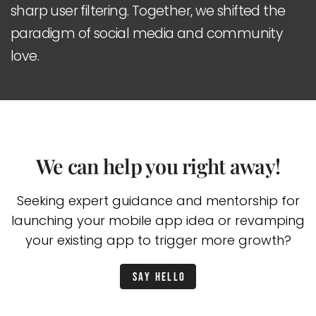
sharp user filtering. Together, we shifted the
paradigm of social media and community
love.
We can help you right away!
Seeking expert guidance and mentorship for
launching your mobile app idea or
revamping
your existing app to trigger more growth?
Say hello