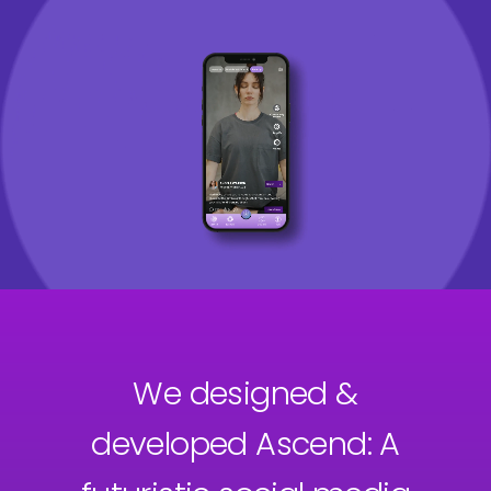
We designed &
developed Ascend: A