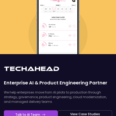
Enterprise AI & Product Engineering Partner
We help enterprises move from AI pilots to production through
strategy, governance, product engineering, cloud modernization,
and managed delivery teams.
View Case Studies
Talk to AI Team