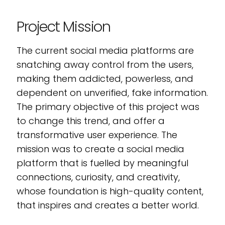
Project Mission
The current social media platforms are
snatching away control from the users,
making them addicted, powerless, and
dependent on unverified, fake information.
The primary objective of this project was
to change this trend, and offer a
transformative user experience. The
mission was to create a social media
platform that is fuelled by meaningful
connections, curiosity, and creativity,
whose foundation is high-quality content,
that inspires and creates a better world.