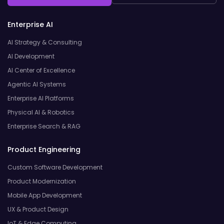
Enterprise AI
AI Strategy & Consulting
AI Development
AI Center of Excellence
Agentic AI Systems
Enterprise AI Platforms
Physical AI & Robotics
Enterprise Search & RAG
Product Engineering
Custom Software Development
Product Modernization
Mobile App Development
UX & Product Design
IoT & Edge Computing