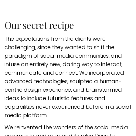
Our secret recipe
The expectations from the clients were
challenging, since they wanted to shift the
paradigm of social media communities, and
infuse an entirely new, daring way to interact,
communicate and connect. We incorporated
advanced technologies, sculpted a human-
centric design experience, and brainstormed
ideas to include futuristic features and
capabilities never experienced before in a social
media platform.
We reinvented the wonders of the social media
community and changed its rules. Despite