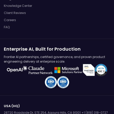
Knowledge Center
Client Reviews
Careers
FAQ
Enterprise AI, Built for Production
Frontier AI partnerships, certified governance, and proven product
engineering delivery at enterprise scale.
USA (HQ)
28720 Roadside Dr, STE 254,
Agoura Hills, CA 91301
+1 (818) 318-0727