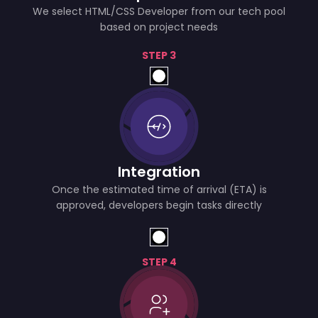
We select HTML/CSS Developer from our tech pool
based on project needs
STEP 3
Integration
Once the estimated time of arrival (ETA) is
approved, developers begin tasks directly
STEP 4