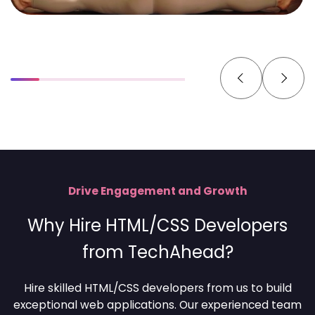
Drive Engagement and Growth
Why Hire HTML/CSS Developers
from TechAhead?
Hire skilled HTML/CSS developers from us to build
exceptional web applications. Our experienced team