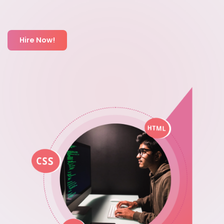
Hire Now!