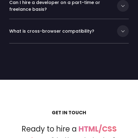
Can I hire a developer on a part-time or
freelance basis?
What is cross-browser compatibility?
GET IN TOUCH
Ready to hire a
HTML/CSS