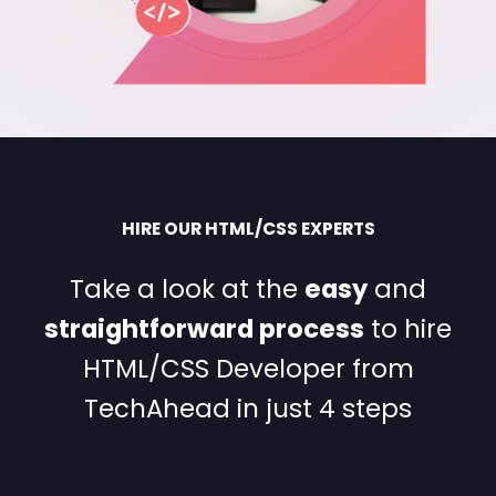
HIRE OUR HTML/CSS EXPERTS
Take a look at the
easy
and
straightforward process
to hire
HTML/CSS Developer from
TechAhead in just 4 steps