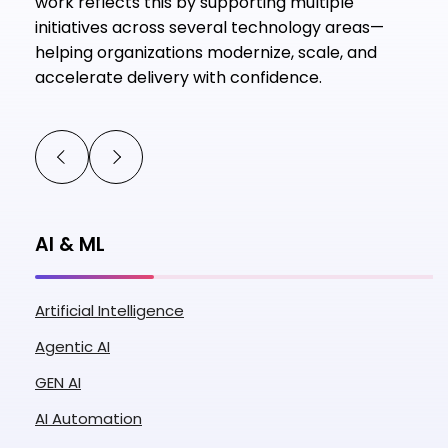
work reflects this by supporting multiple
initiatives across several technology areas—
helping organizations modernize, scale, and
accelerate delivery with confidence.
AI & ML
Artificial Intelligence
Agentic AI
GEN AI
AI Automation