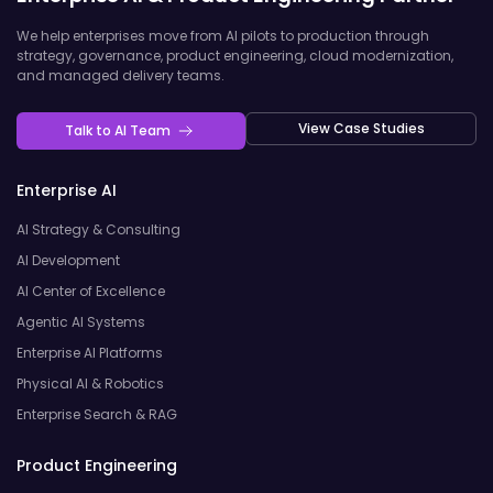
We help enterprises move from AI pilots to production through
strategy, governance, product engineering, cloud modernization,
and managed delivery teams.
View Case Studies
Talk to AI Team
Enterprise AI
AI Strategy & Consulting
AI Development
AI Center of Excellence
Agentic AI Systems
Enterprise AI Platforms
Physical AI & Robotics
Enterprise Search & RAG
Product Engineering