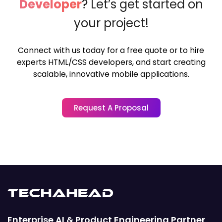
Developer
?
Let’s get started on
your project!
Connect with us today for a free quote or to hire
experts HTML/CSS developers,
and start creating
scalable, innovative mobile applications.
Request A Proposal
Enterprise AI & Product Engineering Partner