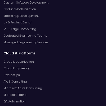
Custom Software Development
Product Modernization
Mobile App Development
UX & Product Design
IoT & Edge Computing
Dedicated Engineering Teams
Managed Engineering Services
Cloud & Platforms
Cloud Modernization
Cloud Engineering
DevSecOps
AWS Consulting
Microsoft Azure Consulting
Microsoft Fabric
QA Automation