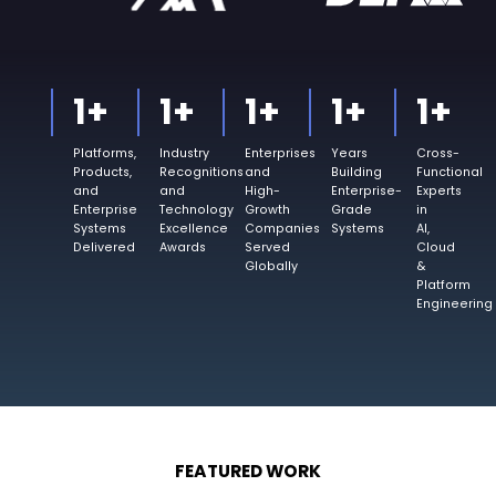
1
+
1
+
1
+
1
+
1
+
Platforms,
Industry
Enterprises
Years
Cross-
Products,
Recognitions
and
Building
Functional
and
and
High-
Enterprise-
Experts
Enterprise
Technology
Growth
Grade
in
Systems
Excellence
Companies
Systems
AI,
Delivered
Awards
Served
Cloud
Globally
&
Platform
Engineering
FEATURED WORK