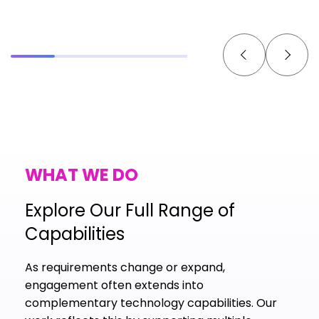
WHAT WE DO
Explore Our Full Range of
Capabilities
As requirements change or expand,
engagement often extends into
complementary technology capabilities. Our