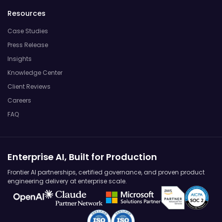
Resources
Case Studies
Press Release
Insights
Knowledge Center
Client Reviews
Careers
FAQ
Enterprise AI, Built for Production
Frontier AI partnerships, certified governance, and proven product
engineering delivery at enterprise scale.