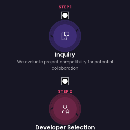
STEP 1
Inquiry
We evaluate project compatibility for potential
collaboration
STEP 2
Developer Selection