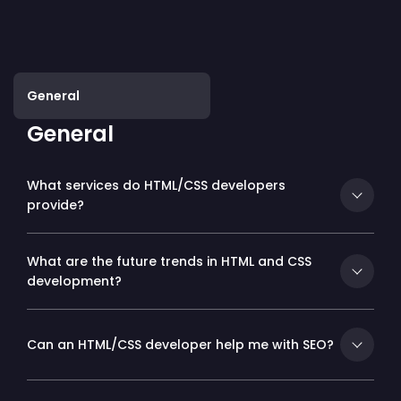
General
General
What services do HTML/CSS developers
provide?
What are the future trends in HTML and CSS
development?
Can an HTML/CSS developer help me with SEO?