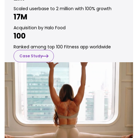
Scaled userbase to 2 million with 100% growth
17M
Acquisition by Halo Food
100
Ranked among top 100 Fitness app worldwide
Case Study