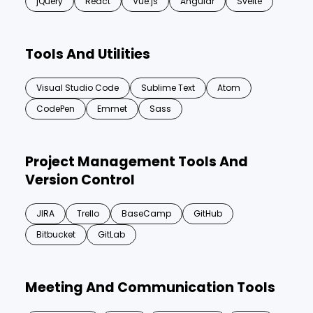
jQuery
React
Vue.js
Angular
Svelte
Tools And Utilities
Visual Studio Code
Sublime Text
Atom
CodePen
Emmet
Sass
Project Management Tools And
Version Control
JIRA
Trello
BaseCamp
GitHub
Bitbucket
GitLab
Meeting And Communication Tools