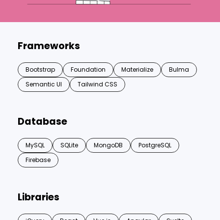
Frameworks
Bootstrap
Foundation
Materialize
Bulma
Semantic UI
Tailwind CSS
Database
MySQL
SQLite
MongoDB
PostgreSQL
Firebase
Libraries