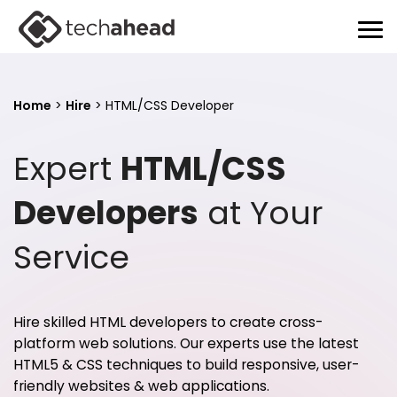
Home
>
Hire
>
HTML/CSS Developer
Expert
HTML/CSS
Developers
at Your
Service
Hire skilled HTML developers to create cross-
platform web solutions. Our experts use the latest
HTML5 & CSS techniques to build responsive, user-
friendly websites & web applications.