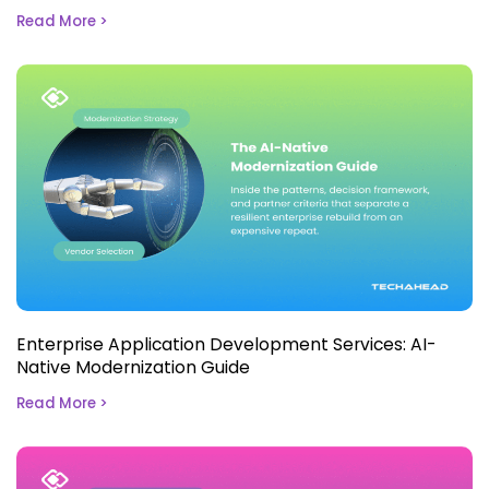
Read More >
Enterprise Application Development Services: AI-
Native Modernization Guide
Read More >