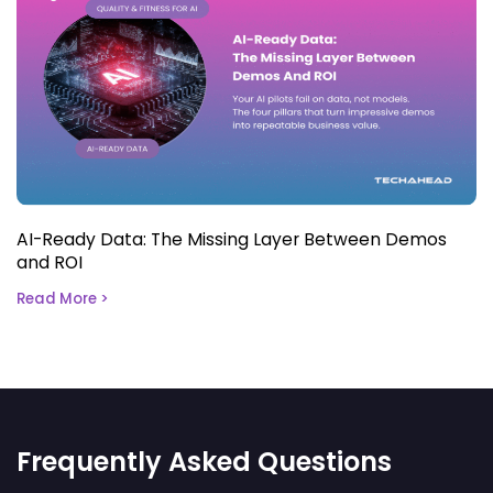
AI-Ready Data: The Missing Layer Between Demos
and ROI
Read More >
Frequently Asked Questions