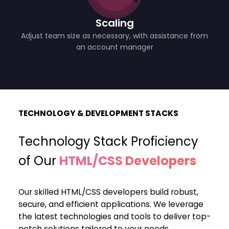
Scaling
Adjust team size as necessary, with assistance from
an account manager
TECHNOLOGY & DEVELOPMENT STACKS
Technology Stack Proficiency
of Our
HTML/CSS Developers
Our skilled HTML/CSS developers build robust,
secure, and efficient applications. We leverage
the latest technologies and tools to deliver top-
notch solutions tailored to your needs.