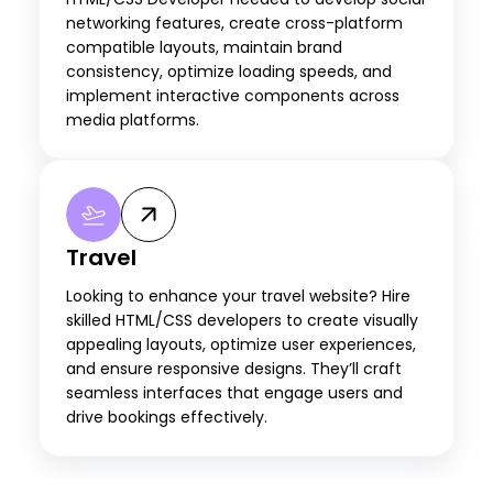
networking features, create cross-platform
compatible layouts, maintain brand
consistency, optimize loading speeds, and
implement interactive components across
media platforms.
Travel
Looking to enhance your travel website? Hire
skilled HTML/CSS developers to create visually
appealing layouts, optimize user experiences,
and ensure responsive designs. They’ll craft
seamless interfaces that engage users and
drive bookings effectively.