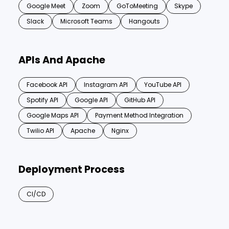
Google Meet
Zoom
GoToMeeting
Skype
Slack
Microsoft Teams
Hangouts
APIs And Apache
Facebook API
Instagram API
YouTube API
Spotify API
Google API
GitHub API
Google Maps API
Payment Method Integration
Twilio API
Apache
Nginx
Deployment Process
CI/CD