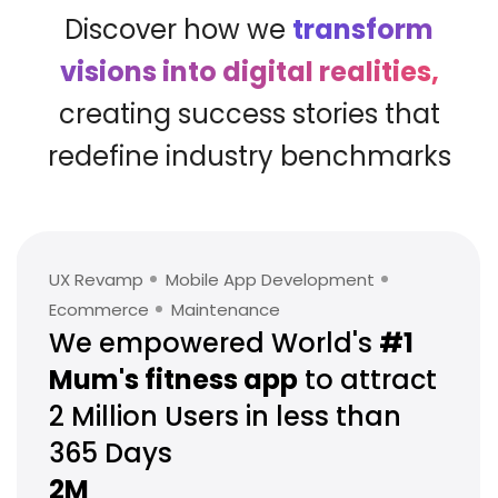
Discover how we
transform
visions into digital realities,
creating success stories that
redefine industry benchmarks
UX Revamp
Mobile App Development
Ecommerce
Maintenance
We empowered World's
#1
Mum's
fitness app
to attract
2 Million
Users in less than
365 Days
2M