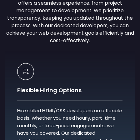
offers a seamless experience, from project
management to development. We prioritize
transparency, keeping you updated throughout the
process. With our dedicated developers, you can
achieve your web development goals efficiently and
cost-effectively.
Flexible Hiring Options
Hire skilled HTML/CSS developers on a flexible
basis. Whether you need hourly, part-time,
monthly, or fixed-price engagements, we
have you covered. Our dedicated