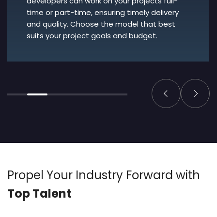
developers can work on your projects full-
time or part-time, ensuring timely delivery
and quality. Choose the model that best
suits your project goals and budget.
Propel Your Industry
Forward with
Top Talent