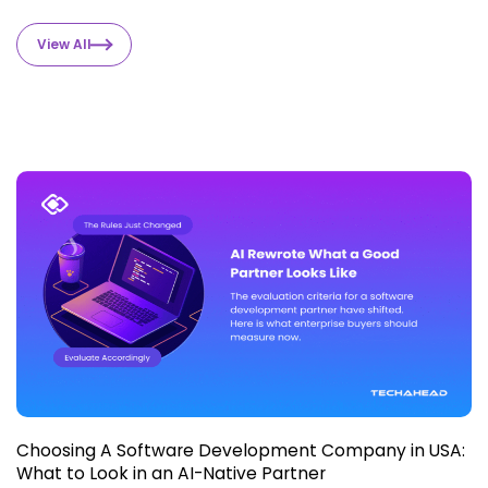
View All
Choosing A Software Development Company in USA:
What to Look in an AI-Native Partner