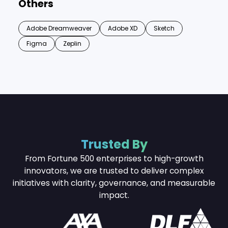
Others
Adobe Dreamweaver
Adobe XD
Sketch
Figma
Zeplin
Trusted By
From Fortune 500 enterprises to high-growth
innovators, we are trusted to deliver complex
initiatives with
clarity, governance, and measurable
impact.