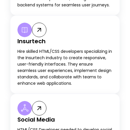
backend systems for seamless user journeys.
Insurtech
Hire skilled HTML/CSS developers specializing in
the Insurtech industry to create responsive,
user-friendly interfaces. They ensure
seamless user experiences, implement design
standards, and collaborate with teams to
enhance web applications.
Social Media
HTML/CSS Developer needed to develop social