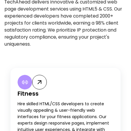
TechAhead delivers innovative & customized web
page development services using HTML5 & CSS. Our
experienced developers have completed 2000+
projects for clients worldwide, earning a 98% client
satisfaction rating. We prioritize IP protection and
regulatory compliance, ensuring your project's
uniqueness.
Fitness
Hire skilled HTML/CSS developers to create
visually appealing & user-friendly web
interfaces for your fitness applications. Our
experts design responsive pages, implement
intuitive user experiences, & integrate with