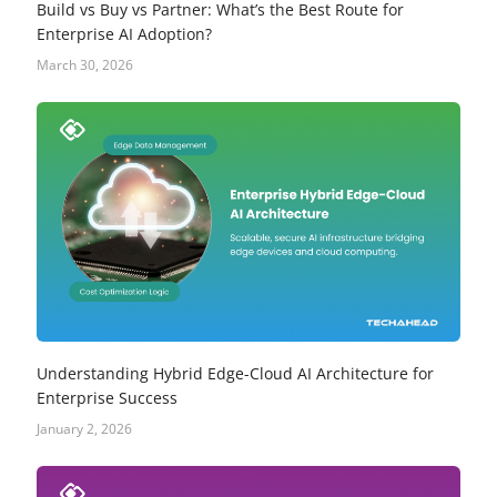
Build vs Buy vs Partner: What’s the Best Route for
Enterprise AI Adoption?
March 30, 2026
Understanding Hybrid Edge-Cloud AI Architecture for
Enterprise Success
January 2, 2026