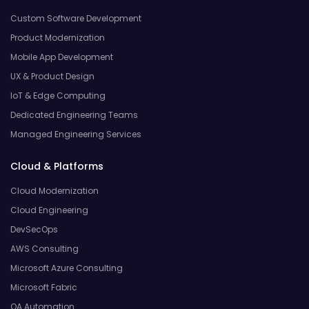
Custom Software Development
Product Modernization
Mobile App Development
UX & Product Design
IoT & Edge Computing
Dedicated Engineering Teams
Managed Engineering Services
Cloud & Platforms
Cloud Modernization
Cloud Engineering
DevSecOps
AWS Consulting
Microsoft Azure Consulting
Microsoft Fabric
QA Automation