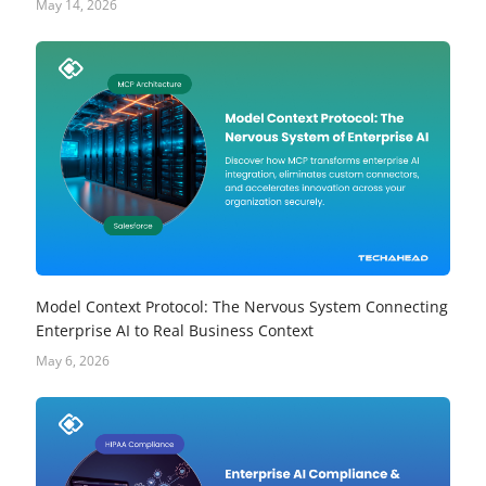
May 14, 2026
Model Context Protocol: The Nervous System Connecting
Enterprise AI to Real Business Context
May 6, 2026