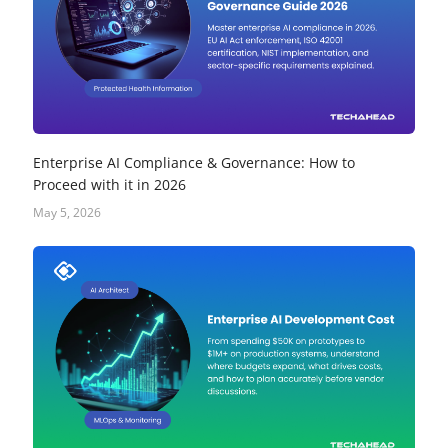
Enterprise AI Compliance & Governance: How to
Proceed with it in 2026
May 5, 2026