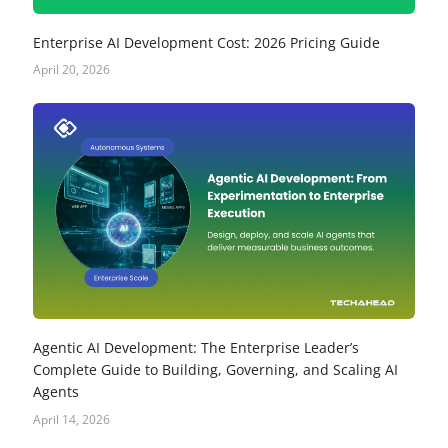
Enterprise AI Development Cost: 2026 Pricing Guide
April 20, 2026
Agentic AI Development: The Enterprise Leader’s
Complete Guide to Building, Governing, and Scaling AI
Agents
April 14, 2026