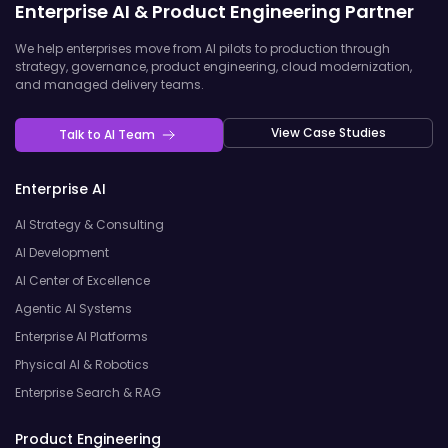
Enterprise AI & Product Engineering Partner
We help enterprises move from AI pilots to production through
strategy, governance, product engineering, cloud modernization,
and managed delivery teams.
View Case Studies
Talk to AI Team
Enterprise AI
AI Strategy & Consulting
AI Development
AI Center of Excellence
Agentic AI Systems
Enterprise AI Platforms
Physical AI & Robotics
Enterprise Search & RAG
Product Engineering