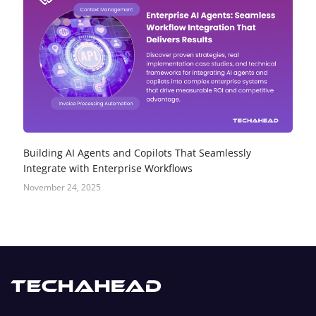
Building AI Agents and Copilots That Seamlessly
Integrate with Enterprise Workflows
November 24, 2025