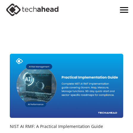
NIST AI RMF: A Practical Implementation Guide