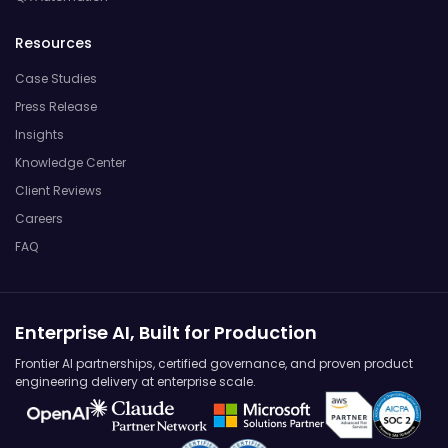
Resources
Case Studies
Press Release
Insights
Knowledge Center
Client Reviews
Careers
FAQ
Enterprise AI, Built for Production
Frontier AI partnerships, certified governance, and proven product
engineering delivery at enterprise scale.