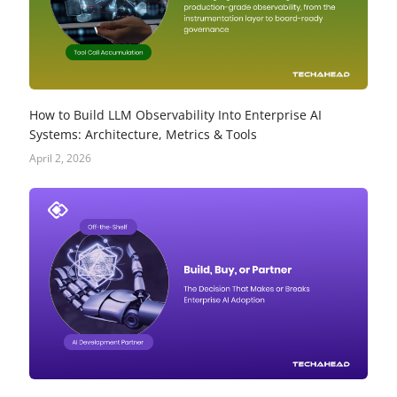
How to Build LLM Observability Into Enterprise AI
Systems: Architecture, Metrics & Tools
April 2, 2026