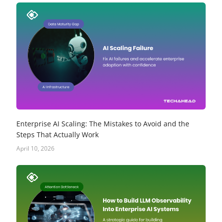
Enterprise AI Scaling: The Mistakes to Avoid and the
Steps That Actually Work
April 10, 2026