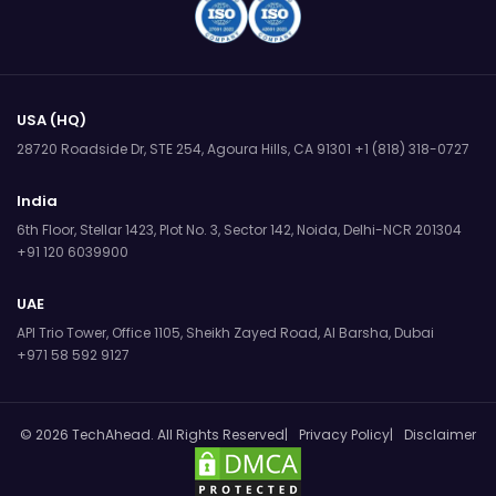
USA (HQ)
28720 Roadside Dr, STE 254,
Agoura Hills, CA 91301
+1 (818) 318-0727
India
6th Floor, Stellar 1423, Plot No. 3,
Sector 142, Noida, Delhi-NCR 201304
+91 120 6039900
UAE
API Trio Tower, Office 1105,
Sheikh Zayed Road, Al Barsha, Dubai
+971 58 592 9127
© 2026 TechAhead. All Rights Reserved
Privacy Policy
Disclaimer