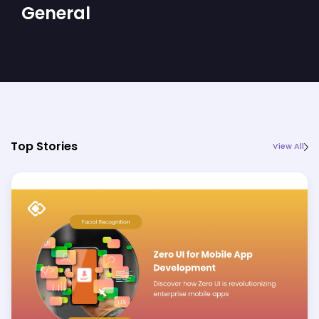
General
Top Stories
View All