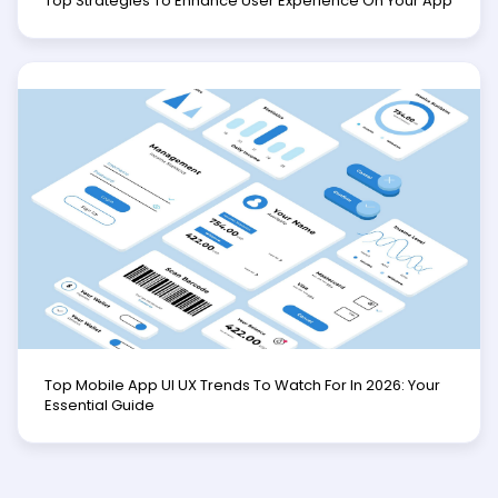
Top Strategies To Enhance User Experience On Your App
Top Mobile App UI UX Trends To Watch For In 2026: Your
Essential Guide