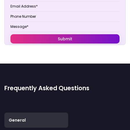
Frequently Asked Questions
General