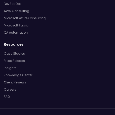
DevSecOps
AWS Consulting
Microsoft Azure Consulting
Microsoft Fabric
QA Automation
Resources
Case Studies
Press Release
Insights
Knowledge Center
Client Reviews
Careers
FAQ