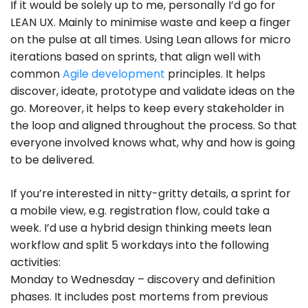
If it would be solely up to me, personally I’d go for
LEAN UX. Mainly to minimise waste and keep a finger
on the pulse at all times. Using Lean allows for micro
iterations based on sprints, that align well with
common
Agile development
principles. It helps
discover, ideate, prototype and validate ideas on the
go. Moreover, it helps to keep every stakeholder in
the loop and aligned throughout the process. So that
everyone involved knows what, why and how is going
to be delivered.
If you’re interested in nitty-gritty details, a sprint for
a mobile view, e.g. registration flow, could take a
week. I’d use a hybrid design thinking meets lean
workflow and split 5 workdays into the following
activities:
Monday to Wednesday – discovery and definition
phases. It includes post mortems from previous