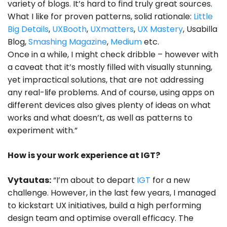
variety of blogs. It’s hard to find truly great sources.
What I like for proven patterns, solid rationale:
Little
Big Details
,
UXBooth
,
UXmatters
,
UX Mastery
, Usabilla
Blog,
Smashing Magazine
,
Medium
etc.
Once in a while, I might check dribble – however with
a caveat that it’s mostly filled with visually stunning,
yet impractical solutions, that are not addressing
any real-life problems. And of course, using apps on
different devices also gives plenty of ideas on what
works and what doesn’t, as well as patterns to
experiment with.”
How is your work experience at IGT?
Vytautas:
“I’m about to depart
IGT
for a new
challenge. However, in the last few years, I managed
to kickstart UX initiatives, build a high performing
design team and optimise overall efficacy. The