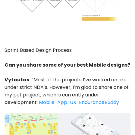
Sprint Based Design Process
Can you share some of your best Mobile designs?
Vytautas:
“Most of the projects I’ve worked on are
under strict NDA’s. However, I’m glad to share one of
my pet project, which is currently under
development:
Mobile-App-UX-EnduranceBuddy