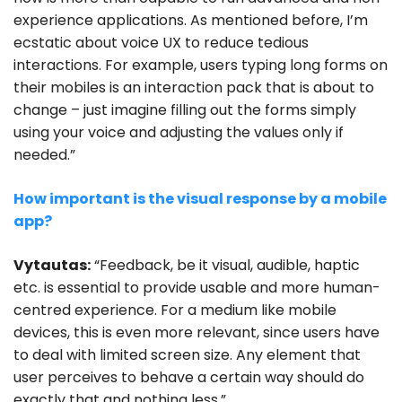
experience applications. As mentioned before, I’m
ecstatic about voice UX to reduce tedious
interactions. For example, users typing long forms on
their mobiles is an interaction pack that is about to
change – just imagine filling out the forms simply
using your voice and adjusting the values only if
needed.”
How important is the visual response by a mobile
app?
Vytautas:
“Feedback, be it visual, audible, haptic
etc. is essential to provide usable and more human-
centred experience. For a medium like mobile
devices, this is even more relevant, since users have
to deal with limited screen size. Any element that
user perceives to behave a certain way should do
exactly that and nothing less.”