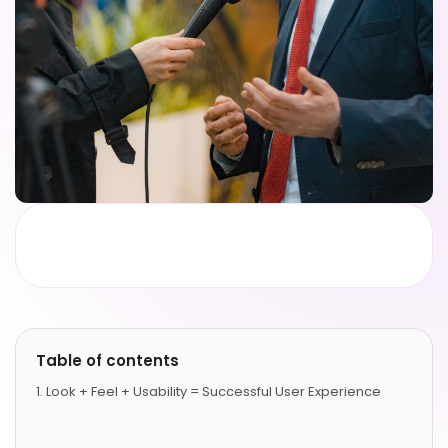
Table of contents
Look + Feel + Usability = Successful User Experience