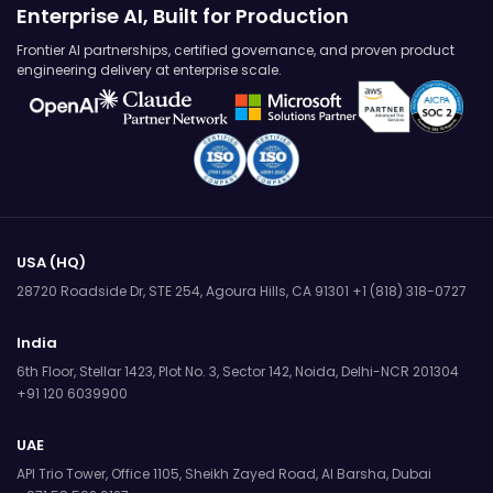
Enterprise AI, Built for Production
Frontier AI partnerships, certified governance, and proven product
engineering delivery at enterprise scale.
USA (HQ)
28720 Roadside Dr, STE 254,
Agoura Hills, CA 91301
+1 (818) 318-0727
India
6th Floor, Stellar 1423, Plot No. 3,
Sector 142, Noida, Delhi-NCR 201304
+91 120 6039900
UAE
API Trio Tower, Office 1105,
Sheikh Zayed Road, Al Barsha, Dubai