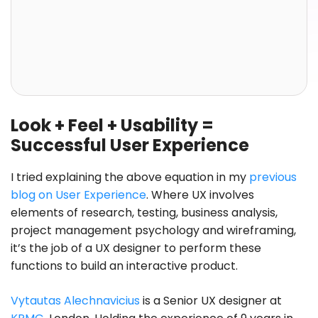
Look + Feel + Usability =
Successful User Experience
I tried explaining the above equation in my
previous
blog on User Experience
. Where UX involves
elements of research, testing, business analysis,
project management psychology and wireframing,
it’s the job of a UX designer to perform these
functions to build an interactive product.
Vytautas Alechnavicius
is a Senior UX designer at