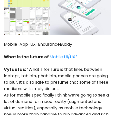
Mobile-App-UX-EnduranceBuddy
What is the future of
Mobile UI/UX?
Vytautas:
“What’s for sure is that lines between
laptops, tablets, phablets, mobile phones are going
to blur. It’s also safe to presume that some of these
mediums will simply die out.
As for mobile specifically I think we’re going to see a
lot of demand for mixed reality (augmented and
virtual realities), especially as mobile technology
now is more than capable to run advanced and rich