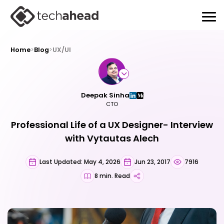
Home
>
Blog
>
UX/UI
Deepak Sinha
CTO
Professional Life of a UX Designer- Interview
with Vytautas Alech
Last Updated: May 4, 2026
Jun 23, 2017
7916
8 min. Read