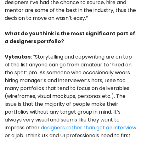
designers I’ve had the chance to source, hire and
mentor are some of the best in the industry, thus the
decision to move on wasn’t easy.”
What do you think is the most significant part of
a designers portfolio?
Vytautas:
“Storytelling and copywriting are on top
of the list anyone can go from amateur to ‘hired on
the spot’ pro. As someone who occasionally wears
hiring manager’s and interviewer’s hats, I see too
many portfolios that tend to focus on deliverables
(wireframes, visual mockups, personas etc.). The
issue is that the majority of people make their
portfolios without any target group in mind. It’s
always very visual and seems like they want to
impress other
designers rather than get an interview
or a job. I think UX and UI professionals need to first