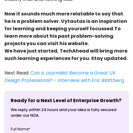
Now it sounds much more relatable to say that
he is a problem solver. Vytautas is an inspiration
for learning and keeping yourself focussed.To
learn more about his past problem-solving
projects you can visit his website.
We have just started, TechAhead will bring more
such learning experiences for you. Stay updated.
Next Read:
Can a Journalist Become a Great UX
Design Professional? – Interview with Eric Blattberg
Ready for a Next Level of Enterprise Growth?
We reply within 24 hours and your idea is fully secured
under our NDA.