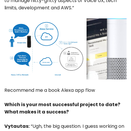
to manage nitty-gritty aspects of Voice UX, tech
limits, development and AWS.”
Recommend me a book Alexa app flow
Which is your most successful project to date?
What makes it a success?
Vytautas:
“Ugh, the big question. I guess working on