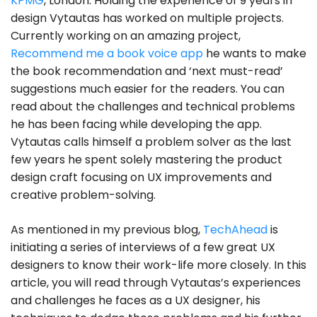
KPMG
, London. Holding the experience of 9 years in
design Vytautas has worked on multiple projects.
Currently working on an amazing project,
Recommend me a book voice app
he wants to make
the book recommendation and ‘next must-read’
suggestions much easier for the readers. You can
read about the challenges and technical problems
he has been facing while developing the app.
Vytautas calls himself a problem solver as the last
few years he spent solely mastering the product
design craft focusing on UX improvements and
creative problem-solving.
As mentioned in my previous blog,
TechAhead
is
initiating a series of interviews of a few great UX
designers to know their work-life more closely. In this
article, you will read through Vytautas’s experiences
and challenges he faces as a UX designer, his