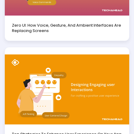
Zero UI: How Voice, Gesture, And Ambient Interfaces Are
Replacing Screens