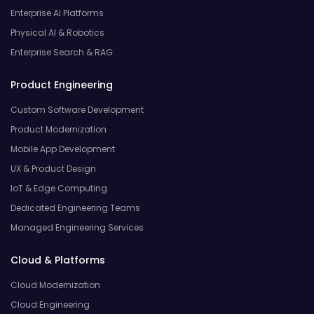
Enterprise AI Platforms
Physical AI & Robotics
Enterprise Search & RAG
Product Engineering
Custom Software Development
Product Modernization
Mobile App Development
UX & Product Design
IoT & Edge Computing
Dedicated Engineering Teams
Managed Engineering Services
Cloud & Platforms
Cloud Modernization
Cloud Engineering