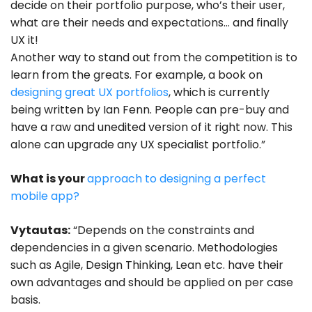
decide on their portfolio purpose, who’s their user,
what are their needs and expectations… and finally
UX it!
Another way to stand out from the competition is to
learn from the greats. For example, a book on
designing great UX portfolios
, which is currently
being written by Ian Fenn. People can pre-buy and
have a raw and unedited version of it right now. This
alone can upgrade any UX specialist portfolio.”
What is your
approach to designing a perfect
mobile app?
Vytautas:
“Depends on the constraints and
dependencies in a given scenario. Methodologies
such as Agile, Design Thinking, Lean etc. have their
own advantages and should be applied on per case
basis.