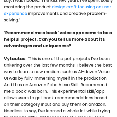
say, I was hooked. The last few years I’ve spent solely
mastering the product
design craft focusing on user
experience
improvements and creative problem-
solving.”
‘Recommend me a book’ voice app seems to be a
helpful project. Can you tell us more about its
advantages and uniqueness?
Vytautas:
“This is one of the pet projects I’ve been
tinkering over the last few months. I believe the best
way to learn a new medium such as AI-driven Voice
UI was by fully immersing myself in the production.
And thus an Amazon Echo Alexa Skill ‘Recommend
me a book’ was born. This experimental skill/app
allows users to get book recommendations based
on their category input and buy them on amazon.
Needless to say, I’ve learned a whole lot while trying