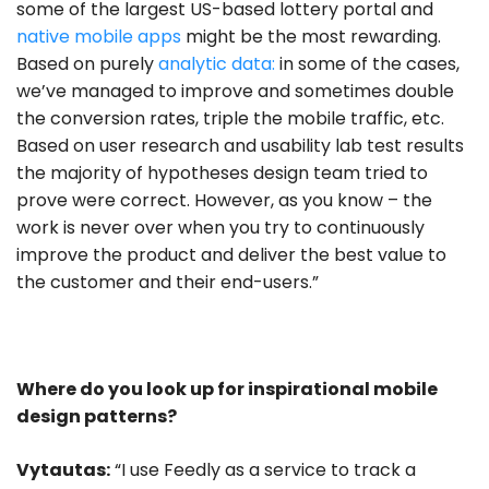
some of the largest US-based lottery portal and
native mobile apps
might be the most rewarding.
Based on purely
analytic data:
in some of the cases,
we’ve managed to improve and sometimes double
the conversion rates, triple the mobile traffic, etc.
Based on user research and usability lab test results
the majority of hypotheses design team tried to
prove were correct. However, as you know – the
work is never over when you try to continuously
improve the product and deliver the best value to
the customer and their end-users.”
Where do you look up for inspirational mobile
design patterns?
Vytautas:
“I use Feedly as a service to track a