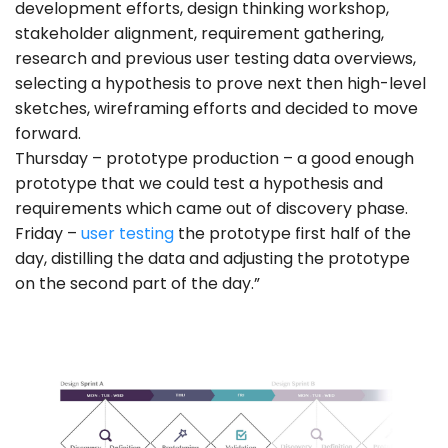
development efforts, design thinking workshop,
stakeholder alignment, requirement gathering,
research and previous user testing data overviews,
selecting a hypothesis to prove next then high-level
sketches, wireframing efforts and decided to move
forward.
Thursday – prototype production – a good enough
prototype that we could test a hypothesis and
requirements which came out of discovery phase.
Friday –
user testing
the prototype first half of the
day, distilling the data and adjusting the prototype
on the second part of the day.”