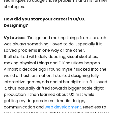
techniques to dodge those problems and his further
strategies.
How did you start your career in UI/UX
Designing?
Vytautas:
“Design and making things from scratch
was always something I loved to do. Especially if it
solved problems in one way or the other.
It all started with daily doodling, visual sketches,
making physical things and DIY solutions happen.
Almost a decade ago I found myself sucked into the
world of flash animation. I started designing fully
interactive games, ads and other digital stuff. I loved
it, thus naturally drifted towards bigger scale digital
production. I then learned about UX first while
getting my degrees in multimedia design,
communication and
web development
. Needless to