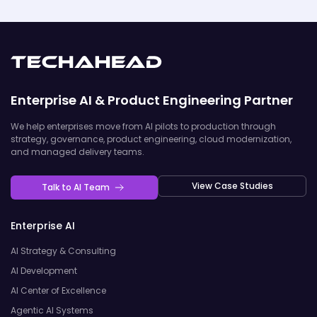
Enterprise AI & Product Engineering Partner
We help enterprises move from AI pilots to production through
strategy, governance, product engineering, cloud modernization,
and managed delivery teams.
View Case Studies
Talk to AI Team
Enterprise AI
AI Strategy & Consulting
AI Development
AI Center of Excellence
Agentic AI Systems