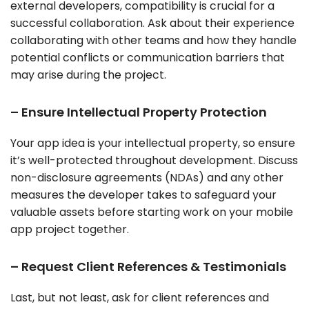
external developers, compatibility is crucial for a
successful collaboration. Ask about their experience
collaborating with other teams and how they handle
potential conflicts or communication barriers that
may arise during the project.
– Ensure Intellectual Property Protection
Your app idea is your intellectual property, so ensure
it’s well-protected throughout development. Discuss
non-disclosure agreements (NDAs) and any other
measures the developer takes to safeguard your
valuable assets before starting work on your mobile
app project together.
– Request Client References & Testimonials
Last, but not least, ask for client references and