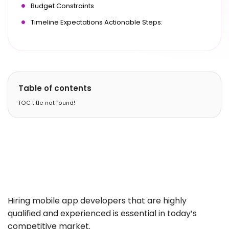
Budget Constraints
Timeline Expectations Actionable Steps:
Table of contents
TOC title not found!
Hiring mobile app developers that are highly
qualified and experienced is essential in today’s
competitive market.