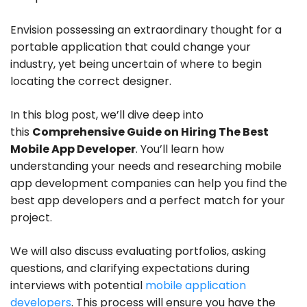
Envision possessing an extraordinary thought for a
portable application that could change your
industry, yet being uncertain of where to begin
locating the correct designer.
In this blog post, we’ll dive deep into
this
Comprehensive Guide on Hiring The Best
Mobile App Developer
. You’ll learn how
understanding your needs and researching mobile
app development companies can help you find the
best app developers and a perfect match for your
project.
We will also discuss evaluating portfolios, asking
questions, and clarifying expectations during
interviews with potential
mobile application
developers
. This process will ensure you have the