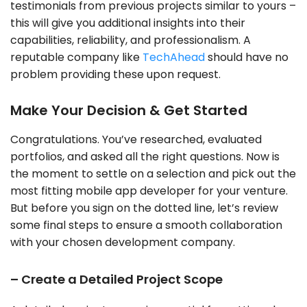
testimonials from previous projects similar to yours –
this will give you additional insights into their
capabilities, reliability, and professionalism. A
reputable company like
TechAhead
should have no
problem providing these upon request.
Make Your Decision & Get Started
Congratulations. You’ve researched, evaluated
portfolios, and asked all the right questions. Now is
the moment to settle on a selection and pick out the
most fitting mobile app developer for your venture.
But before you sign on the dotted line, let’s review
some final steps to ensure a smooth collaboration
with your chosen development company.
– Create a Detailed Project Scope