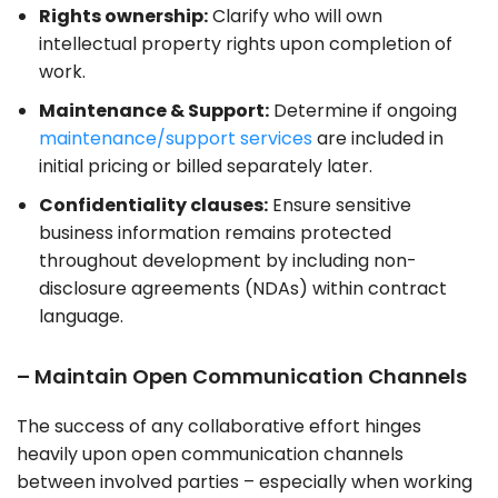
Rights ownership:
Clarify who will own
intellectual property rights upon completion of
work.
Maintenance & Support:
Determine if ongoing
maintenance/support services
are included in
initial pricing or billed separately later.
Confidentiality clauses:
Ensure sensitive
business information remains protected
throughout development by including non-
disclosure agreements (NDAs) within contract
language.
– Maintain Open Communication Channels
The success of any collaborative effort hinges
heavily upon open communication channels
between involved parties – especially when working