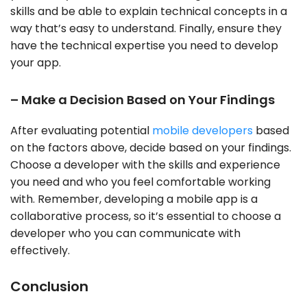
skills and be able to explain technical concepts in a
way that’s easy to understand. Finally, ensure they
have the technical expertise you need to develop
your app.
– Make a Decision Based on Your Findings
After evaluating potential
mobile developers
based
on the factors above, decide based on your findings.
Choose a developer with the skills and experience
you need and who you feel comfortable working
with. Remember, developing a mobile app is a
collaborative process, so it’s essential to choose a
developer who you can communicate with
effectively.
Conclusion