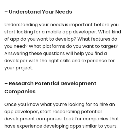
– Understand Your Needs
Understanding your needs is important before you
start looking for a mobile app developer. What kind
of app do you want to develop? What features do
you need? What platforms do you want to target?
Answering these questions will help you find a
developer with the right skills and experience for
your project.
– Research Potential Development
Companies
Once you know what you’re looking for to hire an
app developer, start researching potential
development companies. Look for companies that
have experience developing apps similar to yours.