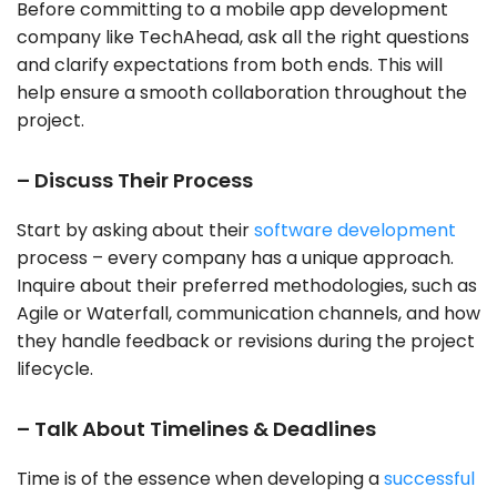
Before committing to a
mobile app development
company
like TechAhead, ask all the right questions
and clarify expectations from both ends. This will
help ensure a smooth collaboration throughout the
project.
– Discuss Their Process
Start by asking about their
software development
process – every company has a unique approach.
Inquire about their preferred methodologies, such as
Agile or Waterfall, communication channels, and how
they handle feedback or revisions during the project
lifecycle.
– Talk About Timelines & Deadlines
Time is of the essence when developing a
successful