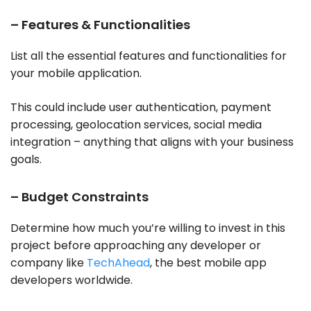
– Features & Functionalities
List all the essential features and functionalities for
your mobile application.
This could include user authentication, payment
processing, geolocation services, social media
integration – anything that aligns with your business
goals.
– Budget Constraints
Determine how much you’re willing to invest in this
project before approaching any developer or
company like
TechAhead
, the best mobile app
developers worldwide.