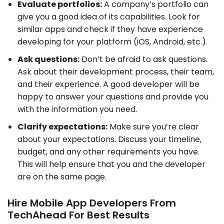
Evaluate portfolios:
A company’s portfolio can
give you a good idea of its capabilities. Look for
similar apps and check if they have experience
developing for your platform (iOS, Android, etc.).
Ask questions:
Don’t be afraid to ask questions.
Ask about their development process, their team,
and their experience. A good developer will be
happy to answer your questions and provide you
with the information you need.
Clarify expectations:
Make sure you’re clear
about your expectations. Discuss your timeline,
budget, and any other requirements you have.
This will help ensure that you and the developer
are on the same page.
Hire Mobile App Developers From
TechAhead For Best Results