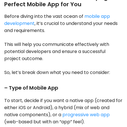
Perfect Mobile App for You
Before diving into the vast ocean of
mobile app
development
, it’s crucial to understand your needs
and requirements.
This will help you communicate effectively with
potential developers and ensure a successful
project outcome.
So, let’s break down what you need to consider:
– Type of Mobile App
To start, decide if you want a native app (created for
either iOS or Android), a hybrid (mix of web and
native components), or a
progressive web app
(web-based but with an “app” feel).