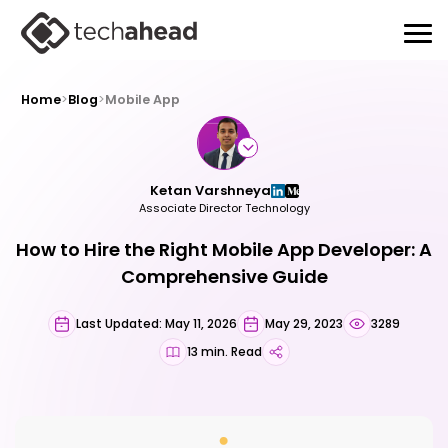
Home
>
Blog
>
Mobile App
Ketan Varshneya
Associate Director Technology
How to Hire the Right Mobile App Developer: A
Comprehensive Guide
Last Updated: May 11, 2026
May 29, 2023
3289
13 min. Read