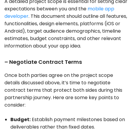
A detailed project scope is essential for setting clear
expectations between you and the
mobile app
developer
. This document should outline all features,
functionalities, design elements, platforms (iOS or
Android), target audience demographics, timeline
estimates, budget constraints, and other relevant
information about your app idea.
– Negotiate Contract Terms
Once both parties agree on the project scope
details discussed above, it’s time to negotiate
contract terms that protect both sides during this
partnership journey. Here are some key points to
consider:
Budget:
Establish payment milestones based on
deliverables rather than fixed dates.