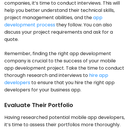
companies, it’s time to conduct interviews. This will
help you better understand their technical skills,
project management abilities, and the
app
development process
they follow. You can also
discuss your project requirements and ask for a
quote.
Remember, finding the right app development
company is crucial to the success of your mobile
app development project. Take the time to conduct
thorough research and interviews to
hire app
developers
to ensure that you hire the right app
developers for your business app.
Evaluate Their Portfolio
Having researched potential mobile app developers,
it’s time to assess their portfolios more thoroughly.