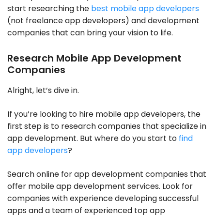
start researching the
best mobile app developers
(not freelance app developers) and development
companies that can bring your vision to life.
Research Mobile App Development
Companies
Alright, let’s dive in.
If you’re looking to hire mobile app developers, the
first step is to research companies that specialize in
app development. But where do you start to
find
app developers
?
Search online for app development companies that
offer mobile app development services. Look for
companies with experience developing successful
apps and a team of experienced top app