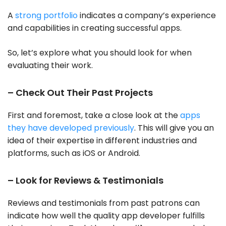
A
strong portfolio
indicates a company’s experience
and capabilities in creating successful apps.
So, let’s explore what you should look for when
evaluating their work.
– Check Out Their Past Projects
First and foremost, take a close look at the
apps
they have developed previously
. This will give you an
idea of their expertise in different industries and
platforms, such as iOS or Android.
– Look for Reviews & Testimonials
Reviews and testimonials from past patrons can
indicate how well the quality app developer fulfills