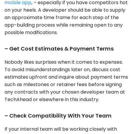
mobile app
, – especially if you have competitors hot
on your heels. A developer should be able to supply
an approximate time frame for each step of the
app-building process while remaining open to any
possible modifications.
– Get Cost Estimates & Payment Terms
Nobody likes surprises when it comes to expenses.
To avoid misunderstandings later on, discuss cost
estimates upfront and inquire about payment terms
such as milestones or retainer fees before signing
any contracts with your chosen developer team at
TechAhead or elsewhere in this industry.
– Check Compatibility With Your Team
If your internal team will be working closely with