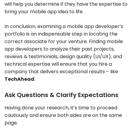
will help you determine if they have the expertise to
bring your mobile app idea to life.
In conclusion, examining a mobile app developer’s
portfolio is an indispensable step in locating the
correct associate for your venture. Finding mobile
app developers to analyze their past projects,
reviews & testimonials, design quality (UI/UX), and
technical expertise will ensure that you hire a
company that delivers exceptional results – like
TechAhead
.
Ask Questions & Clarify Expectations
Having done your research, it’s time to proceed
cautiously and ensure both sides are on the same
page.