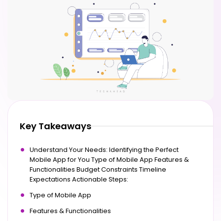
Key Takeaways
Understand Your Needs: Identifying the Perfect
Mobile App for You Type of Mobile App Features &
Functionalities Budget Constraints Timeline
Expectations Actionable Steps:
Type of Mobile App
Features & Functionalities