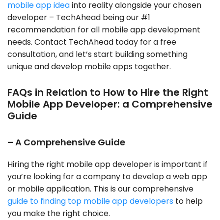
mobile app idea
into reality alongside your chosen
developer – TechAhead being our #1
recommendation for all mobile app development
needs. Contact TechAhead today for a free
consultation, and let’s start building something
unique and develop mobile apps together.
FAQs in Relation to How to Hire the Right
Mobile App Developer: a Comprehensive
Guide
– A Comprehensive Guide
Hiring the right mobile app developer is important if
you’re looking for a company to develop a web app
or mobile application. This is our comprehensive
guide to finding top mobile app developers
to help
you make the right choice.