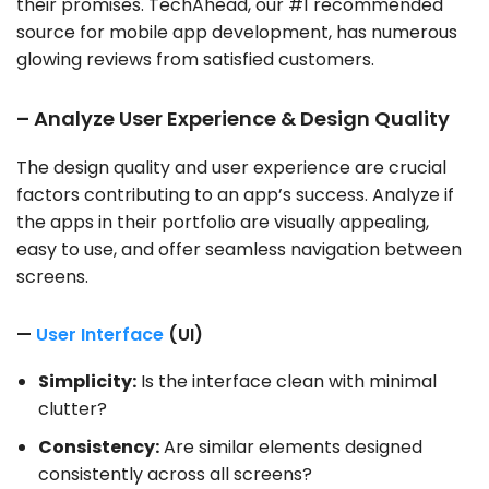
their promises. TechAhead, our #1 recommended
source for mobile app development, has numerous
glowing reviews from satisfied customers.
– Analyze User Experience & Design Quality
The design quality and user experience are crucial
factors contributing to an app’s success. Analyze if
the apps in their portfolio are visually appealing,
easy to use, and offer seamless navigation between
screens.
—
User Interface
(UI)
Simplicity:
Is the interface clean with minimal
clutter?
Consistency:
Are similar elements designed
consistently across all screens?