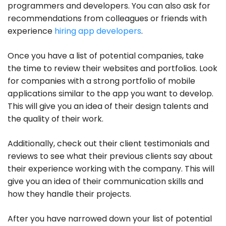
programmers and developers. You can also ask for
recommendations from colleagues or friends with
experience
hiring app developers
.
Once you have a list of potential companies, take
the time to review their websites and portfolios. Look
for companies with a strong portfolio of mobile
applications similar to the app you want to develop.
This will give you an idea of their design talents and
the quality of their work.
Additionally, check out their client testimonials and
reviews to see what their previous clients say about
their experience working with the company. This will
give you an idea of their communication skills and
how they handle their projects.
After you have narrowed down your list of potential