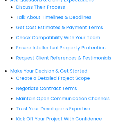
Discuss Their Process
Talk About Timelines & Deadlines
Get Cost Estimates & Payment Terms
Check Compatibility With Your Team
Ensure Intellectual Property Protection
Request Client References & Testimonials
Make Your Decision & Get Started
Create a Detailed Project Scope
Negotiate Contract Terms
Maintain Open Communication Channels
Trust Your Developer’s Expertise
Kick Off Your Project With Confidence