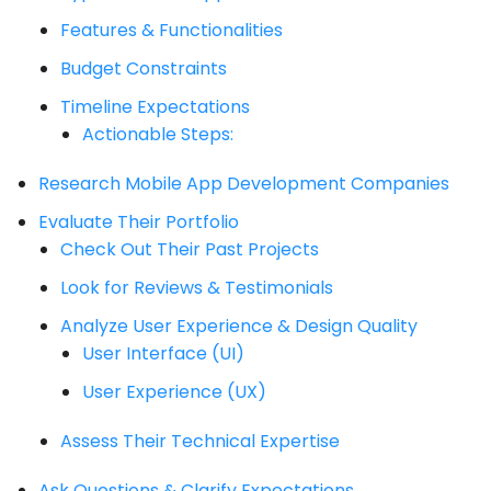
Features & Functionalities
Budget Constraints
Timeline Expectations
Actionable Steps:
Research Mobile App Development Companies
Evaluate Their Portfolio
Check Out Their Past Projects
Look for Reviews & Testimonials
Analyze User Experience & Design Quality
User Interface (UI)
User Experience (UX)
Assess Their Technical Expertise
Ask Questions & Clarify Expectations