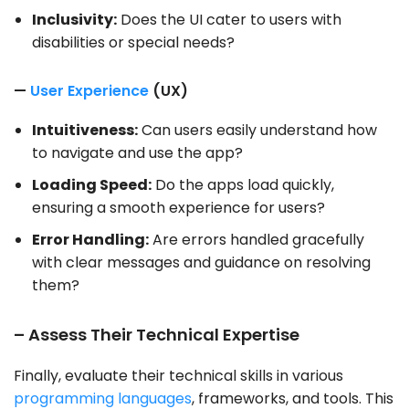
Inclusivity:
Does the UI cater to users with
disabilities or special needs?
—
User Experience
(UX)
Intuitiveness:
Can users easily understand how
to navigate and use the app?
Loading Speed:
Do the apps load quickly,
ensuring a smooth experience for users?
Error Handling:
Are errors handled gracefully
with clear messages and guidance on resolving
them?
– Assess Their Technical Expertise
Finally, evaluate their technical skills in various
programming languages
, frameworks, and tools. This