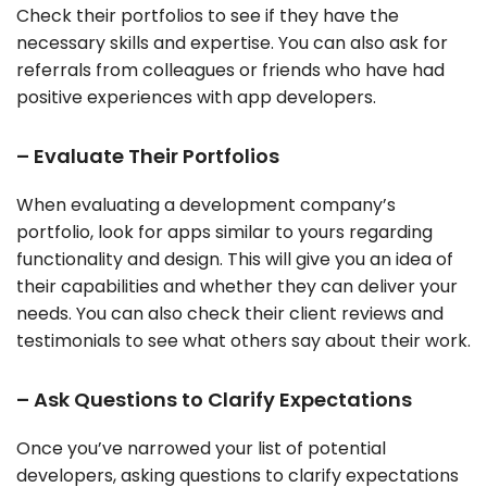
Check their portfolios to see if they have the
necessary skills and expertise. You can also ask for
referrals from colleagues or friends who have had
positive experiences with app developers.
– Evaluate Their Portfolios
When evaluating a development company’s
portfolio, look for apps similar to yours regarding
functionality and design. This will give you an idea of
their capabilities and whether they can deliver your
needs. You can also check their client reviews and
testimonials to see what others say about their work.
– Ask Questions to Clarify Expectations
Once you’ve narrowed your list of potential
developers, asking questions to clarify expectations