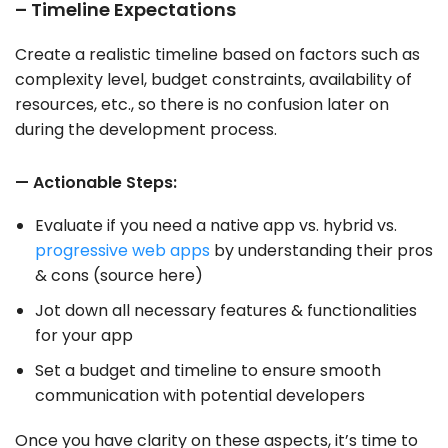
– Timeline Expectations
Create a realistic timeline based on factors such as
complexity level, budget constraints, availability of
resources, etc., so there is no confusion later on
during the development process.
— Actionable Steps:
Evaluate if you need a native app vs. hybrid vs.
progressive web apps
by understanding their pros
& cons (source here)
Jot down all necessary features & functionalities
for your app
Set a budget and timeline to ensure smooth
communication with potential developers
Once you have clarity on these aspects, it’s time to