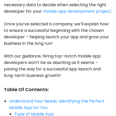
necessary data to decide when selecting the right
developer for your
mobile app development project
.
Once you’ve selected a company, we’ll explain how
to ensure a successful beginning with the chosen
developer – helping launch your app and grow your
business in the long run!
With our guidance, hiring top-notch mobile app
developers won’t be as daunting as it seems –
paving the way for a successful app launch and
long-term business growth!
Table Of Contents:
Understand Your Needs: Identifying the Perfect
Mobile App for You
Type of Mobile App