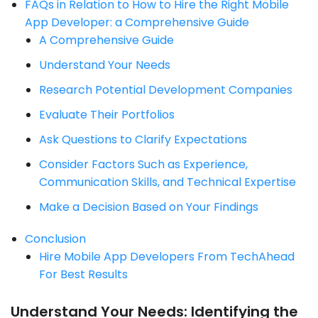
FAQs in Relation to How to Hire the Right Mobile
App Developer: a Comprehensive Guide
A Comprehensive Guide
Understand Your Needs
Research Potential Development Companies
Evaluate Their Portfolios
Ask Questions to Clarify Expectations
Consider Factors Such as Experience,
Communication Skills, and Technical Expertise
Make a Decision Based on Your Findings
Conclusion
Hire Mobile App Developers From TechAhead
For Best Results
Understand Your Needs: Identifying the