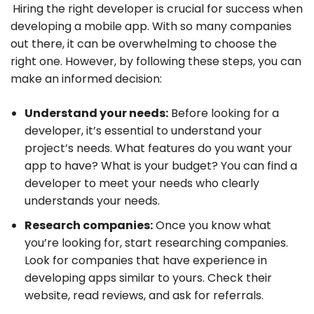
Hiring the right developer is crucial for success when
developing a mobile app. With so many companies
out there, it can be overwhelming to choose the
right one. However, by following these steps, you can
make an informed decision:
Understand your needs:
Before looking for a
developer, it’s essential to understand your
project’s needs. What features do you want your
app to have? What is your budget? You can find a
developer to meet your needs who clearly
understands your needs.
Research companies:
Once you know what
you’re looking for, start researching companies.
Look for companies that have experience in
developing apps similar to yours. Check their
website, read reviews, and ask for referrals.