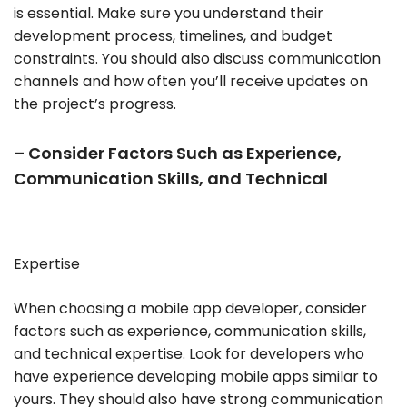
is essential. Make sure you understand their
development process, timelines, and budget
constraints. You should also discuss communication
channels and how often you’ll receive updates on
the project’s progress.
– Consider Factors Such as Experience,
Communication Skills, and Technical
Expertise
When choosing a mobile app developer, consider
factors such as experience, communication skills,
and technical expertise. Look for developers who
have experience developing mobile apps similar to
yours. They should also have strong communication