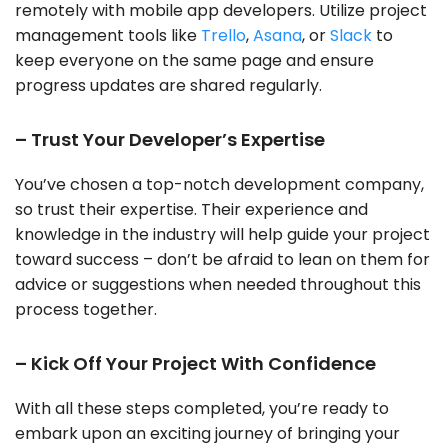
remotely with mobile app developers. Utilize project
management tools like
Trello
,
Asana
, or
Slack
to
keep everyone on the same page and ensure
progress updates are shared regularly.
– Trust Your Developer’s Expertise
You’ve chosen a top-notch development company,
so trust their expertise. Their experience and
knowledge in the industry will help guide your project
toward success – don’t be afraid to lean on them for
advice or suggestions when needed throughout this
process together.
– Kick Off Your Project With Confidence
With all these steps completed, you’re ready to
embark upon an exciting journey of bringing your