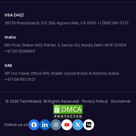
USA (HQ)
28720 Roadside Dr, STE 254,
Agoura Hills, CA 91301
+1 (818) 318-0727
India
6th Floor, Stellar 1423, Plot No. 3,
Sector 142, Noida, Delhi-NCR 201304
+91 120 6039900
UAE
API Trio Tower, Office 1105,
Sheikh Zayed Road, Al Barsha, Dubai
+971 58 592 9127
© 2026 TechAhead. All Rights Reserved
Privacy Policy
Disclaimer
Follow us on