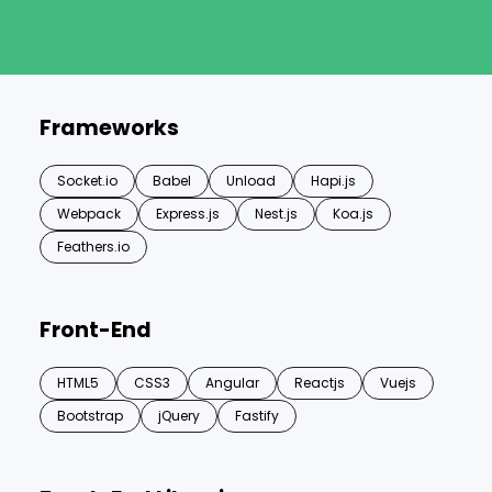
Frameworks
Socket.io
Babel
Unload
Hapi.js
Webpack
Express.js
Nest.js
Koa.js
Feathers.io
Front-End
HTML5
CSS3
Angular
Reactjs
Vuejs
Bootstrap
jQuery
Fastify