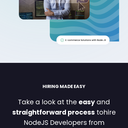
HIRING MADE EASY
Take a look at the
easy
and
straightforward process
to
hire
NodeJS Developers from