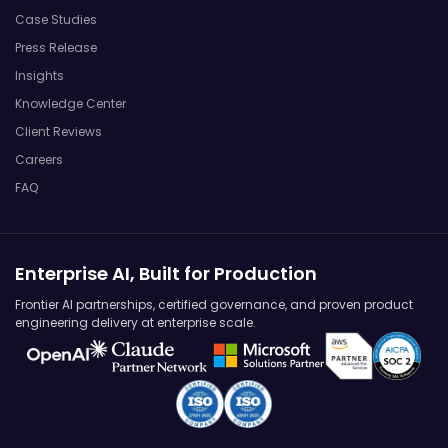
Case Studies
Press Release
Insights
Knowledge Center
Client Reviews
Careers
FAQ
Enterprise AI, Built for Production
Frontier AI partnerships, certified governance, and proven product
engineering delivery at enterprise scale.