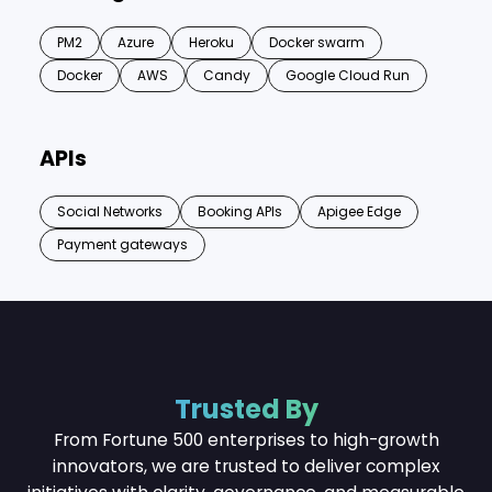
PM2
Azure
Heroku
Docker swarm
Docker
AWS
Candy
Google Cloud Run
APIs
Social Networks
Booking APIs
Apigee Edge
Payment gateways
Trusted By
From Fortune 500 enterprises to high-growth
innovators, we are trusted to deliver complex