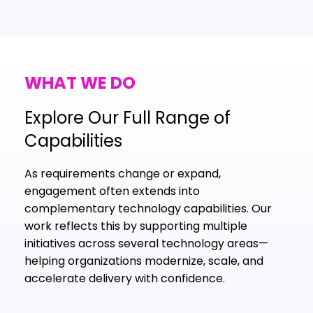
WHAT WE DO
Explore Our Full Range of
Capabilities
As requirements change or expand,
engagement often extends into
complementary technology capabilities. Our
work reflects this by supporting multiple
initiatives across several technology areas—
helping organizations modernize, scale, and
accelerate delivery with confidence.