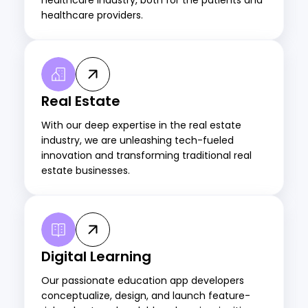
healthcare providers.
Real Estate
With our deep expertise in the real estate
industry, we are unleashing tech-fueled
innovation and transforming traditional real
estate businesses.
Digital Learning
Our passionate education app developers
conceptualize, design, and launch feature-