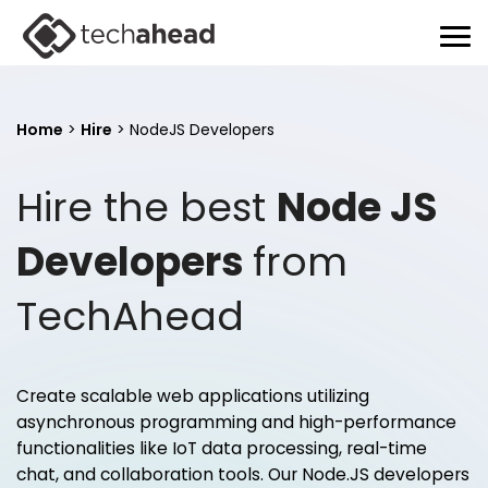
Home
>
Hire
>
NodeJS Developers
Hire the best
Node JS
Developers
from
TechAhead
Create scalable web applications utilizing
asynchronous programming and high-performance
functionalities like IoT data processing, real-time
chat, and collaboration tools. Our Node.JS developers