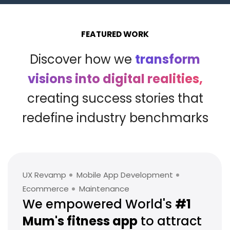
FEATURED WORK
Discover how we
transform
visions into digital realities,
creating success stories that
redefine industry benchmarks
UX Revamp
Mobile App Development
Ecommerce
Maintenance
We empowered World's
#1
Mum's
fitness app
to attract