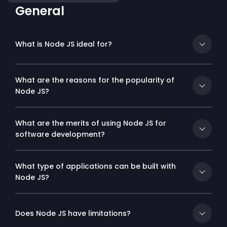
General
What is Node JS ideal for?
What are the reasons for the popularity of
Node JS?
What are the merits of using Node JS for
software development?
What type of applications can be built with
Node JS?
Does Node JS have limitations?