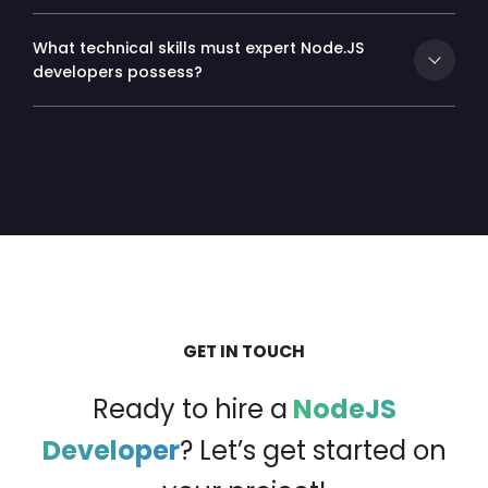
What technical skills must expert Node.JS
developers possess?
GET IN TOUCH
Ready to hire a
NodeJS
Developer
?
Let’s get started on