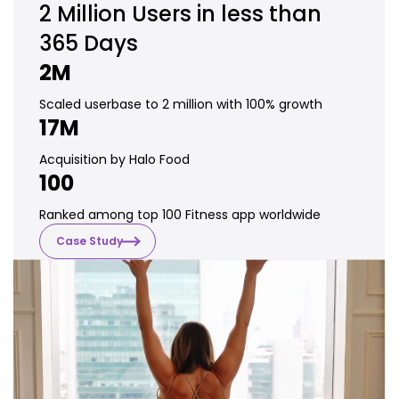
2 Million
Users in less than
365 Days
2M
Scaled userbase to 2 million with 100% growth
17M
Acquisition by Halo Food
100
Ranked among top 100 Fitness app worldwide
Case Study