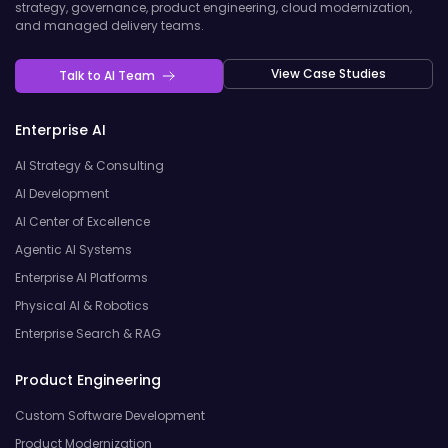
strategy, governance, product engineering, cloud modernization,
and managed delivery teams.
View Case Studies
Talk to AI Team
Enterprise AI
AI Strategy & Consulting
AI Development
AI Center of Excellence
Agentic AI Systems
Enterprise AI Platforms
Physical AI & Robotics
Enterprise Search & RAG
Product Engineering
Custom Software Development
Product Modernization