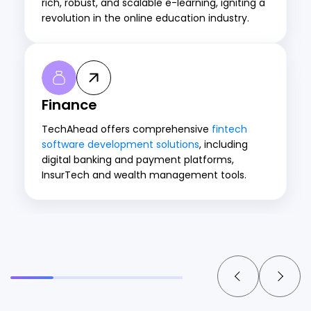
rich, robust, and scalable e-learning, igniting a
revolution in the online education industry.
Finance
TechAhead offers comprehensive
fintech
software development solutions
, including
digital banking and payment platforms,
InsurTech and wealth management tools.