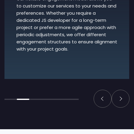
to customize our services to your needs and
preferences. Whether you require a
dedicated JS developer for a long-term
project or prefer a more agile approach with
periodic adjustments, we offer different
engagement structures to ensure alignment
with your project goals.