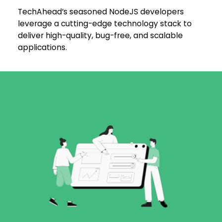
TechAhead’s seasoned NodeJS developers
leverage a cutting-edge technology stack to
deliver high-quality, bug-free, and scalable
applications.