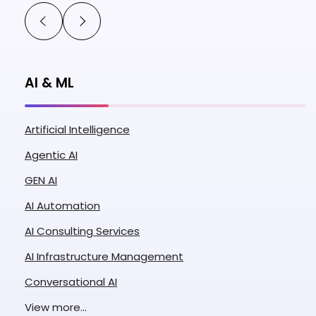
AI & ML
Artificial Intelligence
Agentic AI
GEN AI
AI Automation
AI Consulting Services
AI Infrastructure Management
Conversational AI
Enterprise AI
View more...