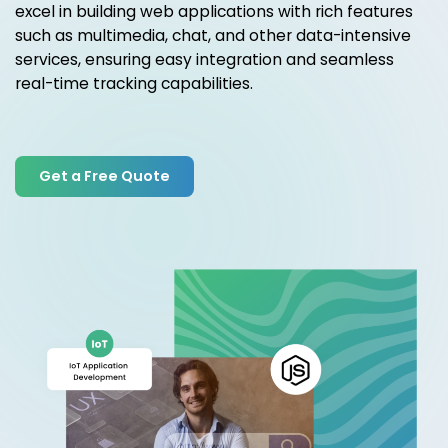
excel in building web applications with rich features
such as multimedia, chat, and other data-intensive
services, ensuring easy integration and seamless
real-time tracking capabilities.
Get a Free Quote