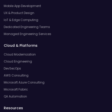
Mobile App Development
UX & Product Design
IoT & Edge Computing
Dedicated Engineering Teams
Managed Engineering Services
Cloud & Platforms
Cloud Modernization
Cloud Engineering
DevSecOps
AWS Consulting
Microsoft Azure Consulting
Microsoft Fabric
QA Automation
Resources