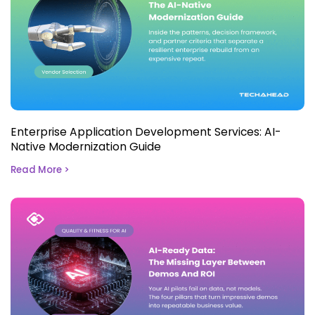
Enterprise Application Development Services: AI-
Native Modernization Guide
Read More >