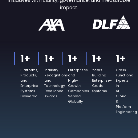
initiatives with
clarity, governance, and measurable
impact.
1
+
1
+
1
+
1
+
1
+
Platforms,
Industry
Enterprises
Years
Cross-
Products,
Recognitions
and
Building
Functional
and
and
High-
Enterprise-
Experts
Enterprise
Technology
Growth
Grade
in
Systems
Excellence
Companies
Systems
AI,
Delivered
Awards
Served
Cloud
Globally
&
Platform
Engineering