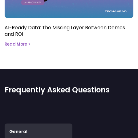
AI-Ready Data: The Missing Layer Between Demos
and ROI
Read More >
Frequently Asked Questions
General