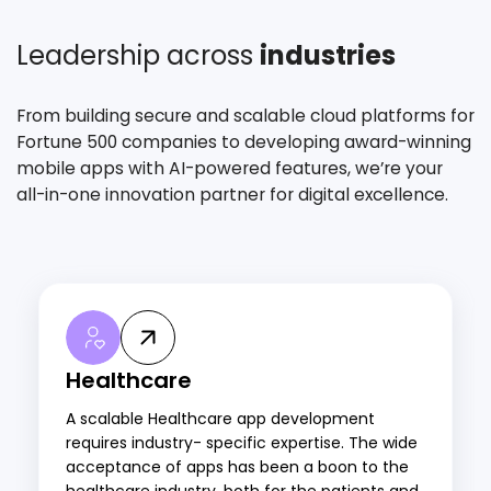
Leadership across
industries
From building secure and scalable cloud platforms for
Fortune 500 companies to developing award-winning
mobile apps with AI-powered features, we’re your
all-in-one innovation partner for digital excellence.
Healthcare
A scalable Healthcare app development
requires industry- specific expertise. The wide
acceptance of apps has been a boon to the
healthcare industry, both for the patients and