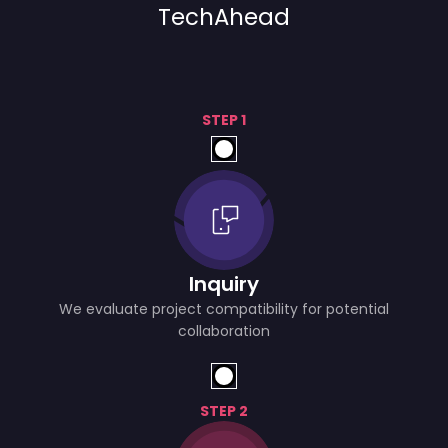
TechAhead
STEP 1
Inquiry
We evaluate project compatibility for potential
collaboration
STEP 2