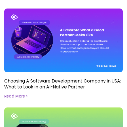
Choosing A Software Development Company in USA:
What to Look in an AI-Native Partner
Read More >