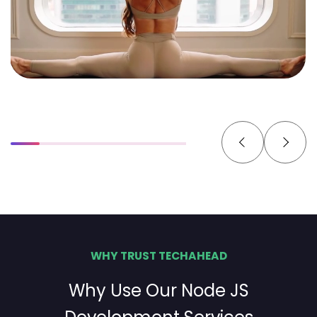
WHY TRUST TECHAHEAD
Why Use Our Node JS