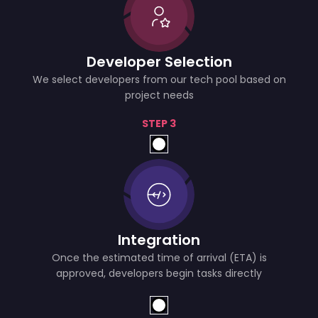
Developer Selection
We select developers from our tech pool based on
project needs
STEP 3
Integration
Once the estimated time of arrival (ETA) is
approved, developers begin tasks directly