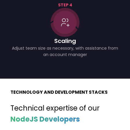
STEP 4
Scaling
Adjust team size as necessary, with assistance from
an account manager
TECHNOLOGY AND DEVELOPMENT STACKS
Technical expertise of our
NodeJS Developers