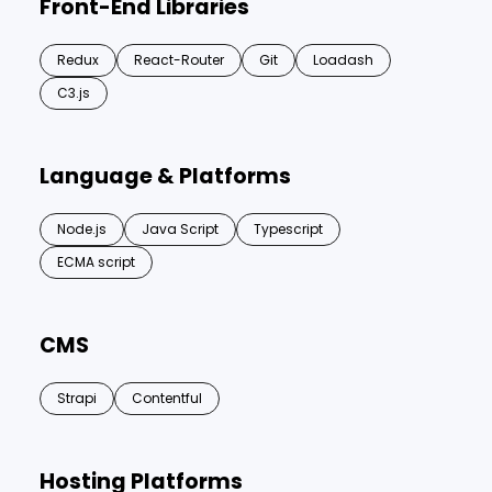
Front-End Libraries
Redux
React-Router
Git
Loadash
C3.js
Language & Platforms
Node.js
Java Script
Typescript
ECMA script
CMS
Strapi
Contentful
Hosting Platforms