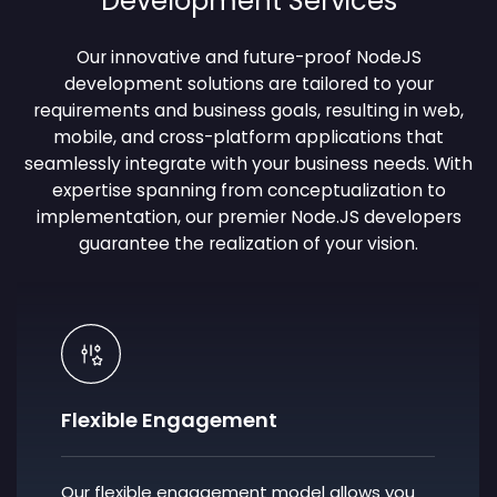
Development Services
Our innovative and future-proof
NodeJS
development solutions
are tailored to your
requirements and business goals, resulting in web,
mobile, and cross-platform applications that
seamlessly integrate with your business needs. With
expertise spanning from conceptualization to
implementation, our premier Node.JS developers
guarantee the realization of your vision.
Flexible Engagement
Our flexible engagement model allows you