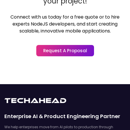
your project!
Connect with us today for a free quote or to hire
experts NodeJS developers,
and start creating
scalable, innovative mobile applications.
Request A Proposal
Enterprise AI & Product Engineering Partner
We help enterprises move from AI pilots to production through