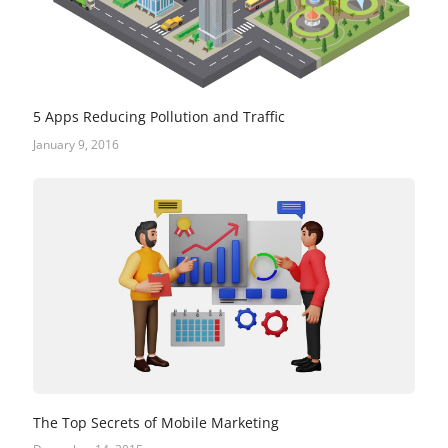
5 Apps Reducing Pollution and Traffic
January 9, 2016
The Top Secrets of Mobile Marketing