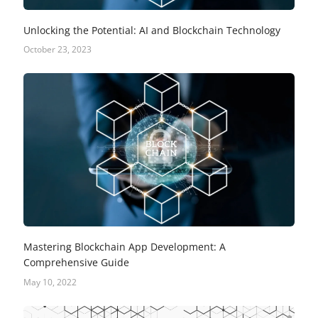
Unlocking the Potential: AI and Blockchain Technology
October 23, 2023
Mastering Blockchain App Development: A
Comprehensive Guide
May 10, 2022