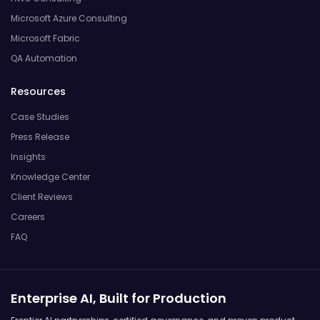
Microsoft Azure Consulting
Microsoft Fabric
QA Automation
Resources
Case Studies
Press Release
Insights
Knowledge Center
Client Reviews
Careers
FAQ
Enterprise AI, Built for Production