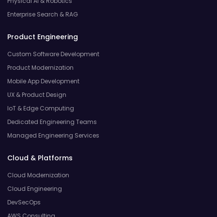
Physical AI & Robotics
Enterprise Search & RAG
Product Engineering
Custom Software Development
Product Modernization
Mobile App Development
UX & Product Design
IoT & Edge Computing
Dedicated Engineering Teams
Managed Engineering Services
Cloud & Platforms
Cloud Modernization
Cloud Engineering
DevSecOps
AWS Consulting