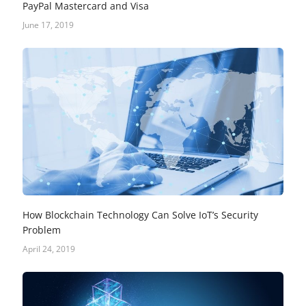
PayPal Mastercard and Visa
June 17, 2019
How Blockchain Technology Can Solve IoT’s Security
Problem
April 24, 2019