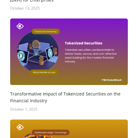
October 13, 2025
Transformative Impact of Tokenized Securities on the
Financial Industry
October 1, 2025