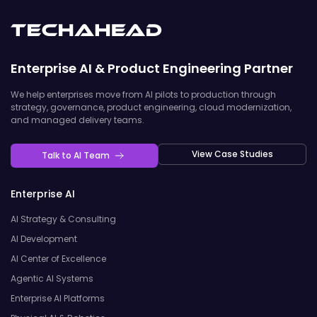
Enterprise AI & Product Engineering Partner
We help enterprises move from AI pilots to production through
strategy, governance, product engineering, cloud modernization,
and managed delivery teams.
View Case Studies
Talk to AI Team
Enterprise AI
AI Strategy & Consulting
AI Development
AI Center of Excellence
Agentic AI Systems
Enterprise AI Platforms