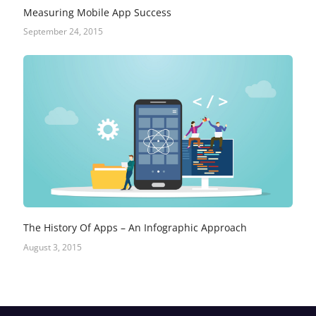
Measuring Mobile App Success
September 24, 2015
The History Of Apps – An Infographic Approach
August 3, 2015