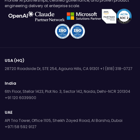
Frontier AI partnerships, certified governance, and proven product
engineering delivery at enterprise scale.
USA (HQ)
28720 Roadside Dr, STE 254,
Agoura Hills, CA 91301
+1 (818) 318-0727
India
6th Floor, Stellar 1423, Plot No. 3,
Sector 142, Noida, Delhi-NCR 201304
+91 120 6039900
UAE
API Trio Tower, Office 1105,
Sheikh Zayed Road, Al Barsha, Dubai
+971 58 592 9127