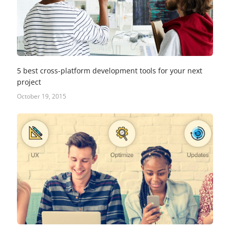
5 best cross-platform development tools for your next
project
October 19, 2015