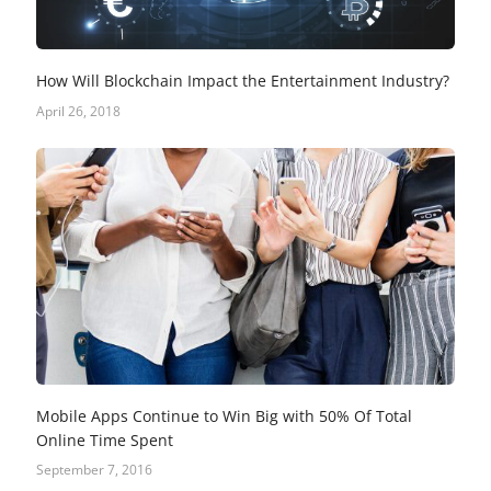
How Will Blockchain Impact the Entertainment Industry?
April 26, 2018
Mobile Apps Continue to Win Big with 50% Of Total
Online Time Spent
September 7, 2016