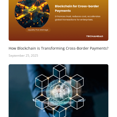
How Blockchain is Transforming Cross-Border Payments?
September 25, 2025