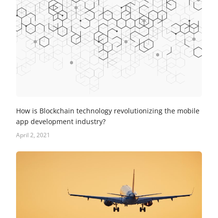
How is Blockchain technology revolutionizing the mobile
app development industry?
April 2, 2021