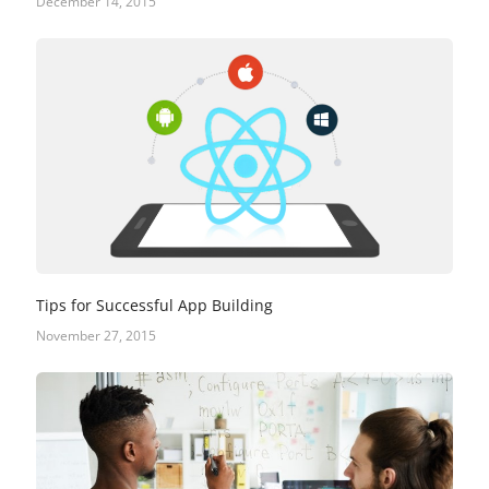
December 14, 2015
Tips for Successful App Building
November 27, 2015