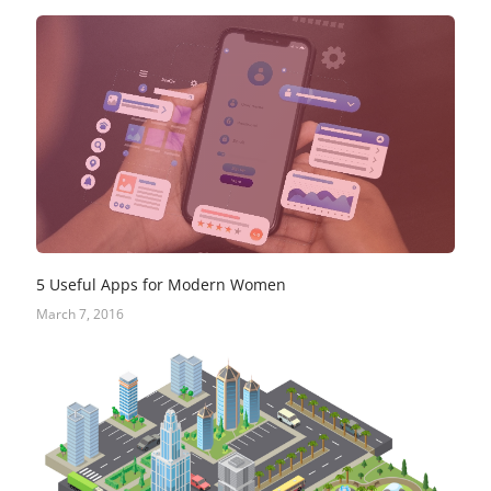
5 Useful Apps for Modern Women
March 7, 2016