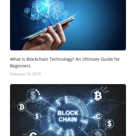
What is Blockchain Technology? An Ultimate Guide for
Beginners
February 15, 2019