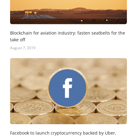
Blockchain for aviation industry: fasten seatbelts for the
take off
August 7, 2019
Facebook to launch cryptocurrency backed by Uber,