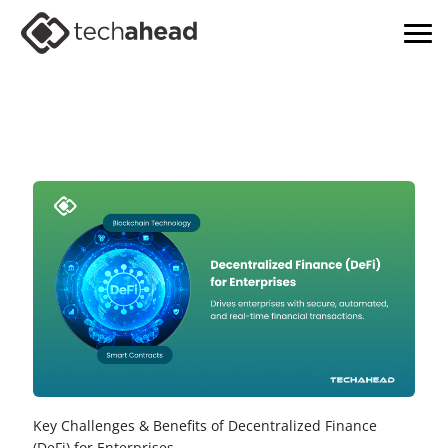
Key Challenges & Benefits of Decentralized Finance
(DeFi) for Enterprises