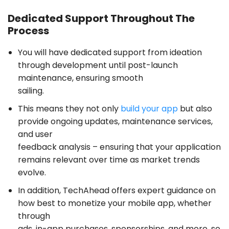
Dedicated Support Throughout The
Process
You will have dedicated support from ideation
through development until post-launch
maintenance, ensuring smooth
sailing.
This means they not only
build your app
but also
provide ongoing updates, maintenance services,
and user
feedback analysis – ensuring that your application
remains relevant over time as market trends
evolve.
In addition,
TechAhead offers expert guidance
on
how best to monetize your mobile app, whether
through
ads, in-app purchases, sponsorships, and more, so