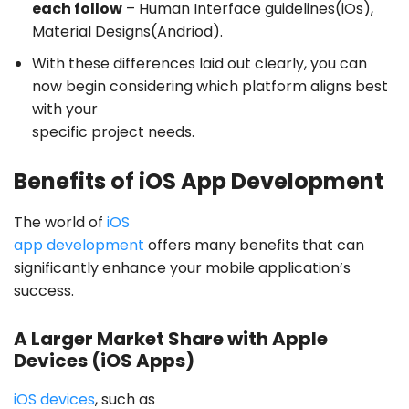
each follow
– Human Interface guidelines(iOs),
Material Designs(Andriod).
With these differences laid out clearly, you can
now begin considering which platform aligns best
with your
specific project needs.
Benefits of iOS App Development
The world of
iOS
app development
offers many benefits that can
significantly enhance your mobile application’s
success.
A Larger Market Share with Apple
Devices (iOS Apps)
iOS devices
, such as