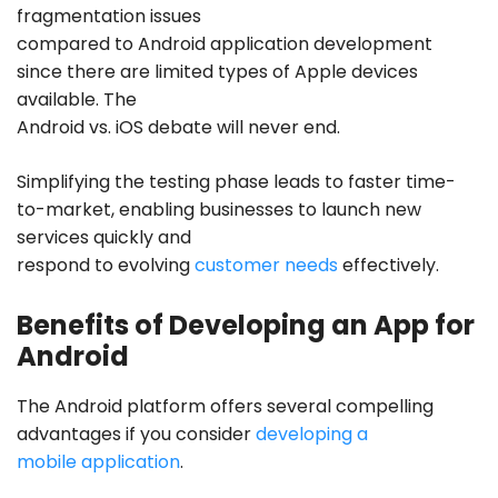
fragmentation issues
compared to
Android application development
since there are limited types of Apple devices
available. The
Android vs. iOS debate will never end.
Simplifying the testing phase leads to faster time-
to-market, enabling businesses to launch new
services quickly and
respond to evolving
customer needs
effectively.
Benefits of Developing an App for
Android
The Android platform offers several compelling
advantages if you consider
developing a
mobile application
.