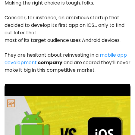
Making the right choice is tough, folks.
Consider, for instance, an ambitious startup that
decided to develop its first app on iOS… only to find
out later that
most of its target audience uses Android devices.
They are hesitant about reinvesting in a
mobile app
development
company
and are scared they’ll never
make it big in this competitive market.