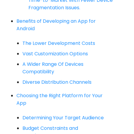
Time-to-Market With Fewer Device
Fragmentation Issues.
Benefits of Developing an App for
Android
The Lower Development Costs
Vast Customization Options
A Wider Range Of Devices
Compatibility
Diverse Distribution Channels
Choosing the Right Platform for Your
App
Determining Your Target Audience
Budget Constraints and