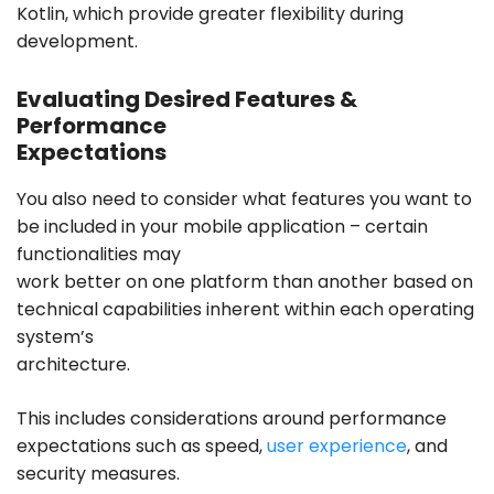
Kotlin, which provide greater flexibility during
development.
Evaluating Desired Features &
Performance
Expectations
You also need to consider what features you want to
be included in your mobile application – certain
functionalities may
work better on one platform than another based on
technical capabilities inherent within each operating
system’s
architecture.
This includes considerations around performance
expectations such as speed,
user experience
, and
security measures.