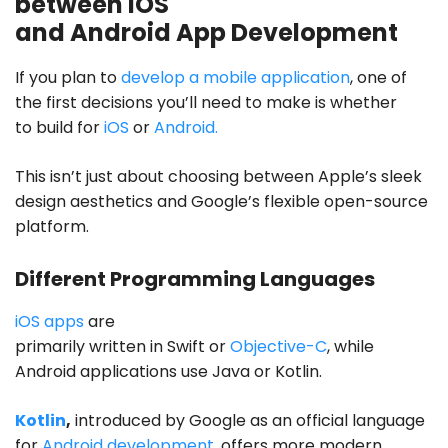
between iOS
and Android App Development
If you plan to
develop a mobile application
, one of
the first decisions you’ll need to make is whether
to build for
iOS
or
Android.
This isn’t just about choosing between Apple’s sleek
design aesthetics and Google’s flexible open-source
platform.
Different Programming Languages
iOS apps
are
primarily written in Swift or
Objective-C
, while
Android applications use Java or Kotlin.
Kotlin
,
introduced by Google as an official language
for
Android development
, offers more modern