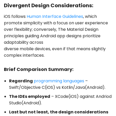
Divergent Design Considerations:
iOS follows
Human Interface Guidelines
, which
promote simplicity with a focus on user experience
over flexibility; conversely, The Material Design
principles guiding Android app designs prioritize
adaptability across
diverse mobile devices, even if that means slightly
complex interfaces.
Brief Comparison Summary:
Regarding
programming languages
–
Swift/Objective C(iOS) vs Kotlin/Java(Android).
The IDEs employed
– XCode(iOS) against Andriod
Studio(Android).
Last but not least, the design considerations