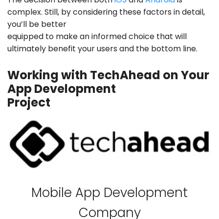
complex. Still, by considering these factors in detail,
you’ll be better
equipped to make an informed choice that will
ultimately benefit your users and the bottom line.
Working with TechAhead on Your
App Development
Project
Mobile App Development
Company