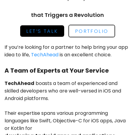
that Triggers a Revolution
LET’S TALK
PORTFOLIO
If you’re looking for a partner to help bring your app
idea to life,
TechAhead
is an excellent choice.
A Team of Experts at Your Service
TechAhead
boasts a team of experienced and
skilled developers who are
well-versed in iOS and
Android platforms
.
Their expertise spans various programming
languages like Swift, Objective-C for iOS apps, Java
or Kotlin for