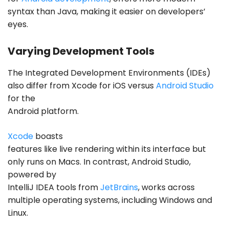
syntax than Java, making it easier on developers’
eyes.
Varying Development Tools
The Integrated Development Environments (IDEs)
also differ from Xcode for iOS versus
Android Studio
for the
Android platform.
Xcode
boasts
features like live rendering within its interface but
only runs on Macs. In contrast, Android Studio,
powered by
IntelliJ IDEA tools from
JetBrains
, works across
multiple operating systems, including Windows and
Linux.