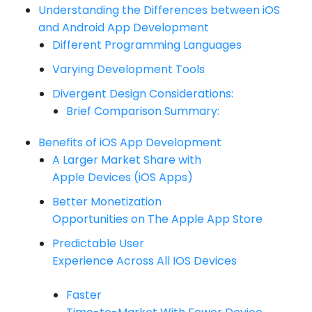
Understanding the Differences between iOS
and Android App Development
Different Programming Languages
Varying Development Tools
Divergent Design Considerations:
Brief Comparison Summary:
Benefits of iOS App Development
A Larger Market Share with
Apple Devices (iOS Apps)
Better Monetization
Opportunities on The Apple App Store
Predictable User
Experience Across All IOS Devices
Faster