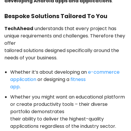
developing Android apps and applications
.
Bespoke Solutions Tailored To You
TechAhead
understands that every project has
unique requirements and challenges. Therefore they
offer
tailored solutions designed specifically around the
needs of your business.
Whether it’s about developing an
e-commerce
application
or designing a
fitness
app
.
Whether you might want an educational platform
or create productivity tools – their diverse
portfolio demonstrates
their ability to deliver the highest-quality
applications regardless of the industry sector.