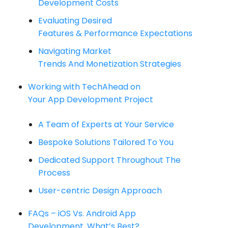
Development Costs
Evaluating Desired
Features & Performance Expectations
Navigating Market
Trends And Monetization Strategies
Working with TechAhead on
Your App Development Project
A Team of Experts at Your Service
Bespoke Solutions Tailored To You
Dedicated Support Throughout The
Process
User-centric Design Approach
FAQs – iOS Vs. Android App
Development. What’s Best?