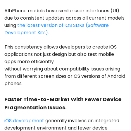
All iPhone models have similar user interfaces (UI)
due to consistent updates across all current models
using
the latest version of iOS SDKs (Software
Development Kits)
.
This consistency allows developers to create iOS
applications not just design but also test mobile
apps more efficiently
without worrying about compatibility issues arising
from different screen sizes or OS versions of Android
phones.
Faster Time-to-Market With Fewer Device
Fragmentation Issues.
iOS development
generally involves an integrated
development environment and fewer device