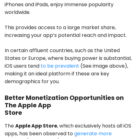
iPhones and iPads, enjoy immense popularity
worldwide.
This provides access to a large market share,
increasing your app’s potential reach and impact.
In certain affluent countries, such as the United
States or Europe, where buying power is substantial,
iOS users tend
to be prevalent
(See image above),
making it an ideal platform if these are key
demographics for you.
Better Monetization Opportunities on
The Apple App
Store
The
Apple App Store
, which exclusively hosts all iOS
apps, has been observed to
generate more