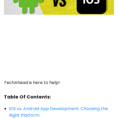
TechAhead is here to help!
Table Of Contents:
iOS vs.
Android App
Development: Choosing the
Right Platform