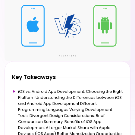
Key Takeaways
iOS vs. Android App Development: Choosing the Right
Platform Understanding the Differences between iOS
and Android App Development Different
Programming Languages Varying Development
Tools Divergent Design Considerations: Brief
Comparison Summary: Benefits of iOS App
Development A Larger Market Share with Apple
Devices (iOS Apps) Better Monetization Opportunities