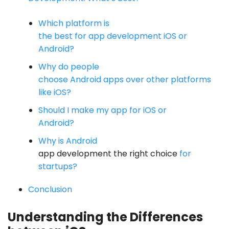
Which platform is
the best for app development iOS or
Android?
Why do people
choose Android apps over other platforms
like iOS?
Should I make my app for iOS or
Android?
Why is Android
app development the right choice
for
startups?
Conclusion
Understanding the Differences