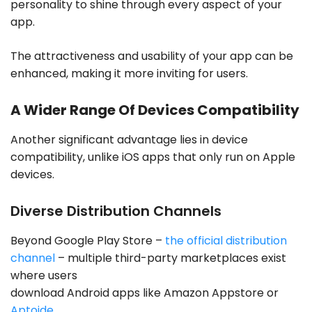
personality to shine through every aspect of your
app.
The attractiveness and usability of your app can be
enhanced, making it more inviting for users.
A Wider Range Of Devices Compatibility
Another significant advantage lies in device
compatibility, unlike iOS apps that only run on Apple
devices.
Diverse Distribution Channels
Beyond Google Play Store –
the official distribution
channel
– multiple third-party marketplaces exist
where users
download Android apps like Amazon Appstore or
Aptoide
.