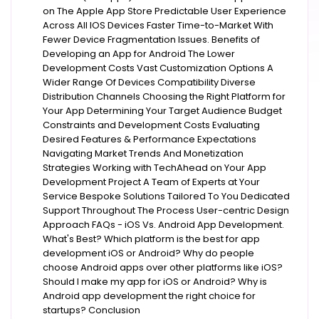
on The Apple App Store Predictable User Experience
Across All IOS Devices Faster Time-to-Market With
Fewer Device Fragmentation Issues. Benefits of
Developing an App for Android The Lower
Development Costs Vast Customization Options A
Wider Range Of Devices Compatibility Diverse
Distribution Channels Choosing the Right Platform for
Your App Determining Your Target Audience Budget
Constraints and Development Costs Evaluating
Desired Features & Performance Expectations
Navigating Market Trends And Monetization
Strategies Working with TechAhead on Your App
Development Project A Team of Experts at Your
Service Bespoke Solutions Tailored To You Dedicated
Support Throughout The Process User-centric Design
Approach FAQs - iOS Vs. Android App Development.
What's Best? Which platform is the best for app
development iOS or Android? Why do people
choose Android apps over other platforms like iOS?
Should I make my app for iOS or Android? Why is
Android app development the right choice for
startups? Conclusion