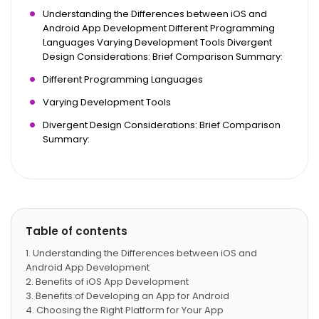
Understanding the Differences between iOS and
Android App Development Different Programming
Languages Varying Development Tools Divergent
Design Considerations: Brief Comparison Summary:
Different Programming Languages
Varying Development Tools
Divergent Design Considerations: Brief Comparison
Summary:
Table of contents
Understanding the Differences between iOS and
Android App Development
Benefits of iOS App Development
Benefits of Developing an App for Android
Choosing the Right Platform for Your App