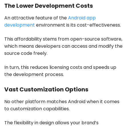
The Lower Development Costs
An attractive feature of the
Android app
development
environment is its cost-effectiveness.
This affordability stems from open-source software,
which means developers can access and modify the
source code freely.
In turn, this reduces licensing costs and speeds up
the development process.
Vast Customization Options
No other platform matches Android when it comes
to customization capabilities.
The flexibility in design allows your brand’s