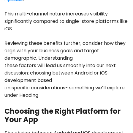
This multi-channel nature increases visibility
significantly compared to single-store platforms like
iOS.
Reviewing these benefits further, consider how they
align with your business goals and target
demographic. Understanding
these factors will lead us smoothly into our next
discussion: choosing between
Android or iOS
development
based
on specific considerations- something we’ll explore
under Heading
Choosing the Right Platform for
Your App
The choice between Android and iOS development