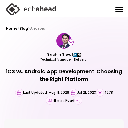
Home
>
Blog
>
Android
Sachin Siwal
Technical Manager (Delivery)
iOS vs. Android App Development: Choosing
the Right Platform
Last Updated: May 11, 2026
Jul 21, 2023
4278
11 min. Read