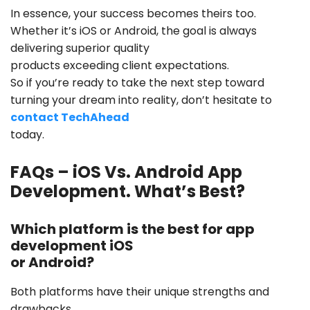
In essence, your success becomes theirs too.
Whether it’s iOS or Android, the goal is always
delivering superior quality
products exceeding client expectations.
So if you’re ready to take the next step toward
turning your dream into reality, don’t hesitate to
contact TechAhead
today.
FAQs – iOS Vs. Android App
Development. What’s Best?
Which platform is the best for app
development iOS
or Android?
Both platforms have their unique strengths and
drawbacks.