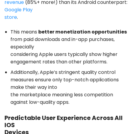
revenue
(85%+ more!) than its Android counterpart:
Google Play
store
.
This means
better monetization opportunities
from paid downloads and in-app purchases,
especially
considering Apple users typically show higher
engagement rates than other platforms.
Additionally, Apple’s stringent quality control
measures ensure only top-notch applications
make their way into
the marketplace meaning less competition
against low-quality apps.
Predictable User Experience Across All
IOS
Devices