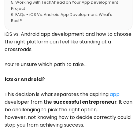
Working with TechAhead on Your App Development
Project
FAQs - iOS Vs. Android App Development. What's
Best?
Conclusion
iOS vs. Android app development and how to choose
the right platform can feel like standing at a
crossroads.
You’re unsure which path to take…
iOS or Android?
This decision is what separates the aspiring
app
developer from the
successful entrepreneur
. It can
be challenging to pick the right option;
however, not knowing how to decide correctly could
stop you from achieving success.