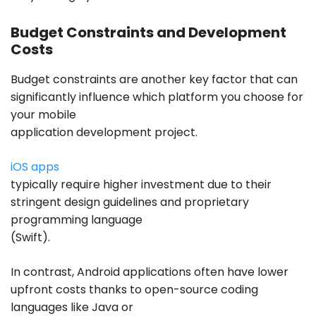
Budget Constraints and Development
Costs
Budget constraints are another key factor that can
significantly influence which platform you choose for
your mobile
application development project.
iOS apps
typically require higher investment due to their
stringent design guidelines and proprietary
programming language
(Swift).
In contrast, Android applications often have lower
upfront costs thanks to open-source coding
languages like Java or