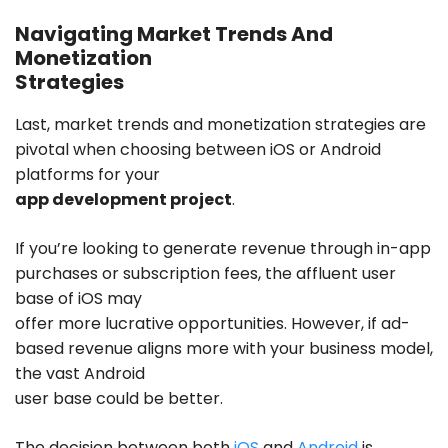
Navigating Market Trends And
Monetization
Strategies
Last, market trends and monetization strategies are
pivotal when choosing between iOS or Android
platforms for your
app development project
.
If you’re looking to generate revenue through in-app
purchases or subscription fees, the affluent user
base of iOS may
offer more lucrative opportunities. However, if ad-
based revenue aligns more with your business model,
the vast Android
user base could be better.
The decision between both
iOS
and
Android
is