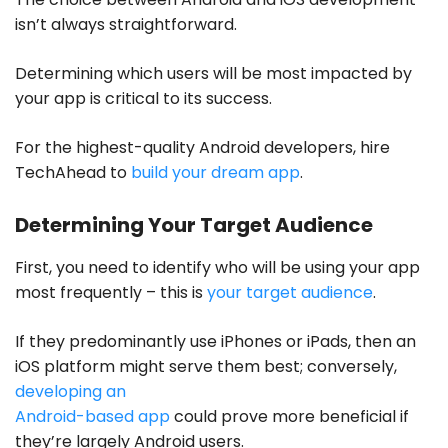
isn’t always straightforward.
Determining which users will be most impacted by
your app is critical to its success.
For the highest-quality Android developers,
hire
TechAhead
to
build your dream app
.
Determining Your Target Audience
First, you need to identify who will be using your app
most frequently – this is
your target audience
.
If they predominantly use iPhones or iPads, then an
iOS platform might serve them best; conversely,
developing an
Android-based app
could prove more beneficial if
they’re largely Android users.