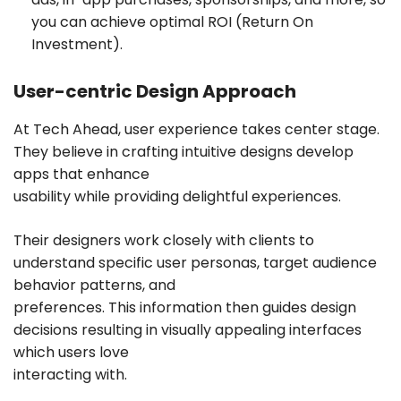
you can achieve optimal ROI (Return On
Investment).
User-centric Design Approach
At Tech Ahead, user experience takes center stage.
They believe in crafting intuitive designs develop
apps that enhance
usability while providing delightful experiences.
Their designers work closely with clients to
understand specific user personas, target audience
behavior patterns, and
preferences. This information then guides design
decisions resulting in visually appealing interfaces
which users love
interacting with.