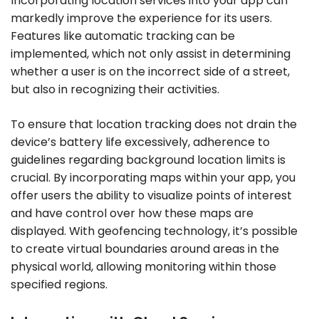
Incorporating location services into your app can
markedly improve the experience for its users.
Features like automatic tracking can be
implemented, which not only assist in determining
whether a user is on the incorrect side of a street,
but also in recognizing their activities.
To ensure that location tracking does not drain the
device’s battery life excessively, adherence to
guidelines regarding background location limits is
crucial. By incorporating maps within your app, you
offer users the ability to visualize points of interest
and have control over how these maps are
displayed. With geofencing technology, it’s possible
to create virtual boundaries around areas in the
physical world, allowing monitoring within those
specified regions.