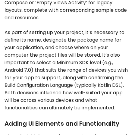
Compose or ‘Empty Views Activity’ for legacy
layouts, complete with corresponding sample code
and resources.
As part of setting up your project, it’s necessary to
define its name, designate the package name for
your application, and choose where on your
computer the project files will be stored. It’s also
important to select a Minimum SDK level (e.g.,
Android 7.0) that suits the range of devices you wish
for your app to support, along with confirming the
Build Configuration Language (typically Kotlin DSL).
Both decisions influence how well-suited your app
will be across various devices and what
functionalities can ultimately be implemented.
Adding UI Elements and Functionality