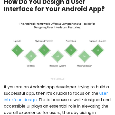
How Do You Design a User
Interface for Your Android App?
If you are an Android app developer trying to build a
successful app, then it’s crucial to focus on the
user
interface design
. This is because a well-designed and
accessible UI plays an essential role in elevating the
overall experience for users, thereby aiding in