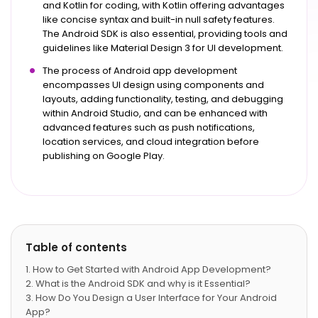
and Kotlin for coding, with Kotlin offering advantages
like concise syntax and built-in null safety features.
The Android SDK is also essential, providing tools and
guidelines like Material Design 3 for UI development.
The process of Android app development
encompasses UI design using components and
layouts, adding functionality, testing, and debugging
within Android Studio, and can be enhanced with
advanced features such as push notifications,
location services, and cloud integration before
publishing on Google Play.
Table of contents
How to Get Started with Android App Development?
What is the Android SDK and why is it Essential?
How Do You Design a User Interface for Your Android
App?