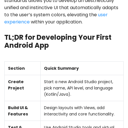
standards allows you to develop an aesthetically
unified and instinctive UI that automatically adapts
to the user’s system colors, elevating the
user
experience
within your application.
TL;DR for Developing Your First
Android App
Section
Quick Summary
Create
Start a new Android Studio project,
Project
pick name, API level, and language
(Kotlin/Java).
Build UI &
Design layouts with Views, add
Features
interactivity and core functionality.
Test &
Use Android Studio tools and virtual