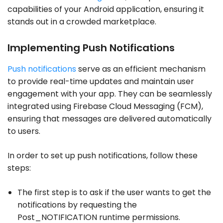
capabilities of your Android application, ensuring it
stands out in a crowded marketplace.
Implementing Push Notifications
Push notifications
serve as an efficient mechanism
to provide real-time updates and maintain user
engagement with your app. They can be seamlessly
integrated using Firebase Cloud Messaging (FCM),
ensuring that messages are delivered automatically
to users.
In order to set up push notifications, follow these
steps:
The first step is to ask if the user wants to get the
notifications by requesting the
Post_NOTIFICATION runtime permissions.