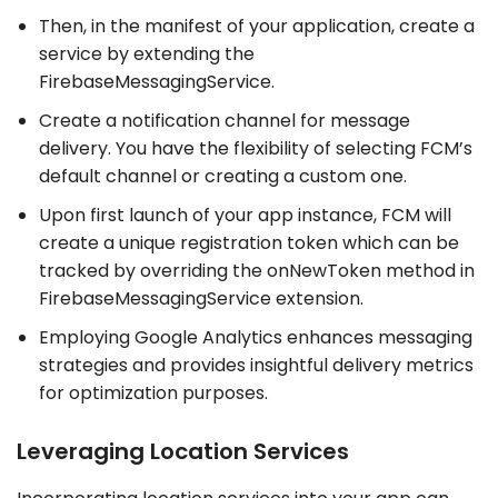
Then, in the manifest of your application, create a
service by extending the
FirebaseMessagingService.
Create a notification channel for message
delivery. You have the flexibility of selecting FCM’s
default channel or creating a custom one.
Upon first launch of your app instance, FCM will
create a unique registration token which can be
tracked by overriding the onNewToken method in
FirebaseMessagingService extension.
Employing Google Analytics enhances messaging
strategies and provides insightful delivery metrics
for optimization purposes.
Leveraging Location Services