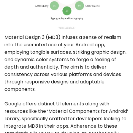
Material Design 3 (MD3) infuses a sense of realism
into the user interface of your Android app,
employing tangible surfaces, striking graphic design,
and dynamic color systems to forge a feeling of
depth and authenticity. The aim is to deliver
consistency across various platforms and devices
through responsive designs and adaptable
components.
Google offers distinct UI elements along with
resources like the ‘Material Components for Android’
library, specifically crafted for developers looking to
integrate MD3 in their apps. Adherence to these