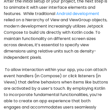
After the initial setup of your project, the next step is
to animate it with user interface elements and
features. While traditional
Android development
relied on a hierarchy of View and ViewGroup objects,
modern development increasingly utilizes Jetpack
Compose to build UIs directly with Kotlin code. To
maintain functionality on different screen sizes
across devices, it’s essential to specify view
dimensions using relative units such as density-
independent pixels.
To allow interaction within your app, you can attach
event handlers (in Compose) or click listeners (in
Views) that define behaviors when items like buttons
are activated by a user’s touch. By employing Kotlin
to incorporate fundamental functionalities, you’re
able to create an app experience that both
engages and accommodates users seamlessly