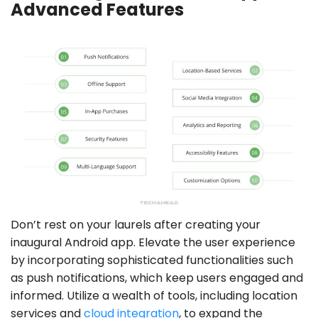
Advanced Features
Don’t rest on your laurels after creating your
inaugural Android app. Elevate the user experience
by incorporating sophisticated functionalities such
as push notifications, which keep users engaged and
informed. Utilize a wealth of tools, including location
services and
cloud integration
, to expand the