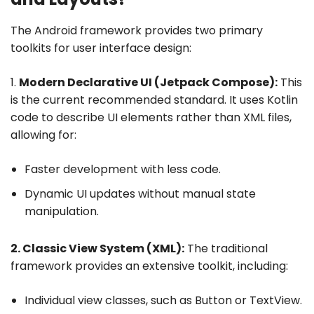
The Android framework provides two primary
toolkits for user interface design:
1.
Modern Declarative UI (Jetpack Compose):
This
is the current recommended standard. It uses Kotlin
code to describe UI elements rather than XML files,
allowing for:
Faster development with less code.
Dynamic UI updates without manual state
manipulation.
2. Classic View System (XML):
The traditional
framework provides an extensive toolkit, including:
Individual view classes, such as Button or TextView.