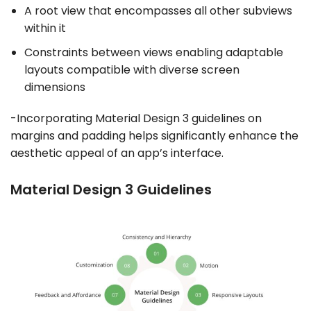
A root view that encompasses all other subviews
within it
Constraints between views enabling adaptable
layouts compatible with diverse screen
dimensions
-Incorporating Material Design 3 guidelines on
margins and padding helps significantly enhance the
aesthetic appeal of an app’s interface.
Material Design 3 Guidelines