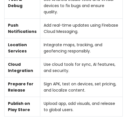
Debug
devices to fix bugs and ensure
quality.
Push
Add real-time updates using Firebase
Notifications
Cloud Messaging.
Location
Integrate maps, tracking, and
Services
geofencing responsibly.
Cloud
Use cloud tools for sync, AI features,
Integration
and security.
Prepare for
Sign APK, test on devices, set pricing,
Release
and localize content.
Publish on
Upload app, add visuals, and release
Play Store
to global users.