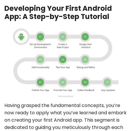
Developing Your First Android
App: A Step-by-Step Tutorial
Having grasped the fundamental concepts, you’re
now ready to apply what you’ve learned and embark
on creating your first Android app. This segment is
dedicated to guiding you meticulously through each