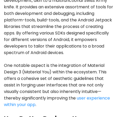
development, akin to a multifunctional Swiss Army
knife. It provides an extensive assortment of tools for
both development and debugging, including
platform-tools, build-tools, and the Android Jetpack
libraries that streamline the process of creating
apps. By offering various SDKs designed specifically
for different versions of Android, it empowers
developers to tailor their applications to a broad
spectrum of Android devices.
One notable aspect is the integration of Material
Design 3 (Material You) within the ecosystem. This
offers a cohesive set of aesthetic guidelines that
assist in forging user interfaces that are not only
visually consistent but also inherently intuitive—
thereby significantly improving the
user experience
within your app
.