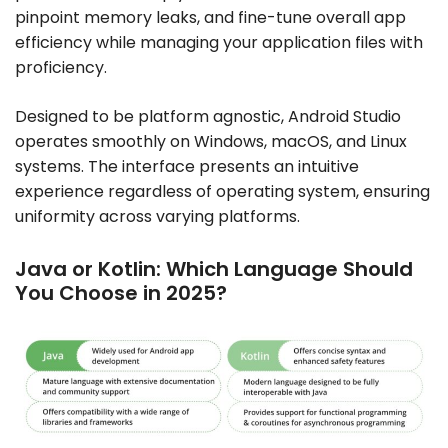
pinpoint memory leaks, and fine-tune overall app
efficiency while managing your application files with
proficiency.
Designed to be platform agnostic, Android Studio
operates smoothly on Windows, macOS, and Linux
systems. The interface presents an intuitive
experience regardless of operating system, ensuring
uniformity across varying platforms.
Java or Kotlin: Which Language Should
You Choose in 2025?