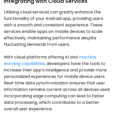
Integrating with Cloud Services
Utilizing cloud services can greatly enhance the
functionality of your Android app, providing users
with a smooth and consistent experience. These
services enable apps on mobile devices to scale
effectively, maintaining performance despite
fluctuating demands from users.
With cloud platforms offering AI and
machine
learning capabilities
, developers have the tools to
increase their app’s intelligence and provide more
personalized experiences for mobile device users.
Real-time data synchronization ensures that user
information remains current across all devices used.
Incorporating edge computing can lead to faster
data processing, which contributes to a better
overall user experience.