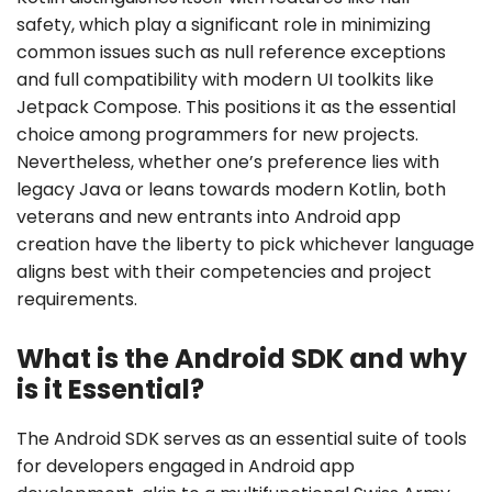
safety, which play a significant role in minimizing
common issues such as null reference exceptions
and full compatibility with modern UI toolkits like
Jetpack Compose. This positions it as the essential
choice among programmers for new projects.
Nevertheless, whether one’s preference lies with
legacy Java or leans towards modern Kotlin, both
veterans and new entrants into Android app
creation have the liberty to pick whichever language
aligns best with their competencies and project
requirements.
What is the Android SDK and why
is it Essential?
The Android SDK serves as an essential suite of tools
for developers engaged in Android app