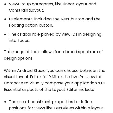
ViewGroup categories, like LinearLayout and
ConstraintLayout.
UI elements, including the Next button and the
floating action button.
The critical role played by view IDs in designing
interfaces.
This range of tools allows for a broad spectrum of
design options.
Within Android Studio, you can choose between the
visual Layout Editor for XML or the Live Preview for
Compose to visually compose your application’s UI.
Essential aspects of the Layout Editor include:
The use of constraint properties to define
positions for views like TextViews within a layout.