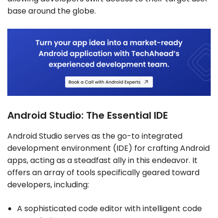
base around the globe.
Android Studio: The Essential IDE
Android Studio serves as the go-to integrated
development environment (IDE) for crafting Android
apps, acting as a steadfast ally in this endeavor. It
offers an array of tools specifically geared toward
developers, including:
A sophisticated code editor with intelligent code