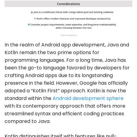
In the realm of Android app development, Java and
Kotlin remain the two prime options for
programming languages. For a long time, Java has
been the go-to language favored by developers for
crafting Android apps due to its longstanding
presence in the field. However, Google has officially
adopted a “Kotlin First” approach. Kotlin is now the
standard within the
Android development sphere
with its contemporary approach that offers more
streamlined syntax and efficient coding practices
compared to Java.
Kotlin distinguishes itself with features like null-