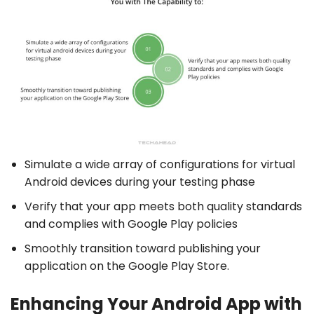
Simulate a wide array of configurations for virtual
Android devices during your testing phase
Verify that your app meets both quality standards
and complies with Google Play policies
Smoothly transition toward publishing your
application on the Google Play Store.
Enhancing Your Android App with