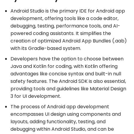
Android Studio is the primary IDE for Android app
development, offering tools like a code editor,
debugging, testing, performance tools, and AI-
powered coding assistants. It simplifies the
creation of optimized Android App Bundles (.aab)
with its Gradle-based system.
Developers have the option to choose between
Java and Kotlin for coding, with Kotlin offering
advantages like concise syntax and built-in null
safety features. The Android SDK is also essential,
providing tools and guidelines like Material Design
3 for UI development.
The process of Android app development
encompasses UI design using components and
layouts, adding functionality, testing, and
debugging within Android Studio, and can be