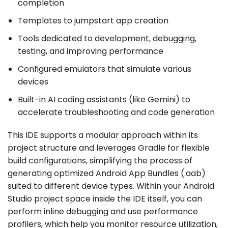
completion
Templates to jumpstart app creation
Tools dedicated to development, debugging,
testing, and improving performance
Configured emulators that simulate various
devices
Built-in AI coding assistants (like Gemini) to
accelerate troubleshooting and code generation
This IDE supports a modular approach within its
project structure and leverages Gradle for flexible
build configurations, simplifying the process of
generating optimized Android App Bundles (.aab)
suited to different device types. Within your Android
Studio project space inside the IDE itself, you can
perform inline debugging and use performance
profilers, which help you monitor resource utilization,