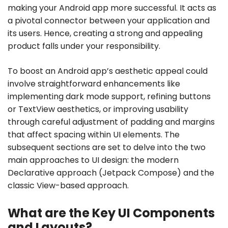
making your Android app more successful. It acts as
a pivotal connector between your application and
its users. Hence, creating a strong and appealing
product falls under your responsibility.
To boost an Android app’s aesthetic appeal could
involve straightforward enhancements like
implementing dark mode support, refining buttons
or TextView aesthetics, or improving usability
through careful adjustment of padding and margins
that affect spacing within UI elements. The
subsequent sections are set to delve into the two
main approaches to UI design: the modern
Declarative approach (Jetpack Compose) and the
classic View-based approach.
What are the Key UI Components
and Layouts?