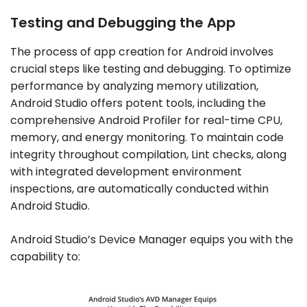
Testing and Debugging the App
The process of app creation for Android involves
crucial steps like testing and debugging. To optimize
performance by analyzing memory utilization,
Android Studio offers potent tools, including the
comprehensive Android Profiler for real-time CPU,
memory, and energy monitoring. To maintain code
integrity throughout compilation, Lint checks, along
with integrated development environment
inspections, are automatically conducted within
Android Studio.
Android Studio’s Device Manager equips you with the
capability to: