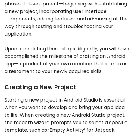
phase of development—beginning with establishing
a new project, incorporating user interface
components, adding features, and advancing all the
way through testing and troubleshooting your
application.
Upon completing these steps diligently, you will have
accomplished the milestone of crafting an Android
app—a product of your own creation that stands as
a testament to your newly acquired skills.
Creating a New Project
Starting a new project in Android Studio is essential
when you want to develop and bring your app idea
to life. When creating a new Android Studio project,
the modern wizard prompts you to select a specific
template, such as ‘Empty Activity’ for Jetpack