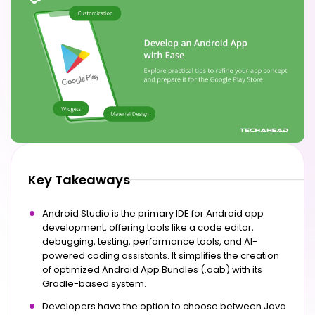
Key Takeaways
Android Studio is the primary IDE for Android app
development, offering tools like a code editor,
debugging, testing, performance tools, and AI-
powered coding assistants. It simplifies the creation
of optimized Android App Bundles (.aab) with its
Gradle-based system.
Developers have the option to choose between Java