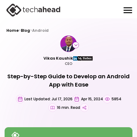
Home
>
Blog
>
Android
Vikas Kaushik
CEO
Step-by-Step Guide to Develop an Android
App with Ease
Last Updated: Jul 17, 2026
Apr 15, 2024
5854
16 min. Read