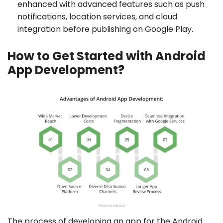
enhanced with advanced features such as push
notifications, location services, and cloud
integration before publishing on Google Play.
How to Get Started with Android
App Development?
The process of developing an app for the Android