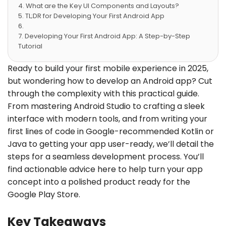
What are the Key UI Components and Layouts?
TL;DR for Developing Your First Android App
Developing Your First Android App: A Step-by-Step
Tutorial
Enhancing Your Android App with Advanced
Features
Ready to build your first mobile experience in 2025,
Publishing Your Android App on Google Play Store
but wondering how to develop an Android app? Cut
Conclusion
through the complexity with this practical guide.
Frequently Asked Questions
From mastering Android Studio to crafting a sleek
interface with modern tools, and from writing your
first lines of code in Google-recommended Kotlin or
Java to getting your app user-ready, we’ll detail the
steps for a seamless development process. You’ll
find actionable advice here to help turn your app
concept into a polished product ready for the
Google Play Store.
Key Takeaways