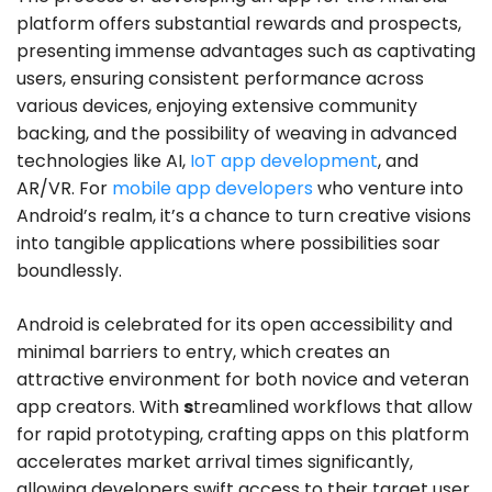
platform offers substantial rewards and prospects,
presenting immense advantages such as captivating
users, ensuring consistent performance across
various devices, enjoying extensive community
backing, and the possibility of weaving in advanced
technologies like AI,
IoT app development
, and
AR/VR. For
mobile app developers
who venture into
Android’s realm, it’s a chance to turn creative visions
into tangible applications where possibilities soar
boundlessly.
Android is celebrated for its open accessibility and
minimal barriers to entry, which creates an
attractive environment for both novice and veteran
app creators. With
s
treamlined workflows that allow
for rapid prototyping, crafting apps on this platform
accelerates market arrival times significantly,
allowing developers swift access to their target user