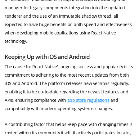
manager for legacy components integration into the updated
renderer and the use of an immutable shadow thread, all
expected to have huge benefits on both speed and effectiveness
when developing mobile applications using React Native
technology.
Keeping Up with iOS and Android
The cause for React Native’s ongoing success and popularity is its
commitment to adhering to the most recent updates from both
iOS and Android. The platform releases new versions regularly,
enabling it to be up-to-date regarding the newest features and
APIs, ensuring compliance with
app store regulations
and
compatibility with modern operating systems’ changes.
A contributing factor that helps keep pace with changing times is
rooted within its community itself: it actively participates in talks,