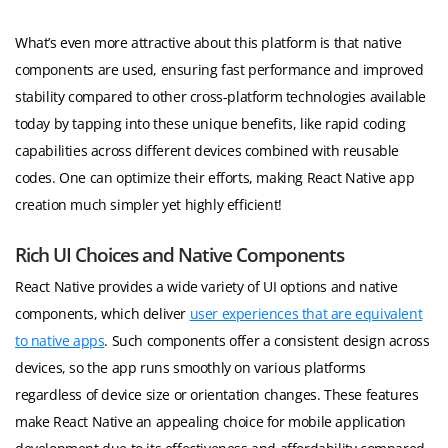
What’s even more attractive about this platform is that native
components are used, ensuring fast performance and improved
stability compared to other cross-platform technologies available
today by tapping into these unique benefits, like rapid coding
capabilities across different devices combined with reusable
codes. One can optimize their efforts, making React Native app
creation much simpler yet highly efficient!
Rich UI Choices and Native Components
React Native provides a wide variety of UI options and native
components, which deliver
user experiences that are equivalent
to native apps
. Such components offer a consistent design across
devices, so the app runs smoothly on various platforms
regardless of device size or orientation changes. These features
make React Native an appealing choice for mobile application