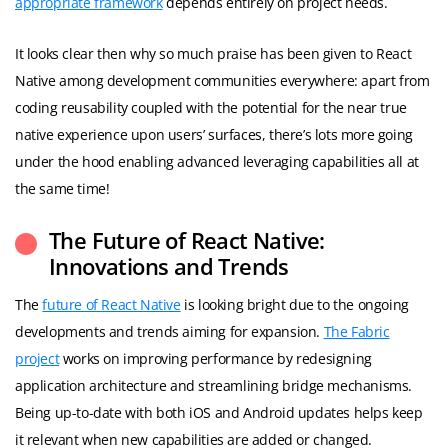
appropriate framework
depends entirely on project needs.
It looks clear then why so much praise has been given to React
Native among development communities everywhere: apart from
coding reusability coupled with the potential for the near true
native experience upon users’ surfaces, there’s lots more going
under the hood enabling advanced leveraging capabilities all at
the same time!
The Future of React Native:
Innovations and Trends
The
future of React Native
is looking bright due to the ongoing
developments and trends aiming for expansion.
The Fabric
project
works on improving performance by redesigning
application architecture and streamlining bridge mechanisms.
Being up-to-date with both iOS and Android updates helps keep
it relevant when new capabilities are added or changed.