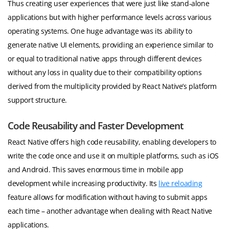
Thus creating user experiences that were just like stand-alone
applications but with higher performance levels across various
operating systems. One huge advantage was its ability to
generate native UI elements, providing an experience similar to
or equal to traditional native apps through different devices
without any loss in quality due to their compatibility options
derived from the multiplicity provided by React Native’s platform
support structure.
Code Reusability and Faster Development
React Native offers high code reusability, enabling developers to
write the code once and use it on multiple platforms, such as iOS
and Android. This saves enormous time in mobile app
development while increasing productivity. Its
live reloading
feature allows for modification without having to submit apps
each time – another advantage when dealing with React Native
applications.