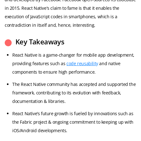
in 2015. React Native's claim to fame is that it enables the
execution of JavaScript codes in smartphones, which is a
contradiction in itself and, hence, interesting.
Key Takeaways
React Native is a game-changer for mobile app development,
providing features such as
code reusability
and native
components to ensure high performance.
The React Native community has accepted and supported the
framework, contributing to its evolution with feedback,
documentation & libraries.
React Native’s future growth is fueled by innovations such as
the Fabric project & ongoing commitment to keeping up with
iOS/Android developments.