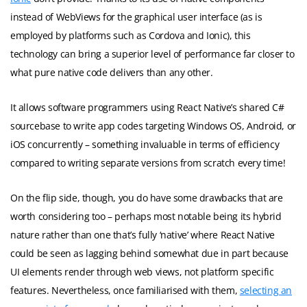
instead of WebViews for the graphical user interface (as is
employed by platforms such as Cordova and Ionic), this
technology can bring a superior level of performance far closer to
what pure native code delivers than any other.
It allows software programmers using React Native’s shared C#
sourcebase to write app codes targeting Windows OS, Android, or
iOS concurrently – something invaluable in terms of efficiency
compared to writing separate versions from scratch every time!
On the flip side, though, you do have some drawbacks that are
worth considering too – perhaps most notable being its hybrid
nature rather than one that’s fully ‘native’ where React Native
could be seen as lagging behind somewhat due in part because
UI elements render through web views, not platform specific
features. Nevertheless, once familiarised with them,
selecting an