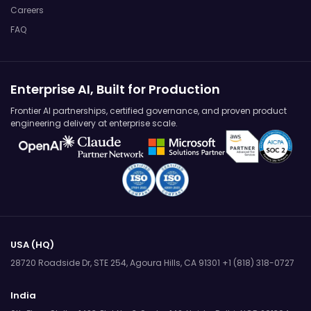
Careers
FAQ
Enterprise AI, Built for Production
Frontier AI partnerships, certified governance, and proven product
engineering delivery at enterprise scale.
USA (HQ)
28720 Roadside Dr, STE 254,
Agoura Hills, CA 91301
+1 (818) 318-0727
India