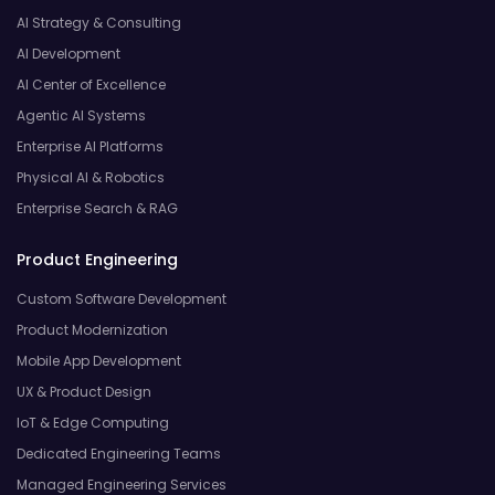
AI Strategy & Consulting
AI Development
AI Center of Excellence
Agentic AI Systems
Enterprise AI Platforms
Physical AI & Robotics
Enterprise Search & RAG
Product Engineering
Custom Software Development
Product Modernization
Mobile App Development
UX & Product Design
IoT & Edge Computing
Dedicated Engineering Teams
Managed Engineering Services