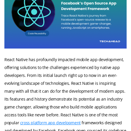
React Native has profoundly impacted mobile app development,
offering solutions to the challenges experienced by native app
developers. From its initial launch right up to now in an ever-
evolving landscape of technologies, React Native is inspiring
many with all that it can do for the development of modern apps.
Its features and history demonstrate its potential as an industry
game changer, allowing those who build mobile applications
access tools like never before. React Native is one of the most
popular
cross platform app development
frameworks designed
and developed by Facebook. Facebook open-sourced its codebase