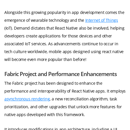
Alongside this growing popularity in app development comes the
emergence of wearable technology and the
Internet of Things
(IoT). Demand dictates that React Native also be involved, helping
developers create applications for those devices and other
associated IoT services. As advancements continue to occur in
tech culture worldwide, mobile apps designed using react native
will become even more popular than before!
Fabric Project and Performance Enhancements
The Fabric project has been designed to enhance the
performance and interoperability of React Native apps. It employs
asynchronous rendering
, a new reconciliation algorithm, task
prioritization, and other upgrades that unlock more features for
native apps developed with this framework.
It introduces modifications in app architecture, including a UI