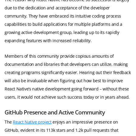
due to the dedication and acceptance of the developer
community. They have embraced its intuitive coding process
capabilities to build applications for multiple platforms and a
growing active development group, leading up to its rapidly
expanding features with increased reliability.
Members of this community provide copious amounts of
documentation and libraries that developers can utilize, making
creating programs significantly easier. Hearing out their feedback
will also be invaluable when figuring out how best to improve
React Native’s native development going forward – without these
users, it would not achieve such success today or in years ahead.
GitHub Presence and Active Community
The
React Native project
enjoys an impressive presence on
GitHub, evident in its 113k stars and 1.2k pull requests that