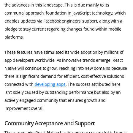
the advances in this landscape. This is due mainly to its
communal approach, foundation in JavaScript technology, which
enables updates via Facebook engineers’ support, along with a
pledge to stay current regarding changes found within mobile
platforms.
These features have stimulated its wide adoption by millions of
app developers worldwide. As innovative trends emerge, React
Native will continue to grow, reaching into new domains because
there is significant demand for efficient, cost-effective solutions
connected with
developing apps
. The success attributed here
isn’t solely caused by outstanding performance but also by an
actively engaged community that ensures growth and
improvement overall.
Community Acceptance and Support
The reason why React Native has become so successful is largely