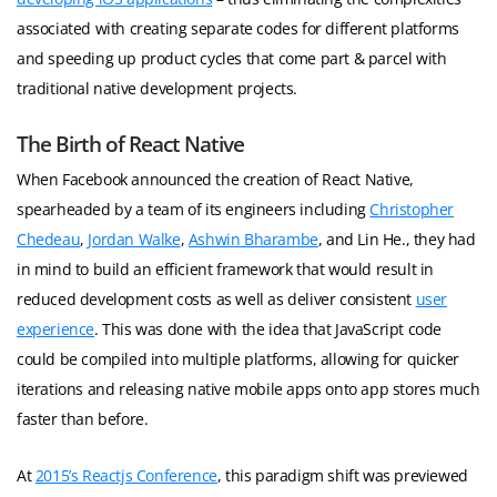
associated with creating separate codes for different platforms
and speeding up product cycles that come part & parcel with
traditional native development projects.
The Birth of React Native
When Facebook announced the creation of React Native,
spearheaded by a team of its engineers including
Christopher
Chedeau
,
Jordan Walke
,
Ashwin Bharambe
, and Lin He., they had
in mind to build an efficient framework that would result in
reduced development costs as well as deliver consistent
user
experience
. This was done with the idea that JavaScript code
could be compiled into multiple platforms, allowing for quicker
iterations and releasing native mobile apps onto app stores much
faster than before.
At
2015’s Reactjs Conference
, this paradigm shift was previewed