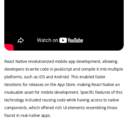
React Native revolutionized mobile app development, allowing
developers to write code in JavaScript and compile it into multiple
platforms, such as iOS and Android. This enabled faster
iterations for releases on the App Store, making React Native an
invaluable asset for mobile development. Specific features of this
technology included reusing code while having access to native
components, which offered rich UI elements resembling those
found in real-native apps.