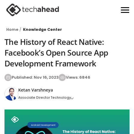
Home
Knowledge Center
The History of React Native:
Facebook’s Open Source App
Development Framework
Published: Nov 16, 2023
Views: 6846
Ketan Varshneya
Associate Director Technology