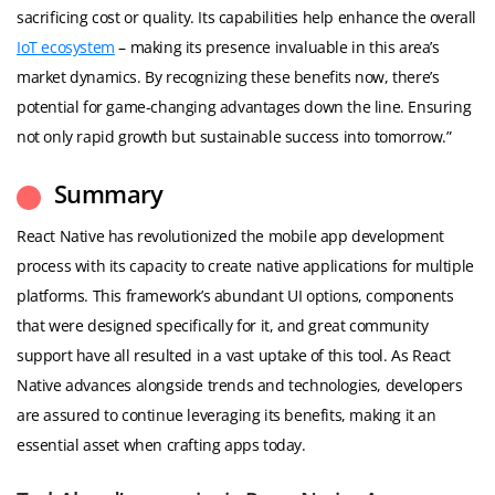
sacrificing cost or quality. Its capabilities help enhance the overall
IoT ecosystem
– making its presence invaluable in this area’s
market dynamics. By recognizing these benefits now, there’s
potential for game-changing advantages down the line. Ensuring
not only rapid growth but sustainable success into tomorrow.”
Summary
React Native has revolutionized the mobile app development
process with its capacity to create native applications for multiple
platforms. This framework’s abundant UI options, components
that were designed specifically for it, and great community
support have all resulted in a vast uptake of this tool. As React
Native advances alongside trends and technologies, developers
are assured to continue leveraging its benefits, making it an
essential asset when crafting apps today.