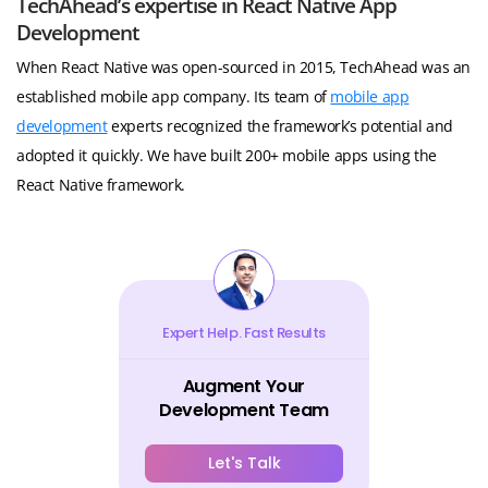
TechAhead’s expertise in React Native App
Development
When React Native was open-sourced in 2015, TechAhead was an
established mobile app company. Its team of
mobile app
development
experts recognized the framework’s potential and
adopted it quickly. We have built 200+ mobile apps using the
React Native framework.
Expert Help. Fast Results
Augment Your
Development Team
Let's Talk