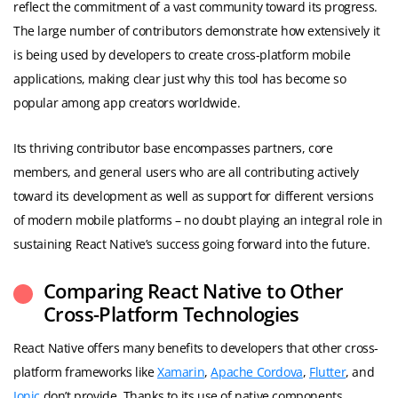
reflect the commitment of a vast community toward its progress.
The large number of contributors demonstrate how extensively it
is being used by developers to create cross-platform mobile
applications, making clear just why this tool has become so
popular among app creators worldwide.
Its thriving contributor base encompasses partners, core
members, and general users who are all contributing actively
toward its development as well as support for different versions
of modern mobile platforms – no doubt playing an integral role in
sustaining React Native’s success going forward into the future.
Comparing React Native to Other
Cross-Platform Technologies
React Native offers many benefits to developers that other cross-
platform frameworks like
Xamarin
,
Apache Cordova
,
Flutter
, and
Ionic
don’t provide. Thanks to its use of native components