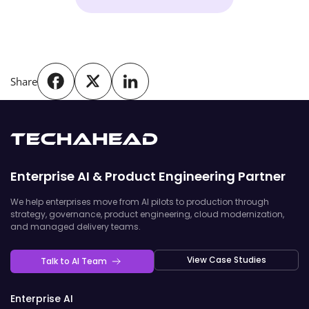
Share
Enterprise AI & Product Engineering Partner
We help enterprises move from AI pilots to production through
strategy, governance, product engineering, cloud modernization,
and managed delivery teams.
View Case Studies
Talk to AI Team
Enterprise AI