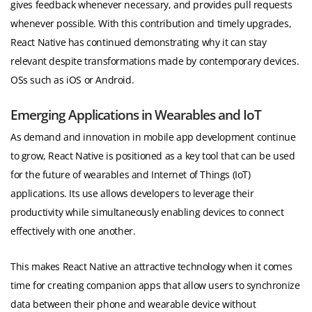
gives feedback whenever necessary, and provides pull requests
whenever possible. With this contribution and timely upgrades,
React Native has continued demonstrating why it can stay
relevant despite transformations made by contemporary devices.
OSs such as iOS or Android.
Emerging Applications in Wearables and IoT
As demand and innovation in mobile app development continue
to grow, React Native is positioned as a key tool that can be used
for the future of wearables and Internet of Things (IoT)
applications. Its use allows developers to leverage their
productivity while simultaneously enabling devices to connect
effectively with one another.
This makes React Native an attractive technology when it comes
time for creating companion apps that allow users to synchronize
data between their phone and wearable device without