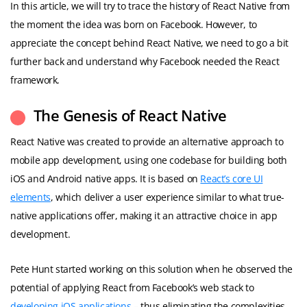
In this article, we will try to trace the history of React Native from
the moment the idea was born on Facebook. However, to
appreciate the concept behind React Native, we need to go a bit
further back and understand why Facebook needed the React
framework.
The Genesis of React Native
React Native was created to provide an alternative approach to
mobile app development, using one codebase for building both
iOS and Android native apps. It is based on
React’s core UI
elements
, which deliver a user experience similar to what true-
native applications offer, making it an attractive choice in app
development.
Pete Hunt started working on this solution when he observed the
potential of applying React from Facebook’s web stack to
developing iOS applications
– thus eliminating the complexities