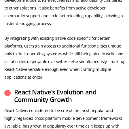
development due to its effectiveness and affordability compared
to other solutions. It also benefits from active developer
community support and code hot reloading capability, allowing a
faster debugging process.
By integrating with existing native code specific for certain
platforms, users gain access to additional functionalities unique
only to their operating system/s while still being able to write one
set of codes deployable everywhere else simultaneously – making
React Native versatile enough even when crafting multiple
applications at once!
React Native’s Evolution and
Community Growth
React Native, considered to be one of the most popular and
highly regarded cross-platform mobile development frameworks
available, has grown in popularity over time as it keeps up with