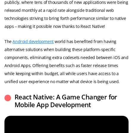
publicly, where tens of thousands of new applications were being
released monthly at a rapid rate alongside traditional web
technologies striving to bring forth performance similar to native
apps – making it possible now thanks to React Native!
The
Android development
world has benefited from having
alternative solutions when building these platform-specific
components, eliminating extra codesets needed between iOS and
Android Apps. Offering benefits such as faster release times
while keeping within budget, all while users have access to a
unified user experience no matter what device is being used.
React Native: A Game Changer for
Mobile App Development