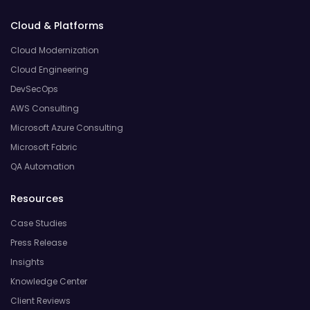
Cloud & Platforms
Cloud Modernization
Cloud Engineering
DevSecOps
AWS Consulting
Microsoft Azure Consulting
Microsoft Fabric
QA Automation
Resources
Case Studies
Press Release
Insights
Knowledge Center
Client Reviews