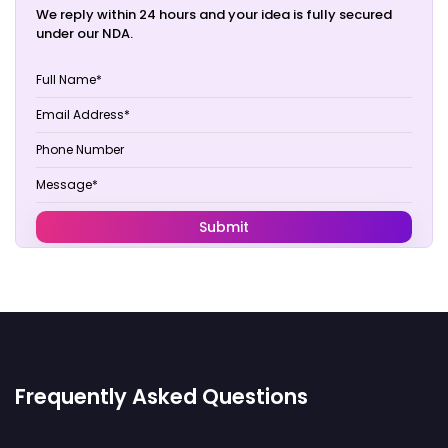
We reply within 24 hours and your idea is fully secured
under our NDA.
Frequently Asked Questions