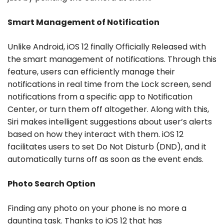
Smart Management of Notification
Unlike Android, iOS 12 finally Officially Released with
the smart management of notifications. Through this
feature, users can efficiently manage their
notifications in real time from the Lock screen, send
notifications from a specific app to Notification
Center, or turn them off altogether. Along with this,
Siri makes intelligent suggestions about user’s alerts
based on how they interact with them. iOS 12
facilitates users to set Do Not Disturb (DND), and it
automatically turns off as soon as the event ends.
Photo Search Option
Finding any photo on your phone is no more a
daunting task. Thanks to iOS 12 that has