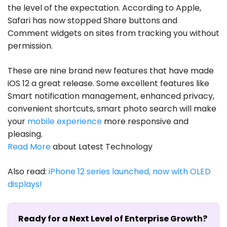
the level of the expectation. According to Apple,
Safari has now stopped Share buttons and
Comment widgets on sites from tracking you without
permission.
These are nine brand new features that have made
iOS 12 a great release. Some excellent features like
Smart notification management, enhanced privacy,
convenient shortcuts, smart photo search will make
your
mobile experience
more responsive and
pleasing.
Read More
about Latest Technology
Also read:
iPhone 12 series launched, now with OLED
displays!
Ready for a Next Level of Enterprise Growth?