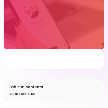
Table of contents
TOC title not found!