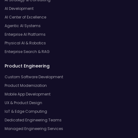
AI Development
AI Center of Excellence
Agentic AI Systems
Enterprise AI Platforms
Physical AI & Robotics
Enterprise Search & RAG
Product Engineering
Custom Software Development
Product Modernization
Mobile App Development
UX & Product Design
IoT & Edge Computing
Dedicated Engineering Teams
Managed Engineering Services