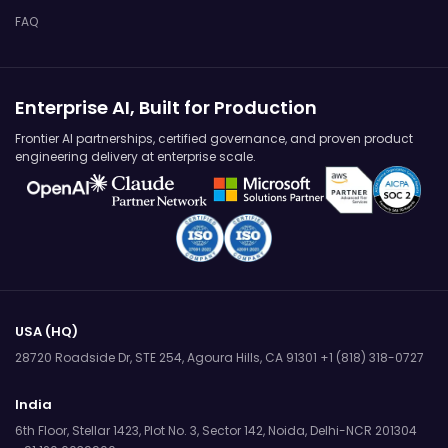
FAQ
Enterprise AI, Built for Production
Frontier AI partnerships, certified governance, and proven product
engineering delivery at enterprise scale.
USA (HQ)
28720 Roadside Dr, STE 254,
Agoura Hills, CA 91301
+1 (818) 318-0727
India
6th Floor, Stellar 1423, Plot No. 3,
Sector 142, Noida, Delhi-NCR 201304