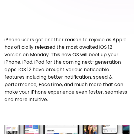
iPhone users got another reason to rejoice as Apple
has officially released the most awaited iOS 12
version on Monday. This new OS will beef up your
iPhone, iPad, iPod for the coming next-generation
apps. iOS 12 have brought various noticeable
features including better notification, speed &
performance, FaceTime, and much more that can
make your iPhone experience even faster, seamless
and more intuitive.