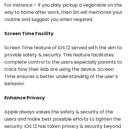
For instance – If you daily pickup a vegetable on the
way to home after work, then Siri will memorize your
routine and suggest you when required.
Screen Time Facility
Screen Time feature of iOS 12 served with the aim to
provide safety & security. This feature facilitates
complete control to the users especially parents to
track how their kids are using the device. Screen
Time ensures a better understanding of the user’s
behavior.
Enhance Privacy
Apple always values the safety & security of the
users and make best possible efforts to tighten the
security. iOS 12 has taken privacy & security beyond