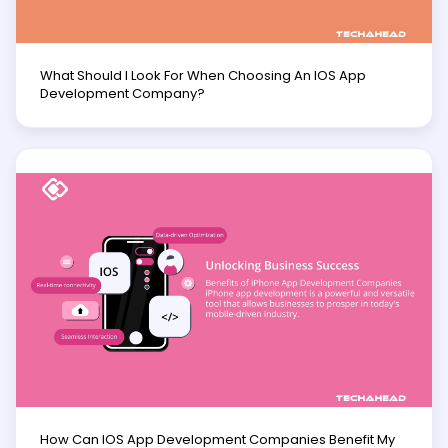
What Should I Look For When Choosing An IOS App
Development Company?
How Can IOS App Development Companies Benefit My