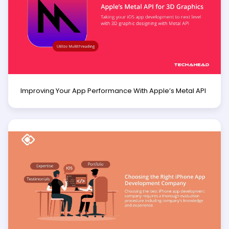
Improving Your App Performance With Apple’s Metal API