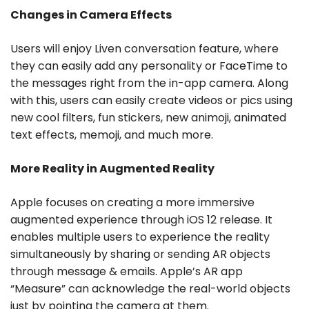
Changes in Camera Effects
Users will enjoy Liven conversation feature, where
they can easily add any personality or FaceTime to
the messages right from the in-app camera. Along
with this, users can easily create videos or pics using
new cool filters, fun stickers, new animoji, animated
text effects, memoji, and much more.
More Reality in Augmented Reality
Apple focuses on creating a more immersive
augmented experience through iOS 12 release. It
enables multiple users to experience the reality
simultaneously by sharing or sending AR objects
through message & emails. Apple’s AR app
“Measure” can acknowledge the real-world objects
just by pointing the camera at them.