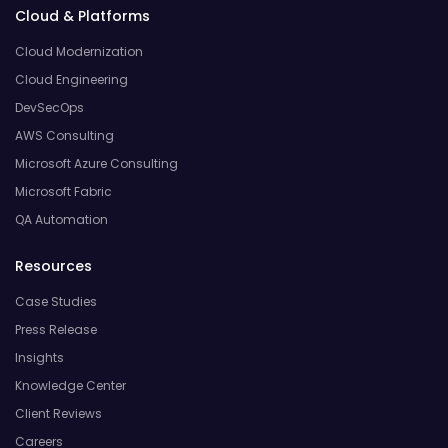
Cloud & Platforms
Cloud Modernization
Cloud Engineering
DevSecOps
AWS Consulting
Microsoft Azure Consulting
Microsoft Fabric
QA Automation
Resources
Case Studies
Press Release
Insights
Knowledge Center
Client Reviews
Careers