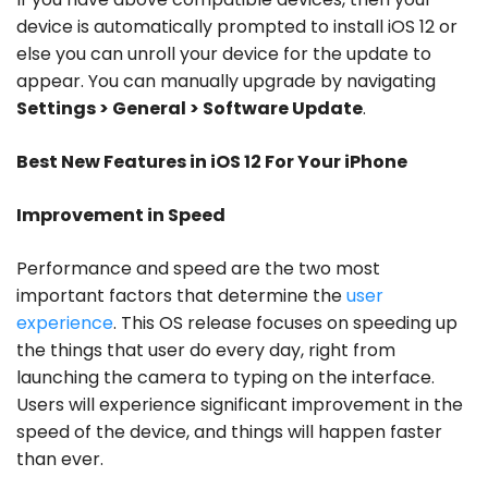
device is automatically prompted to install iOS 12 or
else you can unroll your device for the update to
appear. You can manually upgrade by navigating
Settings > General > Software Update
.
Best New Features in iOS 12 For Your iPhone
Improvement in Speed
Performance and speed are the two most
important factors that determine the
user
experience
. This OS release focuses on speeding up
the things that user do every day, right from
launching the camera to typing on the interface.
Users will experience significant improvement in the
speed of the device, and things will happen faster
than ever.