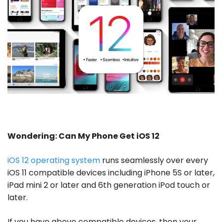
Wondering: Can My Phone Get iOS 12
iOS 12 operating system
runs seamlessly over every
iOS 11 compatible devices including iPhone 5S or later,
iPad mini 2 or later and 6th generation iPod touch or
later.
If you have above compatible devices, then your