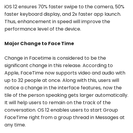
iOS 12 ensures 70% faster swipe to the camera, 50%
faster keyboard display, and 2x faster app launch.
Thus, enhancement in speed will improve the
performance level of the device.
Major Change to Face Time
Change in Facetime is considered to be the
significant change in this release. According to
Apple, FaceTime now supports video and audio with
up to 32 people at once. Along with this, users will
notice a change in the interface features, now the
tile of the person speaking gets larger automatically.
It will help users to remain on the track of the
conversation. OS 12 enables users to start Group
FaceTime right from a group thread in Messages at
any time.