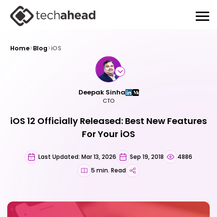
Home
>
Blog
>
iOS
Deepak Sinha
CTO
iOS 12 Officially Released: Best New Features
For Your iOS
Last Updated: Mar 13, 2026
Sep 19, 2018
4886
5 min. Read