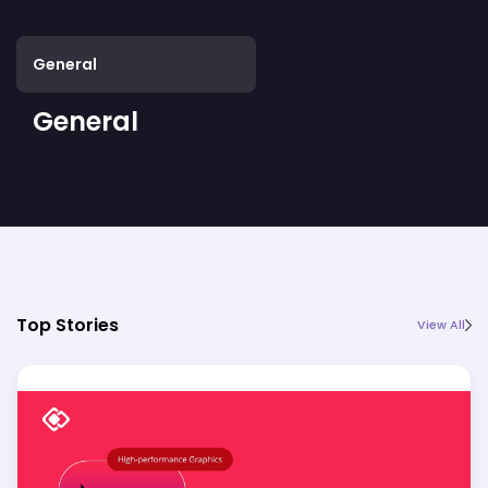
General
General
Top Stories
View All