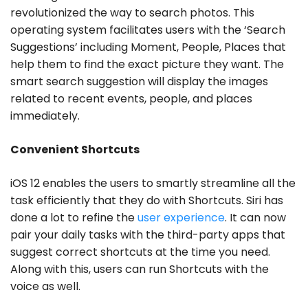
revolutionized the way to search photos. This
operating system facilitates users with the ‘Search
Suggestions’ including Moment, People, Places that
help them to find the exact picture they want. The
smart search suggestion will display the images
related to recent events, people, and places
immediately.
Convenient Shortcuts
iOS 12 enables the users to smartly streamline all the
task efficiently that they do with Shortcuts. Siri has
done a lot to refine the
user experience
. It can now
pair your daily tasks with the third-party apps that
suggest correct shortcuts at the time you need.
Along with this, users can run Shortcuts with the
voice as well.