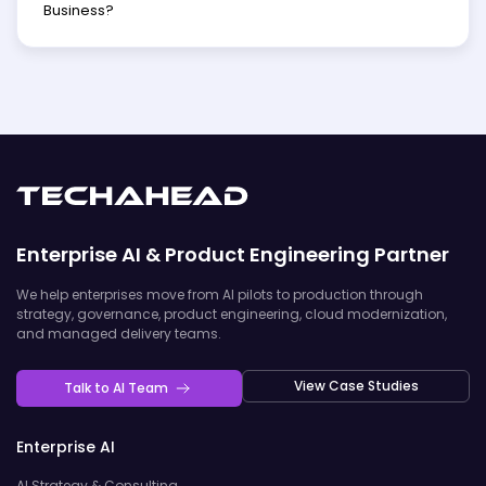
Business?
Enterprise AI & Product Engineering Partner
We help enterprises move from AI pilots to production through
strategy, governance, product engineering, cloud modernization,
and managed delivery teams.
View Case Studies
Talk to AI Team
Enterprise AI
AI Strategy & Consulting