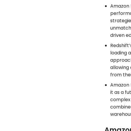
Amazon R
performa
strategi
unmatched
driven e
Redshift’
loading a
approach
allowing 
from thei
Amazon R
it as a f
complex a
combined
warehous
Amazon