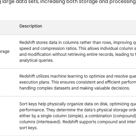
g large data sets, increasing both storage and processing