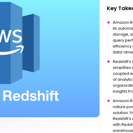
Key Tak
Amazon Re
its autom
storage, a
query per
efficiency
data-driv
Redshift’s
simplifies
coupled wi
of analyti
organizati
insights fr
Amazon Red
nature pos
solution. 
Redshift’s
with Redsh
warehousi