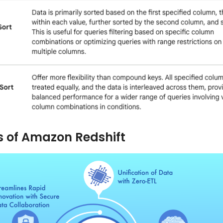
s of Amazon Redshift