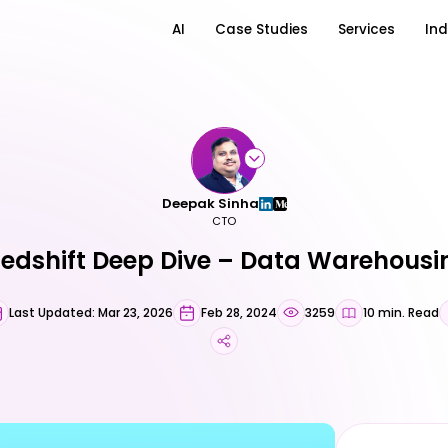
AI
Case Studies
Services
Ind
Deepak Sinha
CTO
dshift Deep Dive – Data Warehous
Last Updated: Mar 23, 2026
Feb 28, 2024
3259
10 min. Read