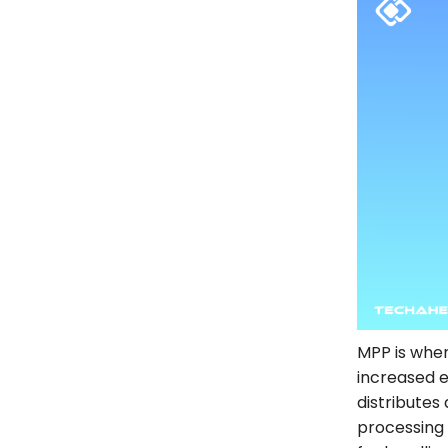
MPP is wher
increased e
distributes
processing 