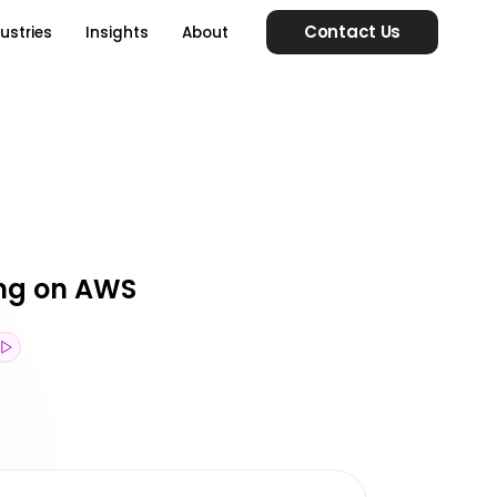
Contact Us
ustries
Insights
About
ing on AWS