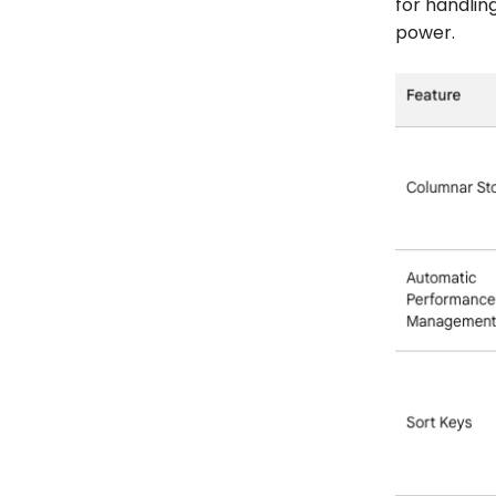
for handlin
power.