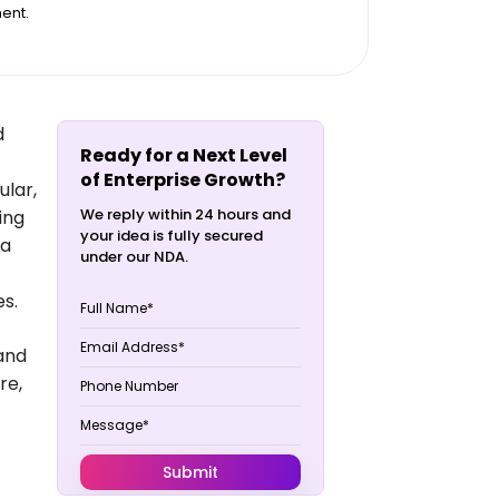
ent.
d
Ready for a Next Level
of Enterprise Growth?
ular,
We reply within 24 hours and
ing
your idea is fully secured
ta
under our NDA.
es.
 and
re,