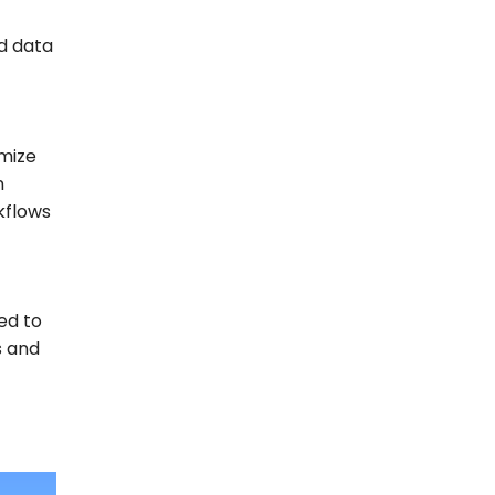
d data
imize
n
kflows
ed to
s and