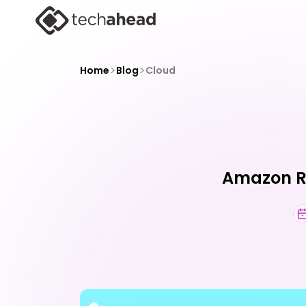
>
>
Home
Blog
Cloud
Amazon Re