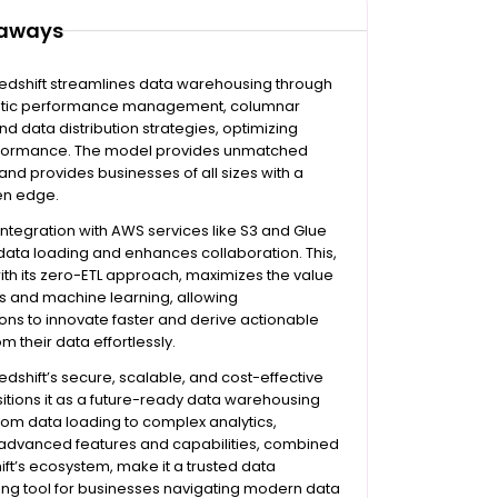
eaways
dshift streamlines data warehousing through
atic performance management, columnar
nd data distribution strategies, optimizing
formance. The model provides unmatched
 and provides businesses of all sizes with a
en edge.
 integration with AWS services like S3 and Glue
 data loading and enhances collaboration. This,
th its zero-ETL approach, maximizes the value
cs and machine learning, allowing
ons to innovate faster and derive actionable
om their data effortlessly.
shift’s secure, scalable, and cost-effective
itions it as a future-ready data warehousing
From data loading to complex analytics,
 advanced features and capabilities, combined
ift’s ecosystem, make it a trusted data
ng tool for businesses navigating modern data