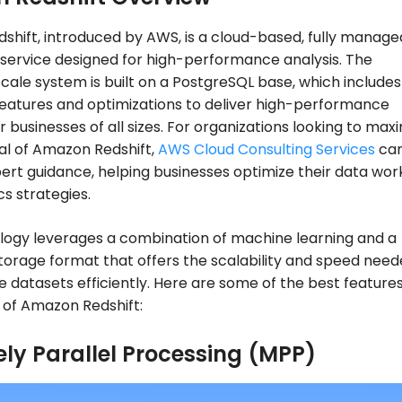
hift, introduced by AWS, is a cloud-based, fully manage
service designed for high-performance analysis. The
ale system is built on a PostgreSQL base, which includes
eatures and optimizations to deliver high-performance
r businesses of all sizes. For organizations looking to max
al of Amazon Redshift,
AWS Cloud Consulting Services
ca
ert guidance, helping businesses optimize their data wor
cs strategies.
logy leverages a combination of machine learning and a
orage format that offers the scalability and speed need
e datasets efficiently. Here are some of the best feature
s of Amazon Redshift:
ly Parallel Processing (MPP)