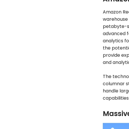
Amazon Reds
warehouse 
petabyte-sc
advanced f
analytics fo
the potenti
provide exp
and analyti
The techno
columnar st
handle larg
capabilitie
Massive