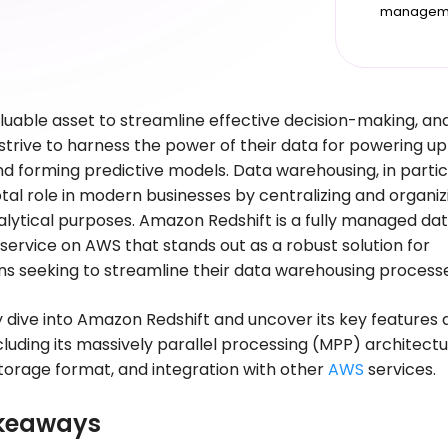
managem
aluable asset to streamline effective decision-making, an
strive to harness the power of their data for powering up
nd forming predictive models. Data warehousing, in partic
otal role in modern businesses by centralizing and organiz
alytical purposes. Amazon Redshift is a fully managed da
ervice on AWS that stands out as a robust solution for
ns seeking to streamline their data warehousing process
y dive into Amazon Redshift and uncover its key features
ncluding its massively parallel processing (MPP) architectu
orage format, and integration with other
AWS
services.
keaways