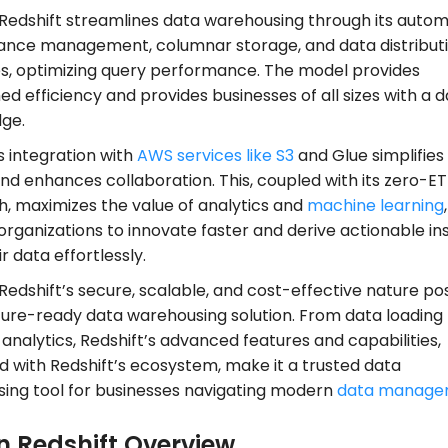
edshift streamlines data warehousing through its autom
nce management, columnar storage, and data distribut
es, optimizing query performance. The model provides
 efficiency and provides businesses of all sizes with a 
dge.
s integration with
AWS services like S3
and Glue simplifies
nd enhances collaboration. This, coupled with its zero-ET
, maximizes the value of analytics and
machine learning
,
organizations to innovate faster and derive actionable in
r data effortlessly.
edshift’s secure, scalable, and cost-effective nature pos
uture-ready data warehousing solution. From data loading
nalytics, Redshift’s advanced features and capabilities,
 with Redshift’s ecosystem, make it a trusted data
ing tool for businesses navigating modern
data manage
 Redshift Overview