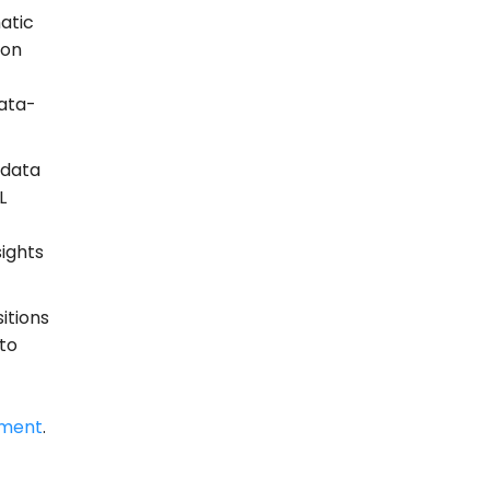
atic
ion
data-
 data
L
sights
itions
 to
ment
.