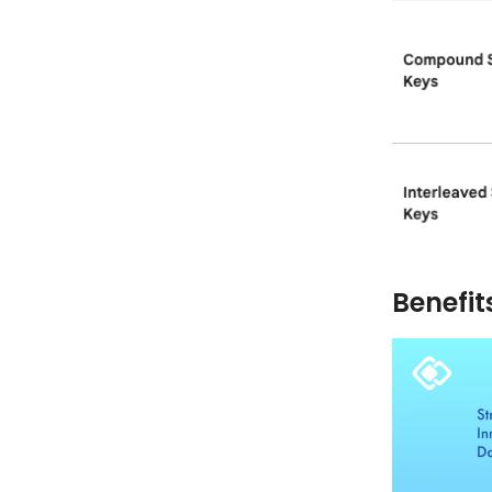
Benefit