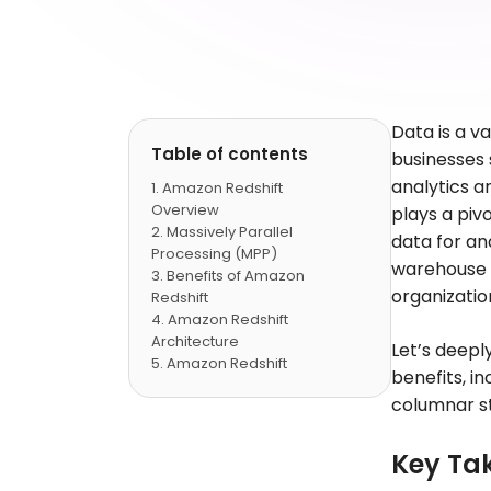
Data is a v
Table of contents
businesses 
analytics a
Amazon Redshift
Overview
plays a piv
Massively Parallel
data for an
Processing (MPP)
warehouse s
Benefits of Amazon
organizatio
Redshift
Amazon Redshift
Architecture
Let’s deepl
Amazon Redshift
benefits, i
Integration with Other AWS
columnar st
Services
Security and
Compliance with Amazon
Key Ta
Redshift