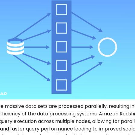
e massive data sets are processed parallelly, resulting in
fficiency of the data processing systems. Amazon Redshi
 query execution across multiple nodes, allowing for parall
and faster query performance leading to improved scalab