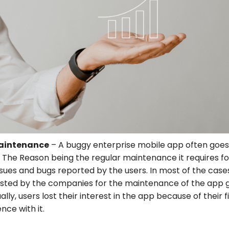
Maintenance
– A buggy enterprise mobile app often goes
 The Reason being the regular maintenance it requires for
ssues and bugs reported by the users. In most of the cases
ested by the companies for the maintenance of the app 
lly, users lost their interest in the app because of their fi
nce with it.