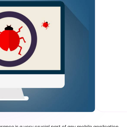
urance is a very crucial part of any mobile application