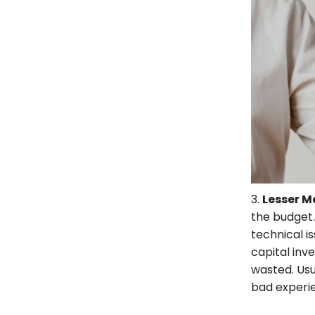
3.
Lesser 
the budget.
technical i
capital inv
wasted. Usua
bad experie