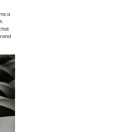
rms a
th
 that
brand