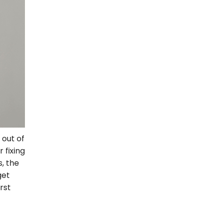
 out of
 fixing
, the
get
rst