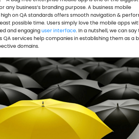
or any business’s branding purpose. A business mobile
 high on QA standards offers smooth navigation & perfo
 least possible time. Users simply love the mobile apps wi
ted and engaging
user interface
. In a nutshell, we can say
 QA services help companies in establishing them as a 
spective domains.