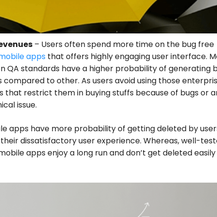
Revenues
– Users often spend more time on the bug free
mobile apps
that offers highly engaging user interface. M
n QA standards have a higher probability of generating 
 compared to other. As users avoid using those enterpri
 that restrict them in buying stuffs because of bugs or 
ical issue.
e apps have more probability of getting deleted by user
their dissatisfactory user experience. Whereas, well-tes
mobile apps enjoy a long run and don’t get deleted easily