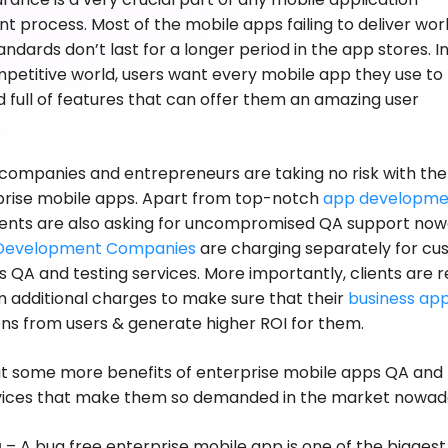
 process. Most of the mobile apps failing to deliver wor
andards don’t last for a longer period in the app stores. I
petitive world, users want every mobile app they use to
d full of features that can offer them an amazing user
.
, companies and entrepreneurs are taking no risk with the
rprise mobile apps. Apart from top-notch
app developme
lients are also asking for uncompromised QA support now
Development Companies
are charging separately for c
 QA and testing services. More importantly, clients are 
 additional charges to make sure that their
business ap
ns from users & generate higher ROI for them.
out some more benefits of enterprise mobile apps QA and
rvices that make them so demanded in the market nowad
g
– A bug free enterprise mobile app is one of the biggest