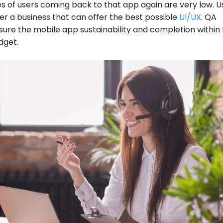
 of users coming back to that app again are very low. U
er a business that can offer the best possible
UI/UX
. QA
sure the mobile app sustainability and completion within
dget.