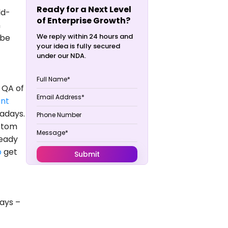
Ready for a Next Level
ld-
of Enterprise Growth?
n
We reply within 24 hours and
 be
your idea is fully secured
under our NDA.
 QA of
nt
adays.
ustom
ready
p
get
ays –