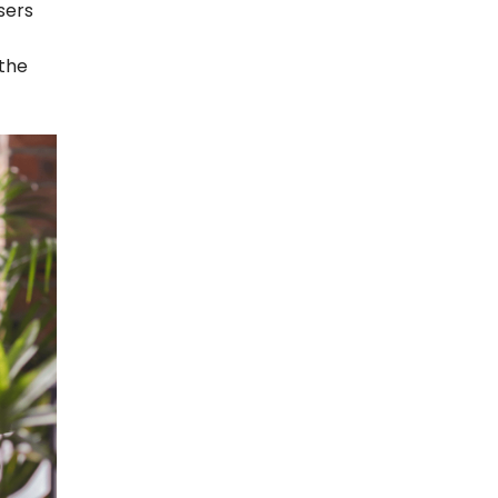
sers
 the