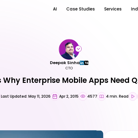
AI
Case Studies
Services
Ind
Deepak Sinha
CTO
 Why Enterprise Mobile Apps Need Q
Last Updated: May 11, 2026
Apr 2, 2015
4577
4 min. Read