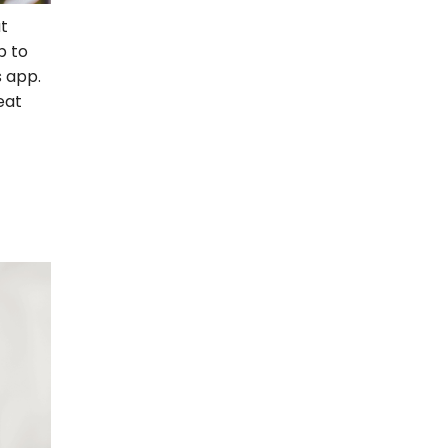
t
p to
 app.
eat