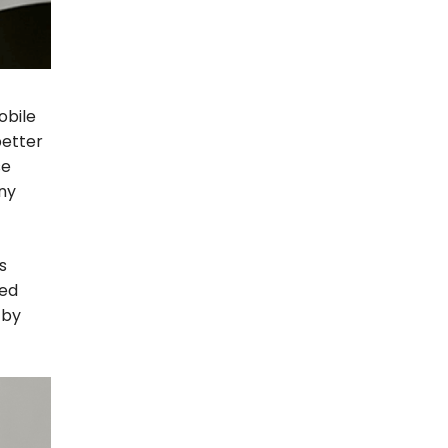
obile
better
se
any
s
ted
 by