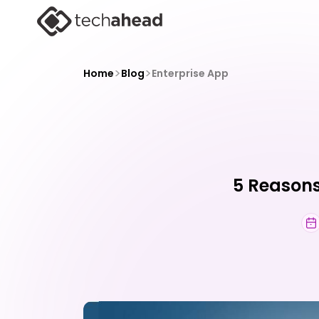
>
>
Home
Blog
Enterprise App
5 Reasons