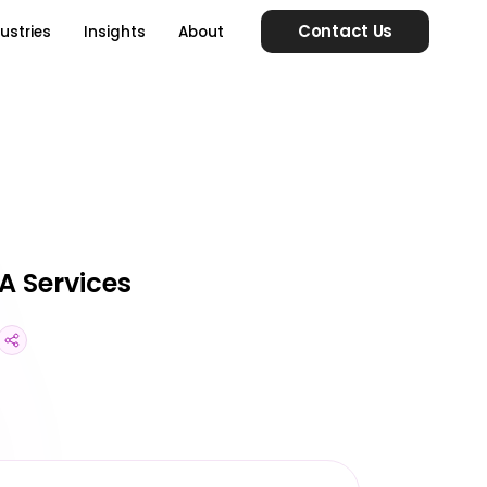
Contact Us
ustries
Insights
About
A Services