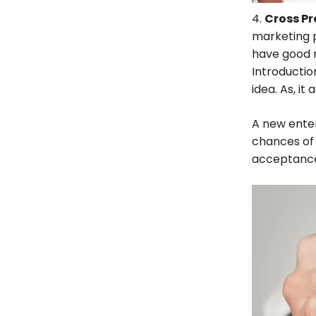
4.
Cross P
marketing p
have good 
Introductio
idea. As, it
A new ente
chances of 
acceptance