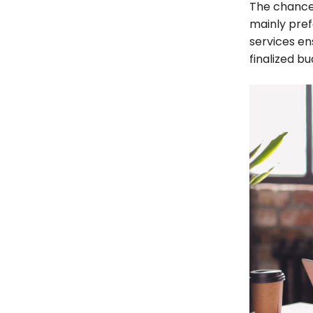
The chances
mainly pref
services en
finalized bu