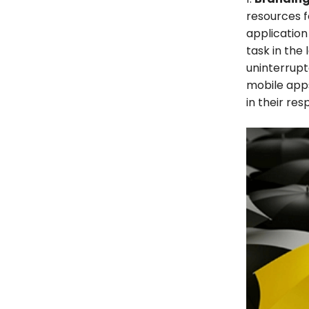
resources f
application
task in the
uninterrup
mobile apps
in their re