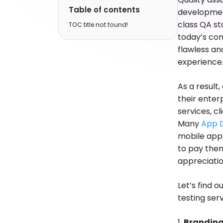
Table of contents
development
class QA st
TOC title not found!
today’s com
flawless an
experience
As a result
their ente
services, c
Many
App 
mobile apps
to pay them
appreciatio
Let’s find 
testing se
1.
Brandin