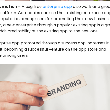
romotion
– A bug free
enterprise app
also work as a grea
latform. Companies can use their existing enterprise ap
reputation among users for promoting their new business
n, a new enterprise through a popular existing app is a gr
 adds creditability of the existing app to the new one.
rprise app promoted through a success app increases it
it becoming a successful venture on the app store and
 among users.