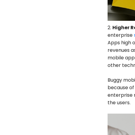
2.
Higher 
enterprise
Apps high o
revenues as
mobile apps
other techn
Buggy mobil
because of 
enterprise 
the users.