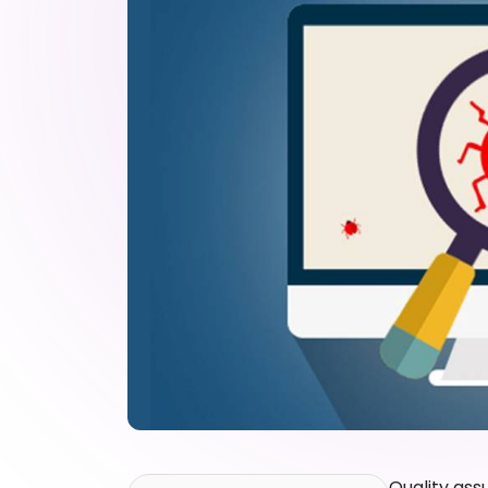
Quality ass