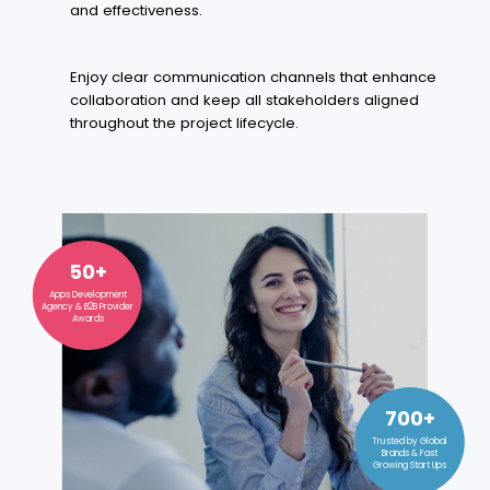
and effectiveness.
Enjoy clear communication channels that enhance
collaboration and keep all stakeholders aligned
throughout the project lifecycle.
50+
Apps Development
Agency & B2B Provider
Awards
700+
Trusted by Global
Brands & Fast
Growing Start Ups