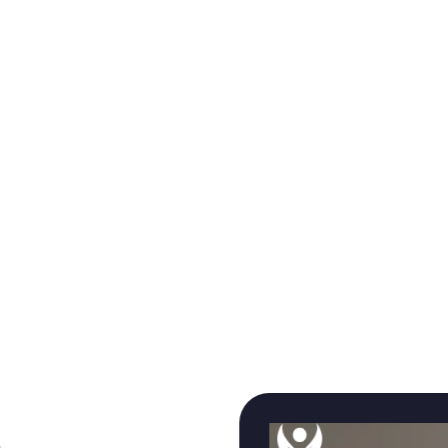
to design and build AI‑native platforms, systems, and
applications that operate reliably in the real world.
From taking AI out of pilots and into production, to
modernizing core systems that teams depend on
every day, our work is measured by long‑term
outcomes‑not just launches. These are the voices of
teams who trusted us to build systems that scale,
evolve, and deliver real impact.
TRUSTED WHEN THE STAKES ARE HIGH