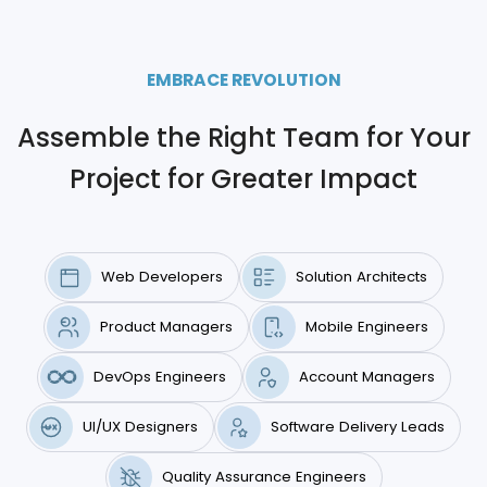
EMBRACE REVOLUTION
Assemble the Right Team for Your
Project for Greater Impact
Web Developers
Solution Architects
Product Managers
Mobile Engineers
DevOps Engineers
Account Managers
UI/UX Designers
Software Delivery Leads
Quality Assurance Engineers