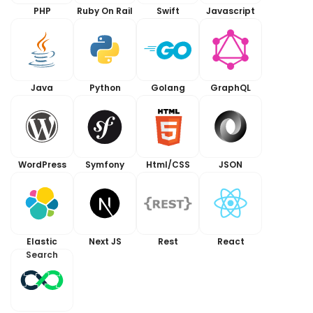
PHP
Ruby On Rail
Swift
Javascript
Java
Python
Golang
GraphQL
WordPress
Symfony
Html/CSS
JSON
Elastic
Next JS
Rest
React
Search