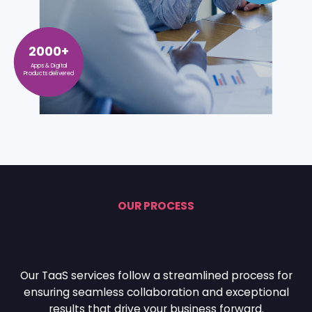
2000+
Apps & Digital
Products delivered
OUR PROCESS
Our TaaS services follow a streamlined process for
ensuring seamless collaboration and
exceptional
results that drive your business forward.