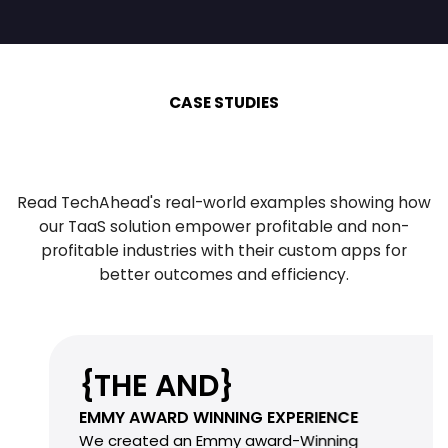
CASE STUDIES
Read TechAhead's real-world examples showing how
our TaaS solution empower profitable
and non-
profitable industries with their custom apps for
better outcomes and efficiency.
{THE AND}
EMMY AWARD WINNING EXPERIENCE
We created an Emmy award-Winning