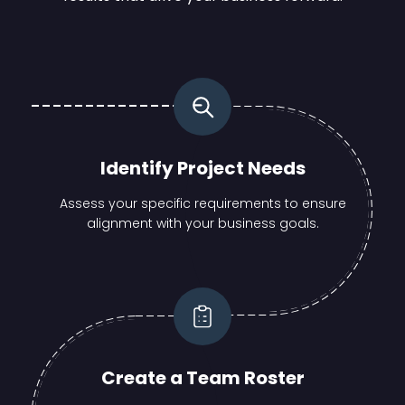
Identify Project Needs
Assess your specific requirements to ensure
alignment with your business goals.
Create a Team Roster