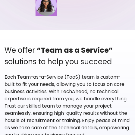
We offer
“Team as a Service”
solutions to help you succeed
Each Team-as-a-Service (TaaS) team is custom-
built to fit your needs, allowing you to focus on core
business activities. With TechAhead, no technical
expertise is required from you; we handle everything.
Trust our skilled team to manage your project
seamlessly, ensuring high-quality results without the
hassle of recruitment or training. Enjoy peace of mind
as we take care of the technical details, empowering
you to drive your business forward.