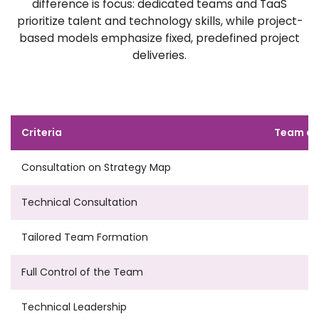
difference is focus: dedicated teams and TaaS
prioritize talent and technology skills, while project-
based models emphasize fixed, predefined project
deliveries.
Criteria
Team as
Consultation on Strategy Map
Technical Consultation
Tailored Team Formation
Full Control of the Team
Technical Leadership