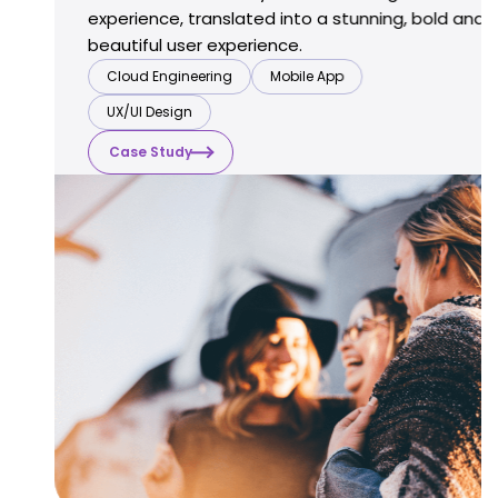
experience, translated into a stunning,
bold and
beautiful user experience.
Cloud Engineering
Mobile App
UX/UI Design
Case Study