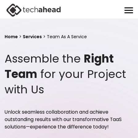
Home
>
Services
>
Team As A Service
Assemble the
Right
Team
for your Project
with Us
Unlock seamless collaboration and achieve
outstanding results with our transformative TaaS
solutions—experience the difference today!