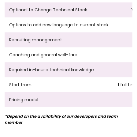
Optional to Change Technical Stack
Ye
Options to add new language to current stack
Recruiting management
Coaching and general well-fare
Required in-house technical knowledge
Start from
1 full ti
Pricing model
*Depend on the availability of our developers and team
member