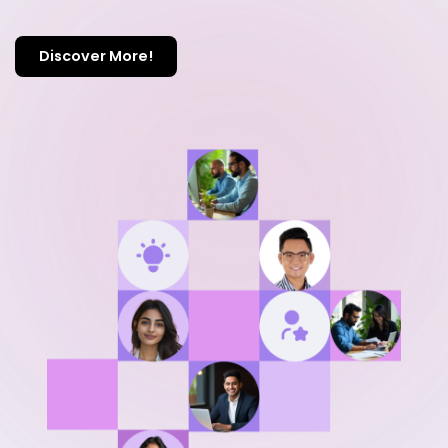
Discover More!