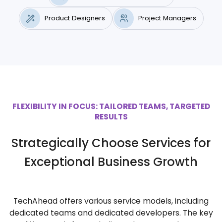
Product Designers
Project Managers
FLEXIBILITY IN FOCUS: TAILORED TEAMS, TARGETED
RESULTS
Strategically Choose Services for
Exceptional Business Growth
TechAhead offers various service models, including
dedicated teams and dedicated developers. The key