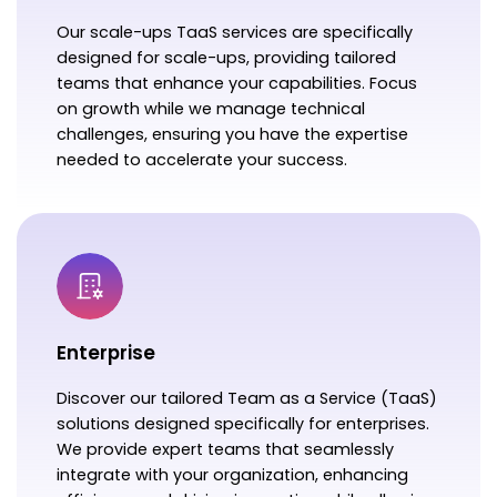
Our scale-ups TaaS services are specifically
designed for scale-ups, providing tailored
teams that enhance your capabilities. Focus
on growth while we manage technical
challenges, ensuring you have the expertise
needed to accelerate your success.
Enterprise
Discover our tailored Team as a Service (TaaS)
solutions designed specifically for enterprises.
We provide expert teams that seamlessly
integrate with your organization, enhancing