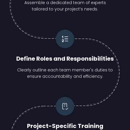
Assemble a dedicated team of experts
tailored to your project’s needs.
Define Roles and Responsibilities
Clearly outline each team member's duties to
ensure accountability and efficiency.
Project-Specific Training