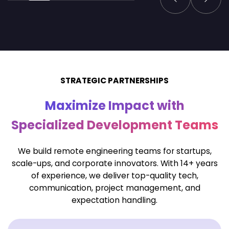
STRATEGIC PARTNERSHIPS
Maximize Impact with
Specialized Development Teams
We build remote engineering teams for startups,
scale-ups, and corporate innovators. With 14+ years
of
experience, we deliver top-quality tech,
communication, project management, and
expectation handling.