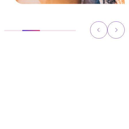
YOUR INNOVATION PARTNERS FROM STRATEGY
TO PRODUCTION AND BEYOND
We partner with startups, scaleups, and enterprises