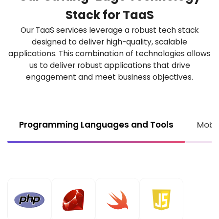
Stack for
TaaS
Our TaaS services leverage a robust tech stack
designed to deliver high-quality, scalable
applications. This combination of technologies allows
us to deliver robust applications that drive
engagement
and meet business objectives.
Programming Languages and Tools
Mobi