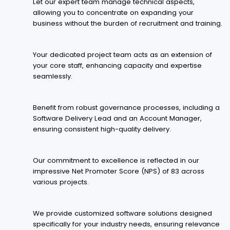
Let our expert team manage technical aspects,
allowing you to concentrate on expanding your
business without the burden of recruitment and training.
Your dedicated project team acts as an extension of
your core staff, enhancing capacity and expertise
seamlessly.
Benefit from robust governance processes, including a
Software Delivery Lead and an Account Manager,
ensuring consistent high-quality delivery.
Our commitment to excellence is reflected in our
impressive Net Promoter Score (NPS) of 83 across
various projects.
We provide customized software solutions designed
specifically for your industry needs, ensuring relevance