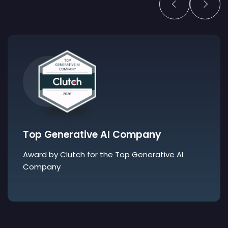
Top Generative AI Company
Award by Clutch for the Top Generative AI
Company