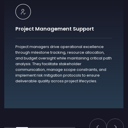
Project Management Support
Project managers drive operational excellence
through milestone tracking, resource allocation,
and budget oversight while maintaining critical path
analysis. They facilitate stakeholder
communication, manage scope constraints, and
implement risk mitigation protocols to ensure
deliverable quality across project lifecycles.