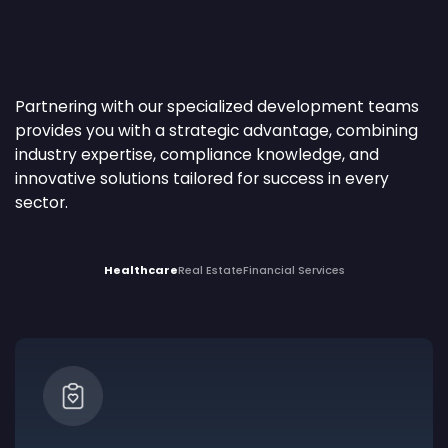
Partnering with our specialized development teams
provides you with a strategic advantage, combining
industry expertise, compliance knowledge, and
innovative solutions tailored for success in every
sector.
Healthcare
Real Estate
Financial Services