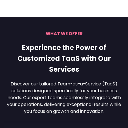
WHAT WE OFFER
Experience the Power of
Customized TaaS with Our
Services
Discover our tailored Team-as-a-Service (TaaS)
solutions designed specifically for your business
needs. Our
expert teams seamlessly integrate with
your operations, delivering exceptional results while
you focus
on growth and innovation.