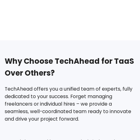
Why Choose TechAhead for TaaS
Over Others?
TechAhead offers you a unified team of experts, fully
dedicated to your success. Forget managing
freelancers
or individual hires – we provide a
seamless, well-coordinated team ready to innovate
and drive your project forward.