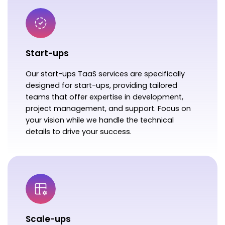
Start-ups
Our start-ups TaaS services are specifically
designed for start-ups, providing tailored
teams that offer expertise in development,
project management, and support. Focus on
your vision while we handle the technical
details to drive your success.
Scale-ups