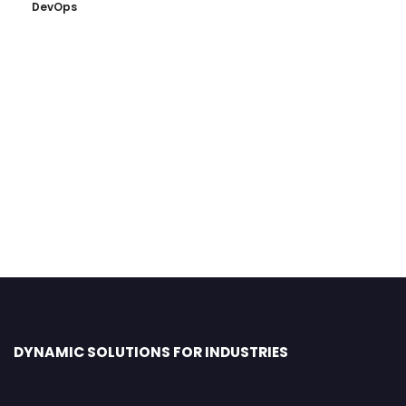
DevOps
DYNAMIC SOLUTIONS FOR INDUSTRIES