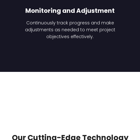
Monitoring and Adjustment
Continuously track progress and make
adjustments as needed to meet project
objectives effectively.
Our Cutting-Edge Technology