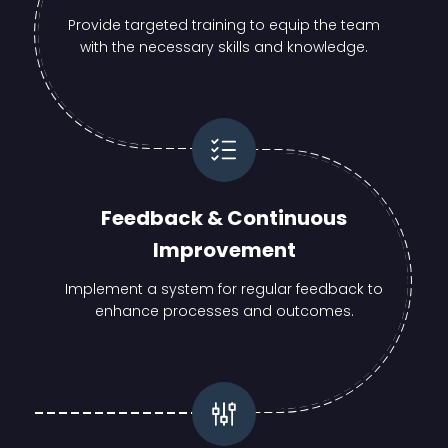
Provide targeted training to equip the team
with the necessary skills and knowledge.
Feedback & Continuous
Improvement
Implement a system for regular feedback to
enhance processes and outcomes.