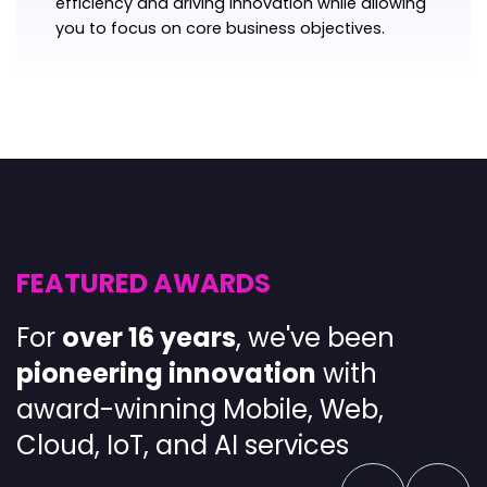
efficiency and driving innovation while allowing
you to focus on core business objectives.
FEATURED AWARDS
For
over 16 years
, we've been
pioneering
innovation
with
award-winning
Mobile
,
Web
,
Cloud
,
IoT
, and
AI services