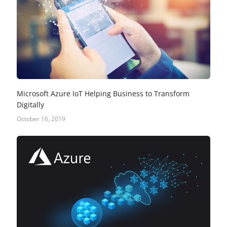
Microsoft Azure IoT Helping Business to Transform
Digitally
October 16, 2019