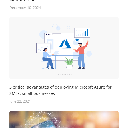
December 10, 2024
3 critical advantages of deploying Microsoft Azure for
SMEs, small businesses
June 22, 2021