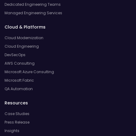
Dedicated Engineering Teams
Managed Engineering Services
Cloud & Platforms
Cloud Modernization
Cloud Engineering
DevSecOps
AWS Consulting
Microsoft Azure Consulting
Microsoft Fabric
QA Automation
Resources
Case Studies
Press Release
Insights