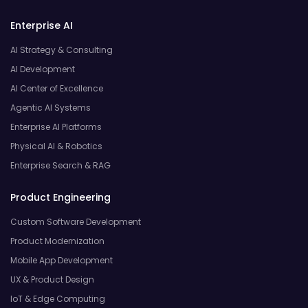
Enterprise AI
AI Strategy & Consulting
AI Development
AI Center of Excellence
Agentic AI Systems
Enterprise AI Platforms
Physical AI & Robotics
Enterprise Search & RAG
Product Engineering
Custom Software Development
Product Modernization
Mobile App Development
UX & Product Design
IoT & Edge Computing