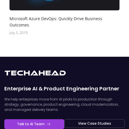
Microsoft Azure DevOps: Quickly Drive Business
Outcomes
July 5, 2019
Enterprise AI & Product Engineering Partner
We help enterprises move from AI pilots to production through
strategy, governance, product engineering, cloud modernization,
and managed delivery teams.
View Case Studies
Talk to AI Team