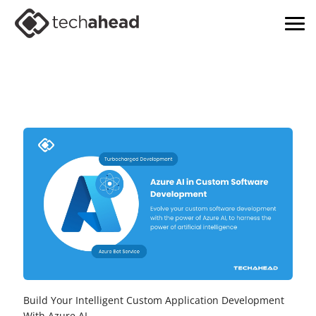
Build Your Intelligent Custom Application Development
With Azure AI