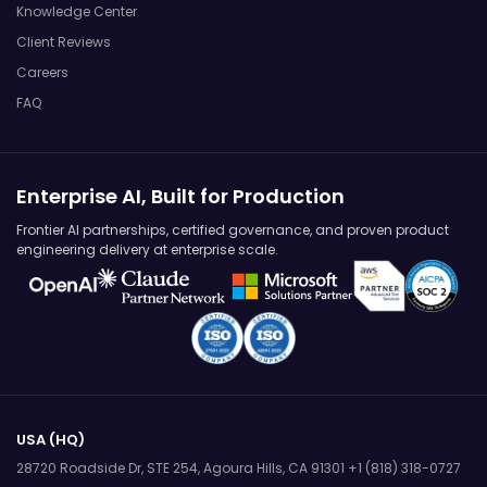
Knowledge Center
Client Reviews
Careers
FAQ
Enterprise AI, Built for Production
Frontier AI partnerships, certified governance, and proven product
engineering delivery at enterprise scale.
USA (HQ)
28720 Roadside Dr, STE 254,
Agoura Hills, CA 91301
+1 (818) 318-0727