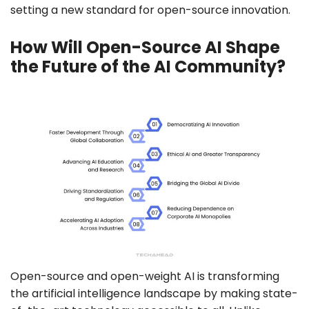
setting a new standard for open-source innovation.
How Will Open-Source AI Shape
the Future of the AI Community?
Open-source and open-weight AI is transforming
the artificial intelligence landscape by making state-