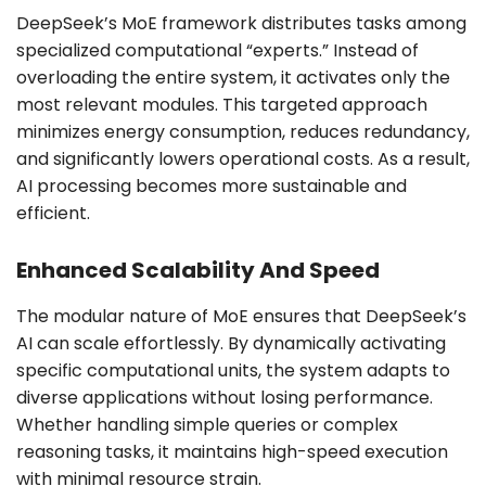
DeepSeek’s MoE framework distributes tasks among
specialized computational “experts.” Instead of
overloading the entire system, it activates only the
most relevant modules. This targeted approach
minimizes energy consumption, reduces redundancy,
and significantly lowers operational costs. As a result,
AI processing becomes more sustainable and
efficient.
Enhanced Scalability And Speed
The modular nature of MoE ensures that DeepSeek’s
AI can scale effortlessly. By dynamically activating
specific computational units, the system adapts to
diverse applications without losing performance.
Whether handling simple queries or complex
reasoning tasks, it maintains high-speed execution
with minimal resource strain.