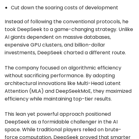
Cut down the soaring costs of development
Instead of following the conventional protocols, he
took DeepSeek to a game-changing strategy. Unlike
AI giants dependent on massive databases,
expensive GPU clusters, and billion-dollar
investments, DeepSeek charted a different route.
The company focused on algorithmic efficiency
without sacrificing performance. By adopting
architectural innovations like Multi-Head Latent
Attention (MLA) and DeepSeekMoE, they maximized
efficiency while maintaining top-tier results.
This lean yet powerful approach positioned
DeepSeek as a formidable challenger in the AI
space. While traditional players relied on brute-
force computation, DeepSeek proved that smarter