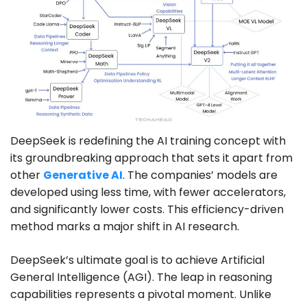
DeepSeek is redefining the AI training concept with
its groundbreaking approach that sets it apart from
other
Generative AI
. The companies’ models are
developed using less time, with fewer accelerators,
and significantly lower costs. This efficiency-driven
method marks a major shift in AI research.
DeepSeek’s ultimate goal is to achieve Artificial
General Intelligence (AGI). The leap in reasoning
capabilities represents a pivotal moment. Unlike