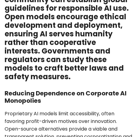
guidelines for responsible AI use.
Open models encourage ethical
development and deployment,
ensuring AI serves humanity
rather than cooperative
interests. Governments and
regulators can study these
models to craft better laws and
safety measures.
Reducing Dependence on Corporate AI
Monopolies
Proprietary AI models limit accessibility, often
favoring profit-driven motives over innovation.
Open-source alternatives provide a viable and
transparent solution, preventing corporatization and