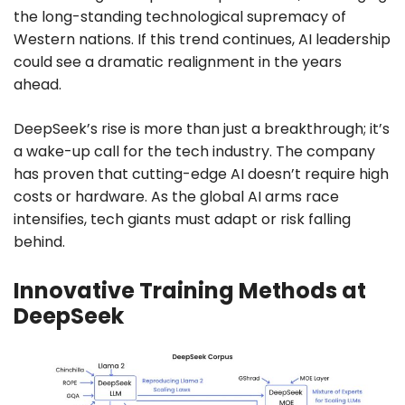
the long-standing technological supremacy of
Western nations. If this trend continues, AI leadership
could see a dramatic realignment in the years
ahead.
DeepSeek’s rise is more than just a breakthrough; it’s
a wake-up call for the tech industry. The company
has proven that cutting-edge AI doesn’t require high
costs or hardware. As the global AI arms race
intensifies, tech giants must adapt or risk falling
behind.
Innovative Training Methods at
DeepSeek