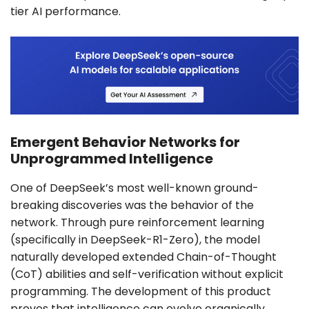
tier AI performance.
Emergent Behavior Networks for
Unprogrammed Intelligence
One of DeepSeek’s most well-known ground-
breaking discoveries was the behavior of the
network. Through pure reinforcement learning
(specifically in DeepSeek-R1-Zero), the model
naturally developed extended Chain-of-Thought
(CoT) abilities and self-verification without explicit
programming. The development of this product
proves that intelligence can evolve organically