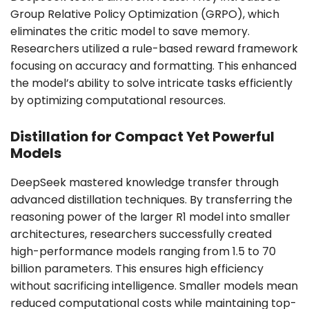
Group Relative Policy Optimization (GRPO), which
eliminates the critic model to save memory.
Researchers utilized a rule-based reward framework
focusing on accuracy and formatting. This enhanced
the model’s ability to solve intricate tasks efficiently
by optimizing computational resources.
Distillation for Compact Yet Powerful
Models
DeepSeek mastered knowledge transfer through
advanced distillation techniques. By transferring the
reasoning power of the larger R1 model into smaller
architectures, researchers successfully created
high-performance models ranging from 1.5 to 70
billion parameters. This ensures high efficiency
without sacrificing intelligence. Smaller models mean
reduced computational costs while maintaining top-