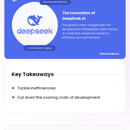
Key Takeaways
Tackle inefficiencies
Cut down the soaring costs of development