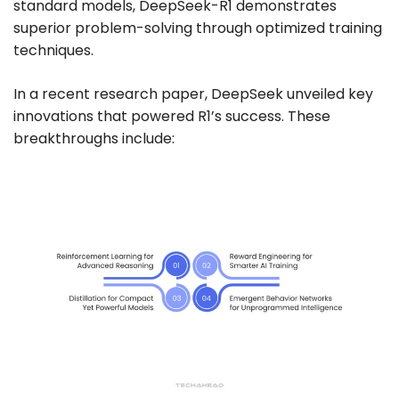
standard models, DeepSeek-R1 demonstrates
superior problem-solving through optimized training
techniques.
In a recent research paper, DeepSeek unveiled key
innovations that powered R1’s success. These
breakthroughs include: