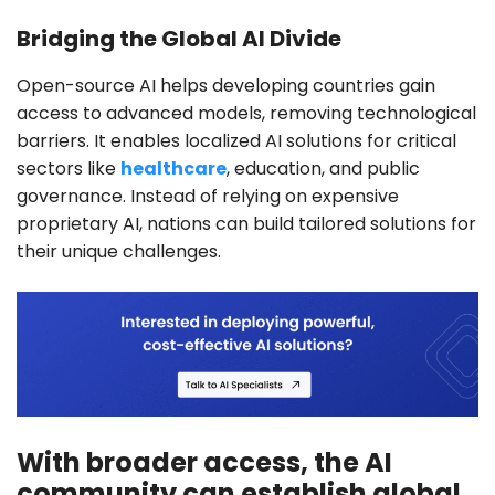
Bridging the Global AI Divide
Open-source AI helps developing countries gain
access to advanced models, removing technological
barriers. It enables localized AI solutions for critical
sectors like
healthcare
, education, and public
governance. Instead of relying on expensive
proprietary AI, nations can build tailored solutions for
their unique challenges.
With broader access, the AI
community can establish global