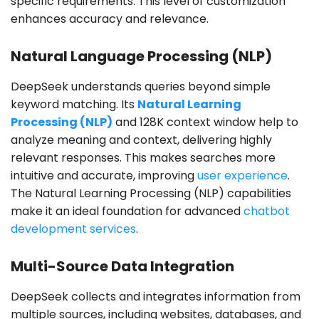
specific requirements. This level of customization
enhances accuracy and relevance.
Natural Language Processing (NLP)
DeepSeek understands queries beyond simple
keyword matching. Its
Natural Learning
Processing (NLP)
and 128K context window help to
analyze meaning and context, delivering highly
relevant responses. This makes searches more
intuitive and accurate, improving
user experience
.
The Natural Learning Processing (NLP) capabilities
make it an ideal foundation for advanced
chatbot
development services
.
Multi-Source Data Integration
DeepSeek collects and integrates information from
multiple sources, including websites, databases, and