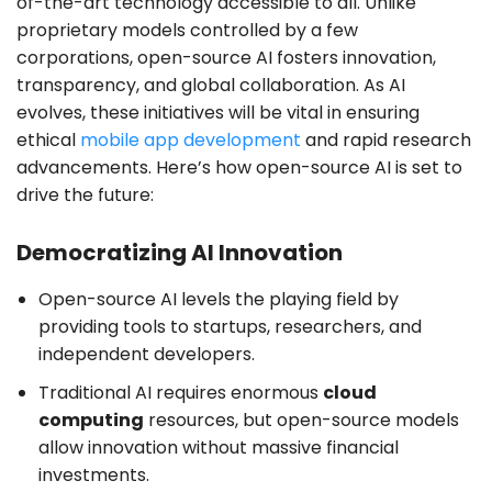
of-the-art technology accessible to all. Unlike
proprietary models controlled by a few
corporations, open-source AI fosters innovation,
transparency, and global collaboration. As AI
evolves, these initiatives will be vital in ensuring
ethical
mobile app development
and rapid research
advancements. Here’s how open-source AI is set to
drive the future:
Democratizing AI Innovation
Open-source AI levels the playing field by
providing tools to startups, researchers, and
independent developers.
Traditional AI requires enormous
cloud
computing
resources, but open-source models
allow innovation without massive financial
investments.