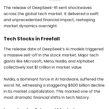
The release of DeepSeek-R1 sent shockwaves
across the global tech market. It delivered a swift
and unprecedented financial impact, reshaping
market dynamics overnight.
Tech Stocks in Freefall
The release date of DeepSeek’s AI models triggered
a massive sell-off in the stock market. Major tech
giants like Microsoft, Meta, Nvidia, and Alphabet
collectively lost $1 trillion in market value.
Nvidia, a dominant force in AI hardware, suffered the
worst hit, witnessing a staggering $600 billion decline
in its market capitalization. This marked one of the
most dramatic financial shifts in tech history.