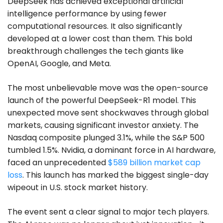
DeepSeek has achieved exceptional artificial
intelligence performance by using fewer
computational resources. It also significantly
developed at a lower cost than them. This bold
breakthrough challenges the tech giants like
OpenAI, Google, and Meta.
The most unbelievable move was the open-source
launch of the powerful DeepSeek-R1 model. This
unexpected move sent shockwaves through global
markets, causing significant investor anxiety. The
Nasdaq composite plunged 3.1%, while the S&P 500
tumbled 1.5%. Nvidia, a dominant force in AI hardware,
faced an unprecedented
$589 billion market cap
loss
. This launch has marked the biggest single-day
wipeout in U.S. stock market history.
The event sent a clear signal to major tech players.