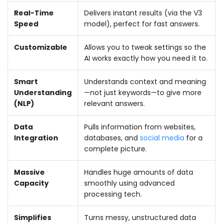
Real-Time
Delivers instant results (via the V3
Speed
model), perfect for fast answers.
Customizable
Allows you to tweak settings so the
AI works exactly how you need it to.
Smart
Understands context and meaning
Understanding
—not just keywords—to give more
(NLP)
relevant answers.
Data
Pulls information from websites,
Integration
databases, and
social media
for a
complete picture.
Massive
Handles huge amounts of data
Capacity
smoothly using advanced
processing tech.
Simplifies
Turns messy, unstructured data