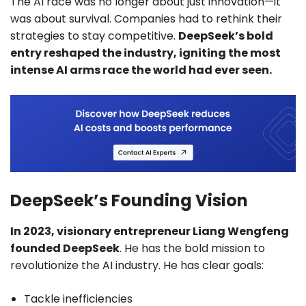
The AI race was no longer about just innovation—it
was about survival. Companies had to rethink their
strategies to stay competitive.
DeepSeek’s bold
entry reshaped the industry, igniting the most
intense AI arms race the world had ever seen.
DeepSeek’s Founding Vision
In 2023, visionary entrepreneur Liang Wengfeng
founded DeepSeek
. He has the bold mission to
revolutionize the AI industry. He has clear goals:
Tackle inefficiencies