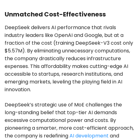
Unmatched Cost-Effectiveness
DeepSeek delivers AI performance that rivals
industry leaders like OpenAI and Google, but at a
fraction of the cost (training DeepSeek-V3 cost only
$5.57M). By eliminating unnecessary computations,
the company drastically reduces infrastructure
expenses. This affordability makes cutting-edge AI
accessible to startups, research institutions, and
emerging markets, leveling the playing field in AI
innovation.
DeepSeek’s strategic use of MoE challenges the
long-standing belief that top-tier AI demands
excessive computational power and costs. By
pioneering a smarter, more cost-efficient approach,
the company is redefining
AI development
and