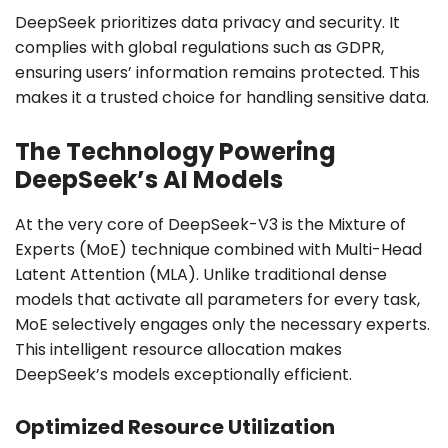
DeepSeek prioritizes data privacy and security. It
complies with global regulations such as GDPR,
ensuring users’ information remains protected. This
makes it a trusted choice for handling sensitive data.
The Technology Powering
DeepSeek’s AI Models
At the very core of DeepSeek-V3 is the Mixture of
Experts (MoE) technique combined with Multi-Head
Latent Attention (MLA). Unlike traditional dense
models that activate all parameters for every task,
MoE selectively engages only the necessary experts.
This intelligent resource allocation makes
DeepSeek’s models exceptionally efficient.
Optimized Resource Utilization