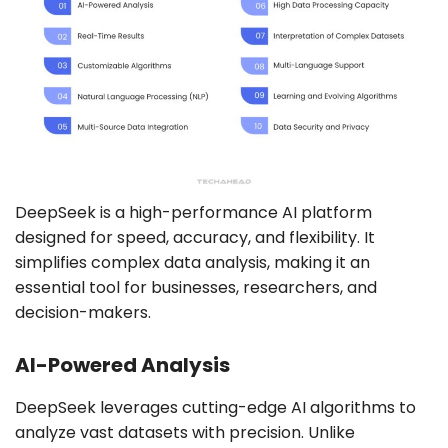
DeepSeek is a high-performance AI platform
designed for speed, accuracy, and flexibility. It
simplifies complex data analysis, making it an
essential tool for businesses, researchers, and
decision-makers.
AI-Powered Analysis
DeepSeek leverages cutting-edge AI algorithms to
analyze vast datasets with precision. Unlike