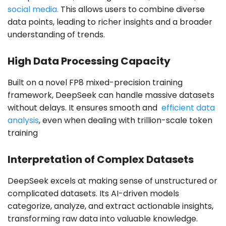
social media.
This allows users to combine diverse
data points, leading to richer insights and a broader
understanding of trends.
High Data Processing Capacity
Built on a novel FP8 mixed-precision training
framework, DeepSeek can handle massive datasets
without delays. It ensures smooth and
efficient data
analysis
, even when dealing with trillion-scale token
training
Interpretation of Complex Datasets
DeepSeek excels at making sense of unstructured or
complicated datasets. Its AI-driven models
categorize, analyze, and extract actionable insights,
transforming raw data into valuable knowledge.