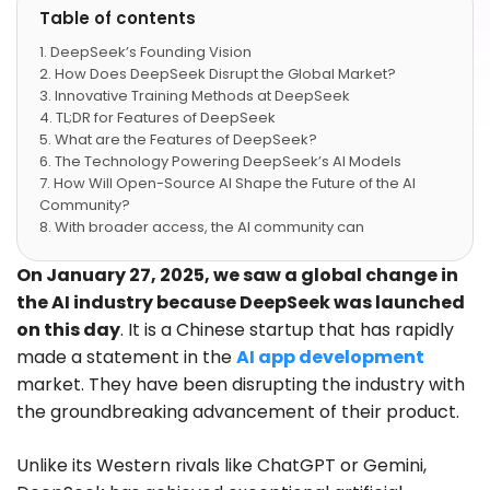
Table of contents
DeepSeek’s Founding Vision
How Does DeepSeek Disrupt the Global Market?
Innovative Training Methods at DeepSeek
TL;DR for Features of DeepSeek
What are the Features of DeepSeek?
The Technology Powering DeepSeek’s AI Models
How Will Open-Source AI Shape the Future of the AI
Community?
With broader access, the AI community can
establish global guidelines for responsible AI use.
Open models encourage ethical development and
On January 27, 2025, we saw a global change in
deployment, ensuring AI serves humanity rather than
the AI industry because DeepSeek was launched
cooperative interests. Governments and regulators
on this day
. It is a Chinese startup that has rapidly
can study these models to craft better laws and safety
made a statement in the
AI app development
measures.
What are the Challenges and Controversies
market. They have been disrupting the industry with
Surrounding DeepSeek?
the groundbreaking advancement of their product.
Conclusion
FAQs
Unlike its Western rivals like ChatGPT or Gemini,