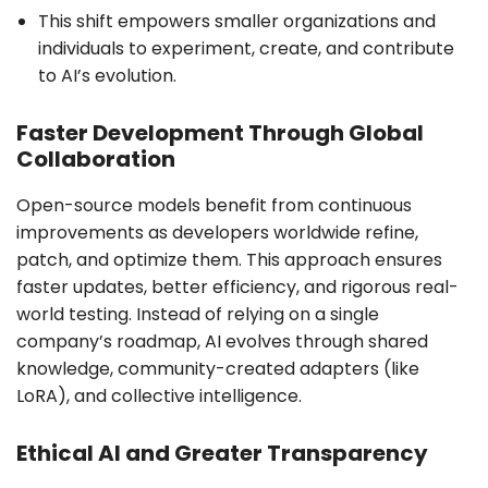
This shift empowers smaller organizations and
individuals to experiment, create, and contribute
to AI’s evolution.
Faster Development Through Global
Collaboration
Open-source models benefit from continuous
improvements as developers worldwide refine,
patch, and optimize them. This approach ensures
faster updates, better efficiency, and rigorous real-
world testing. Instead of relying on a single
company’s roadmap, AI evolves through shared
knowledge, community-created adapters (like
LoRA), and collective intelligence.
Ethical AI and Greater Transparency