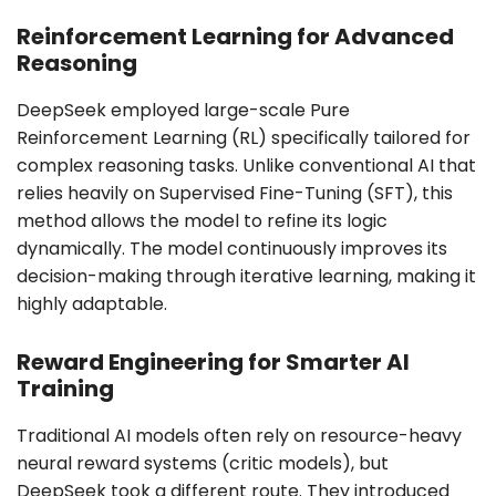
Reinforcement Learning for Advanced
Reasoning
DeepSeek employed large-scale Pure
Reinforcement Learning (RL) specifically tailored for
complex reasoning tasks. Unlike conventional AI that
relies heavily on Supervised Fine-Tuning (SFT), this
method allows the model to refine its logic
dynamically. The model continuously improves its
decision-making through iterative learning, making it
highly adaptable.
Reward Engineering for Smarter AI
Training
Traditional AI models often rely on resource-heavy
neural reward systems (critic models), but
DeepSeek took a different route. They introduced