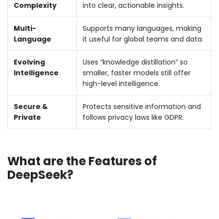
Complexity
into clear, actionable insights.
Multi-
Supports many languages, making
Language
it useful for global teams and data.
Evolving
Uses “knowledge distillation” so
Intelligence
smaller, faster models still offer
high-level intelligence.
Secure &
Protects sensitive information and
Private
follows privacy laws like GDPR.
What are the Features of
DeepSeek?