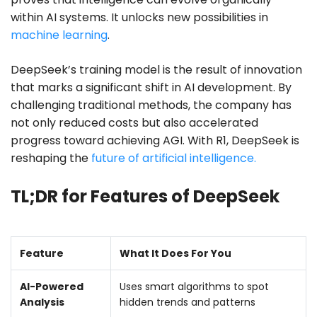
within AI systems. It unlocks new possibilities in
machine learning
.
DeepSeek’s training model is the result of innovation
that marks a significant shift in AI development. By
challenging traditional methods, the company has
not only reduced costs but also accelerated
progress toward achieving AGI. With R1, DeepSeek is
reshaping the
future of artificial intelligence.
TL;DR for Features of DeepSeek
Feature
What It Does For You
AI-Powered
Uses smart algorithms to spot
Analysis
hidden trends and patterns