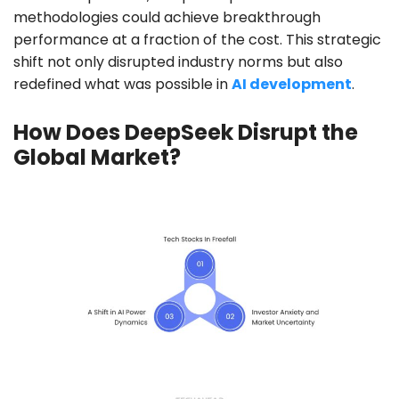
methodologies could achieve breakthrough
performance at a fraction of the cost. This strategic
shift not only disrupted industry norms but also
redefined what was possible in
AI development
.
How Does DeepSeek Disrupt the
Global Market?