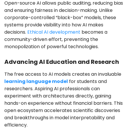
Open-source AI allows public auditing, reducing bias
and ensuring fairness in decision-making. Unlike
corporate-controlled “black-box” models, these
systems provide visibility into how AI makes
decisions.
Ethical AI development
becomes a
community-driven effort, preventing the
monopolization of powerful technologies.
Advancing AI Education and Research
The free access to AI models creates an invaluable
learning language model
for students and
researchers. Aspiring AI professionals can
experiment with architectures directly, gaining
hands-on experience without financial barriers. This
open ecosystem accelerates scientific discoveries
and breakthroughs in model interpretability and
efficiency.