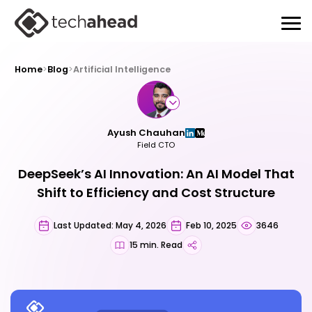
Home
>
Blog
>
Artificial Intelligence
Ayush Chauhan
Field CTO
DeepSeek’s AI Innovation: An AI Model That
Shift to Efficiency and Cost Structure
Last Updated: May 4, 2026
Feb 10, 2025
3646
15 min. Read