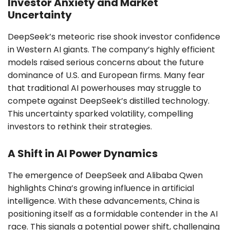
Investor Anxiety and Market
Uncertainty
DeepSeek’s meteoric rise shook investor confidence
in Western AI giants. The company’s highly efficient
models raised serious concerns about the future
dominance of U.S. and European firms. Many fear
that traditional AI powerhouses may struggle to
compete against DeepSeek’s distilled technology.
This uncertainty sparked volatility, compelling
investors to rethink their strategies.
A Shift in AI Power Dynamics
The emergence of DeepSeek and Alibaba Qwen
highlights China’s growing influence in artificial
intelligence. With these advancements, China is
positioning itself as a formidable contender in the AI
race. This signals a potential power shift, challenging