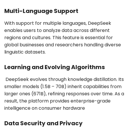
Multi-Language Support
With support for multiple languages, DeepSeek
enables users to analyze data across different
regions and cultures. This feature is essential for
global businesses and researchers handling diverse
linguistic datasets.
Learning and Evolving Algorithms
DeepSeek evolves through knowledge distillation. Its
smaller models (1.5B – 70B) inherit capabilities from
larger ones (671B), refining responses over time. As a
result, the platform provides enterprise-grade
intelligence on consumer hardware
Data Security and Privacy