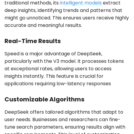
traditional methods, its
intelligent models
extract
deep insights, identifying trends and patterns that
might go unnoticed. This ensures users receive highly
accurate and meaningful results.
Real-Time Results
Speed is a major advantage of DeepSeek,
particularly with the V3 model. It processes tokens
at exceptional rates, allowing users to access
insights instantly. This feature is crucial for
applications requiring low-latency responses
Customizable Algorithms
DeepSeek offers tailored algorithms that adapt to
user needs. Businesses and researchers can fine-
tune search parameters, ensuring results align with