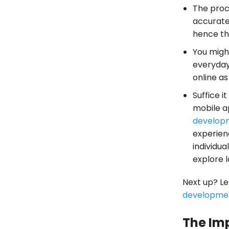
The proc
accurate 
hence the
You migh
everyday
online a
Suffice i
mobile a
develop
experien
individu
explore l
Next up? Le
developme
The Im