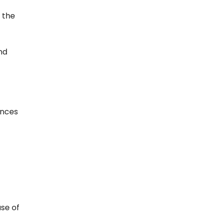
 the
and
ences
se of