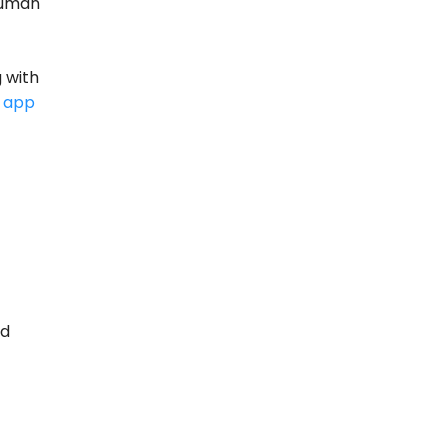
human
 with
 app
nd