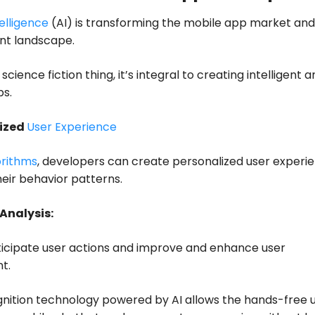
telligence
(AI) is transforming the mobile app market and
t landscape.
science fiction thing, it’s integral to creating intelligent 
ps.
lized
User Experience
orithms
, developers can create personalized user experi
eir behavior patterns.
 Analysis:
ticipate user actions and improve and enhance user
t.
nition technology powered by AI allows the hands-free u