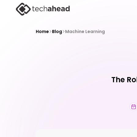
>
>
Home
Blog
Machine Learning
The Ro