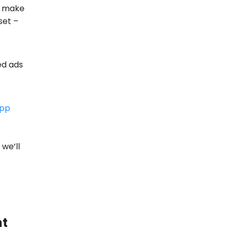
o make
set –
ed ads
app
we’ll
nt