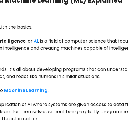
d Machine Learning (ML) Explained
with the basics.
Intelligence
, or
AI
, is a field of computer science that foc
 intelligence and creating machines capable of intellige
rds, it’s all about developing programs that can understa
ct, and react like humans in similar situations.
to
Machine Learning
.
application of AI where systems are given access to data 
learn for themselves without being explicitly programm
 this information.