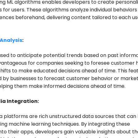
ng ML algorithms enables developers to create personal
 for users. These algorithms analyze individual behaviors
ences beforehand, delivering content tailored to each us
 Analysis
:
sed to anticipate potential trends based on past informa
dvantageous for companies seeking to foresee customer 
hifts to make educated decisions ahead of time. This fea
d by businesses to forecast customer behavior or marke
elping them make informed decisions ahead of time.
ia Integration:
a platforms are rich unstructured data sources that can
ing machine learning techniques. By integrating these
nto their apps, developers gain valuable insights about th