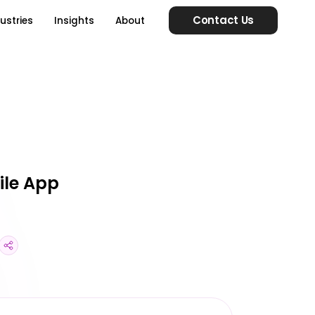
Contact Us
ustries
Insights
About
ile App