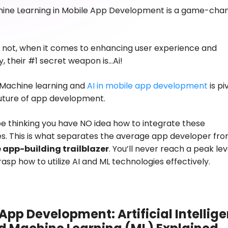
hine Learning in Mobile App Development
is a game-cha
or not, when it comes to enhancing user experience and
y, their #1 secret weapon is…Ai!
 Machine learning and
AI in mobile app development
is pi
future of app development.
e thinking you have NO idea how to integrate these
s. This is what separates the average app developer fr
 app-building trailblazer
. You’ll never reach a peak leve
rasp how to utilize AI and ML technologies effectively.
App Development: Artificial Intellig