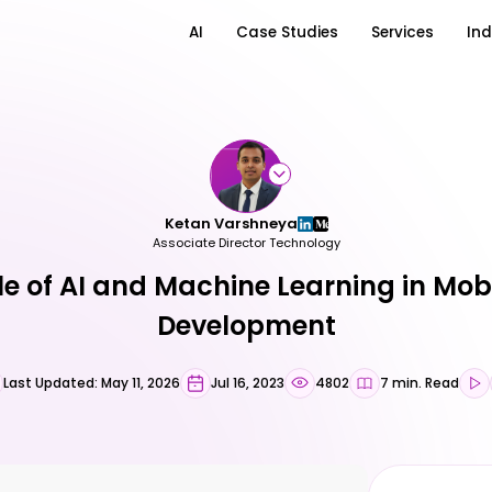
AI
Case Studies
Services
Ind
Ketan Varshneya
Associate Director Technology
le of AI and Machine Learning in Mob
Development
Last Updated: May 11, 2026
Jul 16, 2023
4802
7 min. Read