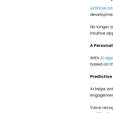
Artificial In
developmen
No longer a 
intuitive ap
A Persona
With
AI alg
based on th
Predictive
AI helps an
engagemen
Voice recog