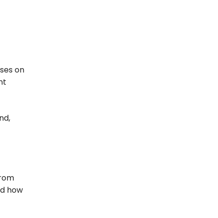
uses on
nt
nd,
from
ed how