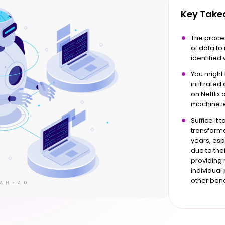
Key Tak
The proce
of data t
identified 
You might
infiltrate
on Netflix
machine le
Suffice it 
transform
years, es
due to the
providing 
individua
other benef