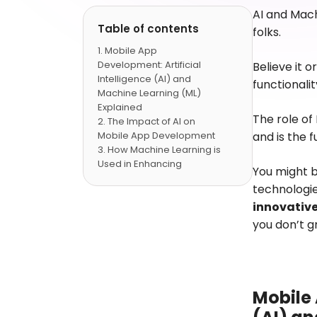
AI and Mac
Table of contents
folks.
Mobile App
Development: Artificial
Believe it 
Intelligence (AI) and
functionalit
Machine Learning (ML)
Explained
The role of
The Impact of AI on
Mobile App Development
and is the 
How Machine Learning is
Used in Enhancing
You might b
MobileApps
technologie
AI-Powered Mobile Apps
innovative
Security Tips
AI and ML in Mobile App
you don’t g
Development Benefits
The Future of AI and
Machine Learning-
PoweredMobile
Applications
Mobile 
FAQs -