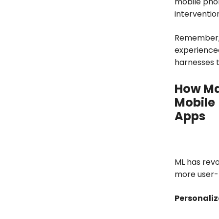
mobile pho
interventio
Remember, i
experienced
harnesses th
How Ma
Mobile
Apps
ML has revo
more user-f
Personaliz