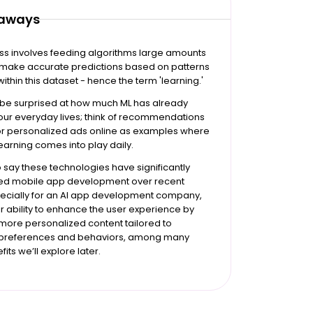
eaways
ss involves feeding algorithms large amounts
o make accurate predictions based on patterns
within this dataset - hence the term 'learning.'
 be surprised at how much ML has already
d our everyday lives; think of recommendations
 or personalized ads online as examples where
arning comes into play daily.
to say these technologies have significantly
ed mobile app development over recent
pecially for an AI app development company,
ir ability to enhance the user experience by
more personalized content tailored to
l preferences and behaviors, among many
its we’ll explore later.