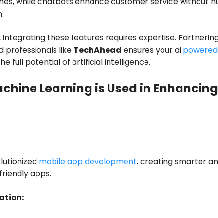
nes, while chatbots enhance customer service without 
n.
ntegrating these features requires expertise. Partnering
 professionals like
TechAhead
ensures your ai
powered
e full potential of artificial intelligence.
chine Learning is Used in Enhancing
lutionized
mobile app development
, creating smarter a
riendly apps.
ation: