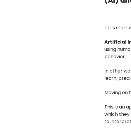
(AI) an
Conclusion
Let’s start 
Artificial 
using human
behavior.
In other wo
learn, predi
Moving on 
This is an 
which they 
to interpret