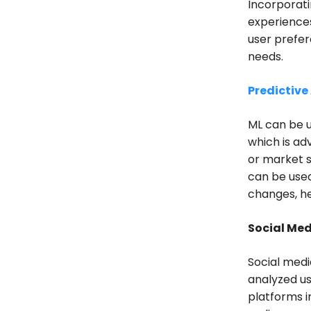
Incorporati
experiences
user prefer
needs.
Predictive
ML can be u
which is a
or market s
can be use
changes, h
Social Med
Social medi
analyzed us
platforms i