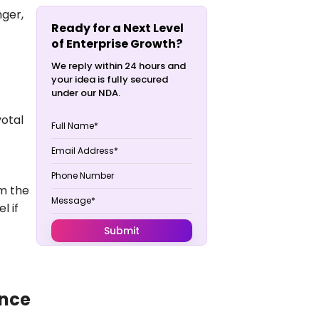
nger
,
Ready for a Next Level
of Enterprise Growth?
We reply within 24 hours and
your idea is fully secured
under our NDA.
votal
om the
l if
ence