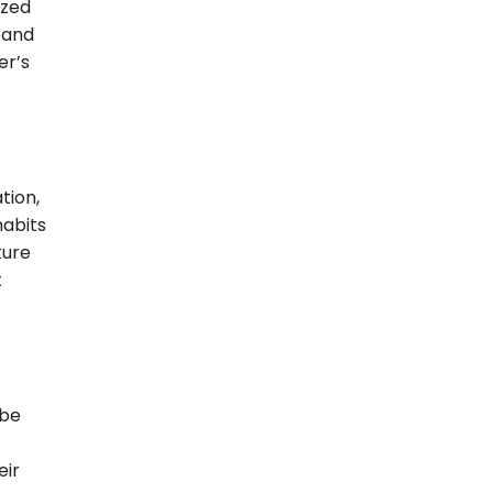
ized
 and
er’s
tion,
habits
ture
t
 be
eir