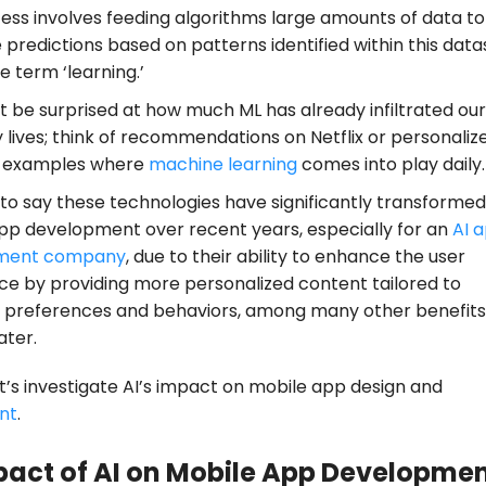
ess involves feeding algorithms large amounts of data t
predictions based on patterns identified within this data
 term ‘learning.’
t be surprised at how much ML has already infiltrated our
 lives; think of recommendations on Netflix or personaliz
s examples where
machine learning
comes into play daily.
t to say these technologies have significantly transformed
pp development over recent years, especially for an
AI 
ment company
, due to their ability to enhance the user
ce by providing more personalized content tailored to
al preferences and behaviors, among many other benefits 
ater.
t’s investigate AI’s impact on mobile app design and
nt
.
pact of AI on Mobile App Developme