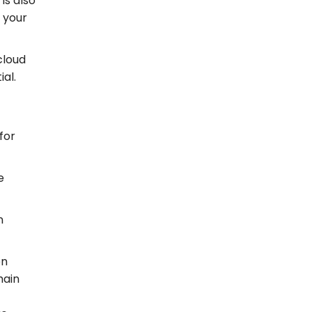
is also
e your
cloud
al.
for
e
n
en
hain