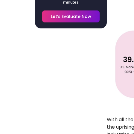
minutes
Let’s Evaluate Now
With all th
the uprisin