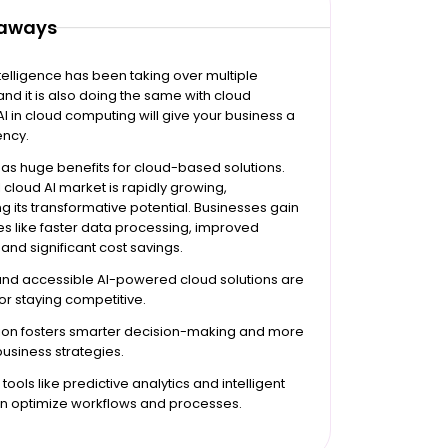
eaways
intelligence has been taking over multiple
nd it is also doing the same with cloud
 AI in cloud computing will give your business a
ency.
as huge benefits for cloud-based solutions.
 cloud AI market is rapidly growing,
 its transformative potential. Businesses gain
s like faster data processing, improved
 and significant cost savings.
and accessible AI-powered cloud solutions are
for staying competitive.
tion fosters smarter decision-making and more
business strategies.
ools like predictive analytics and intelligent
n optimize workflows and processes.