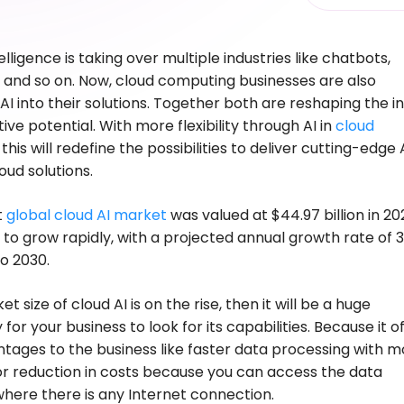
ntelligence is taking over multiple industries like chatbots,
 and so on. Now, cloud computing businesses are also
 AI into their solutions. Together both are reshaping the i
ive potential. With more flexibility through AI in
cloud
, this will redefine the possibilities to deliver cutting-edge 
ud solutions.
t
global cloud AI market
was valued at $44.97 billion in 2
 to grow rapidly, with a projected annual growth rate of 
o 2030.
t size of cloud AI is on the rise, then it will be a huge
for your business to look for its capabilities. Because it o
tages to the business like faster data processing with m
 or reduction in costs because you can access the data
ere there is any Internet connection.