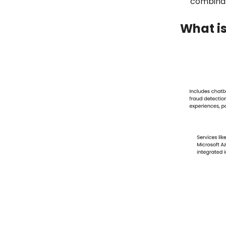
combinati
What is