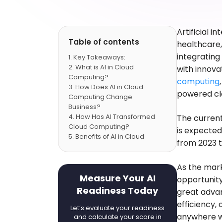
Artificial i
Table of contents
healthcare,
integrating
Key Takeaways:
What is AI in Cloud
with innovat
Computing?
computing
How Does AI in Cloud
powered clo
Computing Change
Business?
How Has AI Transformed
The curren
Cloud Computing?
is expected
Benefits of AI in Cloud
from 2023 t
Computing
Top Applications of AI in
Cloud Computing
As the marke
Conclusion
Measure Your AI
opportunity 
FAQs
Readiness Today
great advan
efficiency,
Let’s evaluate your readiness
anywhere wh
and calculate your score in