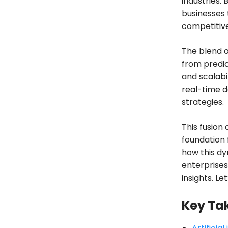
industries.
businesses t
competitive
The blend o
from predic
and scalabi
real-time d
strategies.
This fusion 
foundation 
how this dy
enterprises
insights. Le
Key Ta