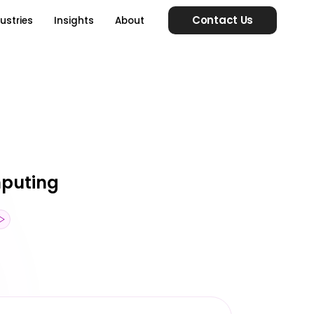
Contact Us
ustries
Insights
About
mputing