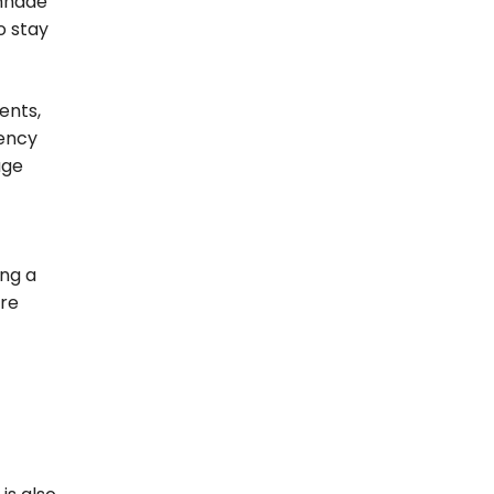
 mnade
o stay
ents,
iency
age
ing a
ore