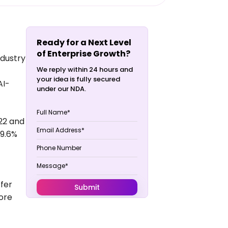
Ready for a Next Level
of Enterprise Growth?
ndustry
We reply within 24 hours and
your idea is fully secured
AI-
under our NDA.
022 and
39.6%
ffer
ore