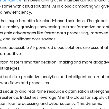
 intelligence
has been taking over multiple domains, and it 
 same with cloud solutions. AI in cloud computing will giv
a new efficiency.
 has huge benefits for cloud-based solutions. The global 
 is rapidly growing, showcasing its transformative potenti
es gain advantages like faster data processing, improved
y, and significant cost savings.
 and accessible AI-powered cloud solutions are essential 
competitive.
ration fosters smarter decision-making and more adaptiv
 strategies.
tools like predictive analytics and intelligent automatio
 workflows and processes.
 security and real-time resource optimization strength
resilience. Industries leverage AI in the cloud for supply c
tion, loan processing, and cybersecurity. This dynamic