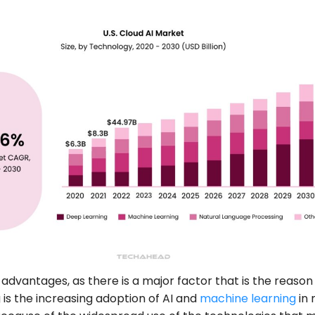
e advantages, as there is a major factor that is the reason
g is the increasing adoption of AI and
machine learning
in