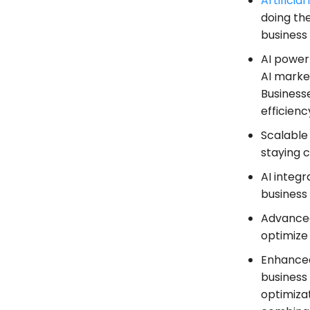
Artificial
doing the
business 
AI power
AI market
Business
efficienc
Scalable
staying 
AI integ
business
Advanced 
optimize
Enhanced
business 
optimiza