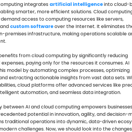
 computing integrates
artificial intelligence
into cloud-
nabling smarter, more efficient solutions. Cloud computin
-demand access to computing resources like servers,
 and
custom software
over the Internet. It eliminates t
on-premises infrastructure, making operations scalable a
nt.
benefits from cloud computing by significantly reducing
 expenses, paying only for the resources it consumes. AI
his model by automating complex processes, optimizing
and extracting actionable insights from vast data sets. Wi
bilities, cloud platforms offer advanced services like pred
intelligent automation, and seamless data integration.
gy between AI and cloud computing empowers businesses
ecedented potential in innovation, agility, and decision-
ms traditional operations into dynamic, data-driven ecos
 modern challenges. Now, we should look into the changes 