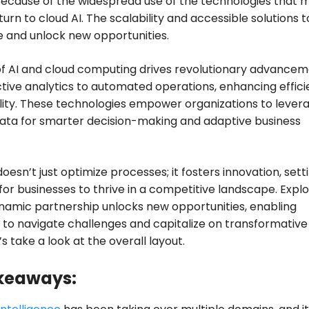
 Because of the widespread use of the technologies that
urn to cloud AI. The scalability and accessible solutions t
 and unlock new opportunities.
f AI and cloud computing drives revolutionary advancem
tive analytics to automated operations, enhancing effic
lity. These technologies empower organizations to lever
ata for smarter decision-making and adaptive business
doesn’t just optimize processes; it fosters innovation, sett
for businesses to thrive in a competitive landscape. Expl
namic partnership unlocks new opportunities, enabling
 to navigate challenges and capitalize on transformative
t’s take a look at the overall layout.
keaways: