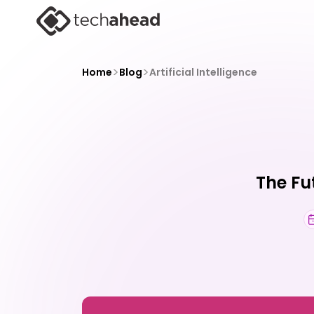
>
>
Home
Blog
Artificial Intelligence
The Fu