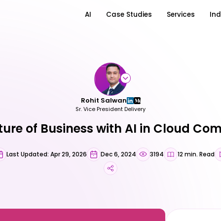
AI
Case Studies
Services
Ind
Rohit Salwan
Sr. Vice President Delivery
ture of Business with AI in Cloud Co
Last Updated: Apr 29, 2026
Dec 6, 2024
3194
12 min. Read