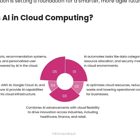
on is setting a foundation for a smarter, more agile futu
 AI in Cloud Computing?