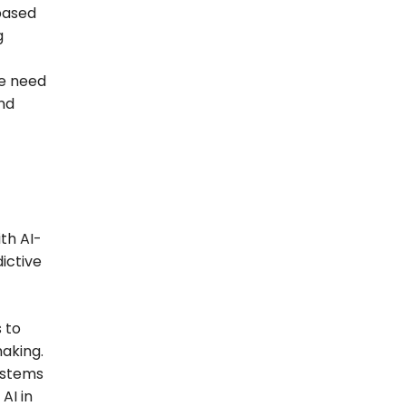
based
g
he need
nd
th AI-
ictive
 to
making.
ystems
AI in