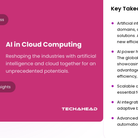
Key Tak
Artificial 
domains, a
solutions.
new effici
AI power h
The global
showcasing
advantage
efficiency,
Scalable 
essential 
AI integra
adaptive 
Advanced t
automatio