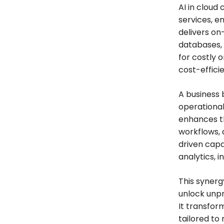
AI in cloud
services, e
delivers on
databases,
for costly 
cost-efficie
A business 
operational
enhances t
workflows, 
driven capa
analytics, 
This syner
unlock unpr
It transfor
tailored to