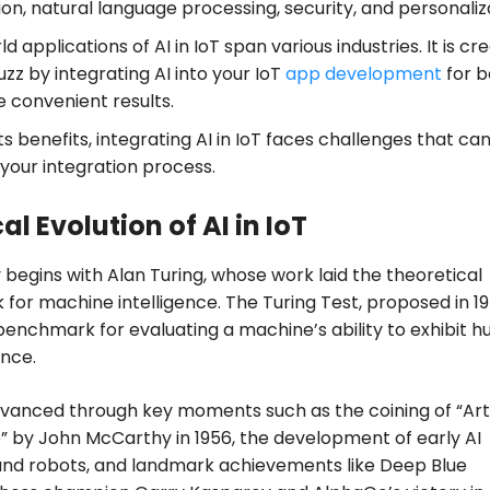
n, natural language processing, security, and personaliz
d applications of AI in IoT span various industries. It is cr
zz by integrating AI into your IoT
app development
for b
 convenient results.
ts benefits, integrating AI in IoT faces challenges that ca
 your integration process.
al Evolution of AI in IoT
 begins with Alan Turing, whose work laid the theoretical
for machine intelligence. The Turing Test, proposed in 19
nchmark for evaluating a machine’s ability to exhibit 
ence.
dvanced through key moments such as the coining of “Artif
e” by John McCarthy in 1956, the development of early AI
nd robots, and landmark achievements like Deep Blue