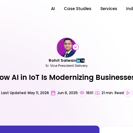
AI
Case Studies
Services
Ind
Rohit Salwan
Sr. Vice President Delivery
ow AI in IoT Is Modernizing Businesse
Last Updated: May 11, 2026
Jun 6, 2025
1601
21 min. Read