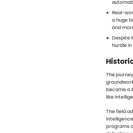
automatio
Real-worl
a huge bu
and more
Despite i
hurdle in
Historic
The journey
groundwork 
became a be
like intellig
The field a
Intelligenc
programs a