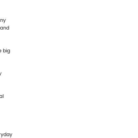
ony
 and
e big
y
al
ryday