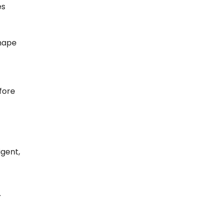
es
shape
fore
igent,
.