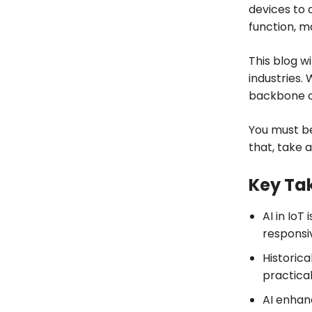
devices to 
function, m
This blog w
industries.
backbone of
You must be
that, take a
Key Ta
AI in IoT
responsiv
Historica
practica
AI enhan