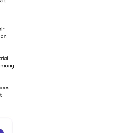
 Go.
al-
 on
rial
 among
vices
t