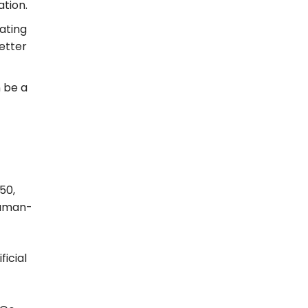
ation.
eating
etter
n be a
50,
human-
icial