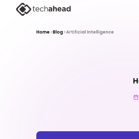
>
>
Home
Blog
Artificial Intelligence
H