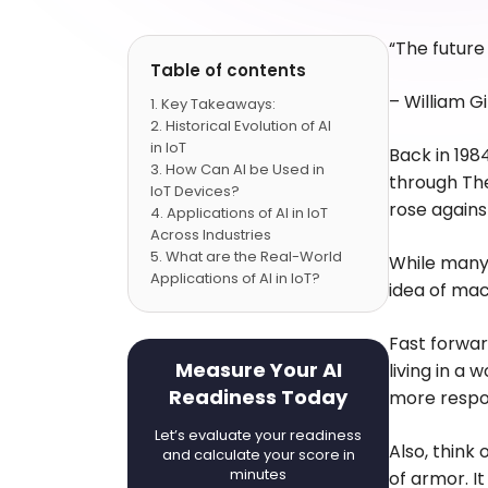
“The future 
Table of contents
–
William G
Key Takeaways:
Historical Evolution of AI
in IoT
Back in 198
How Can AI be Used in
through The
IoT Devices?
rose agains
Applications of AI in IoT
Across Industries
What are the Real-World
While many 
Applications of AI in IoT?
idea of mac
Benefits of AI in IoT
What Kind of Challenges
Fast forwar
Occur While Integrating AI
in IoT?
Measure Your AI
living in a
Conclusion
Readiness Today
more respon
FAQs
Let’s evaluate your readiness
Also, think 
and calculate your score in
minutes
of armor. I