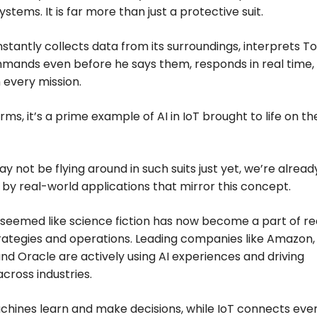
systems. It is far more than just a protective suit.
nstantly collects data from its surroundings, interprets T
mands even before he says them, responds in real time,
 every mission.
rms, it’s a prime example of AI in IoT brought to life on th
y not be flying around in such suits just yet, we’re alread
by real-world applications that mirror this concept.
eemed like science fiction has now become a part of re
rategies and operations. Leading companies like Amazon,
and Oracle are actively using AI experiences and driving
across industries.
chines learn and make decisions, while IoT connects eve