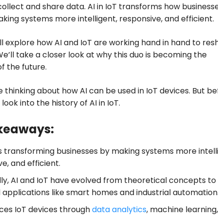
collect and share data. AI in IoT transforms how business
aking systems more intelligent, responsive, and efficient.
ill explore how AI and IoT are working hand in hand to re
 We’ll take a closer look at why this duo is becoming the
 the future.
 thinking about how AI can be used in IoT devices. But be
 look into the history of AI in IoT.
keaways:
 is transforming businesses by making systems more intell
e, and efficient.
lly, AI and IoT have evolved from theoretical concepts to
l applications like smart homes and industrial automation
ces IoT devices through
data analytics
, machine learning,