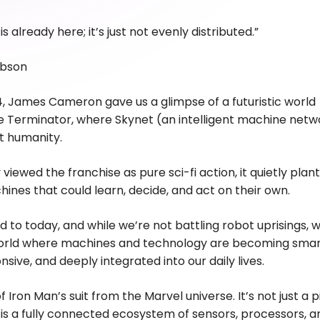
is already here; it’s just not evenly distributed.”
ibson
4, James Cameron gave us a glimpse of a futuristic world
 Terminator, where Skynet (an intelligent machine netw
t humanity.
viewed the franchise as pure sci-fi action, it quietly plan
hines that could learn, decide, and act on their own.
d to today, and while we’re not battling robot uprisings, 
 world where machines and technology are becoming smar
sive, and deeply integrated into our daily lives.
of Iron Man’s suit from the Marvel universe. It’s not just a 
t is a fully connected ecosystem of sensors, processors, a