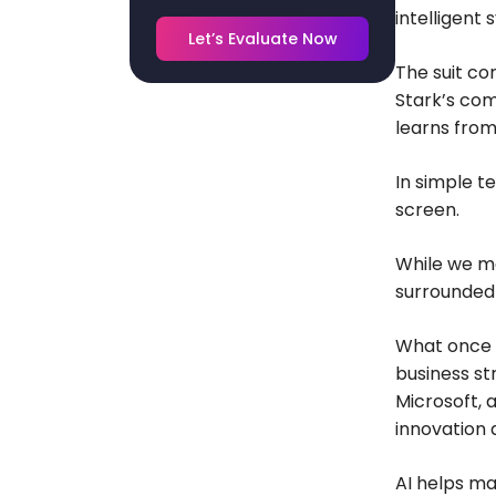
intelligent 
Let’s Evaluate Now
The suit co
Stark’s com
learns from
In simple te
screen.
While we ma
surrounded 
What once s
business st
Microsoft, 
innovation 
AI helps ma