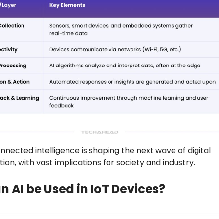
onnected intelligence is shaping the next wave of digital
ion, with vast implications for society and industry.
 AI be Used in IoT Devices?