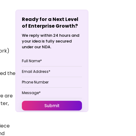
Ready for a Next Level
of Enterprise Growth?
We reply within 24 hours and
your idea is fully secured
under our NDA.
ork)
ted the
we are
ter,
piece
nd