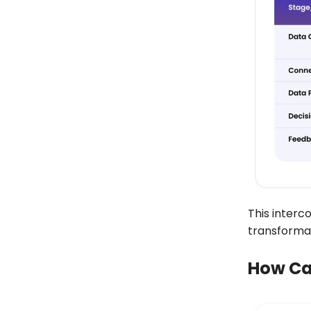
This interc
transformat
How Can