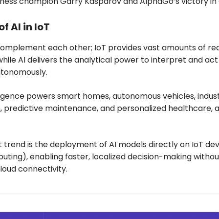
chess champion Garry Kasparov and AlphaGo’s victory in
of AI in IoT
complement each other; IoT provides vast amounts of re
while AI delivers the analytical power to interpret and act
utonomously.
rgence powers smart homes, autonomous vehicles, indust
, predictive maintenance, and personalized healthcare,
nt trend is the deployment of AI models directly on IoT de
ting), enabling faster, localized decision-making withou
cloud connectivity.