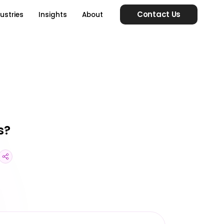
Contact Us
ustries
Insights
About
s?