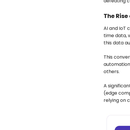
defeating 
The Rise 
AI and IoT 
time data, 
this data a
This conve
automation
others.
A significa
(edge compu
relying on 