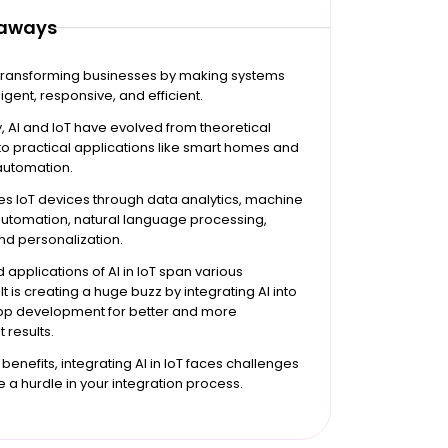
eaways
is transforming businesses by making systems
igent, responsive, and efficient.
ly, AI and IoT have evolved from theoretical
o practical applications like smart homes and
 automation.
s IoT devices through data analytics, machine
automation, natural language processing,
and personalization.
 applications of AI in IoT span various
 It is creating a huge buzz by integrating AI into
app development for better and more
 results.
 benefits, integrating AI in IoT faces challenges
e a hurdle in your integration process.