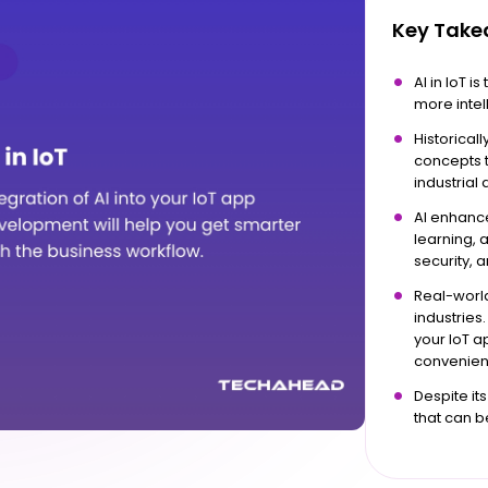
Key Tak
AI in IoT 
more intell
Historical
concepts t
industrial
AI enhance
learning, 
security, 
Real-world
industries.
your IoT 
convenient
Despite its
that can b