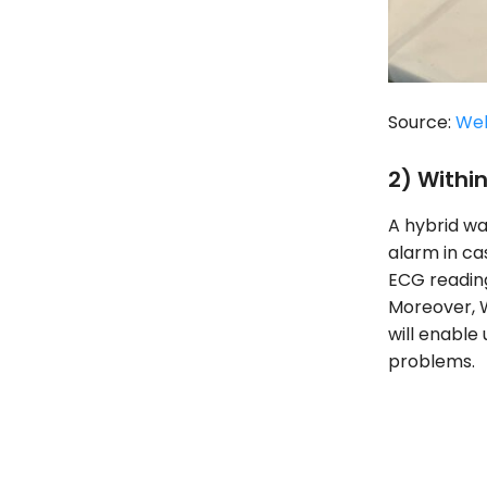
Source:
We
2) Withi
A hybrid wa
alarm in ca
ECG reading
Moreover, W
will enable 
problems.