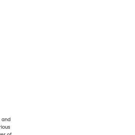
s and
rious
er of