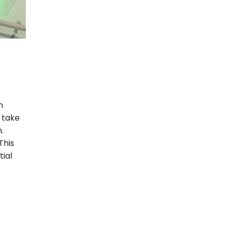
n
 take
.
This
tial