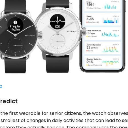
b
redict
 the first wearable for senior citizens, the watch observe
smallest of changes in daily activities that can lead to se
 before they actually happen. The company uses the pow