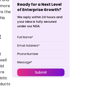
Ready for a Next Level
g more
of Enterprise Growth?
ns the
We reply within 24 hours and
his
your idea is fully secured
under our NDA.
t
d
well
ld
ere
stic
oducts