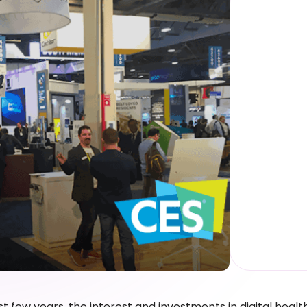
st few years, the interest and investments in digital healt