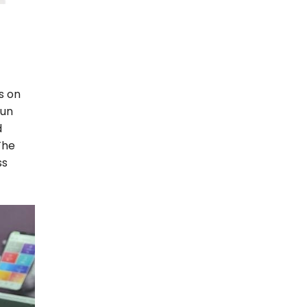
s on
sun
d
The
ss