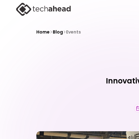
>
>
Home
Blog
Events
Innovati