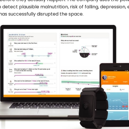
 detect plausible malnutrition, risk of falling, depression, 
as successfully disrupted the space.