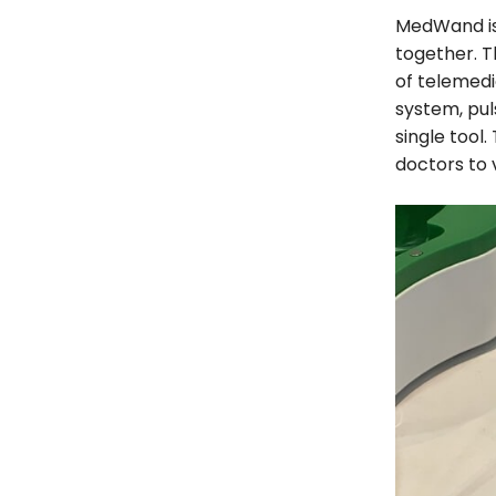
MedWand is 
together. T
of telemed
system, pu
single tool.
doctors to v