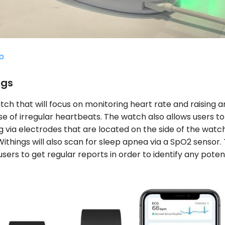
b
ngs
tch that will focus on monitoring heart rate and raising a
se of irregular heartbeats. The watch also allows users to
 via electrodes that are located on the side of the watch
ithings will also scan for sleep apnea via a SpO2 sensor. 
users to get regular reports in order to identify any poten