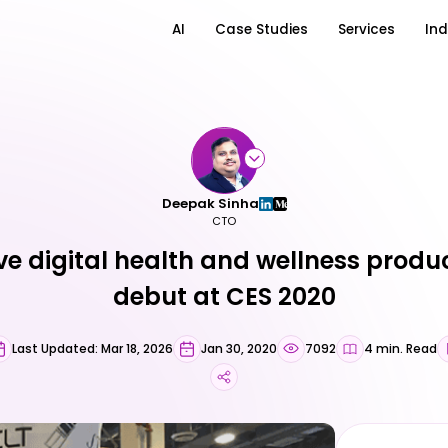
AI
Case Studies
Services
Ind
Deepak Sinha
CTO
ve digital health and wellness prod
debut at CES 2020
Last Updated: Mar 18, 2026
Jan 30, 2020
7092
4 min. Read