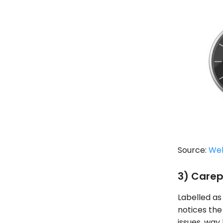
Source:
We
3) Carep
Labelled as
notices the 
issues, way