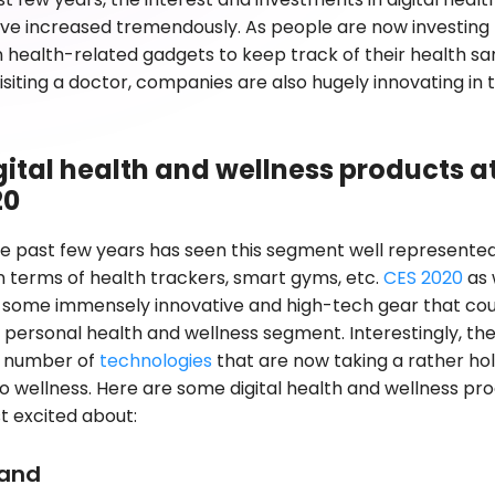
ave increased tremendously. As people are now investin
 health-related gadgets to keep track of their health sa
isiting a doctor, companies are also hugely innovating in t
gital health and wellness products a
20
e past few years has seen this segment well represente
in terms of health trackers, smart gyms, etc.
CES 2020
as 
some immensely innovative and high-tech gear that cou
personal health and wellness segment. Interestingly, th
a number of
technologies
that are now taking a rather holi
 wellness. Here are some digital health and wellness pr
 excited about:
and