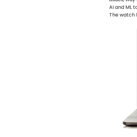
AI and ML to
The watch h