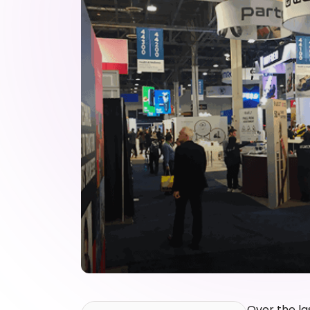
Over the la