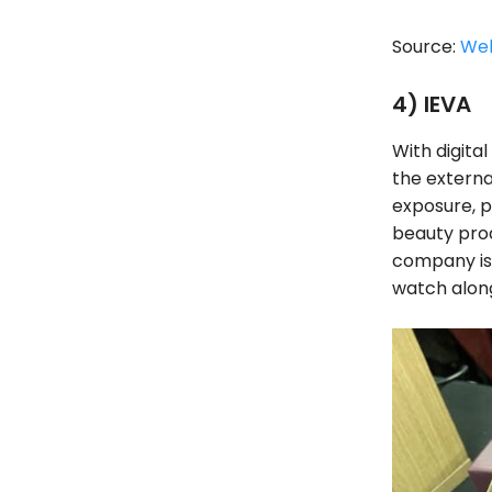
Source:
We
4) IEVA
With digita
the externa
exposure, p
beauty prod
company is a
watch alon