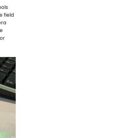
ools
 field
era
ne
for