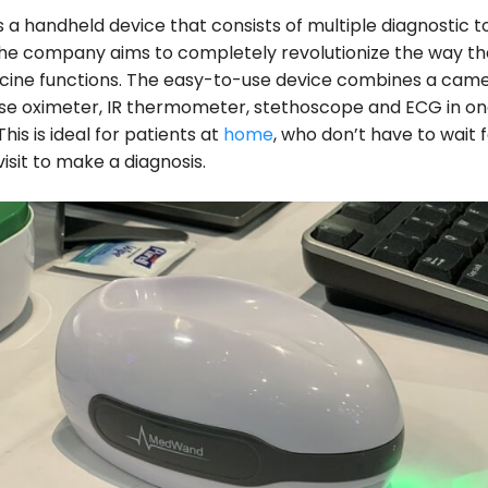
a handheld device that consists of multiple diagnostic t
he company aims to completely revolutionize the way the
icine functions. The easy-to-use device combines a cam
lse oximeter, IR thermometer, stethoscope and ECG in o
 This is ideal for patients at
home
, who don’t have to wait 
isit to make a diagnosis.