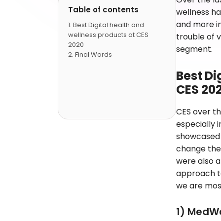
Table of contents
wellness h
and more in
Best Digital health and
wellness products at CES
trouble of v
2020
segment.
Final Words
Best Di
CES 20
CES over th
especially 
showcased 
change the 
were also 
approach to
we are most
1) MedW