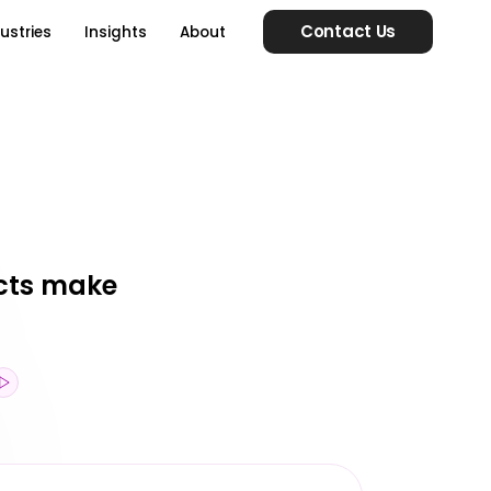
Contact Us
ustries
Insights
About
ucts make