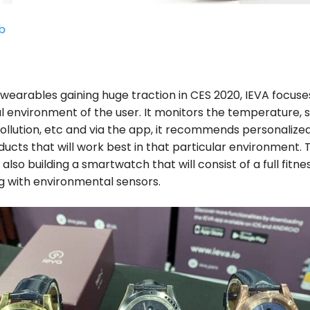
b
l wearables gaining huge traction in CES 2020, IEVA focuse
l environment of the user. It monitors the temperature, 
ollution, etc and via the app, it recommends personalize
ucts that will work best in that particular environment. 
lso building a smartwatch that will consist of a full fitne
g with environmental sensors.