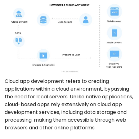
Cloud app development refers to creating
applications within a cloud environment, bypassing
the need for local servers. Unlike native applications,
cloud-based apps rely extensively on cloud app
development services, including data storage and
processing, making them accessible through web
browsers and other online platforms.