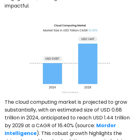
impactful.
The cloud computing market is projected to grow
substantially, with an estimated size of USD 0.68
trillion in 2024, anticipated to reach USD 1.44 trillion
by 2029 at a CAGR of 16.40% (source:
Mordor
Intelligence
). This robust growth highlights the