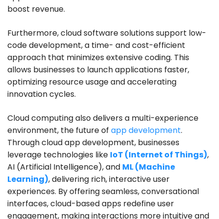
boost revenue.
Furthermore, cloud software solutions support low-
code development, a time- and cost-efficient
approach that minimizes extensive coding. This
allows businesses to launch applications faster,
optimizing resource usage and accelerating
innovation cycles.
Cloud computing also delivers a multi-experience
environment, the future of
app development
.
Through cloud app development, businesses
leverage technologies like
IoT (Internet of Things)
,
AI (Artificial Intelligence), and
ML (Machine
Learning)
, delivering rich, interactive user
experiences. By offering seamless, conversational
interfaces, cloud-based apps redefine user
engagement, making interactions more intuitive and