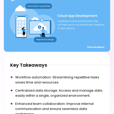
Key Takeaways
Workflow automation: Streamlining repetitive tasks
saves time and resources
Centralized data storage: Access and manage data
easily within a single, organized environment.
Enhanced team collaboration: Improve internal
communication and ensure seamless data
exchanges.