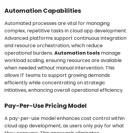
Automation Capabilities
Automated processes are vital for managing
complex, repetitive tasks in cloud app development.
Advanced platforms support continuous integration
and resource orchestration, which reduce
operational burdens.
Automation tools
manage
workload scaling, ensuring resources are available
when needed without manual intervention. This
allows IT teams to support growing demands
efficiently while concentrating on strategic
initiatives, enhancing overall operational efficiency.
Pay-Per-Use Pricing Model
A pay-per-use model enhances cost control within
cloud app development, as users only pay for what