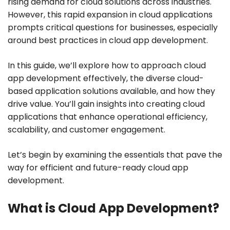
rising demand for cloud solutions across industries.
However, this rapid expansion in cloud applications
prompts critical questions for businesses, especially
around best practices in cloud app development.
In this guide, we’ll explore how to approach cloud
app development effectively, the diverse cloud-
based application solutions available, and how they
drive value. You’ll gain insights into creating cloud
applications that enhance operational efficiency,
scalability, and customer engagement.
Let’s begin by examining the essentials that pave the
way for efficient and future-ready cloud app
development.
What is Cloud App Development?