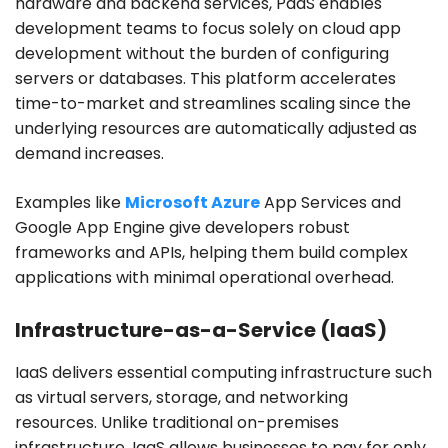
hardware and backend services, PaaS enables
development teams to focus solely on cloud app
development without the burden of configuring
servers or databases. This platform accelerates
time-to-market and streamlines scaling since the
underlying resources are automatically adjusted as
demand increases.
Examples like
Microsoft Azure
App Services and
Google App Engine give developers robust
frameworks and APIs, helping them build complex
applications with minimal operational overhead.
Infrastructure-as-a-Service (IaaS)
IaaS delivers essential computing infrastructure such
as virtual servers, storage, and networking
resources. Unlike traditional on-premises
infrastructure, IaaS allows businesses to pay for only