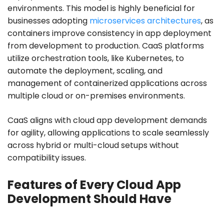
environments. This model is highly beneficial for
businesses adopting
microservices architectures
, as
containers improve consistency in app deployment
from development to production. CaaS platforms
utilize orchestration tools, like Kubernetes, to
automate the deployment, scaling, and
management of containerized applications across
multiple cloud or on-premises environments.
CaaS aligns with cloud app development demands
for agility, allowing applications to scale seamlessly
across hybrid or multi-cloud setups without
compatibility issues.
Features of Every Cloud App
Development Should Have