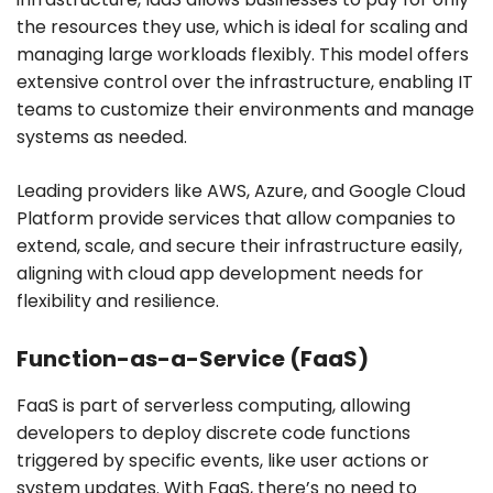
the resources they use, which is ideal for scaling and
managing large workloads flexibly. This model offers
extensive control over the infrastructure, enabling IT
teams to customize their environments and manage
systems as needed.
Leading providers like AWS, Azure, and Google Cloud
Platform provide services that allow companies to
extend, scale, and secure their infrastructure easily,
aligning with cloud app development needs for
flexibility and resilience.
Function-as-a-Service (FaaS)
FaaS is part of serverless computing, allowing
developers to deploy discrete code functions
triggered by specific events, like user actions or
system updates. With FaaS, there’s no need to