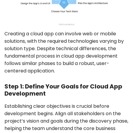
Creating a cloud app can involve web or mobile
solutions, with the required technologies varying by
solution type. Despite technical differences, the
fundamental process in cloud app development
follows similar phases to build a robust, user-
centered application.
Step 1: Define Your Goals for Cloud App
Development
Establishing clear objectives is crucial before
development begins. Align all stakeholders on the
project’s vision and goals during the discovery phase,
helping the team understand the core business