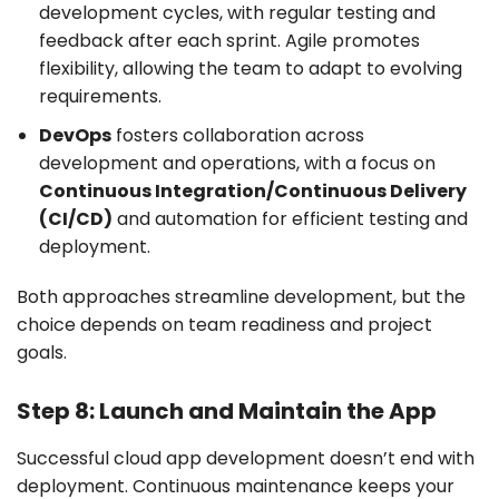
development cycles, with regular testing and
feedback after each sprint. Agile promotes
flexibility, allowing the team to adapt to evolving
requirements.
DevOps
fosters collaboration across
development and operations, with a focus on
Continuous Integration/Continuous Delivery
(CI/CD)
and automation for efficient testing and
deployment.
Both approaches streamline development, but the
choice depends on team readiness and project
goals.
Step 8: Launch and Maintain the App
Successful cloud app development doesn’t end with
deployment. Continuous maintenance keeps your