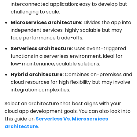
interconnected application; easy to develop but
challenging to scale.
Microservices
architecture:
Divides the app into
independent services; highly scalable but may
face performance trade-offs.
Serverless architecture:
Uses event-triggered
functions in a serverless environment, ideal for
low-maintenance, scalable solutions.
Hybrid architecture:
Combines on-premises and
cloud resources for high flexibility but may involve
integration complexities.
Select an architecture that best aligns with your
cloud app development goals. You can also look into
this guide on
Serverless Vs. Microservices
architecture
.