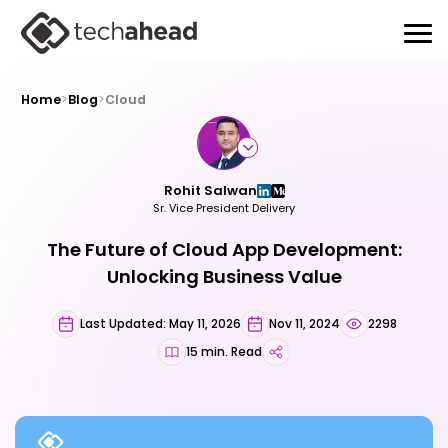
Home
>
Blog
>
Cloud
Rohit Salwan
Sr. Vice President Delivery
The Future of Cloud App Development:
Unlocking Business Value
Last Updated: May 11, 2026
Nov 11, 2024
2298
15 min. Read