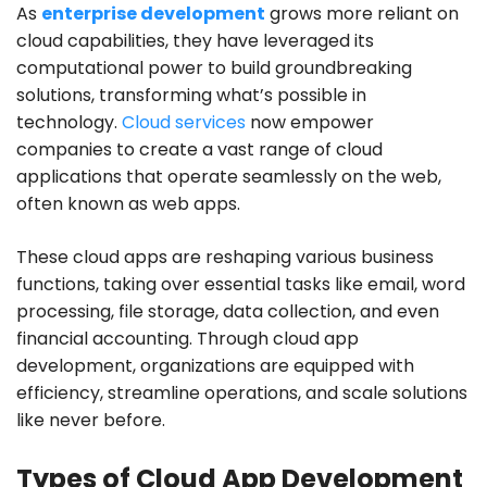
As
enterprise development
grows more reliant on
cloud capabilities, they have leveraged its
computational power to build groundbreaking
solutions, transforming what’s possible in
technology.
Cloud services
now empower
companies to create a vast range of cloud
applications that operate seamlessly on the web,
often known as web apps.
These cloud apps are reshaping various business
functions, taking over essential tasks like email, word
processing, file storage, data collection, and even
financial accounting. Through cloud app
development, organizations are equipped with
efficiency, streamline operations, and scale solutions
like never before.
Types of Cloud App Development