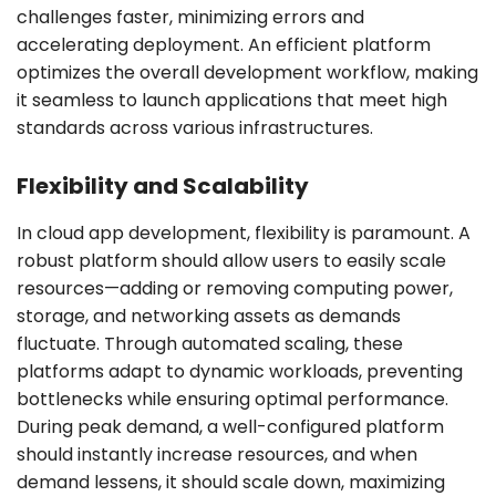
challenges faster, minimizing errors and
accelerating deployment. An efficient platform
optimizes the overall development workflow, making
it seamless to launch applications that meet high
standards across various infrastructures.
Flexibility and Scalability
In cloud app development, flexibility is paramount. A
robust platform should allow users to easily scale
resources—adding or removing computing power,
storage, and networking assets as demands
fluctuate. Through automated scaling, these
platforms adapt to dynamic workloads, preventing
bottlenecks while ensuring optimal performance.
During peak demand, a well-configured platform
should instantly increase resources, and when
demand lessens, it should scale down, maximizing