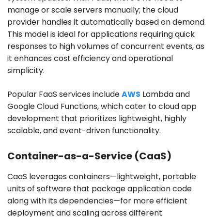
manage or scale servers manually; the cloud
provider handles it automatically based on demand.
This model is ideal for applications requiring quick
responses to high volumes of concurrent events, as
it enhances cost efficiency and operational
simplicity.
Popular FaaS services include
AWS
Lambda and
Google Cloud Functions, which cater to cloud app
development that prioritizes lightweight, highly
scalable, and event-driven functionality.
Container-as-a-Service (CaaS)
CaaS leverages containers—lightweight, portable
units of software that package application code
along with its dependencies—for more efficient
deployment and scaling across different