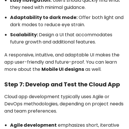
Easy navigation:
Users should quickly find what
they need with minimal guidance.
Adaptability to dark mode:
Offer both light and
dark modes to reduce eye strain.
Scalability:
Design a UI that accommodates
future growth and additional features.
A responsive, intuitive, and adaptable UI makes the
app user-friendly and future-proof. You can learn
more about the
Mobile UI designs
as well.
Step 7: Develop and Test the Cloud App
Cloud app development typically uses Agile or
DevOps methodologies, depending on project needs
and team preferences.
Agile development
emphasizes short, iterative