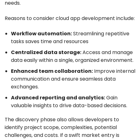
needs.
Reasons to consider cloud app development include:
Workflow automation:
Streamlining repetitive
tasks saves time and resources
Centralized data storage:
Access and manage
data easily within a single, organized environment.
Enhanced team collaboration:
Improve internal
communication and ensure seamless data
exchanges.
Advanced reporting and analytics:
Gain
valuable insights to drive data-based decisions.
The discovery phase also allows developers to
identify project scope, complexities, potential
challenges, and costs. If a swift market entry is