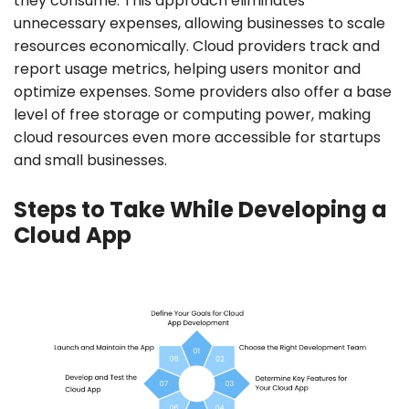
they consume. This approach eliminates
unnecessary expenses, allowing businesses to scale
resources economically. Cloud providers track and
report usage metrics, helping users monitor and
optimize expenses. Some providers also offer a base
level of free storage or computing power, making
cloud resources even more accessible for startups
and small businesses.
Steps to Take While Developing a
Cloud App