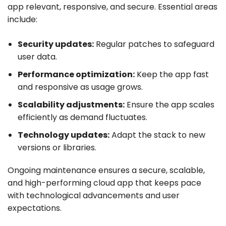
app relevant, responsive, and secure. Essential areas
include:
Security updates:
Regular patches to safeguard
user data.
Performance optimization:
Keep the app fast
and responsive as usage grows.
Scalability adjustments:
Ensure the app scales
efficiently as demand fluctuates.
Technology updates:
Adapt the stack to new
versions or libraries.
Ongoing maintenance ensures a secure, scalable,
and high-performing cloud app that keeps pace
with technological advancements and user
expectations.