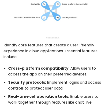
Identify core features that create a user-friendly
experience in cloud applications. Essential features
include:
Cross-platform
compatibility:
Allow users to
access the app on their preferred devices.
Security protocols:
Implement logins and access
controls to protect user data.
Real-time collaboration tools:
Enable users to
work together through features like chat, live