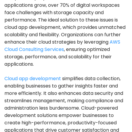
applications grow, over 70% of digital workspaces
face challenges with storage capacity and
performance. The ideal solution to these issues is
cloud app development, which provides unmatched
scalability and flexibility. Organizations can further
enhance their cloud strategies by leveraging
AWS
Cloud Consulting Services
, ensuring optimized
storage, performance, and scalability for their
applications.
Cloud app development
simplifies data collection,
enabling businesses to gather insights faster and
more efficiently. It also enhances data security and
streamlines management, making compliance and
administration less burdensome. Cloud-powered
development solutions empower businesses to
create high-performance, productivity-focused
applications that drive customer satisfaction and