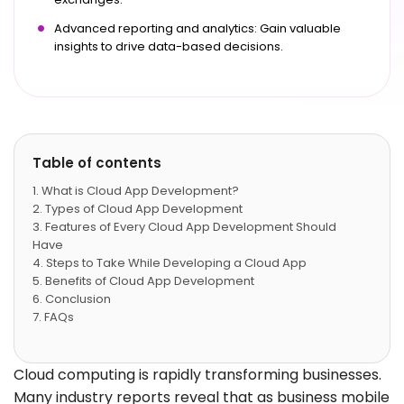
Advanced reporting and analytics: Gain valuable
insights to drive data-based decisions.
Table of contents
What is Cloud App Development?
Types of Cloud App Development
Features of Every Cloud App Development Should
Have
Steps to Take While Developing a Cloud App
Benefits of Cloud App Development
Conclusion
FAQs
Cloud computing is rapidly transforming businesses.
Many industry reports reveal that as business mobile