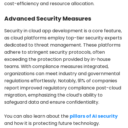
cost-efficiency and resource allocation.
Advanced Security Measures
Security in cloud app development is a core feature,
as cloud platforms employ top-tier security experts
dedicated to threat management. These platforms
adhere to stringent security protocols, often
exceeding the protection provided by in-house
teams. With compliance measures integrated,
organizations can meet industry and governmental
regulations effortlessly. Notably, 91% of companies
report improved regulatory compliance post-cloud
migration, emphasizing the cloud’s ability to
safeguard data and ensure confidentiality.
You can also learn about the
pillars of AI security
and how it is protecting future technology.