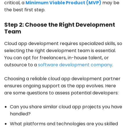
critical, a
Minimum Viable Product (MVP)
may be
the best first step.
Step 2: Choose the Right Development
Team
Cloud app development requires specialized skills, so
selecting the right development team is essential.
You can opt for freelancers, in-house talent, or
outsource to a
software development company
.
Choosing a reliable cloud app development partner
ensures ongoing support as the app evolves. Here
are some questions to assess potential developers:
Can you share similar cloud app projects you have
handled?
What platforms and technologies are you skilled