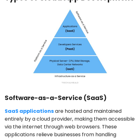
Software-as-a-Service (SaaS)
SaaS applications
are hosted and maintained
entirely by a cloud provider, making them accessible
via the internet through web browsers. These
applications relieve businesses from handling