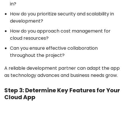
in?
How do you prioritize security and scalability in
development?
How do you approach cost management for
cloud resources?
Can you ensure effective collaboration
throughout the project?
A reliable development partner can adapt the app
as technology advances and business needs grow.
Step 3: Determine Key Features for Your
Cloud App