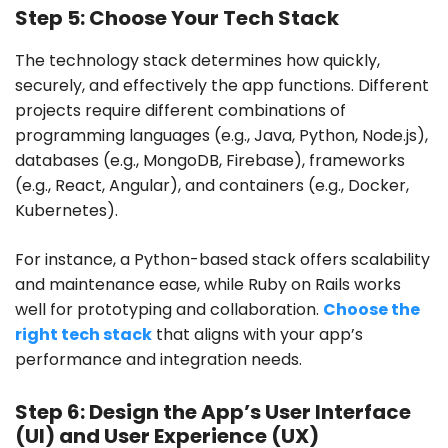
Step 5: Choose Your Tech Stack
The technology stack determines how quickly,
securely, and effectively the app functions. Different
projects require different combinations of
programming languages (e.g., Java, Python, Node.js),
databases (e.g., MongoDB, Firebase), frameworks
(e.g., React, Angular), and containers (e.g., Docker,
Kubernetes).
For instance, a Python-based stack offers scalability
and maintenance ease, while Ruby on Rails works
well for prototyping and collaboration.
Choose the
right tech stack
that aligns with your app’s
performance and integration needs.
Step 6: Design the App’s User Interface
(UI) and User Experience (UX)