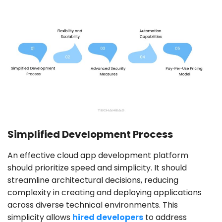
Simplified Development Process
An effective cloud app development platform
should prioritize speed and simplicity. It should
streamline architectural decisions, reducing
complexity in creating and deploying applications
across diverse technical environments. This
simplicity allows
hired developers
to address