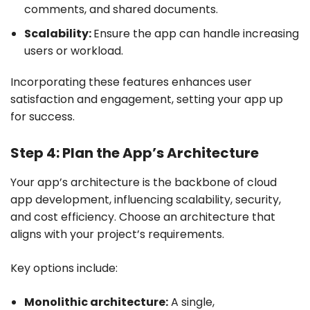
comments, and shared documents.
Scalability:
Ensure the app can handle increasing
users or workload.
Incorporating these features enhances user
satisfaction and engagement, setting your app up
for success.
Step 4: Plan the App’s Architecture
Your app’s architecture is the backbone of cloud
app development, influencing scalability, security,
and cost efficiency. Choose an architecture that
aligns with your project’s requirements.
Key options include:
Monolithic architecture:
A single,