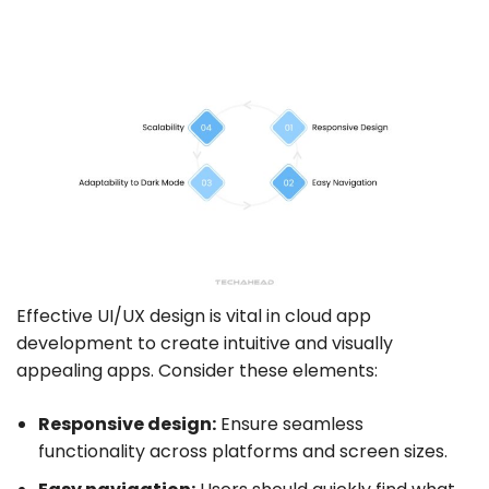
Effective UI/UX design is vital in cloud app
development to create intuitive and visually
appealing apps. Consider these elements:
Responsive design:
Ensure seamless
functionality across platforms and screen sizes.