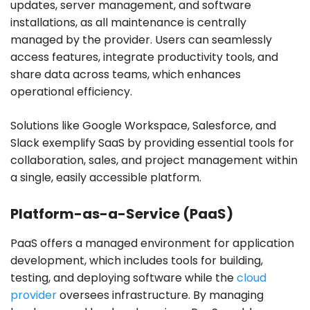
updates, server management, and software
installations, as all maintenance is centrally
managed by the provider. Users can seamlessly
access features, integrate productivity tools, and
share data across teams, which enhances
operational efficiency.
Solutions like Google Workspace, Salesforce, and
Slack exemplify SaaS by providing essential tools for
collaboration, sales, and project management within
a single, easily accessible platform.
Platform-as-a-Service (PaaS)
PaaS offers a managed environment for application
development, which includes tools for building,
testing, and deploying software while the
cloud
provider
oversees infrastructure. By managing