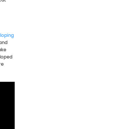
loping
 and
ake
eloped
re