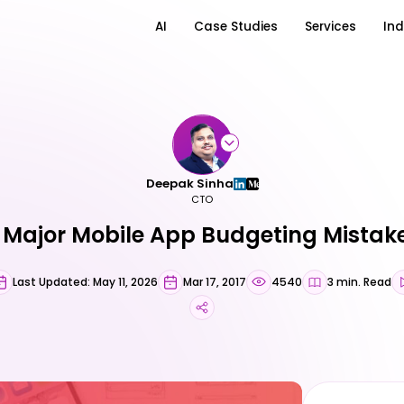
AI
Case Studies
Services
Ind
Deepak Sinha
CTO
 Major Mobile App Budgeting Mistak
Last Updated: May 11, 2026
Mar 17, 2017
4540
3 min. Read