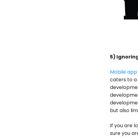
5) Ignori
Mobile app
caters to a
developmen
development
development
but also li
If you are 
sure you ar