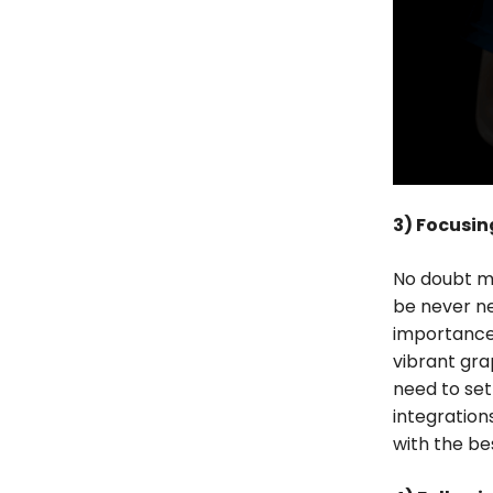
3) Focusing
No doubt mo
be never n
importance 
vibrant gra
need to set
integration
with the bes