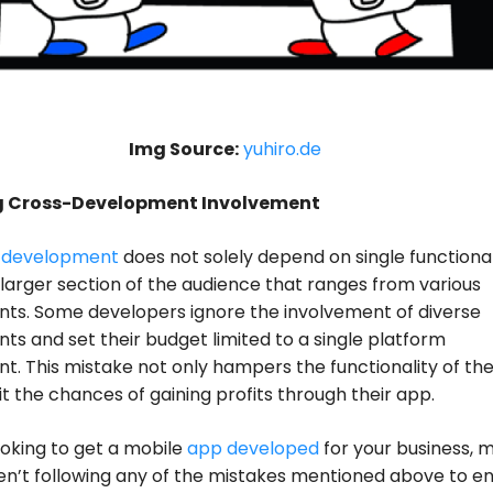
Img Source:
yuhiro.de
ng Cross-Development Involvement
 development
does not solely depend on single functionali
 larger section of the audience that ranges from various
ts. Some developers ignore the involvement of diverse
s and set their budget limited to a single platform
. This mistake not only hampers the functionality of the
mit the chances of gaining profits through their app.
looking to get a mobile
app developed
for your business, 
en’t following any of the mistakes mentioned above to en