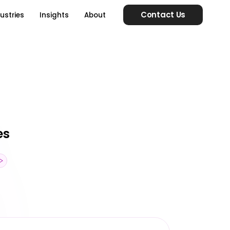
Contact Us
ustries
Insights
About
es