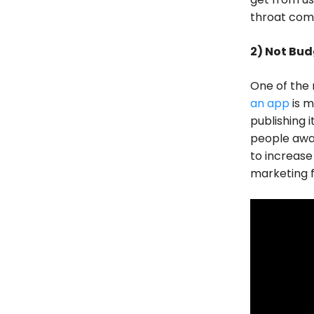
throat comp
2) Not Bud
One of the 
an app
is m
publishing 
people awar
to increase
marketing 