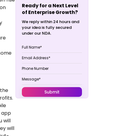
Ready for a Next Level
ion
of Enterprise Growth?
We reply within 24 hours and
y
your idea is fully secured
under our NDA.
are
 some
 the
ofits.
ile
n app
 will
ey will
cut-