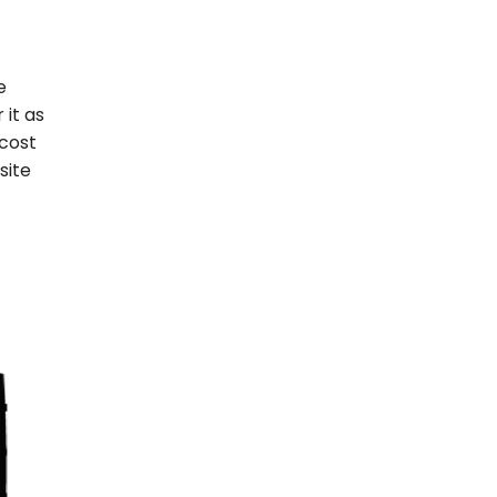
e
it as
 cost
site