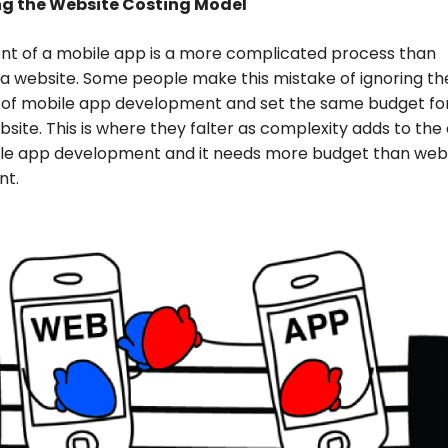
ng the Website Costing Model
t of a mobile app is a more complicated process than
a website. Some people make this mistake of ignoring th
of mobile app development and set the same budget for 
ebsite. This is where they falter as complexity adds to the
ile app development and it needs more budget than web
nt.