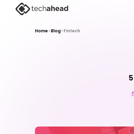
>
>
Home
Blog
Fintech
5