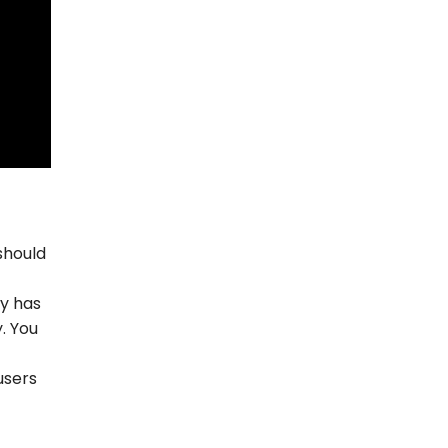
should
ly has
. You
users