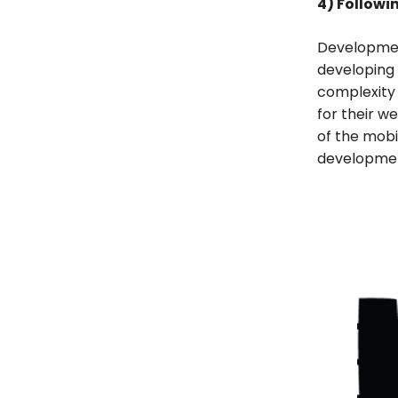
4) Followi
Developmen
developing 
complexity 
for their w
of the mob
developme