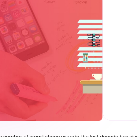
 number of smartphone users in the last decade has give