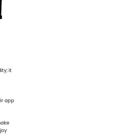
ty; it
ir app
make
joy