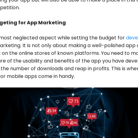
etition.
geting for App Marketing
most neglected aspect while setting the budget for
deve
arketing. It is not only about making a well-polished app
it on the online stores of known platforms. You need to m
e of the usability and benefits of the app you have dev
 the number of downloads and reap in profits. This is whe
for mobile apps come in handy.