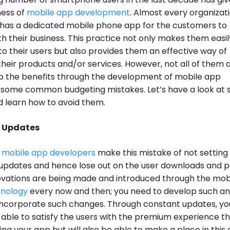
ness of
mobile app development
. Almost every organizat
 has a dedicated mobile phone app for the customers to
h their business. This practice not only makes them easil
to their users but also provides them an effective way of
heir products and/or services. However, not all of them 
p the benefits through the development of mobile app
 some common budgeting mistakes. Let’s have a look at
 learn how to avoid them.
g Updates
e
mobile app developers
make this mistake of not setting
updates and hence lose out on the user downloads and pr
novations are being made and introduced through the mob
nology
every now and then; you need to develop such a
incorporate such changes. Through constant updates, you
 able to satisfy the users with the premium experience th
ing your app but will also be able to make a place in this 