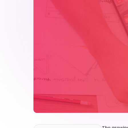
The growing