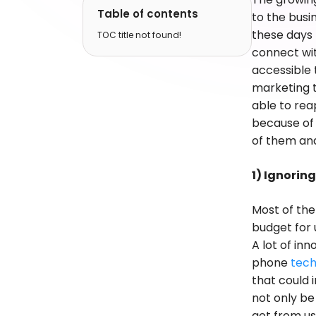
Table of contents
to the busi
these days
TOC title not found!
connect wit
accessible 
marketing t
able to rea
because of
of them and
1) Ignorin
Most of th
budget for 
A lot of in
phone
tech
that could 
not only be
get from us