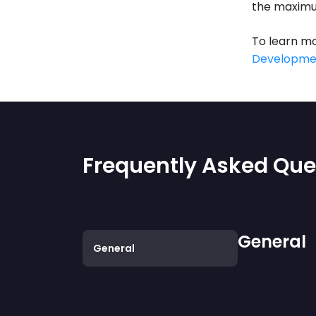
the maximu
To learn mo
Developme
Frequently Asked Que
General
General