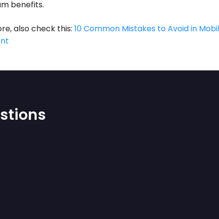
m benefits.
re, also check this:
10 Common Mistakes to Avoid in Mobi
nt
stions