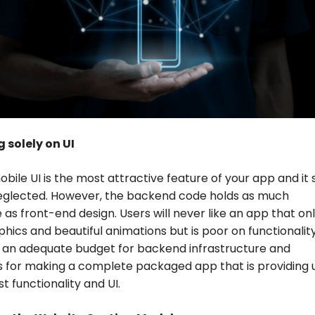
 solely on UI
bile UI is the most attractive feature of your app and it 
eglected. However, the backend code holds as much
as front-end design. Users will never like an app that on
phics and beautiful animations but is poor on functionality
 an adequate budget for backend infrastructure and
s for making a complete packaged app that is providing 
t functionality and UI.