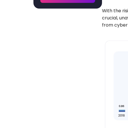
With the ri
crucial, un
from cyber 