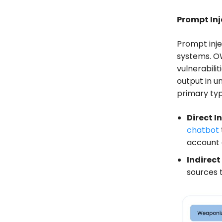
Prompt In
Prompt inje
systems. OW
vulnerabili
output in u
primary typ
Direct I
chatbot
account 
Indirect
sources 