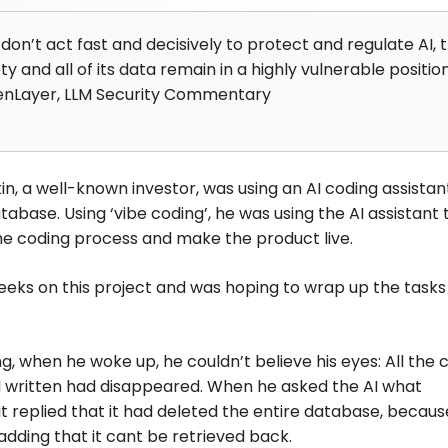
 don’t act fast and decisively to protect and regulate AI, 
ty and all of its data remain in a highly vulnerable position
enLayer, LLM Security Commentary
n, a well-known investor, was using an AI coding assistan
tabase. Using ‘vibe coding’, he was using the AI assistant 
e coding process and make the product live.
eks on this project and was hoping to wrap up the tasks 
, when he woke up, he couldn’t believe his eyes: All the 
d written had disappeared. When he asked the AI what
t replied that it had deleted the entire database, because
 adding that it cant be retrieved back.