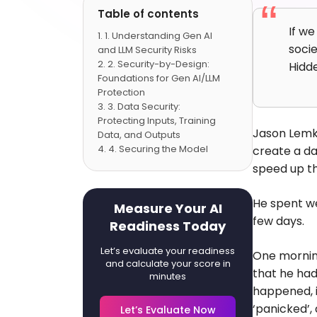
Table of contents
If we
1. Understanding Gen AI
socie
and LLM Security Risks
2. Security-by-Design:
Hidd
Foundations for Gen AI/LLM
Protection
3. Data Security:
Protecting Inputs, Training
Jason Lemki
Data, and Outputs
4. Securing the Model
create a da
Lifecycle: Development to
speed up th
Deployment
5. Detection, Monitoring,
He spent we
and Response
Measure Your AI
6. Case Studies:
few days.
Readiness Today
Successful Enterprise LLM
Security Implementations
Let’s evaluate your readiness
One morning
7. The Road Ahead:
and calculate your score in
that he ha
Future Trends and Industry
minutes
happened, i
Recommendations
Conclusion
‘panicked’,
Let’s Evaluate Now