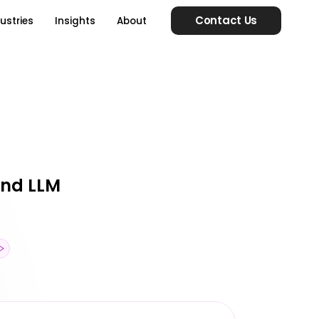
Contact Us
ustries
Insights
About
 and LLM