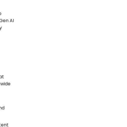
o
 Gen AI
y
at
-wide
and
tent