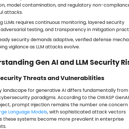
on, model contamination, and regulatory non-complianc
ul attacks.
g LLMs requires continuous monitoring, layered security
 adversarial testing, and transparency in mitigation pract
eady security demands adaptive, verified defense mech
ing vigilance as LLM attacks evolve.
rstanding Gen AI and LLM Security Ri
Security Threats and Vulnerabilities
y landscape for generative AI differs fundamentally from
l cybersecurity paradigms. According to the OWASP GenAI
oject, prompt injection remains the number one concern 
rge Language Models
, with sophisticated attack vectors
s these systems become more prevalent in enterprise
ts.