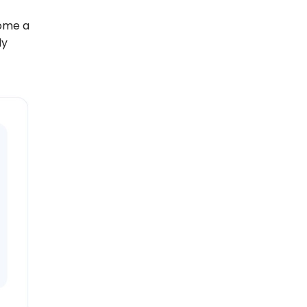
come a
ly