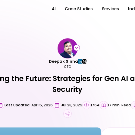
AI
Case Studies
Services
Ind
Deepak Sinha
CTO
ing the Future: Strategies for Gen AI
Security
Last Updated: Apr 15, 2026
Jul 28, 2025
1764
17 min. Read