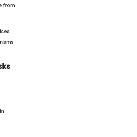
e from
ices.
anisms
sks
in