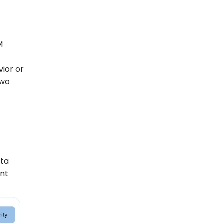
M
vior or
two
ata
ent