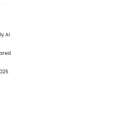
ly AI
pared
2025