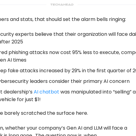
s and stats, that should set the alarm bells ringing:
curity experts believe that their organization will face dai
after 2025
ed phishing attacks now cost 95% less to execute, com
en AI times
ep fake attacks increased by 29% in the first quarter of 
ybersecurity leaders consider their primary AI concern
t dealership’s
AI chatbot
was manipulated into “selling” a
ehicle for just $1!
e barely scratched the surface here.
n, whether your company’s Gen AI and LLM will face a
 is long gone.. The question now is, when.