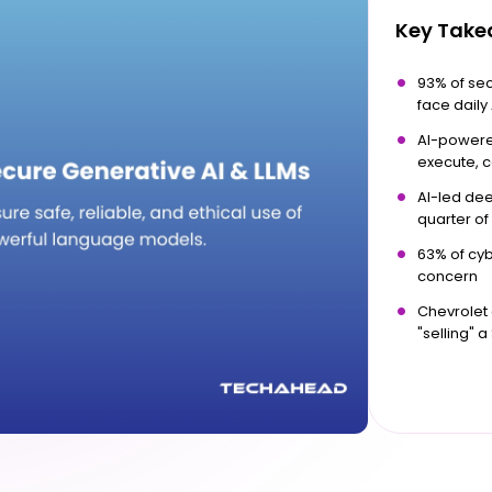
Key Tak
93% of secu
face daily
AI-powered
execute, 
AI-led dee
quarter of
63% of cyb
concern
Chevrolet 
"selling" a