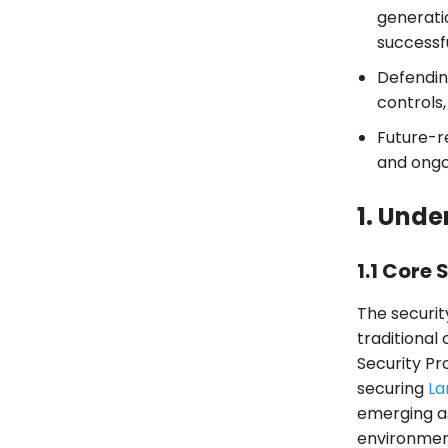
generati
successf
Defendin
controls,
Future-r
and ongo
1. Unde
1.1 Core 
The securit
traditiona
Security Pr
securing
La
emerging a
environmen