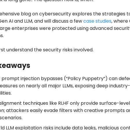
hensive blog on cybersecurity explores the strategies t
en AI and LLM, and will discuss a few
case studies
, where
large enterprises were protected using advanced securit
s.
irst understand the security risks involved.
keaways
l prompt injection bypasses (“Policy Puppetry”) can defe
easures on nearly all major LLMs, exposing deep industry
ities.
alignment techniques like RLHF only provide surface-level
n; attackers easily evade filters with creative prompts 
scenarios.
d LLM exploitation risks include data leaks, malicious con