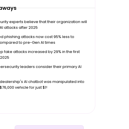
eaways
rity experts believe that their organization will
 AI attacks after 2025
 phishing attacks now cost 95% less to
compared to pre-Gen AI times
p fake attacks increased by 29% in the first
 2025
ersecurity leaders consider their primary AI
dealership's AI chatbot was manipulated into
 $76,000 vehicle for just $1!