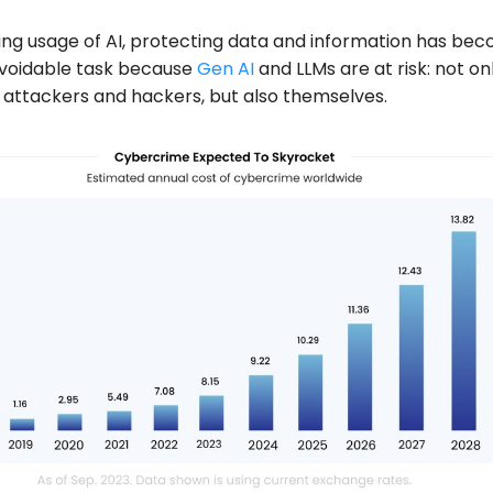
sing usage of AI, protecting data and information has be
avoidable task because
Gen AI
and LLMs are at risk: not on
attackers and hackers, but also themselves.