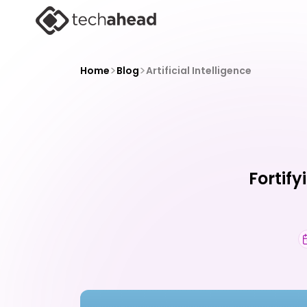
>
>
Home
Blog
Artificial Intelligence
Fortify