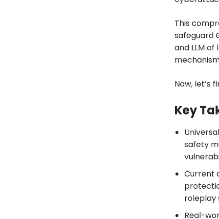
This compre
safeguard G
and LLM of 
mechanism
Now, let’s f
Key Ta
Universa
safety m
vulnerabil
Current 
protectio
roleplay 
Real-worl