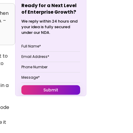
Ready for a Next Level
of Enterprise Growth?
then
. –
We reply within 24 hours and
your idea is fully secured
under our NDA.
t to
to
in a
code
 it