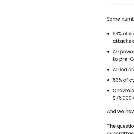
Some number
93% of se
attacks 
AI-power
to pre-G
AI-led de
63% of c
Chevrole
$76,000 v
And we hav
The questio
cyberattack