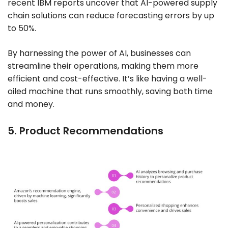
recent IBM reports uncover that AI-powered supply
chain solutions can reduce forecasting errors by up
to 50%.
By harnessing the power of AI, businesses can
streamline their operations, making them more
efficient and cost-effective. It’s like having a well-
oiled machine that runs smoothly, saving both time
and money.
5. Product Recommendations