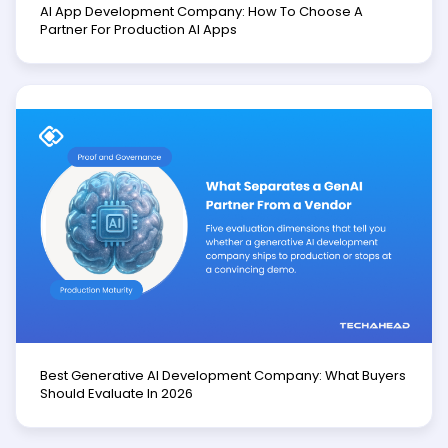
AI App Development Company: How To Choose A
Partner For Production AI Apps
Best Generative AI Development Company: What Buyers
Should Evaluate In 2026