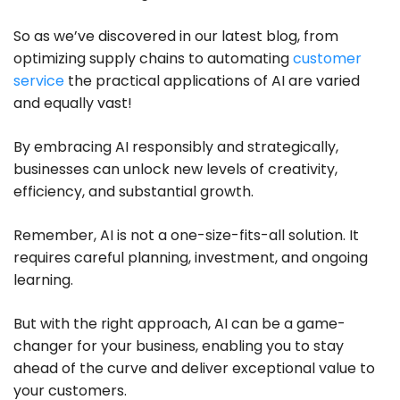
So as we’ve discovered in our latest blog, from
optimizing supply chains to automating
customer
service
the practical applications of AI are varied
and equally vast!
By embracing AI responsibly and strategically,
businesses can unlock new levels of creativity,
efficiency, and substantial growth.
Remember, AI is not a one-size-fits-all solution. It
requires careful planning, investment, and ongoing
learning.
But with the right approach, AI can be a game-
changer for your business, enabling you to stay
ahead of the curve and deliver exceptional value to
your customers.