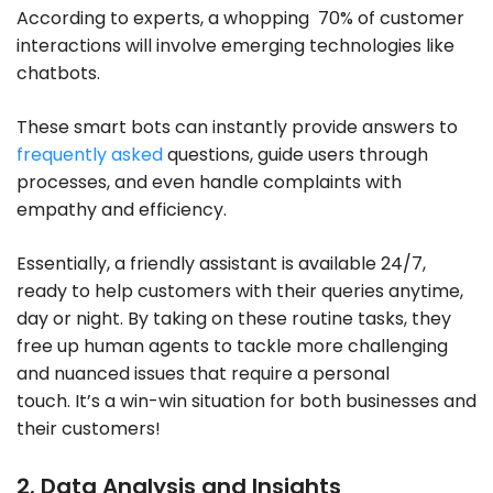
According to experts, a whopping 70% of customer
interactions will involve emerging technologies like
chatbots.
These smart bots can instantly provide answers to
frequently asked
questions, guide users through
processes, and even handle complaints with
empathy and efficiency.
Essentially, a friendly assistant is available 24/7,
ready to help customers with their queries anytime,
day or night. By taking on these routine tasks, they
free up human agents to tackle more challenging
and nuanced issues that require a personal
touch. It’s a win-win situation for both businesses and
their customers!
2. Data Analysis and Insights