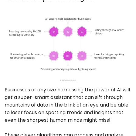
Businesses of any size harnessing the power of AI will
get a super-smart assistant that can sift through
mountains of data in the blink of an eye and be able
to laser focus on spotting trends and insights that
even the sharpest human minds might miss!
These clever algorithms can process and analyze