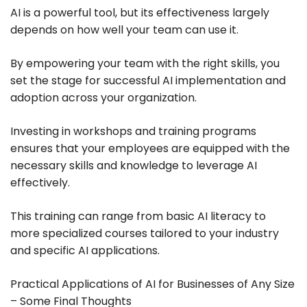
AI is a powerful tool, but its effectiveness largely
depends on how well your team can use it.
By empowering your team with the right skills, you
set the stage for successful AI implementation and
adoption across your organization.
Investing in workshops and training programs
ensures that your employees are equipped with the
necessary skills and knowledge to leverage AI
effectively.
This training can range from basic AI literacy to
more specialized courses tailored to your industry
and specific AI applications.
Practical Applications of AI for Businesses of Any Size
– Some Final Thoughts