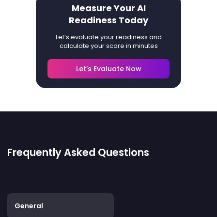
Measure Your AI
Readiness Today
Let’s evaluate your readiness and
calculate your score in minutes
Let’s Evaluate Now
Frequently Asked Questions
General