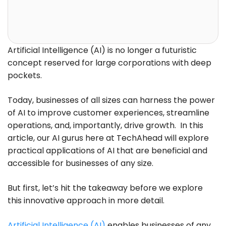
Artificial Intelligence (AI) is no longer a futuristic
concept reserved for large corporations with deep
pockets.
Today, businesses of all sizes can harness the power
of AI to improve customer experiences, streamline
operations, and, importantly, drive growth. In this
article, our AI gurus here at TechAhead will explore
practical applications of AI that are beneficial and
accessible for businesses of any size.
But first, let’s hit the takeaway before we explore
this innovative approach in more detail.
Artificial Intelligence (AI)
enables businesses of any