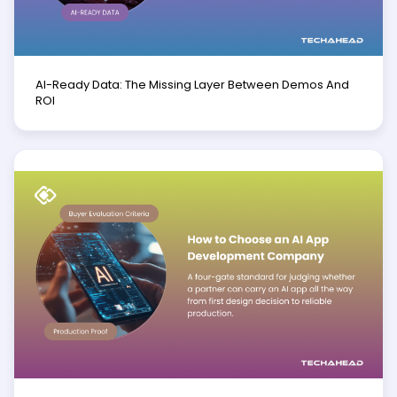
AI-Ready Data: The Missing Layer Between Demos And
ROI