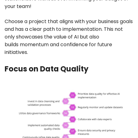
your team!
Choose a project that aligns with your business goals
and has a clear path to implementation. This not
only showcases the value of AI but also
builds momentum and confidence for future
initiatives.
Focus on Data Quality