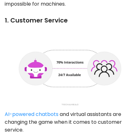
impossible for machines.
1. Customer Service
AI-powered chatbots
and virtual assistants are
changing the game when it comes to customer
service.