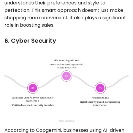
understands their preferences and style to
perfection. This smart approach doesn’t just make
shopping more convenient; it also plays a significant
role in boosting sales.
6. Cyber Security
According to Capgemini, businesses using AI-driven