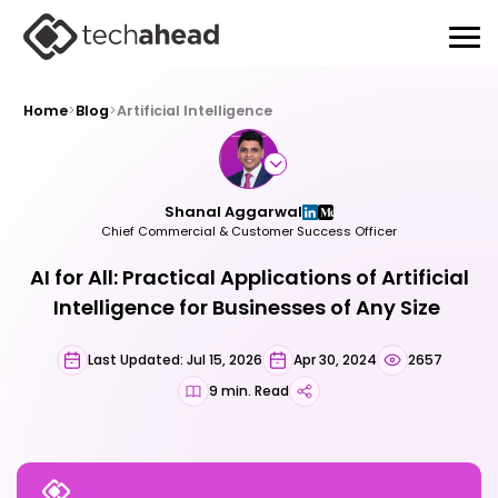
Home
>
Blog
>
Artificial Intelligence
Shanal Aggarwal
Chief Commercial & Customer Success Officer
AI for All: Practical Applications of Artificial
Intelligence for Businesses of Any Size
Last Updated: Jul 15, 2026
Apr 30, 2024
2657
9 min. Read