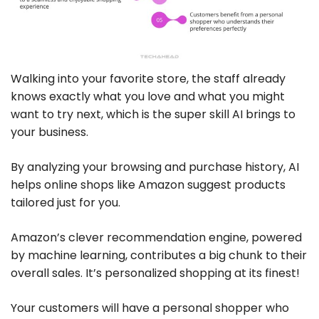
Walking into your favorite store, the staff already
knows exactly what you love and what you might
want to try next, which is the super skill AI brings to
your business.
By analyzing your browsing and purchase history, AI
helps online shops like Amazon suggest products
tailored just for you.
Amazon’s clever recommendation engine, powered
by machine learning, contributes a big chunk to their
overall sales. It’s personalized shopping at its finest!
Your customers will have a personal shopper who