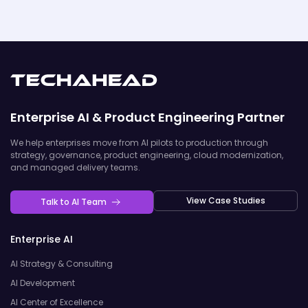
Enterprise AI & Product Engineering Partner
We help enterprises move from AI pilots to production through
strategy, governance, product engineering, cloud modernization,
and managed delivery teams.
View Case Studies
Talk to AI Team
Enterprise AI
AI Strategy & Consulting
AI Development
AI Center of Excellence