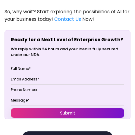
So, why wait? Start exploring the possibilities of AI for
your business today!
Contact Us
Now!
Ready for a Next Level of Enterprise Growth?
We reply within 24 hours and your idea is fully secured
under our NDA.