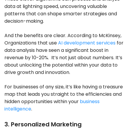
data at lightning speed, uncovering valuable
patterns that can shape smarter strategies and
decision-making.
And the benefits are clear. According to McKinsey,
Organizations that use
AI development services
for
data analysis have seen a significant boost in
revenue by 10-20%. It’s not just about numbers. It’s
about unlocking the potential within your data to
drive growth and innovation.
For businesses of any size, it’s like having a treasure
map that leads you straight to the efficiencies and
hidden opportunities within your
business
intelligence
.
3. Personalized Marketing