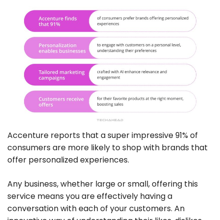
Accenture reports that a super impressive 91% of
consumers are more likely to shop with brands that
offer personalized experiences.
Any business, whether large or small, offering this
service means you are effectively having a
conversation with each of your customers. An