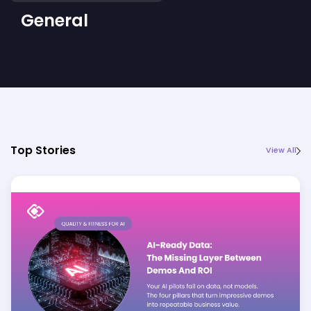
General
Top Stories
View All