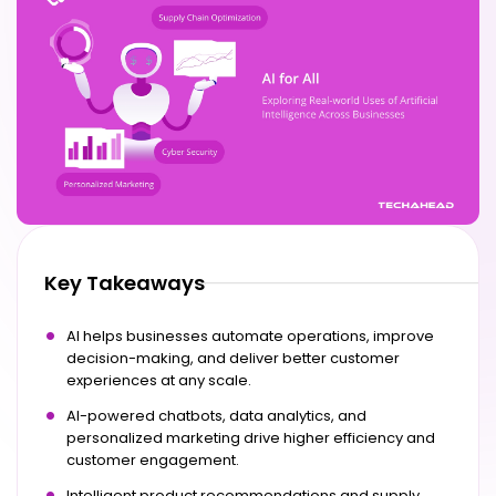
Key Takeaways
AI helps businesses automate operations, improve
decision-making, and deliver better customer
experiences at any scale.
AI-powered chatbots, data analytics, and
personalized marketing drive higher efficiency and
customer engagement.
Intelligent product recommendations and supply