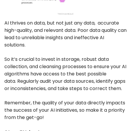
AI thrives on data, but not just any data, accurate
high-quality,
and
relevant data. Poor data quality can
lead to unreliable insights and ineffective AI
solutions.
So it’s crucial to invest in storage, robust data
collection, and cleansing processes to ensure your AI
algorithms have access to the best possible
data. Regularly audit your data sources, identify gaps
or inconsistencies, and take steps to correct them.
Remember, the quality of your data directly impacts
the success of your AI initiatives, so make it a priority
from the get-go!