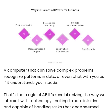
A computer that can solve complex problems
recognize patterns in data, or even chat with you as
if it understands your needs.
That’s the magic of AI! It’s revolutionizing the way we
interact with technology, making it more intuitive
and capable of handling tasks that once seemed