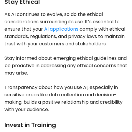
Stay Ethical
As AI continues to evolve, so do the ethical
considerations surrounding its use. It’s essential to
ensure that your
AI applications
comply with ethical
standards, regulations, and privacy laws to maintain
trust with your customers and stakeholders.
Stay informed about emerging ethical guidelines and
be proactive in addressing any ethical concerns that
may arise.
Transparency about how you use AI, especially in
sensitive areas like data collection and decision-
making, builds a positive relationship and credibility
with your audience.
Invest in Training