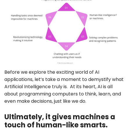
Before we explore the exciting world of AI
applications, let’s take a moment to demystify what
Artificial Intelligence truly is. At its heart, AI is all
about programming computers to think, learn, and
even make decisions, just like we do.
Ultimately, it gives machines a
touch of human-like smarts.