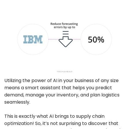
Utilizing the power of AI in your business of any size
means a smart assistant that helps you predict
demand, manage your inventory, and plan logistics
seamlessly.
This is exactly what AI brings to supply chain
optimization! So, it’s not surprising to discover that