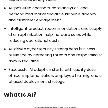
AI-powered chatbots, data analytics, and
personalized marketing drive higher efficiency
and customer engagement.
Intelligent product recommendations and supply
chain optimization help increase sales while
reducing operational costs.
AI-driven cybersecurity strengthens business
resilience by detecting threats and responding to
risks in real time.
Successful AI adoption starts with quality data,
ethical implementation, employee training, and a
phased deployment strategy.
What Is AI?