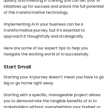
quality, and investing in training, you can set your AI
initiatives up for success and unlock the full potential
of this transformative technology.
Implementing AI in your business can be a
transformative journey, but it’s essential to
approach it thoughtfully and strategically.
Here are some of our expert tips to help you
navigate the exciting world of AI successfully.
Start Small
Starting your AI journey doesn’t mean you have to go
big or go home right away.
Starting with a specific, manageable project allows
you to demonstrate the tangible benefits of AI to
stakeholders without overwhelming your budget or