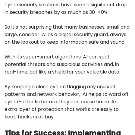
cybersecurity solutions have seen a significant drop
in security breaches by as much as 30-40%.
So it’s not surprising that many businesses, small and
large, consider AI as a digital security guard, always
on the lookout to keep information safe and sound.
With its super-smart algorithms, AI can spot
potential threats and suspicious activities and, in
real-time, act like a shield for your valuable data.
By keeping a close eye on flagging any unusual
patterns and network behavior, AI helps to ward off
cyber-attacks before they can cause harm. An
extra layer of protection that works tirelessly to
keep hackers at bay.
Tips for Success: Implementing