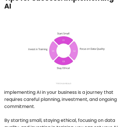
AI
implementing AI in your business is a journey that
requires careful planning, investment, and ongoing
commitment.
By starting small, staying ethical, focusing on data