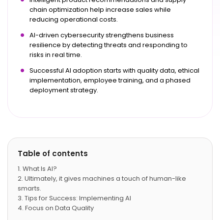
chain optimization help increase sales while
reducing operational costs.
AI-driven cybersecurity strengthens business
resilience by detecting threats and responding to
risks in real time.
Successful AI adoption starts with quality data, ethical
implementation, employee training, and a phased
deployment strategy.
Table of contents
What Is AI?
Ultimately, it gives machines a touch of human-like
smarts.
Tips for Success: Implementing AI
Focus on Data Quality