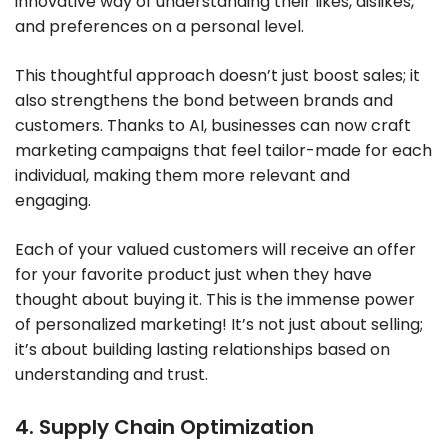
innovative way of understanding their likes, dislikes,
and preferences on a personal level.
This thoughtful approach doesn’t just boost sales; it
also strengthens the bond between brands and
customers. Thanks to AI, businesses can now craft
marketing campaigns that feel tailor-made for each
individual, making them more relevant and
engaging.
Each of your valued customers will receive an offer
for your favorite product just when they have
thought about buying it. This is the immense power
of personalized marketing! It’s not just about selling;
it’s about building lasting relationships based on
understanding and trust.
4. Supply Chain Optimization