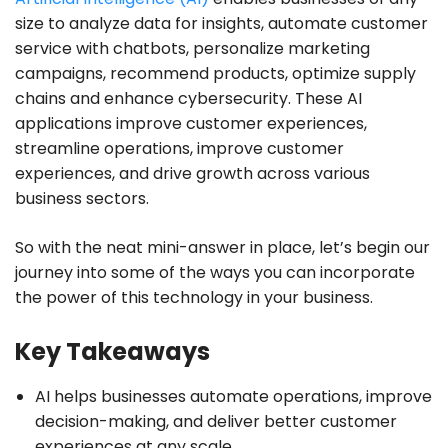
size to analyze data for insights, automate customer
service with chatbots, personalize marketing
campaigns, recommend products, optimize supply
chains and enhance cybersecurity. These AI
applications improve customer experiences,
streamline operations, improve customer
experiences, and drive growth across various
business sectors.
So with the neat mini-answer in place, let’s begin our
journey into some of the ways you can incorporate
the power of this technology in your business.
Key Takeaways
AI helps businesses automate operations, improve
decision-making, and deliver better customer
experiences at any scale.