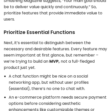
Smashing Magazine suggests, “Your main goal should
be to deliver value quickly and continuously.” So,
prioritize features that provide immediate value to
users.
Prioritize Essential Functions
Next, it’s essential to distinguish between the
necessary and desirable features. Every feature may
seem important at first glance, but remember –
we’re trying to build an
MVP,
not a full-fledged
product just yet.
A chat function might be nice on a social
networking app, but without user profiles
(essential), there’s no one to chat with.
An e-commerce platform needs secure payment
options before considering aesthetic
enhancements like customizable themes or