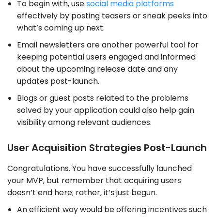
To begin with, use
social media platforms
effectively by posting teasers or sneak peeks into
what’s coming up next.
Email newsletters are another powerful tool for
keeping potential users engaged and informed
about the upcoming release date and any
updates post-launch.
Blogs or guest posts related to the problems
solved by your application could also help gain
visibility among relevant audiences.
User Acquisition Strategies Post-Launch
Congratulations. You have successfully launched
your MVP, but remember that acquiring users
doesn’t end here; rather, it’s just begun.
An efficient way would be offering incentives such