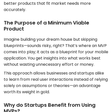
better products that fit market needs more
accurately.
The Purpose of a Minimum Viable
Product
Imagine building your dream house but skipping
blueprints—sounds risky, right? That’s where an MVP
comes into play; it acts as a blueprint for your mobile
application. You get insights into what works best
without wasting unnecessary effort or money.
This approach allows businesses and startups alike
to learn from real user interactions instead of relying
solely on assumptions or theories—an advantage
worth its weight in gold.
Why do Startups Benefit from Using
MVPs?