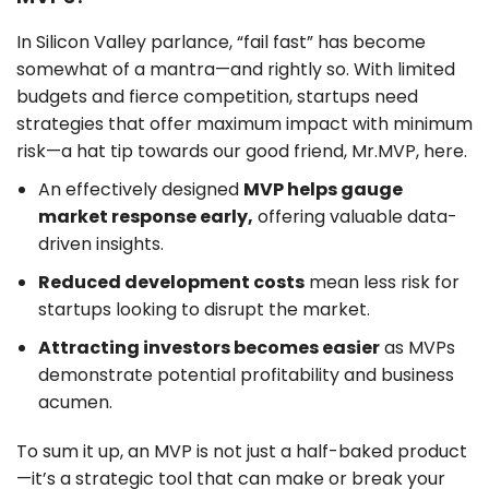
In Silicon Valley parlance, “fail fast” has become
somewhat of a mantra—and rightly so. With limited
budgets and fierce competition, startups need
strategies that offer maximum impact with minimum
risk—a hat tip towards our good friend, Mr.MVP, here.
An effectively designed
MVP helps gauge
market response early,
offering valuable data-
driven insights.
Reduced development costs
mean less risk for
startups looking to disrupt the market.
Attracting investors becomes easier
as MVPs
demonstrate potential profitability and business
acumen.
To sum it up, an MVP is not just a half-baked product
—it’s a strategic tool that can make or break your