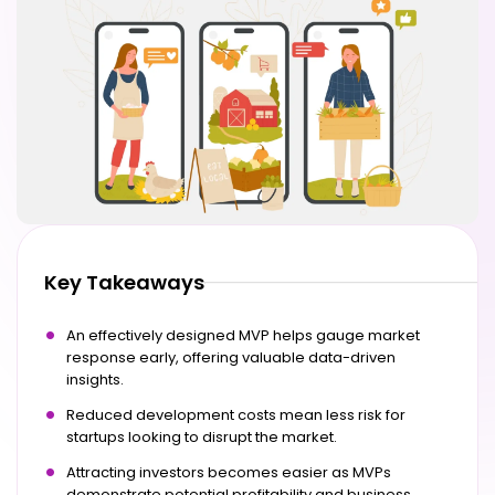
Key Takeaways
An effectively designed MVP helps gauge market
response early, offering valuable data-driven
insights.
Reduced development costs mean less risk for
startups looking to disrupt the market.
Attracting investors becomes easier as MVPs
demonstrate potential profitability and business