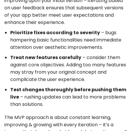
improving upon your initial version – iterating based
on user feedback ensures that subsequent versions
of your app better meet user expectations and
enhance their experience.
Prioritize fixes according to severity
– bugs
hampering basic functionalities need immediate
attention over aesthetic improvements.
Treat new features carefully
– consider them
against core objectives. Adding too many features
may stray from your original concept and
complicate the user experience.
Test changes thoroughly before pushing them
live
– rushing updates can lead to more problems
than solutions.
The MVP approach is about constant learning,
improving & growing with every iteration – it’s a