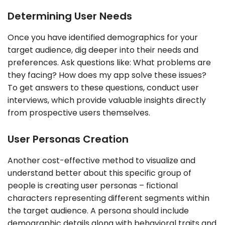
Determining User Needs
Once you have identified demographics for your
target audience, dig deeper into their needs and
preferences. Ask questions like: What problems are
they facing? How does my app solve these issues?
To get answers to these questions, conduct user
interviews, which provide valuable insights directly
from prospective users themselves.
User Personas Creation
Another cost-effective method to visualize and
understand better about this specific group of
people is creating user personas – fictional
characters representing different segments within
the target audience. A persona should include
demographic details along with behavioral traits and