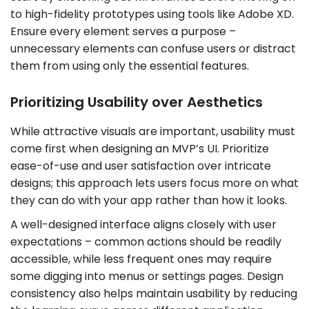
to high-fidelity prototypes using tools like Adobe XD.
Ensure every element serves a purpose –
unnecessary elements can confuse users or distract
them from using only the essential features.
Prioritizing Usability over Aesthetics
While attractive visuals are important, usability must
come first when designing an MVP’s UI. Prioritize
ease-of-use and user satisfaction over intricate
designs; this approach lets users focus more on what
they can do with your app rather than how it looks.
A well-designed interface aligns closely with user
expectations – common actions should be readily
accessible, while less frequent ones may require
some digging into menus or settings pages. Design
consistency also helps maintain usability by reducing