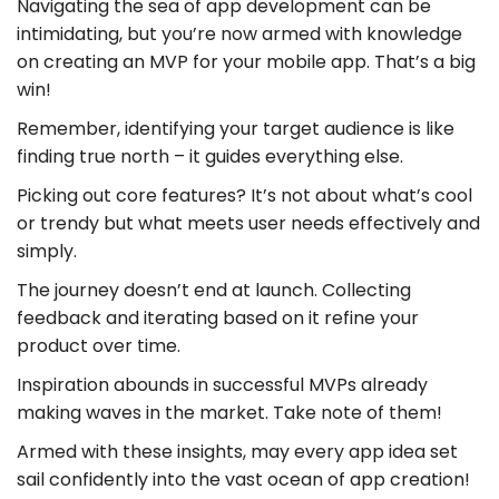
Navigating the sea of app development can be
intimidating, but you’re now armed with knowledge
on creating an MVP for your mobile app. That’s a big
win!
Remember, identifying your target audience is like
finding true north – it guides everything else.
Picking out core features? It’s not about what’s cool
or trendy but what meets user needs effectively and
simply.
The journey doesn’t end at launch. Collecting
feedback and iterating based on it refine your
product over time.
Inspiration abounds in successful MVPs already
making waves in the market. Take note of them!
Armed with these insights, may every app idea set
sail confidently into the vast ocean of app creation!