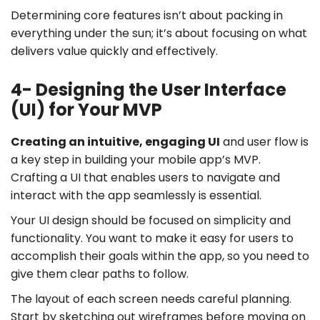
Determining core features isn’t about packing in
everything under the sun; it’s about focusing on what
delivers value quickly and effectively.
4- Designing the User Interface
(UI) for Your MVP
Creating an intuitive, engaging UI
and user flow is
a key step in building your mobile app’s MVP.
Crafting a UI that enables users to navigate and
interact with the app seamlessly is essential.
Your UI design should be focused on simplicity and
functionality. You want to make it easy for users to
accomplish their goals within the app, so you need to
give them clear paths to follow.
The layout of each screen needs careful planning.
Start by sketching out wireframes before moving on