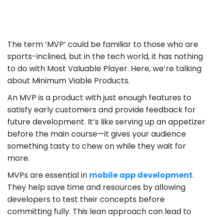
The term ‘MVP’ could be familiar to those who are
sports-inclined, but in the tech world, it has nothing
to do with Most Valuable Player. Here, we’re talking
about Minimum Viable Products.
An MVP is a product with just enough features to
satisfy early customers and provide feedback for
future development. It’s like serving up an appetizer
before the main course—it gives your audience
something tasty to chew on while they wait for
more.
MVPs are essential in
mobile app development
.
They help save time and resources by allowing
developers to test their concepts before
committing fully. This lean approach can lead to