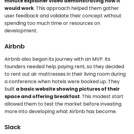
minute explainer video demonstrating how it
would work
. This approach helped them gather
user feedback and validate their concept without
spending too much time or resources on
development.
Airbnb
Airbnb also began its journey with an MVP. Its
founders needed help paying rent, so they decided
to rent out air mattresses in their living room during
a conference when hotels were booked up. They
built
a basic website showing pictures of their
space and offering breakfast
. This modest start
allowed them to test the market before investing
more into developing what Airbnb has become.
Slack