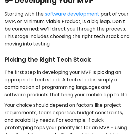
5- Developing Your MVP
Starting with the
software development
part of your
MVP, or Minimum Viable Product, is a big leap. Don’t
be concerned; we’ll direct you through the process.
This stage includes choosing the right tech stack and
moving into testing.
Picking the Right Tech Stack
The first step in developing your MVP is picking an
appropriate tech stack. A tech stack is simply a
combination of programming languages and
software products that bring your mobile app to life.
Your choice should depend on factors like project
requirements, team expertise, budget constraints,
and scalability needs. For example, if quick
prototyping tops your priority list for an MVP – using