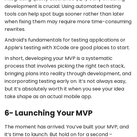
development is crucial. Using automated testing
tools can help spot bugs sooner rather than later
when fixing them may require more time-consuming
rewrites.
Android’s fundamentals for testing applications or
Apple’s testing with XCode are good places to start.
In short, developing your MVP is a systematic
process that involves picking the right tech stack,
bringing plans into reality through development, and
incorporating testing early on. It’s not always easy,
but it’s absolutely worth it when you see your idea
take shape as an actual mobile app.
6- Launching Your MVP
The moment has arrived. You’ve built your MVP, and
it’s time to launch. But hold on for a second –