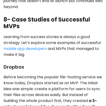
journey that doesn’t end at launch but continues well
beyond.
8- Case Studies of Successful
MVPs
Learning from success stories is always a good
strategy. Let’s explore some examples of successful
mobile app developers
and MVPs that managed to
make it big.
Dropbox
Before becoming the popular file-hosting service we
know today, Dropbox started as an MVP. The initial
idea was simple: create a platform for users to sync
their files across devices easily. But instead of
building the whole product first, they created
a 3-