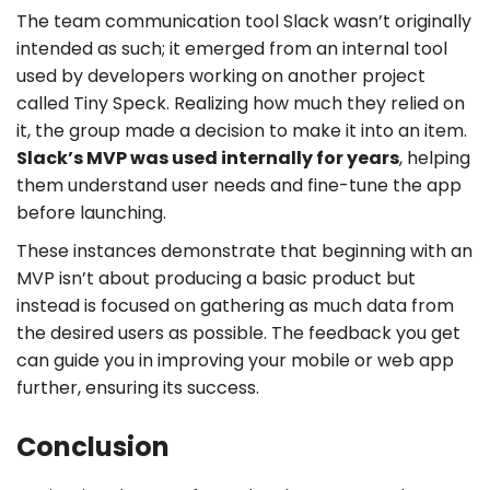
The team communication tool Slack wasn’t originally
intended as such; it emerged from an internal tool
used by developers working on another project
called Tiny Speck. Realizing how much they relied on
it, the group made a decision to make it into an item.
Slack’s MVP was used internally for years
, helping
them understand user needs and fine-tune the app
before launching.
These instances demonstrate that beginning with an
MVP isn’t about producing a basic product but
instead is focused on gathering as much data from
the desired users as possible. The feedback you get
can guide you in improving your mobile or web app
further, ensuring its success.
Conclusion