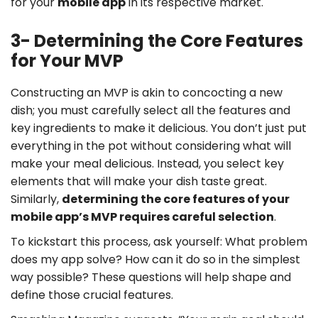
for your
mobile app
in its respective market.
3- Determining the Core Features
for Your MVP
Constructing an MVP is akin to concocting a new
dish; you must carefully select all the features and
key ingredients to make it delicious. You don’t just put
everything in the pot without considering what will
make your meal delicious. Instead, you select key
elements that will make your dish taste great.
Similarly,
determining the core features of your
mobile app’s MVP requires careful selection
.
To kickstart this process, ask yourself: What problem
does my app solve? How can it do so in the simplest
way possible? These questions will help shape and
define those crucial features.