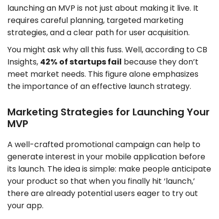
launching an MVP is not just about making it live. It
requires careful planning, targeted marketing
strategies, and a clear path for user acquisition.
You might ask why all this fuss. Well, according to CB
Insights,
42%
of startups fail
because they don’t
meet market needs. This figure alone emphasizes
the importance of an effective launch strategy.
Marketing Strategies for Launching Your
MVP
A well-crafted promotional campaign can help to
generate interest in your mobile application before
its launch. The idea is simple: make people anticipate
your product so that when you finally hit ‘launch,’
there are already potential users eager to try out
your app.