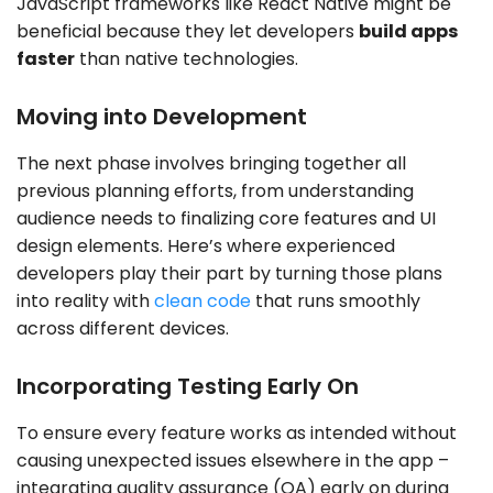
JavaScript frameworks like React Native might be
beneficial because they let developers
build apps
faster
than native technologies.
Moving into Development
The next phase involves bringing together all
previous planning efforts, from understanding
audience needs to finalizing core features and UI
design elements. Here’s where experienced
developers play their part by turning those plans
into reality with
clean code
that runs smoothly
across different devices.
Incorporating Testing Early On
To ensure every feature works as intended without
causing unexpected issues elsewhere in the app –
integrating quality assurance (QA) early on during