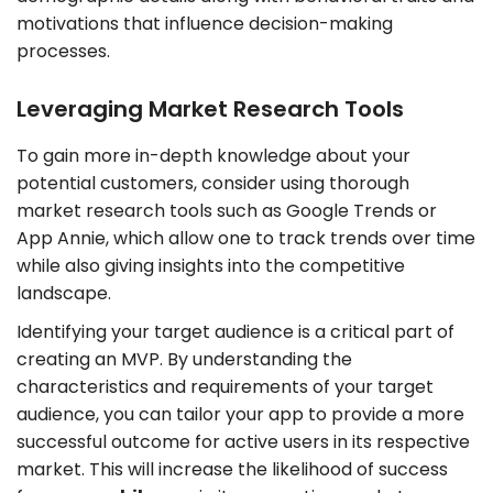
motivations that influence decision-making
processes.
Leveraging Market Research Tools
To gain more in-depth knowledge about your
potential customers, consider using thorough
market research tools such as Google Trends or
App Annie, which allow one to track trends over time
while also giving insights into the competitive
landscape.
Identifying your target audience is a critical part of
creating an MVP. By understanding the
characteristics and requirements of your target
audience, you can tailor your app to provide a more
successful outcome for active users in its respective
market. This will increase the likelihood of success