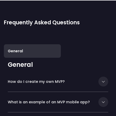
Frequently Asked Questions
General
General
How do I create my own MVP?
What is an example of an MVP mobile app?