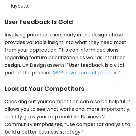
layouts.
User Feedback Is Gold
Involving potential users early in the design phase
provides valuable insight into what they need most
from your application. This can inform decisions
regarding feature prioritization as well as interface
design. UX Design asserts, “User feedback is a vital
part of the product
MVP development process
.”
Look at Your Competitors
Checking out your competition can also be helpful. It
allows you to see what works and, more importantly,
identify gaps your app could fill. Business 2
Community emphasizes, “Use competitor analysis to
build a better business strategy.”