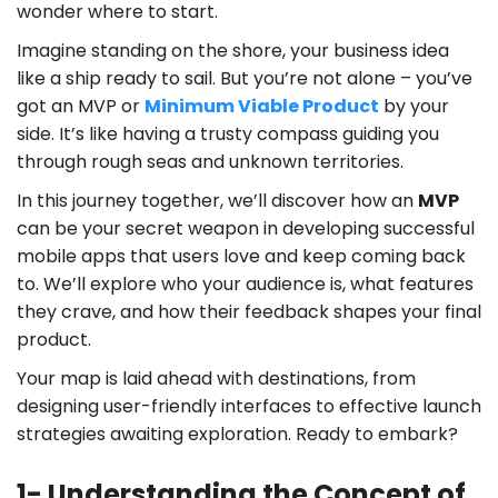
wonder where to start.
Imagine standing on the shore, your business idea
like a ship ready to sail. But you’re not alone – you’ve
got an MVP or
Minimum Viable Product
by your
side. It’s like having a trusty compass guiding you
through rough seas and unknown territories.
In this journey together, we’ll discover how an
MVP
can be your secret weapon in developing successful
mobile apps that users love and keep coming back
to. We’ll explore who your audience is, what features
they crave, and how their feedback shapes your final
product.
Your map is laid ahead with destinations, from
designing user-friendly interfaces to effective launch
strategies awaiting exploration. Ready to embark?
1- Understanding the Concept of