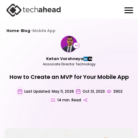
Home
>
Blog
>
Mobile App
Ketan Varshneya
Associate Director Technology
How to Create an MVP for Your Mobile App
Last Updated: May 11, 2026
Oct 31, 2023
3902
14 min. Read