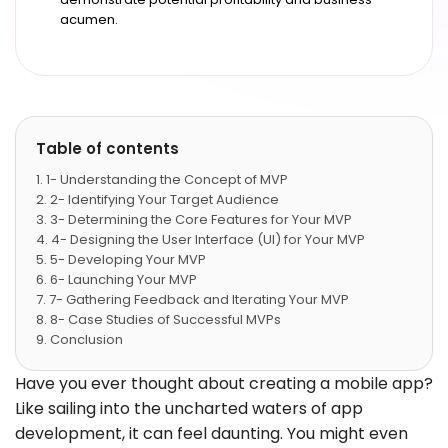
acumen.
Table of contents
1- Understanding the Concept of MVP
2- Identifying Your Target Audience
3- Determining the Core Features for Your MVP
4- Designing the User Interface (UI) for Your MVP
5- Developing Your MVP
6- Launching Your MVP
7- Gathering Feedback and Iterating Your MVP
8- Case Studies of Successful MVPs
Conclusion
Have you ever thought about creating a mobile app?
Like sailing into the uncharted waters of app
development, it can feel daunting. You might even