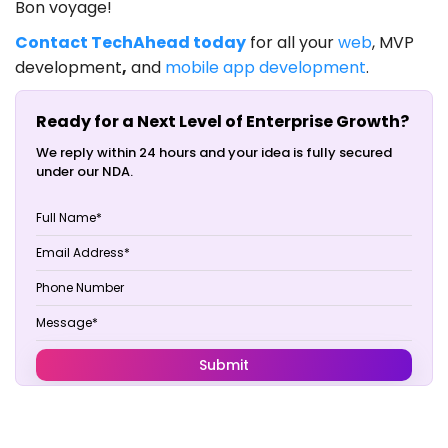
Bon voyage!
Contact TechAhead today
for all your
web
, MVP
development
,
and
mobile app development
.
Ready for a Next Level of Enterprise Growth?
We reply within 24 hours and your idea is fully secured
under our NDA.