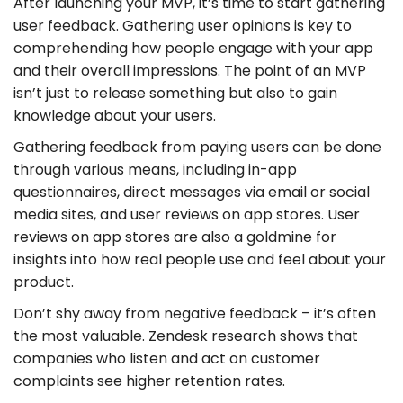
After launching your MVP, it’s time to start gathering
user feedback. Gathering user opinions is key to
comprehending how people engage with your app
and their overall impressions. The point of an MVP
isn’t just to release something but also to gain
knowledge about your users.
Gathering feedback from paying users can be done
through various means, including in-app
questionnaires, direct messages via email or social
media sites, and user reviews on app stores. User
reviews on app stores are also a goldmine for
insights into how real people use and feel about your
product.
Don’t shy away from negative feedback – it’s often
the most valuable. Zendesk research shows that
companies who listen and act on customer
complaints see higher retention rates.