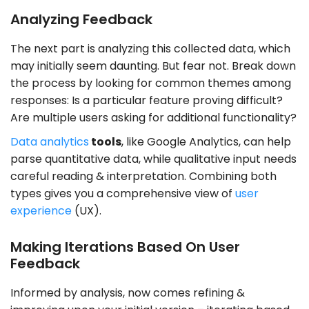
Analyzing Feedback
The next part is analyzing this collected data, which
may initially seem daunting. But fear not. Break down
the process by looking for common themes among
responses: Is a particular feature proving difficult?
Are multiple users asking for additional functionality?
Data analytics
tools
, like Google Analytics, can help
parse quantitative data, while qualitative input needs
careful reading & interpretation. Combining both
types gives you a comprehensive view of
user
experience
(UX).
Making Iterations Based On User
Feedback
Informed by analysis, now comes refining &