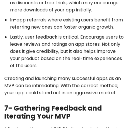
as discounts or free trials, which may encourage
more downloads of your app initially.
In-app referrals where existing users benefit from
referring new ones can foster organic growth.
Lastly, user feedback is critical. Encourage users to
leave reviews and ratings on app stores. Not only
does it give credibility, but it also helps improve
your product based on the real-time experiences
of the users.
Creating and launching many successful apps as an
MVP can be intimidating. With the correct method,
your app could stand out in an aggressive market.
7- Gathering Feedback and
Iterating Your MVP