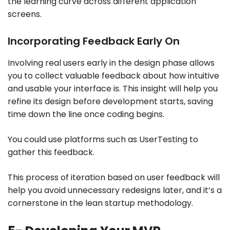
the learning curve across different application
screens.
Incorporating Feedback Early On
Involving real users early in the design phase allows
you to collect valuable feedback about how intuitive
and usable your interface is. This insight will help you
refine its design before development starts, saving
time down the line once coding begins.
You could use platforms such as UserTesting to
gather this feedback.
This process of iteration based on user feedback will
help you avoid unnecessary redesigns later, and it’s a
cornerstone in the lean startup methodology.