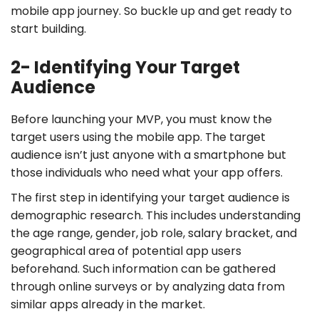
mobile app journey. So buckle up and get ready to
start building.
2- Identifying Your Target
Audience
Before launching your MVP, you must know the
target users using the mobile app. The target
audience isn’t just anyone with a smartphone but
those individuals who need what your app offers.
The first step in identifying your target audience is
demographic research. This includes understanding
the age range, gender, job role, salary bracket, and
geographical area of potential app users
beforehand. Such information can be gathered
through online surveys or by analyzing data from
similar apps already in the market.