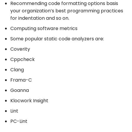
Recommending code formatting options basis
your organization’s best programming practices
for indentation and so on.
Computing software metrics
Some popular static code analyzers are:
Coverity
Cppcheck
Clang
Frama-C
Goanna
Klocwork Insight
Lint
PC-Lint