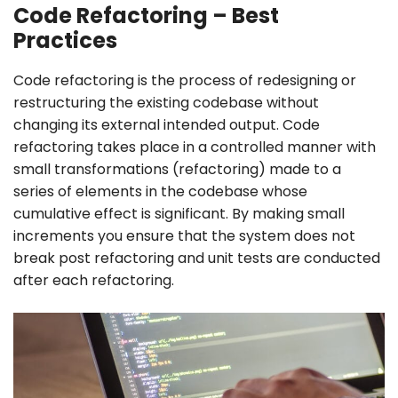
Code Refactoring – Best
Practices
Code refactoring is the process of redesigning or
restructuring the existing codebase without
changing its external intended output. Code
refactoring takes place in a controlled manner with
small transformations (refactoring) made to a
series of elements in the codebase whose
cumulative effect is significant. By making small
increments you ensure that the system does not
break post refactoring and unit tests are conducted
after each refactoring.