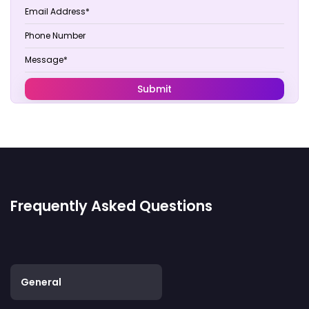
Frequently Asked Questions
General