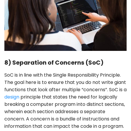
8) Separation of Concerns (SoC)
SoC is in line with the Single Responsibility Principle.
The goal here is to ensure that you do not write giant
functions that look after multiple “concerns”. SoC is a
design
principle that states the need for logically
breaking a computer program into distinct sections,
wherein each section addresses a separate
concern. A concern is a bundle of instructions and
information that can impact the code in a program.