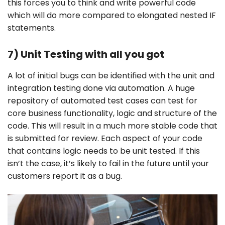
this forces you to think and write powerful code
which will do more compared to elongated nested IF
statements.
7) Unit Testing with all you got
A lot of initial bugs can be identified with the unit and
integration testing done via automation. A huge
repository of automated test cases can test for
core business functionality, logic and structure of the
code. This will result in a much more stable code that
is submitted for review. Each aspect of your code
that contains logic needs to be unit tested. If this
isn’t the case, it’s likely to fail in the future until your
customers report it as a bug.