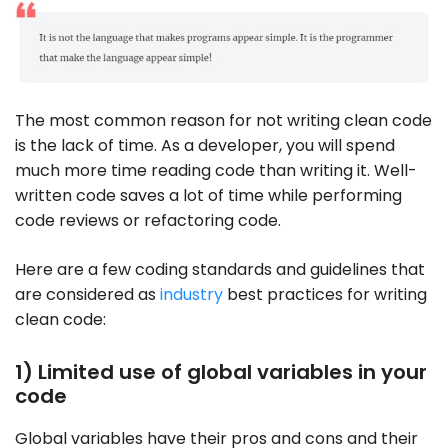
The most common reason for not writing clean code
is the lack of time. As a developer, you will spend
much more time reading code than writing it. Well-
written code saves a lot of time while performing
code reviews or refactoring code.
Here are a few coding standards and guidelines that
are considered as
industry
best practices for writing
clean code:
1) Limited use of global variables in your
code
Global variables have their pros and cons and their