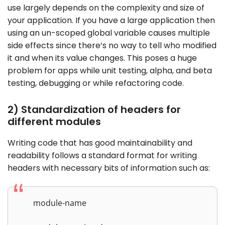
use largely depends on the complexity and size of
your application. If you have a large application then
using an un-scoped global variable causes multiple
side effects since there’s no way to tell who modified
it and when its value changes. This poses a huge
problem for apps while unit testing, alpha, and beta
testing, debugging or while refactoring code.
2) Standardization of headers for
different modules
Writing code that has good maintainability and
readability follows a standard format for writing
headers with necessary bits of information such as:
module-name