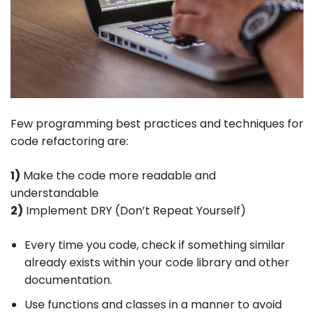
Few programming best practices and techniques for
code refactoring are:
1)
Make the code more readable and
understandable
2)
Implement DRY (Don’t Repeat Yourself)
Every time you code, check if something similar
already exists within your code library and other
documentation.
Use functions and classes in a manner to avoid