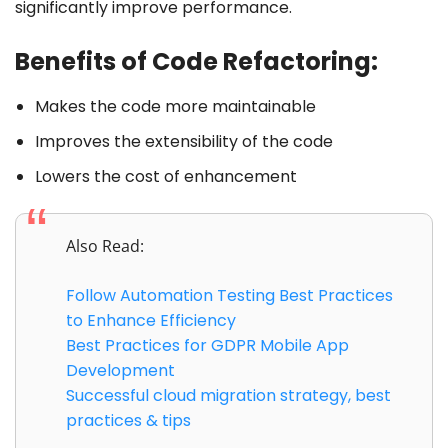
significantly improve performance.
Benefits of Code Refactoring:
Makes the code more maintainable
Improves the extensibility of the code
Lowers the cost of enhancement
Also Read:
Follow Automation Testing Best Practices
to Enhance Efficiency
Best Practices for GDPR Mobile App
Development
Successful cloud migration strategy, best
practices & tips