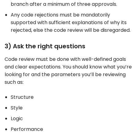
branch after a minimum of three approvals.
Any code rejections must be mandatorily
supported with sufficient explanations of why its
rejected, else the code review will be disregarded.
3) Ask the right questions
Code review must be done with well-defined goals
and clear expectations. You should know what you’re
looking for and the parameters you’ll be reviewing
such as:
Structure
Style
Logic
Performance