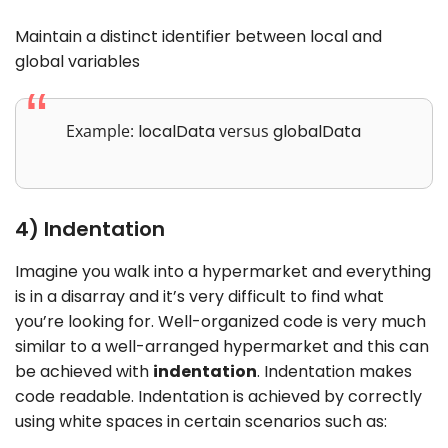
Maintain a distinct identifier between local and
global variables
Example:
localData
versus
globalData
4) Indentation
Imagine you walk into a hypermarket and everything
is in a disarray and it’s very difficult to find what
you’re looking for. Well-organized code is very much
similar to a well-arranged hypermarket and this can
be achieved with
indentation
. Indentation makes
code readable. Indentation is achieved by correctly
using white spaces in certain scenarios such as: