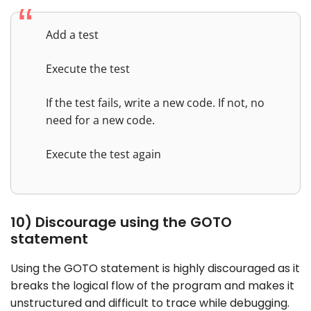
Add a test
Execute the test
If the test fails, write a new code. If not, no
need for a new code.
Execute the test again
10) Discourage using the GOTO
statement
Using the GOTO statement is highly discouraged as it
breaks the logical flow of the program and makes it
unstructured and difficult to trace while debugging.