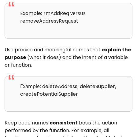
Example
:
rmAddReq
versus
removeAddressRequest
Use precise and meaningful names that
explain the
purpose
(what it does) and the intent of a variable
or function.
Example:
deleteAddress
,
deleteSupplier
,
createPotentialSupplier
Keep code names
consistent
basis the action
performed by the function. For example, all