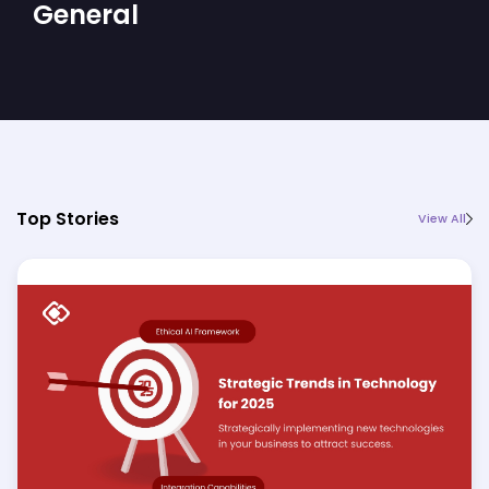
General
Top Stories
View All