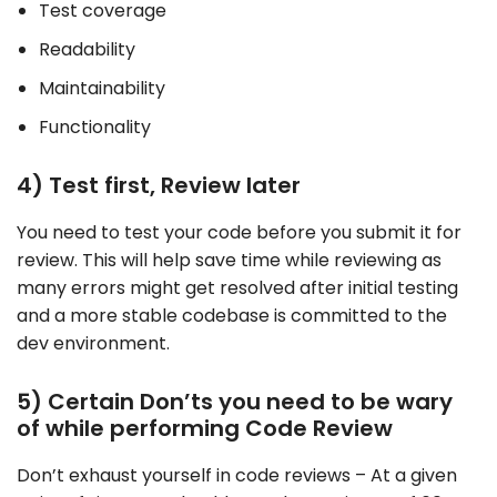
Test coverage
Readability
Maintainability
Functionality
4) Test first, Review later
You need to test your code before you submit it for
review. This will help save time while reviewing as
many errors might get resolved after initial testing
and a more stable codebase is committed to the
dev environment.
5) Certain Don’ts you need to be wary
of while performing Code Review
Don’t exhaust yourself in code reviews – At a given