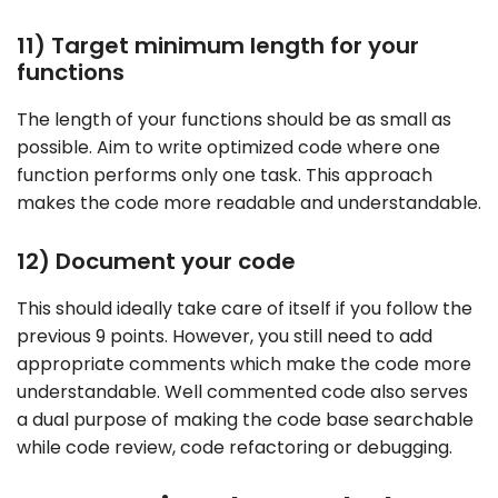
11) Target minimum length for your
functions
The length of your functions should be as small as
possible. Aim to write optimized code where one
function performs only one task. This approach
makes the code more readable and understandable.
12) Document your code
This should ideally take care of itself if you follow the
previous 9 points. However, you still need to add
appropriate comments which make the code more
understandable. Well commented code also serves
a dual purpose of making the code base searchable
while code review, code refactoring or debugging.