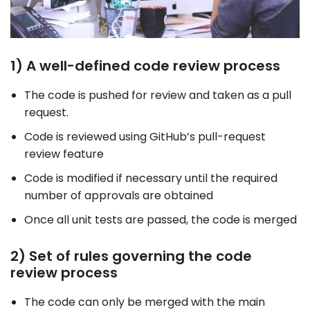
1) A well-defined code review process
The code is pushed for review and taken as a pull
request.
Code is reviewed using GitHub’s pull-request
review feature
Code is modified if necessary until the required
number of approvals are obtained
Once all unit tests are passed, the code is merged
2) Set of rules governing the code
review process
The code can only be merged with the main