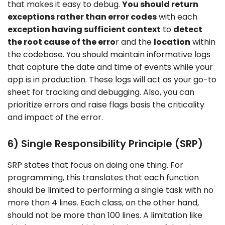
that makes it easy to debug.
You should return
exceptions rather than error codes
with each
exception having sufficient context
to
detect
the root cause of the erro
r and the
location
within
the codebase. You should maintain informative logs
that capture the date and time of events while your
app is in production. These logs will act as your go-to
sheet for tracking and debugging. Also, you can
prioritize errors and raise flags basis the criticality
and impact of the error.
6) Single Responsibility Principle (SRP)
SRP states that focus on doing one thing. For
programming, this translates that each function
should be limited to performing a single task with no
more than 4 lines. Each class, on the other hand,
should not be more than 100 lines. A limitation like