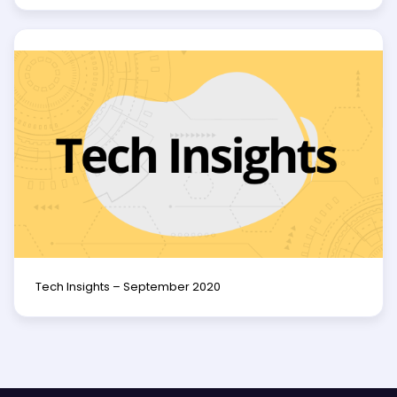
Tech Insights – September 2020