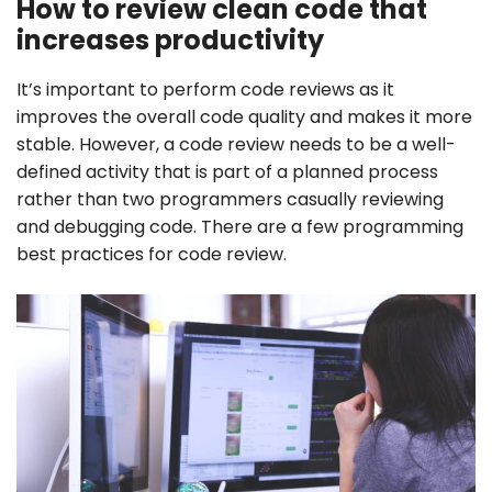
How to review clean code that
increases productivity
It’s important to perform code reviews as it
improves the overall code quality and makes it more
stable. However, a code review needs to be a well-
defined activity that is part of a planned process
rather than two programmers casually reviewing
and debugging code. There are a few programming
best practices for code review.