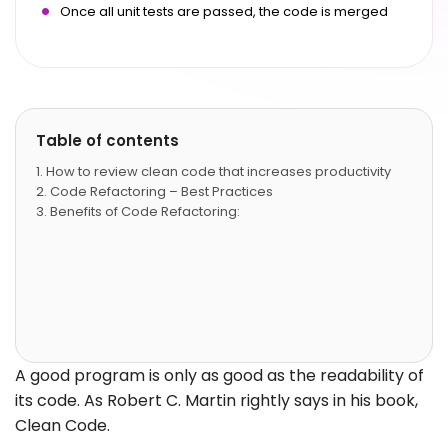
Once all unit tests are passed, the code is merged
Table of contents
How to review clean code that increases productivity
Code Refactoring – Best Practices
Benefits of Code Refactoring:
A good program is only as good as the readability of
its code. As Robert C. Martin rightly says in his book,
Clean Code.