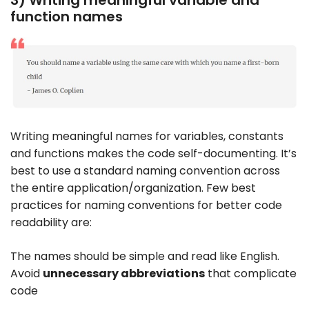
3) Writing meaningful variable and
function names
Writing meaningful names for variables, constants
and functions makes the code self-documenting. It’s
best to use a standard naming convention across
the entire application/organization. Few best
practices for naming conventions for better code
readability are:
The names should be simple and read like English.
Avoid
unnecessary abbreviations
that complicate
code