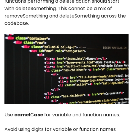
functions performing a delete action should start
with
deleteSomething
. This cannot be a mix of
removeSomething
and
deleteSomething
across the
codebase.
Use
camel
C
ase
for variable and function names.
Avoid using digits for variable or function names