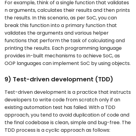
For example, think of a single function that validates
n arguments, calculates their results and then prints
the results. In this scenario, as per SoC, you can
break this function into a primary function that
validates the arguments and various helper
functions that perform the task of calculating and
printing the results. Each programming language
provides in-built mechanisms to achieve SoC, as
OOP languages can implement SoC by using objects.
9) Test-driven development (TDD)
Test-driven development is a practice that instructs
developers to write code from scratch only if an
existing automation test has failed. With a TDD
approach, you tend to avoid duplication of code and
the final codebase is clean, simple and bug-free. The
TDD process is a cyclic approach as follows: