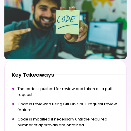
Key Takeaways
The code is pushed for review and taken as a pull
request.
Code is reviewed using GitHub’s pull-request review
feature
Code is modified if necessary until the required
number of approvals are obtained