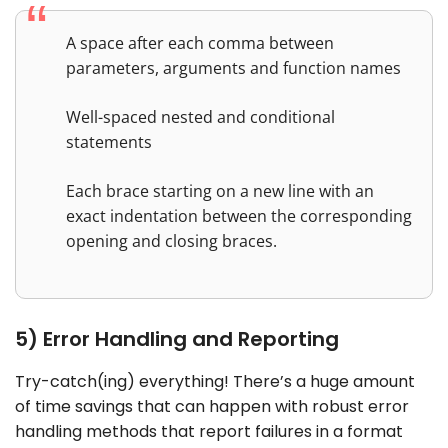
A space after each comma between
parameters, arguments and function names
Well-spaced nested and conditional
statements
Each brace starting on a new line with an
exact indentation between the corresponding
opening and closing braces.
5) Error Handling and Reporting
Try-catch(ing) everything! There’s a huge amount
of time savings that can happen with robust error
handling methods that report failures in a format