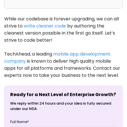
While our codebase is forever upgrading, we can all
strive to
write cleaner code
by authoring the
cleanest version possible in the first go itself. Let’s
strive to code better!
TechAhead, a leading
mobile app development
company
is known to deliver high quality mobile
apps for all platforms and frameworks. Contact our
experts now to take your business to the next level.
Ready for a Next Level of Enterprise Growth?
We reply within 24 hours and your idea is fully secured
under our NDA.