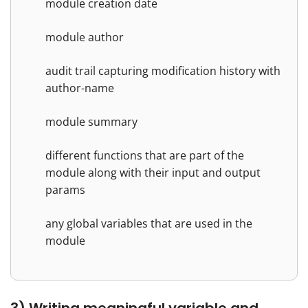
module creation date
module author
audit trail capturing modification history with
author-name
module summary
different functions that are part of the
module along with their input and output
params
any global variables that are used in the
module