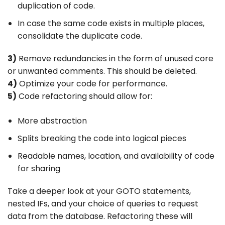
duplication of code.
In case the same code exists in multiple places,
consolidate the duplicate code.
3)
Remove redundancies in the form of unused core
or unwanted comments. This should be deleted.
4)
Optimize your code for performance.
5)
Code refactoring should allow for:
More abstraction
Splits breaking the code into logical pieces
Readable names, location, and availability of code
for sharing
Take a deeper look at your GOTO statements,
nested IFs, and your choice of queries to request
data from the database. Refactoring these will