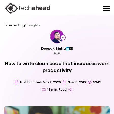
Home
>
Blog
>
Insights
Deepak Sinha
CTO
How to write clean code that increases work
productivity
Last Updated: May 8, 2026
Nov 15, 2019
5349
19 min. Read