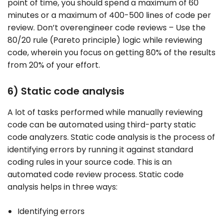
point of time, you should spend a maximum of 60
minutes or a maximum of 400-500 lines of code per
review. Don’t overengineer code reviews – Use the
80/20 rule (Pareto principle) logic while reviewing
code, wherein you focus on getting 80% of the results
from 20% of your effort.
6) Static code analysis
A lot of tasks performed while manually reviewing
code can be automated using third-party static
code analyzers. Static code analysis is the process of
identifying errors by running it against standard
coding rules in your source code. This is an
automated code review process. Static code
analysis helps in three ways:
Identifying errors