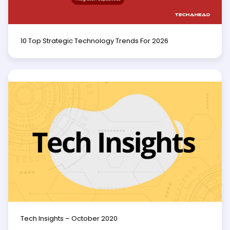
10 Top Strategic Technology Trends For 2026
Tech Insights – October 2020