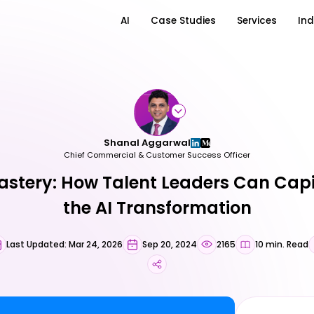
AI
Case Studies
Services
Ind
Shanal Aggarwal
Chief Commercial & Customer Success Officer
stery: How Talent Leaders Can Capi
the AI Transformation
Last Updated: Mar 24, 2026
Sep 20, 2024
2165
10 min. Read