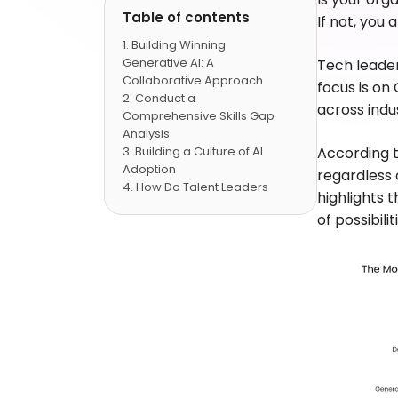
Table of contents
If not, you
Building Winning
Generative AI: A
Tech leader
Collaborative Approach
focus is on
Conduct a
across indus
Comprehensive Skills Gap
Analysis
Building a Culture of AI
According 
Adoption
regardless 
How Do Talent Leaders
highlights 
Take the Future of
of possibilit
Generative AI Integration?
Conclusion
FAQs