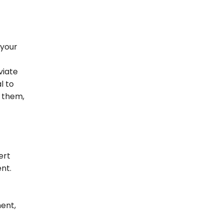
 your
viate
l to
 them,
ert
nt.
ment,