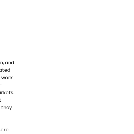
n, and
mated
 work.
-
rkets.
t
e they
where