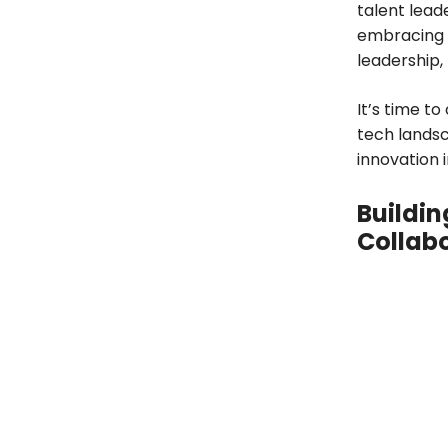
talent lead
embracing a
leadership
It’s time t
tech landsc
innovation i
Buildin
Collab