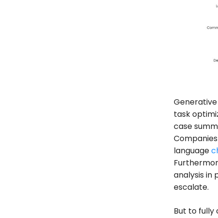
Generative 
task optimi
case summar
Companies c
language
c
Furthermore
analysis in
escalate.
But to fully