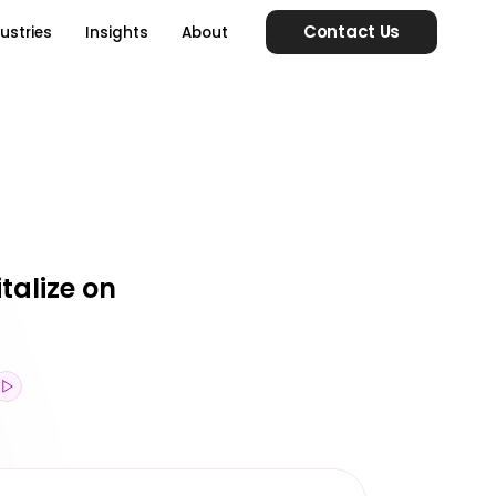
Contact Us
ustries
Insights
About
talize on