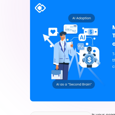
Is your org