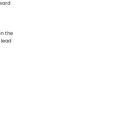
oward
on the
 lead