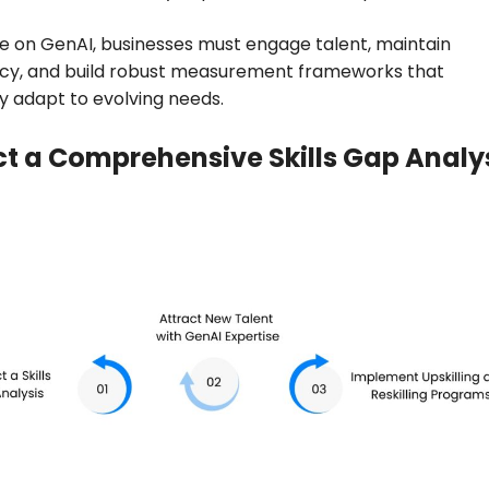
ze on GenAI, businesses must engage talent, maintain
cy, and build robust measurement frameworks that
y adapt to evolving needs.
t a Comprehensive Skills Gap Analy