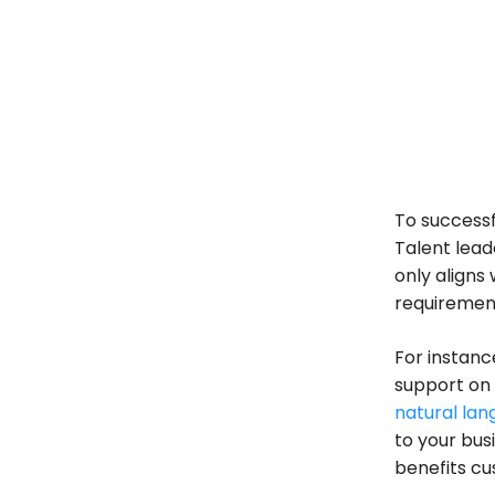
To successf
Talent lead
only aligns 
requiremen
For instanc
support on
natural lan
to your busi
benefits cu