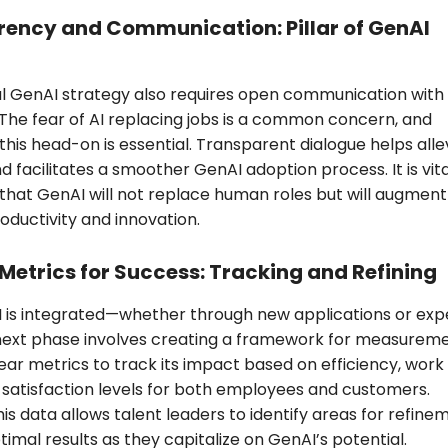
ency and Communication: Pillar of GenAI
l GenAI strategy also requires open communication with
The fear of AI replacing jobs is a common concern, and
this head-on is essential. Transparent dialogue helps alle
d facilitates a smoother GenAI adoption process. It is vita
hat GenAI will not replace human roles but will augment
oductivity and innovation.
 Metrics for Success: Tracking and Refining
 is integrated—whether through new applications or exp
next phase involves creating a framework for measureme
lear metrics to track its impact based on efficiency, work
d satisfaction levels for both employees and customers.
his data allows talent leaders to identify areas for refine
timal results as they capitalize on GenAI’s potential.