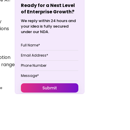
Ready for a Next Level
of Enterprise Growth?
y
We reply within 24 hours and
your idea is fully secured
ions
under our NDA.
ption
e range