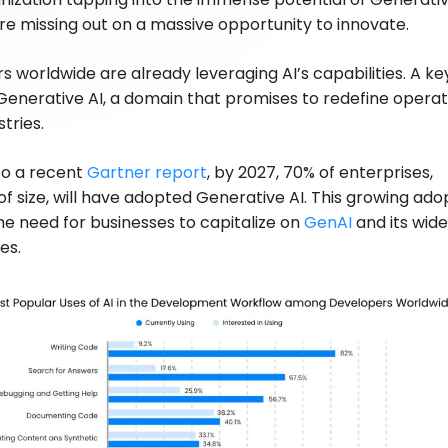
 are missing out on a massive opportunity to innovate.
s worldwide are already leveraging AI’s capabilities. A ke
 Generative AI, a domain that promises to redefine operat
tries.
to a recent
Gartner report
, by 2027, 70% of enterprises,
of size, will have adopted Generative AI. This growing ado
the need for businesses to capitalize on
GenAI
and its wid
ies.