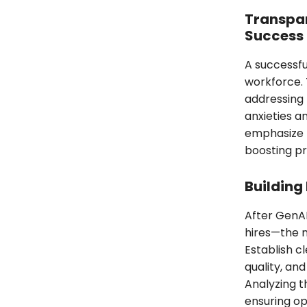
Transpar
Success
A successfu
workforce. 
addressing 
anxieties an
emphasize t
boosting pr
Building
After GenAI
hires—the 
Establish c
quality, an
Analyzing t
ensuring op