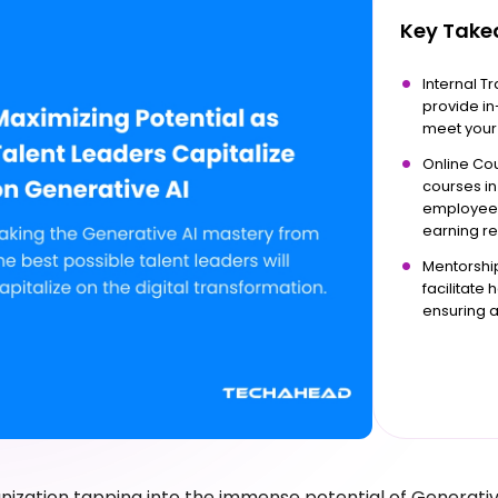
Key Tak
Internal T
provide in
meet your 
Online Cou
courses in
employees 
earning re
Mentorship
facilitate
ensuring 
anization tapping into the immense potential of Generativ