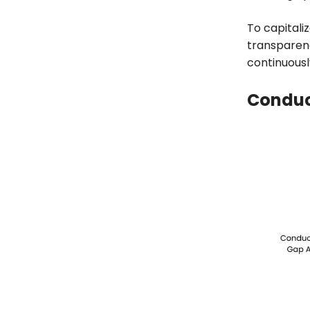
To capitali
transparen
continuousl
Conduc