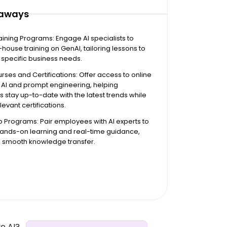
eaways
raining Programs: Engage AI specialists to
-house training on GenAI, tailoring lessons to
specific business needs.
rses and Certifications: Offer access to online
 AI and prompt engineering, helping
stay up-to-date with the latest trends while
levant certifications.
 Programs: Pair employees with AI experts to
 hands-on learning and real-time guidance,
a smooth knowledge transfer.
e AI?