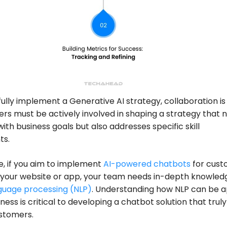
ully implement a Generative AI strategy, collaboration is
ers must be actively involved in shaping a strategy that 
with business goals but also addresses specific skill
ts.
e, if you aim to implement
AI-powered chatbots
for cust
 your website or app, your team needs in-depth knowled
guage processing (NLP)
. Understanding how NLP can be a
ness is critical to developing a chatbot solution that truly
stomers.