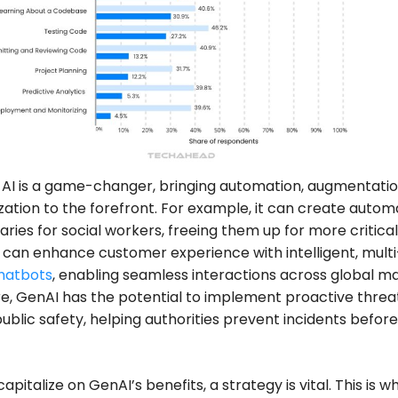
AI is a game-changer, bringing automation, augmentatio
zation to the forefront. For example, it can create auto
ies for social workers, freeing them up for more critical
an enhance customer experience with intelligent, multi
hatbots
, enabling seamless interactions across global ma
, GenAI has the potential to implement proactive threa
 public safety, helping authorities prevent incidents befor
 capitalize on GenAI’s benefits, a strategy is vital. This is 