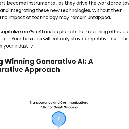
ers become instrumental, as they drive the workforce t
nd integrating these new technologies. Without their
, the impact of technology may remain untapped.
o capitalize on GenAI and explore its far-reaching effects 
ape. Your business will not only stay competitive but also
n your industry.
g Winning Generative AI: A
orative Approach