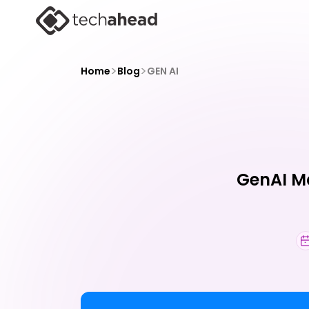
>
>
Home
Blog
GEN AI
GenAI Ma