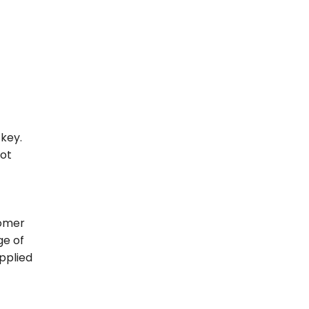
 key.
not
omer
ge of
pplied