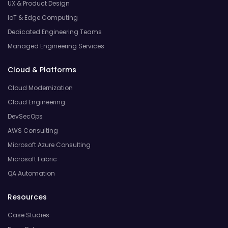
UX & Product Design
IoT & Edge Computing
Dedicated Engineering Teams
Managed Engineering Services
Cloud & Platforms
Cloud Modernization
Cloud Engineering
DevSecOps
AWS Consulting
Microsoft Azure Consulting
Microsoft Fabric
QA Automation
Resources
Case Studies