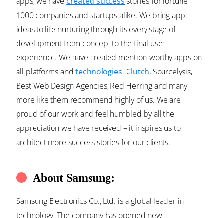
apps, we have
created success
stories for fortune
1000 companies and startups alike. We bring app
ideas to life nurturing through its every stage of
development from concept to the final user
experience. We have created mention-worthy apps on
all platforms and
technologies
.
Clutch
, Sourcelysis,
Best Web Design Agencies, Red Herring and many
more like them recommend highly of us. We are
proud of our work and feel humbled by all the
appreciation we have received – it inspires us to
architect more success stories for our clients.
About Samsung:
Samsung Electronics Co., Ltd. is a global leader in
technology. The company has opened new