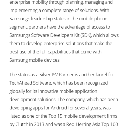
enterprise mobility through planning, managing and
implementing a complete range of solutions. With
Samsung’s leadership status in the mobile phone
segment, partners have the advantage of access to
Samsung’s Software Developers Kit (SDK), which allows
them to develop enterprise solutions that make the
best use of the full capabilities that come with
Samsung mobile devices.
The status as a Silver ISV Partner is another laurel for
TechAhead Software, which has been recognized
globally for its innovative mobile application
development solutions. The company, which has been
developing apps for Android for several years, was
listed as one of the Top 15 mobile development firms
by Clutch in 2013 and was a Red Herring Asia Top 100