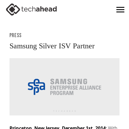
Press
Samsung Silver ISV Partner
Princeton, New Jersey, December 1st, 2014:
With