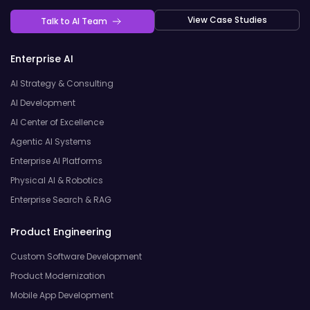
View Case Studies
Talk to AI Team
Enterprise AI
AI Strategy & Consulting
AI Development
AI Center of Excellence
Agentic AI Systems
Enterprise AI Platforms
Physical AI & Robotics
Enterprise Search & RAG
Product Engineering
Custom Software Development
Product Modernization
Mobile App Development