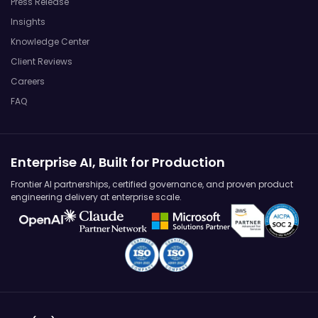
Press Release
Insights
Knowledge Center
Client Reviews
Careers
FAQ
Enterprise AI, Built for Production
Frontier AI partnerships, certified governance, and proven product
engineering delivery at enterprise scale.