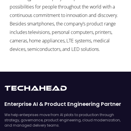
possibilities for people throughout the world with a
continuous commitment to innovation and discovery.
Besides smartphones, the company’s product range
includes televisions, personal computers, printers,
cameras, home appliances, LTE systems, medical
devices, semiconductors, and LED solutions.
Enterprise AI & Product Engineering Partner
We help enterprises move from AI pilots to production through
strategy, governance, product engineering, cloud modernization,
and managed delivery teams.