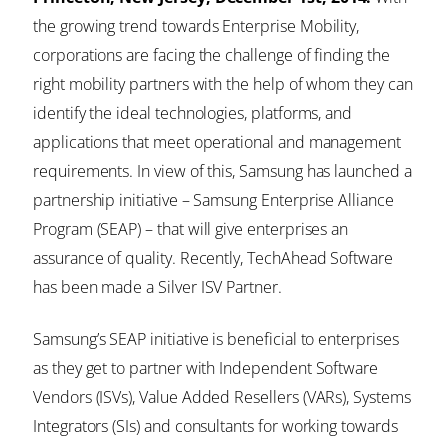
the growing trend towards Enterprise Mobility,
corporations are facing the challenge of finding the
right mobility partners with the help of whom they can
identify the ideal technologies, platforms, and
applications that meet operational and management
requirements. In view of this, Samsung has launched a
partnership initiative – Samsung Enterprise Alliance
Program (SEAP) – that will give enterprises an
assurance of quality. Recently, TechAhead Software
has been made a Silver ISV Partner.
Samsung’s SEAP initiative is beneficial to enterprises
as they get to partner with Independent Software
Vendors (ISVs), Value Added Resellers (VARs), Systems
Integrators (SIs) and consultants for working towards