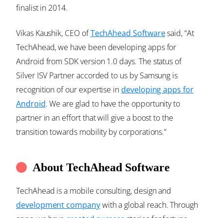
finalist in 2014.
Vikas Kaushik, CEO of
TechAhead Software
said, “At
TechAhead, we have been developing apps for
Android from SDK version 1.0 days. The status of
Silver ISV Partner accorded to us by Samsung is
recognition of our expertise in
developing apps for
Android
. We are glad to have the opportunity to
partner in an effort that will give a boost to the
transition towards mobility by corporations.”
About TechAhead Software
TechAhead is a mobile consulting, design and
development company
with a global reach. Through