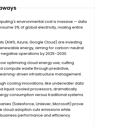
eaways
puting's environmental cost is massive — data
nsume 3% of global electricity, rivaling entire
ts (AWS, Azure, Google Cloud) are investing
 renewable energy, aiming for carbon-neutral
-negative operations by 2025–2030.
s now optimizing cloud energy use, cutting
nd compute waste through predictive,
earning-driven infrastructure management.
gh cooling innovations, like underwater data
d liquid-cooled processors, dramatically
ergy consumption versus traditional systems.
nies (Salesforce, Unilever, Microsoft) prove
e cloud adoption cuts emissions while
 business performance and efficiency.