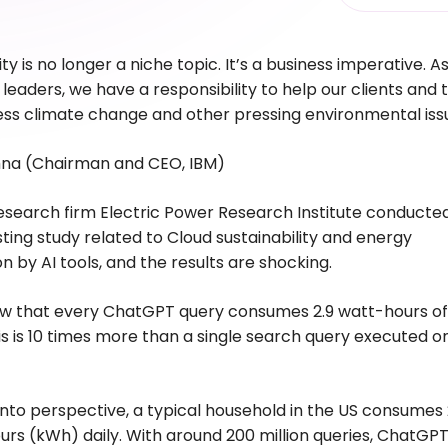
ity is no longer a niche topic. It’s a business imperative. A
leaders, we have a responsibility to help our clients and 
ess climate change and other pressing environmental is
shna (Chairman and CEO, IBM)
esearch firm Electric Power Research Institute conducte
sting study related to Cloud sustainability and energy
 by AI tools, and the results are shocking.
ow that every ChatGPT query consumes 2.9 watt-hours of
s is 10 times more than a single search query executed o
 into perspective, a typical household in the US consumes
urs (kWh) daily. With around 200 million queries, ChatGP