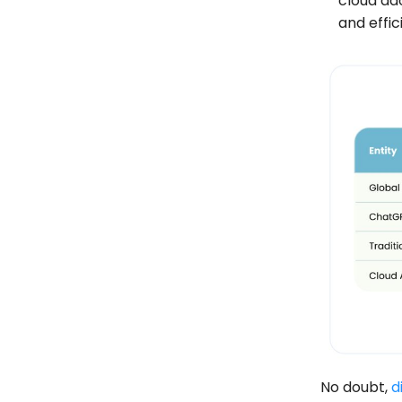
cloud ad
and effic
No doubt,
d