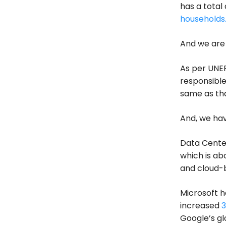
has a total
households
And we are 
As per UNEP
responsible
same as tha
And, we hav
Data Center
which is ab
and cloud-
Microsoft h
increased
3
Google’s g