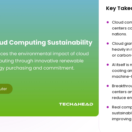
Key Tak
Cloud com
centers co
nations.
Cloud gian
heavily in
or carbon
AI itself i
cooling a
machine-l
Breakthrou
centers an
reduce en
Real compa
sustainabl
improving