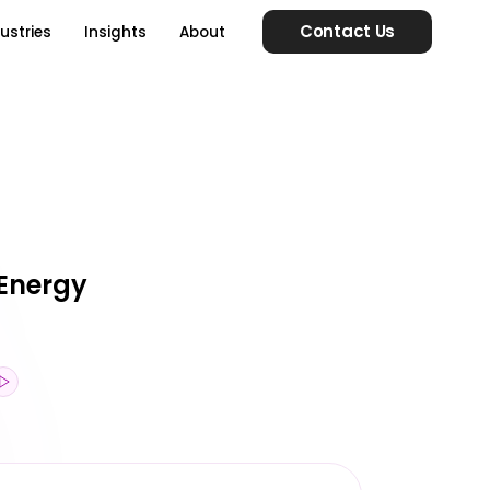
Contact Us
ustries
Insights
About
 Energy