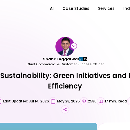
AI
Case Studies
Services
Ind
Shanal Aggarwal
Chief Commercial & Customer Success Officer
Sustainability: Green Initiatives and
Efficiency
Last Updated: Jul 14, 2026
May 28, 2025
2580
17 min. Read