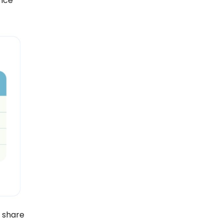
ance
 share