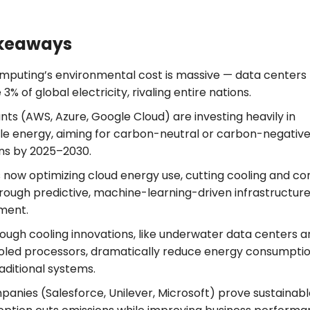
keaways
mputing’s environmental cost is massive — data centers
% of global electricity, rivaling entire nations.
nts (AWS, Azure, Google Cloud) are investing heavily in
e energy, aiming for carbon-neutral or carbon-negativ
ns by 2025–2030.
 is now optimizing cloud energy use, cutting cooling and 
rough predictive, machine-learning-driven infrastructur
ment.
ough cooling innovations, like underwater data centers a
ooled processors, dramatically reduce energy consumpti
aditional systems.
panies (Salesforce, Unilever, Microsoft) prove sustainab