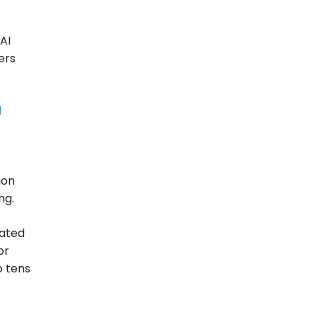
AI
ers
l
ion
ng.
lated
or
o tens