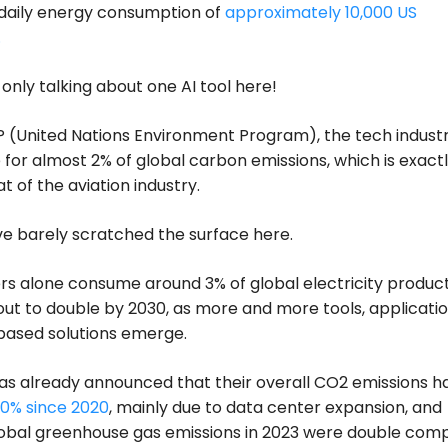
 daily energy consumption of
approximately 10,000 US
.
only talking about one AI tool here!
 (United Nations Environment Program), the tech industr
 for almost 2% of global carbon emissions, which is exact
t of the aviation industry.
e barely scratched the surface here.
s alone consume around 3% of global electricity product
out to double by 2030, as more and more tools, applicatio
based solutions emerge.
as already announced that their overall CO2 emissions h
0% since 2020
, mainly due to data center expansion, and
lobal greenhouse gas emissions in 2023 were double com