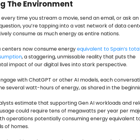
g The Environment
s: every time you stream a movie, send an email, or ask an 
 question, you’re tapping into a vast network of data cent
tively consume as much energy as entire nations.
a centers now consume energy
equivalent to Spain’s tota
sumption
, a staggering, unmissable reality that puts the
al impact of our digital lives into stark perspective.
ngage with ChatGPT or other AI models, each conversat
 several watt-hours of energy, as shared in the beginni
alysts estimate that supporting Gen AI workloads and re
usage could require tens of megawatts per year per maj
ith operations potentially consuming energy equivalent t
ds of homes.