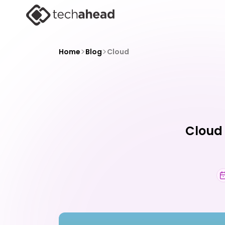
>
>
Home
Blog
Cloud
Cloud 