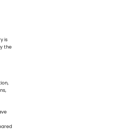
y is
ly the
ion,
ns,
ave
pared