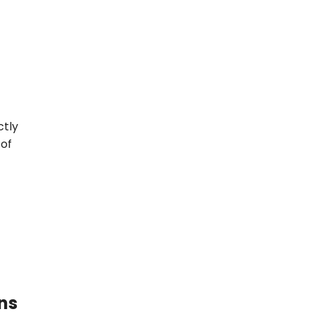
ctly
 of
ns