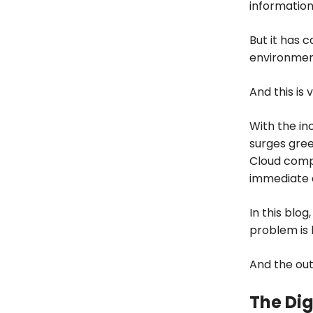
information
But it has 
environmen
And this is 
With the in
surges gree
Cloud compu
immediate 
In this blog
problem is 
And the out
The Di