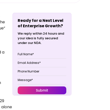
s
Ready for a Next Level
the
of Enterprise Growth?
sue”
We reply within 24 hours and
your idea is fully secured
under our NDA.
d a
n
 29
T alone