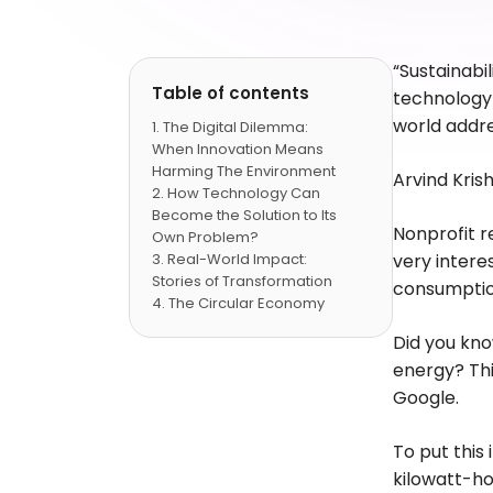
“Sustainabil
Table of contents
technology 
world addr
The Digital Dilemma:
When Innovation Means
Harming The Environment
Arvind Kri
How Technology Can
Become the Solution to Its
Nonprofit r
Own Problem?
Real-World Impact:
very intere
Stories of Transformation
consumption
The Circular Economy
Revolution
Did you kn
Emerging Trends: The
energy? Thi
Future of Green Cloud
Building Tomorrow's
Google.
Infrastructure Today
FAQs
To put this
kilowatt-ho