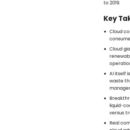
to 2019.
Key Ta
Cloud co
consume 3
Cloud gia
renewabl
operatio
AI itself
waste th
manage
Breakthr
liquid-c
versus tr
Real com