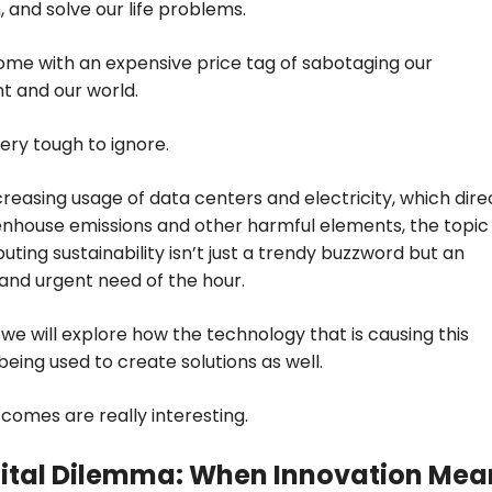
, and solve our life problems.
come with an expensive price tag of sabotaging our
t and our world.
very tough to ignore.
creasing usage of data centers and electricity, which dire
nhouse emissions and other harmful elements, the topic
ting sustainability isn’t just a trendy buzzword but an
and urgent need of the hour.
, we will explore how the technology that is causing this
being used to create solutions as well.
comes are really interesting.
gital Dilemma: When Innovation Mea