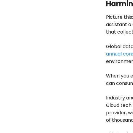
Harmin
Picture thi
assistant a
that collec
Global dat
annual con
environment
When you e
can consume
Industry an
Cloud tech 
provider, w
of thousan