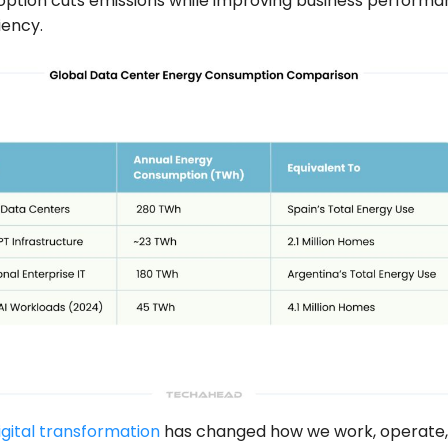
option cuts emissions while improving business perform
iency.
igital transformation
has changed how we work, operate,