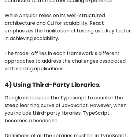
contribute to a smoother scaling experience.
While Angular relies on its well-structured
architecture and CLI for scalability, React
emphasizes the facilitation of testing as a key factor
in achieving scalability.
The trade-off lies in each framework’s different
approaches to address the challenges associated
with scaling applications.
4) Using Third-Party Libraries:
Google introduced the Typescript to counter the
steep learning curve of JavaScript. However, when
you include third-party libraries, TypeScript
becomes a headache.
Definitions of all the libraries must be in TypeScript,