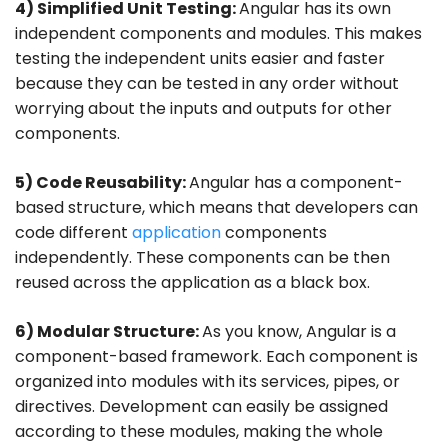
4) Simplified Unit Testing:
Angular has its own
independent components and modules. This makes
testing the independent units easier and faster
because they can be tested in any order without
worrying about the inputs and outputs for other
components.
5) Code Reusability:
Angular has a component-
based structure, which means that developers can
code different
application
components
independently. These components can be then
reused across the application as a black box.
6) Modular Structure:
As you know, Angular is a
component-based framework. Each component is
organized into modules with its services, pipes, or
directives. Development can easily be assigned
according to these modules, making the whole