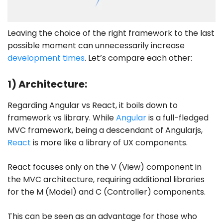
Leaving the choice of the right framework to the last
possible moment can unnecessarily increase
development times
. Let’s compare each other:
1) Architecture:
Regarding Angular vs React, it boils down to
framework vs library. While
Angular
is a full-fledged
MVC framework, being a descendant of Angularjs,
React
is more like a library of UX components.
React focuses only on the V (View) component in
the MVC architecture, requiring additional libraries
for the M (Model) and C (Controller) components.
This can be seen as an advantage for those who