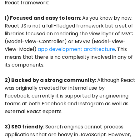
React framework:
1) Focused and easy to learn
: As you know by now,
React JS is not a full-fledged framework but a set of
libraries focused on rendering the view layer of MVC
(Model-View-Controller) or MVVM (Model-View-
View-Model)
app development architecture
. This
means that there is no complexity involved in any of
its components.
2) Backed by a strong community:
Although React
was originally created for internal use by
Facebook, currently it is supported by engineering
teams at both Facebook and Instagram as well as
external React experts.
3) SEO friendly:
Search engines cannot process
applications that are heavy in JavaScript. However,