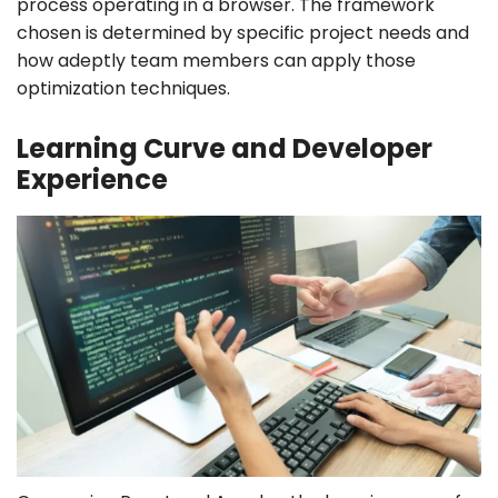
process operating in a browser. The framework
chosen is determined by specific project needs and
how adeptly team members can apply those
optimization techniques.
Learning Curve and Developer
Experience