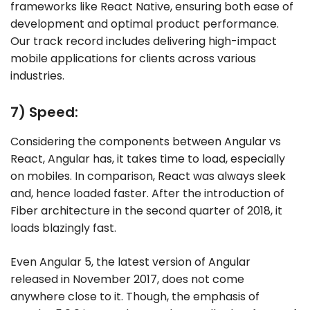
frameworks like React Native, ensuring both ease of
development and optimal product performance.
Our track record includes delivering high-impact
mobile applications for clients across various
industries.
7) Speed:
Considering the components between Angular vs
React, Angular has, it takes time to load, especially
on mobiles. In comparison, React was always sleek
and, hence loaded faster. After the introduction of
Fiber architecture in the second quarter of 2018, it
loads blazingly fast.
Even Angular 5, the latest version of Angular
released in November 2017, does not come
anywhere close to it. Though, the emphasis of