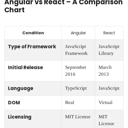
Angular vs React – A Comparison
Chart
Condition
Angular
React
Type of Framework
JavaScript
JavaScript
Framework
Library
Initial Release
September
March
2016
2013
Language
TypeScript
JavaScript
DOM
Real
Virtual
Licensing
MIT License
MIT
License