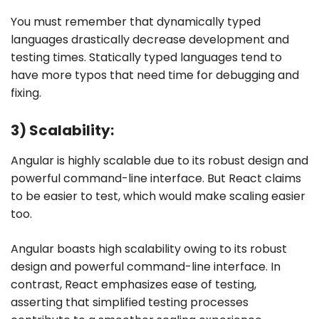
You must remember that dynamically typed
languages drastically decrease development and
testing times. Statically typed languages tend to
have more typos that need time for debugging and
fixing.
3) Scalability:
Angular is highly scalable due to its robust design and
powerful command-line interface. But React claims
to be easier to test, which would make scaling easier
too.
Angular boasts high scalability owing to its robust
design and powerful command-line interface. In
contrast, React emphasizes ease of testing,
asserting that simplified testing processes