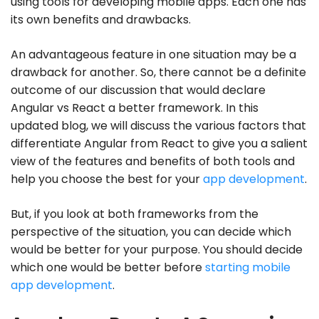
using tools for developing mobile apps. Each one has
its own benefits and drawbacks.
An advantageous feature in one situation may be a
drawback for another. So, there cannot be a definite
outcome of our discussion that would declare
Angular vs React a better framework. In this
updated blog, we will discuss the various factors that
differentiate Angular from React to give you a salient
view of the features and benefits of both tools and
help you choose the best for your
app development
.
But, if you look at both frameworks from the
perspective of the situation, you can decide which
would be better for your purpose. You should decide
which one would be better before
starting mobile
app development
.