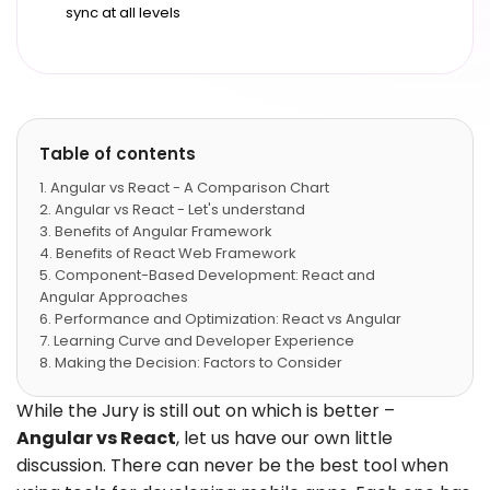
sync at all levels
Table of contents
Angular vs React - A Comparison Chart
Angular vs React - Let's understand
Benefits of Angular Framework
Benefits of React Web Framework
Component-Based Development: React and
Angular Approaches
Performance and Optimization: React vs Angular
Learning Curve and Developer Experience
Making the Decision: Factors to Consider
Angular vs React - Which brands are using?
Angular vs React - When to use what
While the Jury is still out on which is better –
Last Words
Angular vs React
, let us have our own little
discussion. There can never be the best tool when