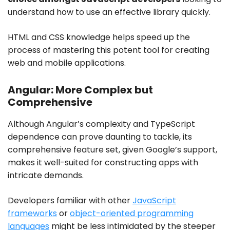
understand how to use an effective library quickly.
HTML and CSS knowledge helps speed up the
process of mastering this potent tool for creating
web and mobile applications.
Angular: More Complex but
Comprehensive
Although Angular’s complexity and TypeScript
dependence can prove daunting to tackle, its
comprehensive feature set, given Google’s support,
makes it well-suited for constructing apps with
intricate demands.
Developers familiar with other
JavaScript
frameworks
or
object-oriented programming
languages
might be less intimidated by the steeper