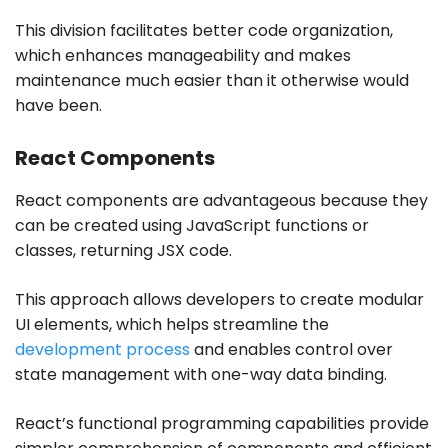
This division facilitates better code organization,
which enhances manageability and makes
maintenance much easier than it otherwise would
have been.
React Components
React components are advantageous because they
can be created using JavaScript functions or
classes, returning JSX code.
This approach allows developers to create modular
UI elements, which helps streamline the
development process
and enables control over
state management with one-way data binding.
React’s functional programming capabilities provide