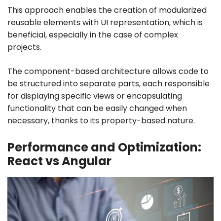
This approach enables the creation of modularized
reusable elements with UI representation, which is
beneficial, especially in the case of complex
projects.
The component-based architecture allows code to
be structured into separate parts, each responsible
for displaying specific views or encapsulating
functionality that can be easily changed when
necessary, thanks to its property-based nature.
Performance and Optimization:
React vs Angular