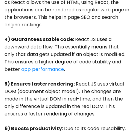
as React allows the use of HTML, using React, the
applications can be rendered as regular web page in
the browsers. This helps in page SEO and search
engine rankings.
4) Guarantees stable code:
React JS uses a
downward data flow. This essentially means that
only that data gets updated if an object is modified.
This ensures a higher degree of code stability and
better
app performance
.
5) Ensures faster rendering:
React JS uses virtual
DOM (document object model). The changes are
made in the virtual DOM in real-time, and then the
only difference is updated in the real DOM. This
ensures a faster rendering of changes.
6) Boosts productivity:
Due to its code reusability,