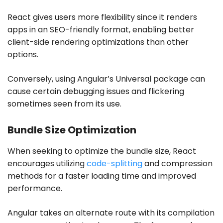
React gives users more flexibility since it renders
apps in an SEO-friendly format, enabling better
client-side rendering optimizations than other
options.
Conversely, using Angular’s Universal package can
cause certain debugging issues and flickering
sometimes seen from its use.
Bundle Size Optimization
When seeking to optimize the bundle size, React
encourages utilizing
code-splitting
and compression
methods for a faster loading time and improved
performance.
Angular takes an alternate route with its compilation