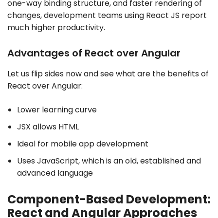
one-way binding structure, and faster rendering of
changes, development teams using React JS report
much higher productivity.
Advantages of React over Angular
Let us flip sides now and see what are the benefits of
React over Angular:
Lower learning curve
JSX allows HTML
Ideal for mobile app development
Uses JavaScript, which is an old, established and
advanced language
Component-Based Development:
React and Angular Approaches