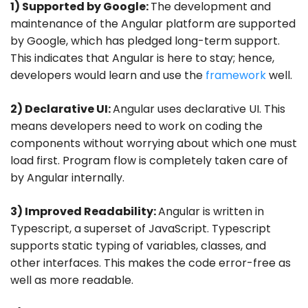
1) Supported by Google:
The development and
maintenance of the Angular platform are supported
by Google, which has pledged long-term support.
This indicates that Angular is here to stay; hence,
developers would learn and use the
framework
well.
2) Declarative UI:
Angular uses declarative UI. This
means developers need to work on coding the
components without worrying about which one must
load first. Program flow is completely taken care of
by Angular internally.
3) Improved Readability:
Angular is written in
Typescript, a superset of JavaScript. Typescript
supports static typing of variables, classes, and
other interfaces. This makes the code error-free as
well as more readable.