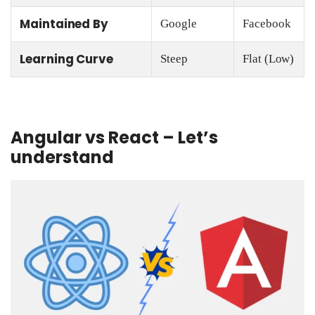
Maintained By
Google
Facebook
Learning Curve
Steep
Flat (Low)
Angular vs React – Let’s
understand