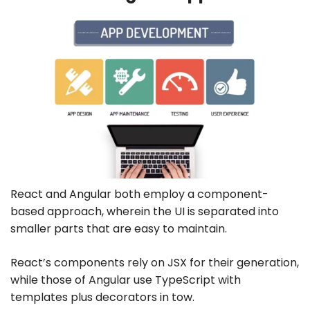
React and Angular both employ a component-
based approach, wherein the UI is separated into
smaller parts that are easy to maintain.
React’s components rely on JSX for their generation,
while those of Angular use TypeScript with
templates plus decorators in tow.