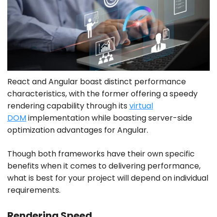
React and Angular boast distinct performance
characteristics, with the former offering a speedy
rendering capability through its
virtual
DOM
implementation while boasting server-side
optimization advantages for Angular.
Though both frameworks have their own specific
benefits when it comes to delivering performance,
what is best for your project will depend on individual
requirements.
Rendering Speed