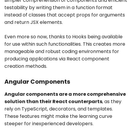
simpler comprehension of components and efficient
testability by writing them in a function format
instead of classes that accept props for arguments
and return JSX elements.
Even more so now, thanks to Hooks being available
for use within such functionalities. This creates more
manageable and robust coding environments for
producing applications via React component
creation methods.
Angular Components
Angular components are a more comprehensive
solution than their React counterparts
, as they
rely on TypeScript, decorators, and templates.
These features might make the learning curve
steeper for inexperienced developers.