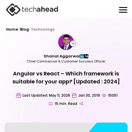
Home
>
Blog
>
Technology
Shanal Aggarwal
Chief Commercial & Customer Success Officer
Angular vs React – Which framework is
suitable for your app? [Updated : 2024]
Last Updated: May 11, 2026
Jan 30, 2019
15051
15 min. Read