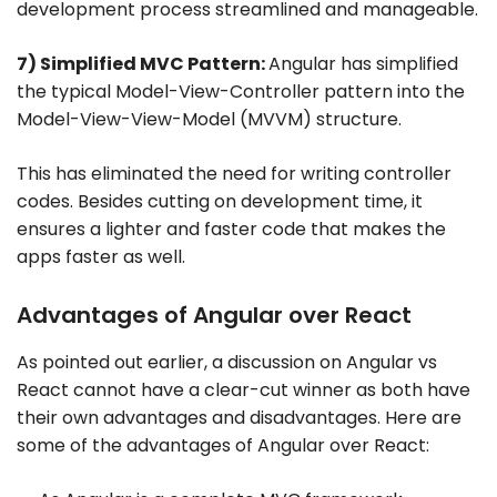
development process streamlined and manageable.
7) Simplified MVC Pattern:
Angular has simplified
the typical Model-View-Controller pattern into the
Model-View-View-Model (MVVM) structure.
This has eliminated the need for writing controller
codes. Besides cutting on development time, it
ensures a lighter and faster code that makes the
apps faster as well.
Advantages of Angular over React
As pointed out earlier, a discussion on Angular vs
React cannot have a clear-cut winner as both have
their own advantages and disadvantages. Here are
some of the advantages of Angular over React: