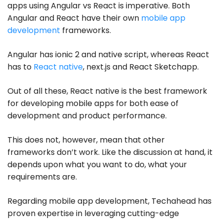
apps using Angular vs React is imperative. Both
Angular and React have their own
mobile app
development
frameworks.
Angular has ionic 2 and native script, whereas React
has to
React native
, next.js and React Sketchapp.
Out of all these, React native is the best framework
for developing mobile apps for both ease of
development and product performance.
This does not, however, mean that other
frameworks don’t work. Like the discussion at hand, it
depends upon what you want to do, what your
requirements are.
Regarding mobile app development, Techahead has
proven expertise in leveraging cutting-edge