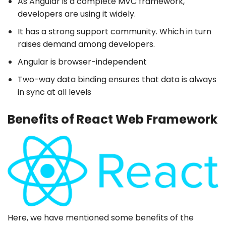
As Angular is a complete MVC framework,
developers are using it widely.
It has a strong support community. Which in turn
raises demand among developers.
Angular is browser-independent
Two-way data binding ensures that data is always
in sync at all levels
Benefits of React Web Framework
Here, we have mentioned some benefits of the