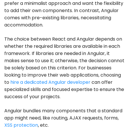
prefer a minimalist approach and want the flexibility
to add their own components. In contrast, Angular
comes with pre-existing libraries, necessitating
accommodation.
The choice between React and Angular depends on
whether the required libraries are available in each
framework. If libraries are needed in Angular, it
makes sense to use it; otherwise, the decision cannot
be solely based on this criterion. For businesses
looking to improve their web applications, choosing
to
hire a dedicated Angular developer
can offer
specialized skills and focused expertise to ensure the
success of your projects.
Angular bundles many components that a standard
app might need, like routing, AJAX requests, forms,
XSS protection
, etc.