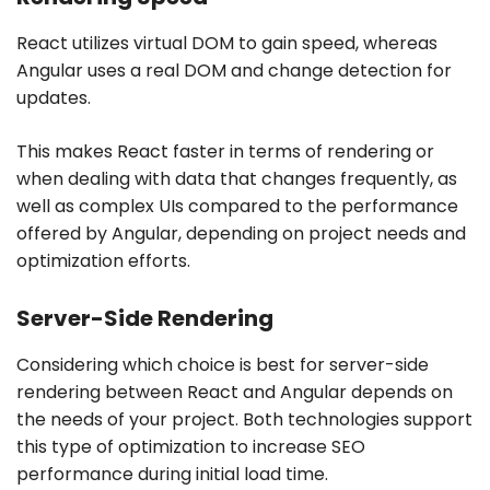
React utilizes virtual DOM to gain speed, whereas
Angular uses a real DOM and change detection for
updates.
This makes React faster in terms of rendering or
when dealing with data that changes frequently, as
well as complex UIs compared to the performance
offered by Angular, depending on project needs and
optimization efforts.
Server-Side Rendering
Considering which choice is best for server-side
rendering between React and Angular depends on
the needs of your project. Both technologies support
this type of optimization to increase SEO
performance during initial load time.