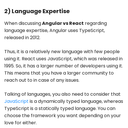
2) Language Expertise
When discussing
Angular vs React
regarding
language expertise, Angular uses TypeScript,
released in 2012.
Thus, it is a relatively new language with few people
using it. React uses JavaScript, which was released in
1995. So, it has a larger number of developers using it.
This means that you have a larger community to
reach out to in case of any issues.
Talking of languages, you also need to consider that
JavaScript
is a dynamically typed language, whereas
TypeScript is a statically typed language. You can
choose the framework you want depending on your
love for either.