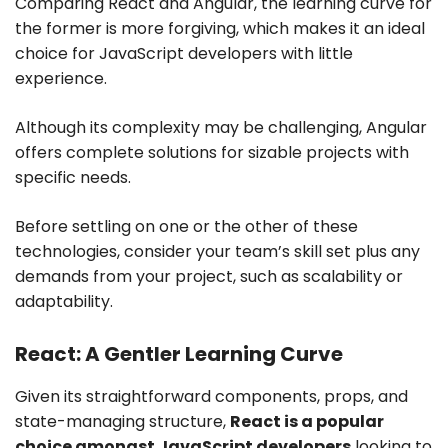
Comparing React and Angular, the learning curve for
the former is more forgiving, which makes it an ideal
choice for JavaScript developers with little
experience.
Although its complexity may be challenging, Angular
offers complete solutions for sizable projects with
specific needs.
Before settling on one or the other of these
technologies, consider your team’s skill set plus any
demands from your project, such as scalability or
adaptability.
React: A Gentler Learning Curve
Given its straightforward components, props, and
state-managing structure,
React is a popular
choice amongst JavaScript developers
looking to