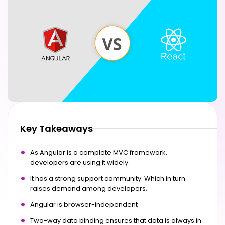
Key Takeaways
As Angular is a complete MVC framework,
developers are using it widely.
It has a strong support community. Which in turn
raises demand among developers.
Angular is browser-independent
Two-way data binding ensures that data is always in