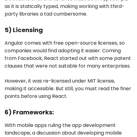
as it is statically typed, making working with third-
party libraries a tad cumbersome.
5) Licensing
Angular comes with free open-source licenses, so
companies would find adopting it easier. Coming
from Facebook, React started out with some patent
clauses that were not suitable for many enterprises.
However, it was re-licensed under MIT license,
making it accessible. But still, you must read the finer
points before using React.
6) Frameworks:
With mobile apps ruling the app development
landscape, a discussion about developing mobile