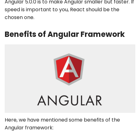
Angular 5.0.0 is to make Angular smaller but faster. If
speed is important to you, React should be the
chosen one.
Benefits of Angular Framework
Here, we have mentioned some benefits of the
Angular framework: