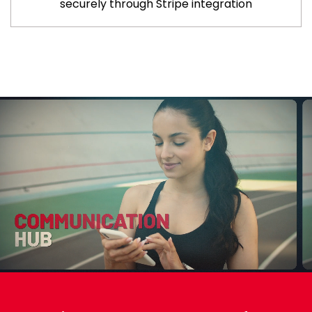
securely through Stripe integration