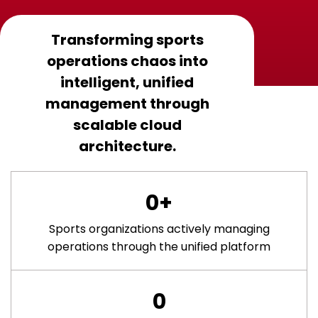
Transforming sports
operations chaos into
intelligent, unified
management through
scalable cloud
architecture.
0
+
Sports organizations actively managing
operations through the unified platform
0