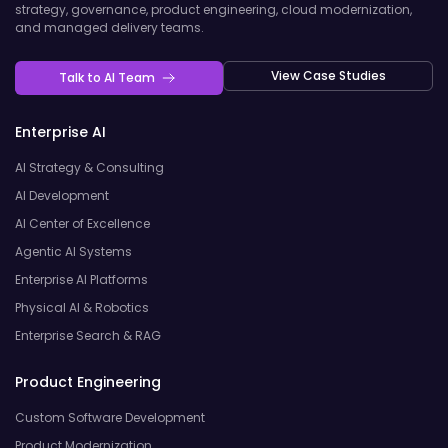
strategy, governance, product engineering, cloud modernization,
and managed delivery teams.
View Case Studies
Talk to AI Team
Enterprise AI
AI Strategy & Consulting
AI Development
AI Center of Excellence
Agentic AI Systems
Enterprise AI Platforms
Physical AI & Robotics
Enterprise Search & RAG
Product Engineering
Custom Software Development
Product Modernization