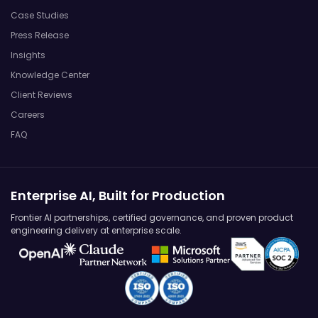
Case Studies
Press Release
Insights
Knowledge Center
Client Reviews
Careers
FAQ
Enterprise AI, Built for Production
Frontier AI partnerships, certified governance, and proven product
engineering delivery at enterprise scale.