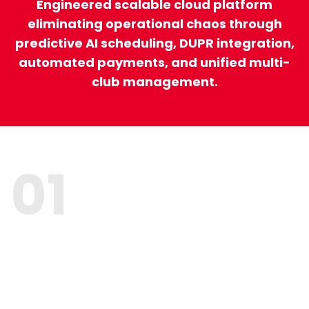
Engineered scalable cloud platform
eliminating operational chaos through
predictive AI scheduling, DUPR integration,
automated payments, and unified multi-
club management.
01