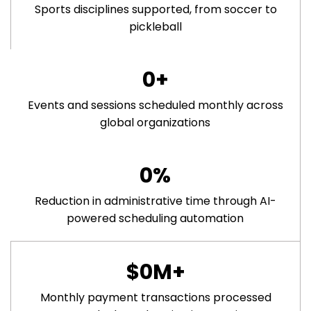
Sports disciplines supported, from soccer to
pickleball
0
+
Events and sessions scheduled monthly across
global organizations
0
%
Reduction in administrative time through AI-
powered scheduling automation
$
0
M+
Monthly payment transactions processed