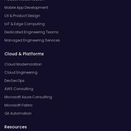
Mobile App Development
UX & Product Design
IoT & Edge Computing
Dedicated Engineering Teams
Managed Engineering Services
Cloud & Platforms
Cloud Modernization
Cloud Engineering
DevSecOps
AWS Consulting
Microsoft Azure Consulting
Microsoft Fabric
QA Automation
Resources