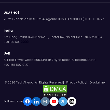
USA (HQ)
28720 Roadside Dr, STE 254,
Agoura Hills, CA 91301
+1 (818) 318-0727
India
6th Floor, Stellar 1423, Plot No. 3,
Sector 142, Noida, Delhi-NCR 201304
+91 120 6039900
UAE
API Trio Tower, Office 1105,
Sheikh Zayed Road, Al Barsha, Dubai
+971 58 592 9127
© 2026 TechAhead. All Rights Reserved
Privacy Policy
Disclaimer
Follow us on