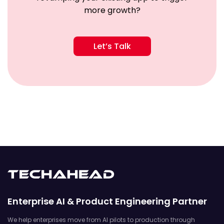
more growth?
Let’s Talk
Enterprise AI & Product Engineering Partner
We help enterprises move from AI pilots to production through