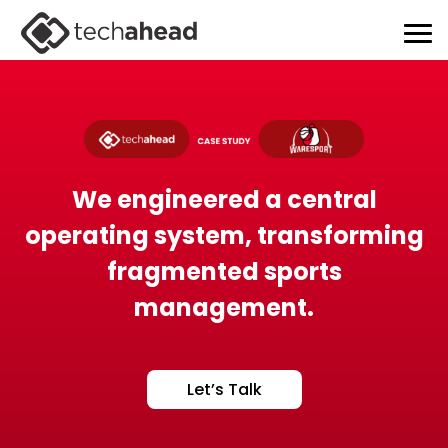
We engineered a central
operating system, transforming
fragmented sports
management.
Let’s Talk