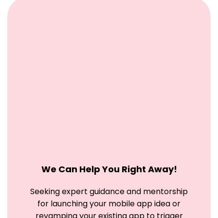
We Can Help You Right Away!
Seeking expert guidance and mentorship
for launching your mobile app idea
or
revamping your existing app to trigger