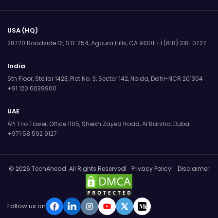
USA (HQ)
28720 Roadside Dr, STE 254,
Agoura Hills, CA 91301
+1 (818) 318-0727
India
6th Floor, Stellar 1423, Plot No. 3,
Sector 142, Noida, Delhi-NCR 201304
+91 120 6039900
UAE
API Trio Tower, Office 1105,
Sheikh Zayed Road, Al Barsha, Dubai
+971 58 592 9127
© 2026 TechAhead. All Rights Reserved
Privacy Policy
Disclaimer
Follow us on