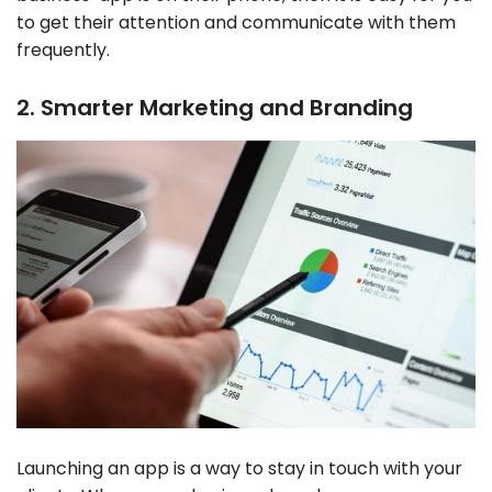
to get their attention and communicate with them
frequently.
2. Smarter Marketing and Branding
Launching an app is a way to stay in touch with your