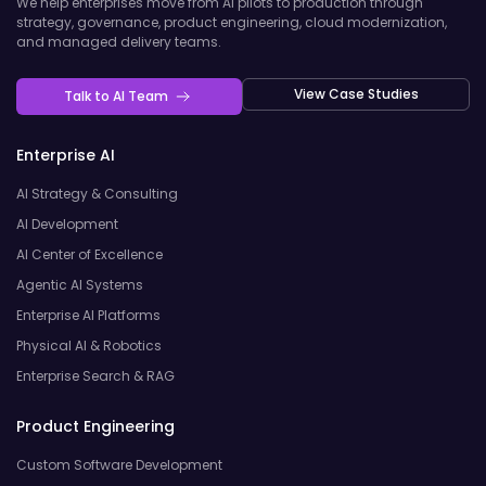
We help enterprises move from AI pilots to production through
strategy, governance, product engineering, cloud modernization,
and managed delivery teams.
View Case Studies
Talk to AI Team
Enterprise AI
AI Strategy & Consulting
AI Development
AI Center of Excellence
Agentic AI Systems
Enterprise AI Platforms
Physical AI & Robotics
Enterprise Search & RAG
Product Engineering
Custom Software Development