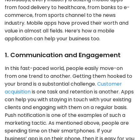
from food delivery to healthcare, from banks to e-
commerce, from sports channel to the news
industry. Mobile apps have proved their worth and
value in almost all fields. Here’s how a mobile
application can help your business too.
1. Communication and Engagement
In this fast-paced world, people easily move-on
from one trend to another. Getting them hooked to
your brand is a substantial challenge.
Customer
acquisition
is one task and retention is another. Apps
can help you with staying in touch with your existing
clients and engaging with them on a regular basis.
Push notification is one of the examples of such a
marketing tactic. As mentioned above, people are
spending time on their smartphones. If your
business’ app is on their phone, then it is easy for you