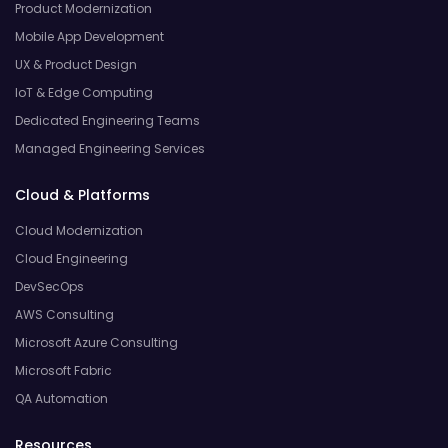
Product Modernization
Mobile App Development
UX & Product Design
IoT & Edge Computing
Dedicated Engineering Teams
Managed Engineering Services
Cloud & Platforms
Cloud Modernization
Cloud Engineering
DevSecOps
AWS Consulting
Microsoft Azure Consulting
Microsoft Fabric
QA Automation
Resources