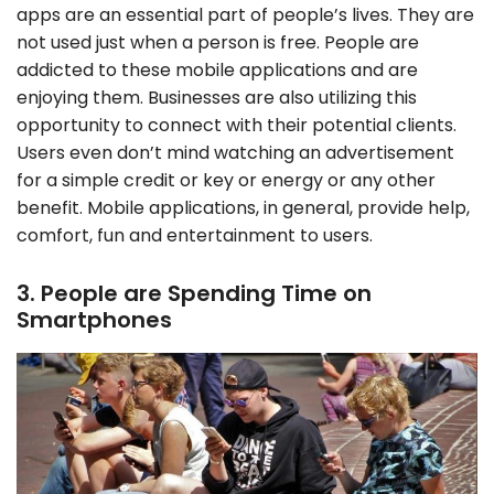
apps are an essential part of people’s lives. They are
not used just when a person is free. People are
addicted to these mobile applications and are
enjoying them. Businesses are also utilizing this
opportunity to connect with their potential clients.
Users even don’t mind watching an advertisement
for a simple credit or key or energy or any other
benefit. Mobile applications, in general, provide help,
comfort, fun and entertainment to users.
3. People are Spending Time on
Smartphones