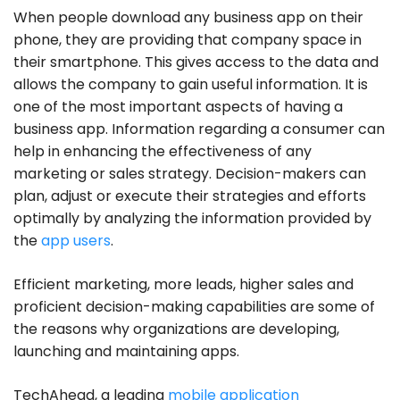
When people download any business app on their
phone, they are providing that company space in
their smartphone. This gives access to the data and
allows the company to gain useful information. It is
one of the most important aspects of having a
business app. Information regarding a consumer can
help in enhancing the effectiveness of any
marketing or sales strategy. Decision-makers can
plan, adjust or execute their strategies and efforts
optimally by analyzing the information provided by
the
app users
.
Efficient marketing, more leads, higher sales and
proficient decision-making capabilities are some of
the reasons why organizations are developing,
launching and maintaining apps.
TechAhead, a leading
mobile application