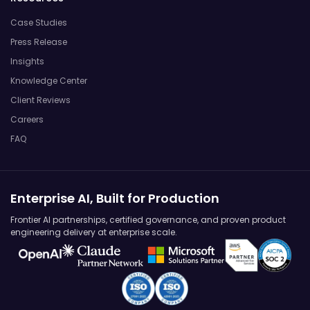
Case Studies
Press Release
Insights
Knowledge Center
Client Reviews
Careers
FAQ
Enterprise AI, Built for Production
Frontier AI partnerships, certified governance, and proven product
engineering delivery at enterprise scale.