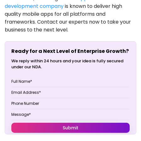
development company
is known to deliver high
quality mobile apps for all platforms and
frameworks. Contact our experts now to take your
business to the next level.
Ready for a Next Level of Enterprise Growth?
We reply within 24 hours and your idea is fully secured
under our NDA.