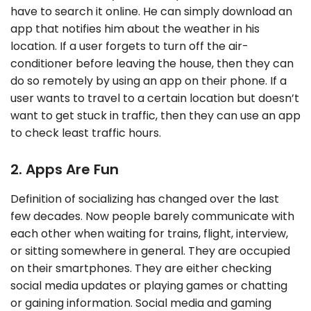
have to search it online. He can simply download an
app that notifies him about the weather in his
location. If a user forgets to turn off the air-
conditioner before leaving the house, then they can
do so remotely by using an app on their phone. If a
user wants to travel to a certain location but doesn’t
want to get stuck in traffic, then they can use an app
to check least traffic hours.
2. Apps Are Fun
Definition of socializing has changed over the last
few decades. Now people barely communicate with
each other when waiting for trains, flight, interview,
or sitting somewhere in general. They are occupied
on their smartphones. They are either checking
social media updates or playing games or chatting
or gaining information. Social media and gaming