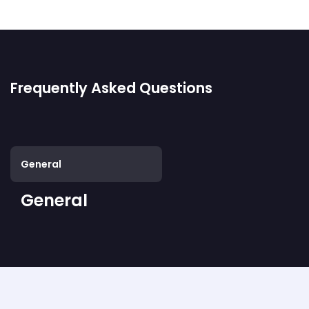
Frequently Asked Questions
General
General