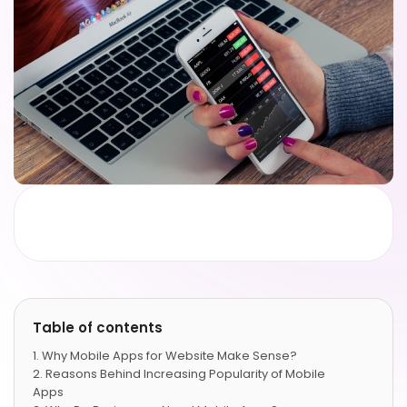
Table of contents
Why Mobile Apps for Website Make Sense?
Reasons Behind Increasing Popularity of Mobile
Apps