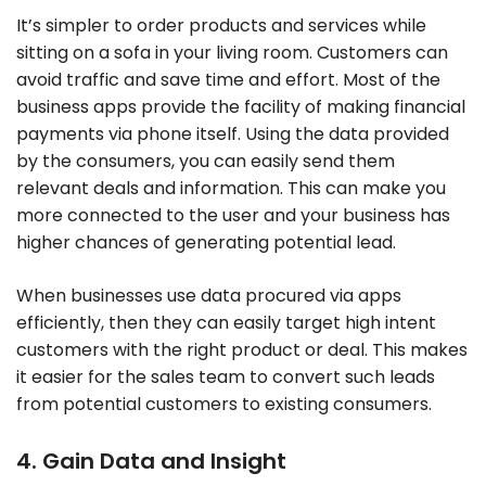
It’s simpler to order products and services while
sitting on a sofa in your living room. Customers can
avoid traffic and save time and effort. Most of the
business apps provide the facility of making financial
payments via phone itself. Using the data provided
by the consumers, you can easily send them
relevant deals and information. This can make you
more connected to the user and your business has
higher chances of generating potential lead.
When businesses use data procured via apps
efficiently, then they can easily target high intent
customers with the right product or deal. This makes
it easier for the sales team to convert such leads
from potential customers to existing consumers.
4. Gain Data and Insight