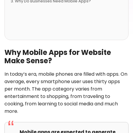
Why Do Businesses Need Mobile Apps?
Why Mobile Apps for Website
Make Sense?
In today’s era, mobile phones are filled with apps. On
average, every smartphone user uses thirty apps
per month. The app category varies from
entertainment to shopping, from traveling to
cooking, from learning to social media and much
more.
Mobile apps are expected to generate