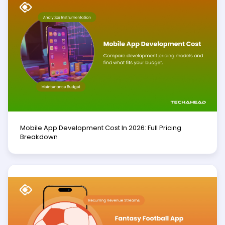
Mobile App Development Cost In 2026: Full Pricing
Breakdown