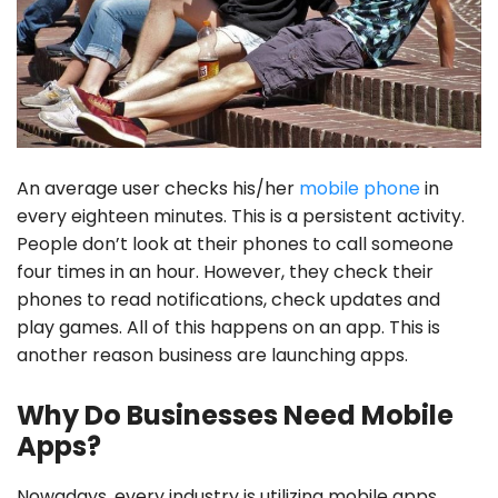
An average user checks his/her
mobile phone
in
every eighteen minutes. This is a persistent activity.
People don’t look at their phones to call someone
four times in an hour. However, they check their
phones to read notifications, check updates and
play games. All of this happens on an app. This is
another reason business are launching apps.
Why Do Businesses Need Mobile
Apps?
Nowadays, every industry is utilizing mobile apps