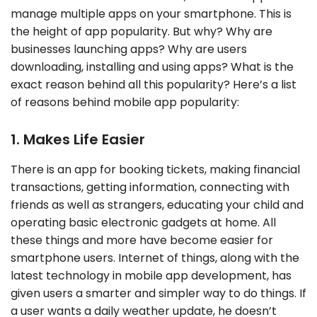
manage multiple apps on your smartphone. This is
the height of app popularity. But why? Why are
businesses launching apps? Why are users
downloading, installing and using apps? What is the
exact reason behind all this popularity? Here’s a list
of reasons behind mobile app popularity:
1. Makes Life Easier
There is an app for booking tickets, making financial
transactions, getting information, connecting with
friends as well as strangers, educating your child and
operating basic electronic gadgets at home. All
these things and more have become easier for
smartphone users. Internet of things, along with the
latest technology in mobile app development, has
given users a smarter and simpler way to do things. If
a user wants a daily weather update, he doesn’t