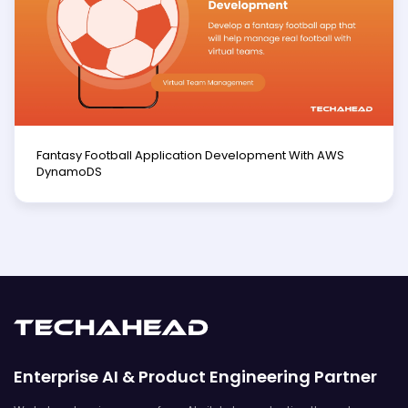
Fantasy Football Application Development With AWS
DynamoDS
Enterprise AI & Product Engineering Partner