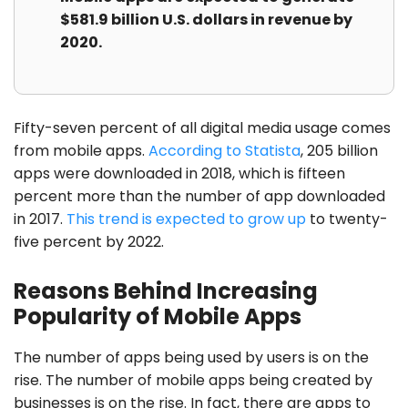
$581.9 billion U.S. dollars in revenue by
2020.
Fifty-seven percent of all digital media usage comes
from mobile apps.
According to Statista
, 205 billion
apps were downloaded in 2018, which is fifteen
percent more than the number of app downloaded
in 2017.
This trend is expected to grow up
to twenty-
five percent by 2022.
Reasons Behind Increasing
Popularity of Mobile Apps
The number of apps being used by users is on the
rise. The number of mobile apps being created by
businesses is on the rise. In fact, there are apps to