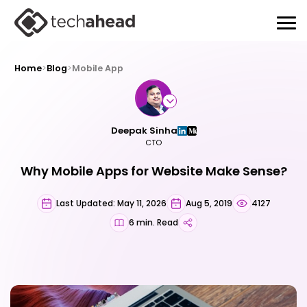
Home
>
Blog
>
Mobile App
Deepak Sinha
CTO
Why Mobile Apps for Website Make Sense?
Last Updated: May 11, 2026
Aug 5, 2019
4127
6 min. Read