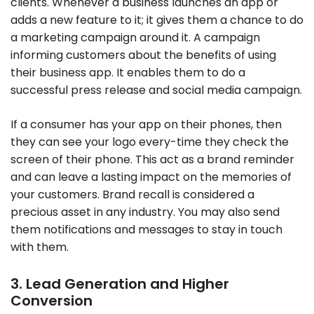
clients. Whenever a business launches an app or
adds a new feature to it; it gives them a chance to do
a marketing campaign around it. A campaign
informing customers about the benefits of using
their business app. It enables them to do a
successful press release and social media campaign.
If a consumer has your app on their phones, then
they can see your logo every-time they check the
screen of their phone. This act as a brand reminder
and can leave a lasting impact on the memories of
your customers. Brand recall is considered a
precious asset in any industry. You may also send
them notifications and messages to stay in touch
with them.
3. Lead Generation and Higher
Conversion