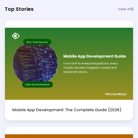
Top Stories
View All
Mobile App Development: The Complete Guide (2026)