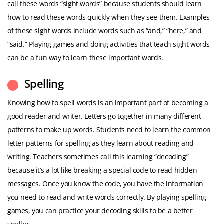
call these words “sight words” because students should learn
how to read these words quickly when they see them. Examples
of these sight words include words such as “and,” “here,” and
“said.” Playing games and doing activities that teach sight words
can be a fun way to learn these important words.
Spelling
Knowing how to spell words is an important part of becoming a
good reader and writer. Letters go together in many different
patterns to make up words. Students need to learn the common
letter patterns for spelling as they learn about reading and
writing. Teachers sometimes call this learning “decoding”
because it’s a lot like breaking a special code to read hidden
messages. Once you know the code, you have the information
you need to read and write words correctly. By playing spelling
games, you can practice your decoding skills to be a better