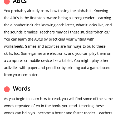
ABCs
You probably already know how to sing the alphabet. Knowing
the ABCs is the first step toward being a strong reader. Learning
the alphabet includes knowing each letter, what it looks like, and
the sounds it makes. Teachers may call these studies “phonics.”
You can learn the ABCs by practicing your writing with
worksheets. Games and activities are fun ways to build these
skills, too. Some games are electronic, and you can play them on
a computer or mobile device like a tablet. You might play other
activities with paper and pencil or by printing out a game board
from your computer.
Words
As you begin to learn how to read, you will find some of the same
words repeated often in the books you read. Learning these
words can help you become a better and faster reader. Teachers