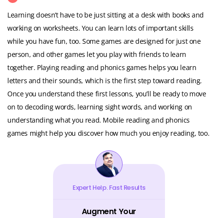
Learning doesn’t have to be just sitting at a desk with books and
working on worksheets. You can learn lots of important skills
while you have fun, too. Some games are designed for just one
person, and other games let you play with friends to learn
together. Playing reading and phonics games helps you learn
letters and their sounds, which is the first step toward reading.
Once you understand these first lessons, you’ll be ready to move
on to decoding words, learning sight words, and working on
understanding what you read. Mobile reading and phonics
games might help you discover how much you enjoy reading, too.
Expert Help. Fast Results
Augment Your