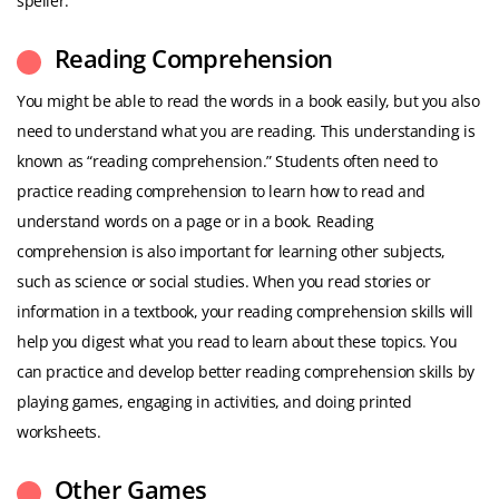
speller.
Reading Comprehension
You might be able to read the words in a book easily, but you also
need to understand what you are reading. This understanding is
known as “reading comprehension.” Students often need to
practice reading comprehension to learn how to read and
understand words on a page or in a book. Reading
comprehension is also important for learning other subjects,
such as science or social studies. When you read stories or
information in a textbook, your reading comprehension skills will
help you digest what you read to learn about these topics. You
can practice and develop better reading comprehension skills by
playing games, engaging in activities, and doing printed
worksheets.
Other Games