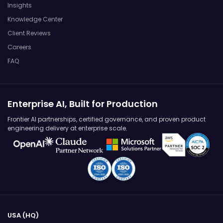
Insights
Knowledge Center
Client Reviews
Careers
FAQ
Enterprise AI, Built for Production
Frontier AI partnerships, certified governance, and proven product
engineering delivery at enterprise scale.
USA (HQ)