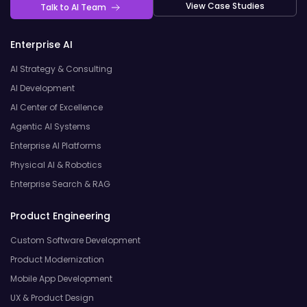
View Case Studies
Talk to AI Team
Enterprise AI
AI Strategy & Consulting
AI Development
AI Center of Excellence
Agentic AI Systems
Enterprise AI Platforms
Physical AI & Robotics
Enterprise Search & RAG
Product Engineering
Custom Software Development
Product Modernization
Mobile App Development
UX & Product Design