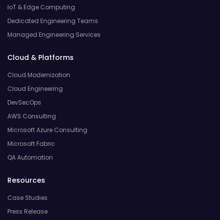
IoT & Edge Computing
Dedicated Engineering Teams
Managed Engineering Services
Cloud & Platforms
Cloud Modernization
Cloud Engineering
DevSecOps
AWS Consulting
Microsoft Azure Consulting
Microsoft Fabric
QA Automation
Resources
Case Studies
Press Release