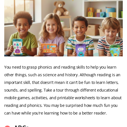
You need to grasp phonics and reading skills to help you learn
other things, such as science and history. Although reading is an
important skill, that doesn't mean it can't be fun to learn letters,
sounds, and spelling. Take a tour through different educational
mobile games, activities, and printable worksheets to learn about
reading and phonics. You may be surprised how much fun you
can have while you're learning how to be a better reader.