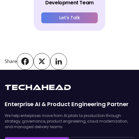
Development Team
Let's Talk
Share
Enterprise AI & Product Engineering Partner
We help enterprises move from AI pilots to production through
strategy, governance, product engineering, cloud modernization,
and managed delivery teams.