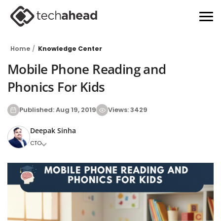
Home
Knowledge Center
Mobile Phone Reading and
Phonics For Kids
Published: Aug 19, 2019
Views: 3429
Deepak Sinha
CTO