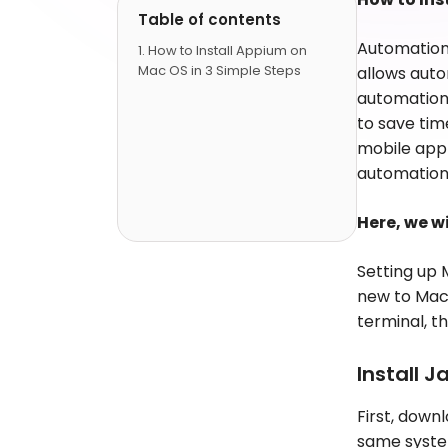
Table of contents
Automation t
How to Install Appium on
Mac OS in 3 Simple Steps
allows auto
automation 
to save time
mobile app 
automation
Here, we w
Setting up
new to Mac-
terminal, t
Install J
First, down
same syste