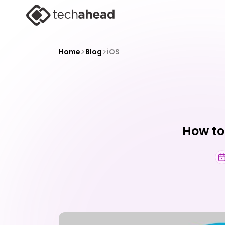
>
>
Home
Blog
iOS
How to