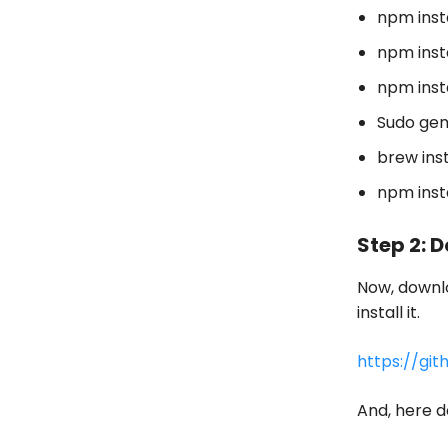
npm inst
npm inst
npm inst
Sudo gem
brew ins
npm inst
Step 2: 
Now, downlo
install it.
https://gi
And, here 