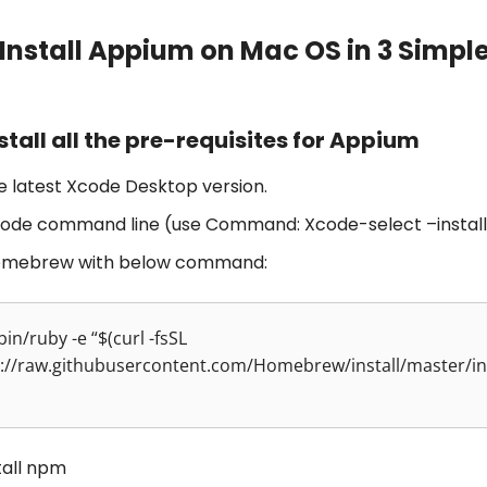
Install Appium on Mac OS in 3 Simpl
nstall all the pre-requisites for Appium
he latest Xcode Desktop version.
Xcode command line (use Command: Xcode-select –install
Homebrew with below command:
bin/ruby -e “$(curl -fsSL
://raw.githubusercontent.com/Homebrew/install/master/ins
tall npm