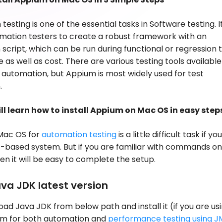
esting is one of the essential tasks in Software testing. I
mation testers to create a robust framework with an
script, which can be run during functional or regression 
 as well as cost. There are various testing tools available
automation, but Appium is most widely used for test
.
ill learn how to install Appium on Mac OS in easy step
 Mac OS for
automation testing
is a little difficult task if yo
based system. But if you are familiar with commands on
hen it will be easy to complete the setup.
ava JDK latest version
load Java JDK from below path and install it (if you are us
m for both automation and
performance testing using J