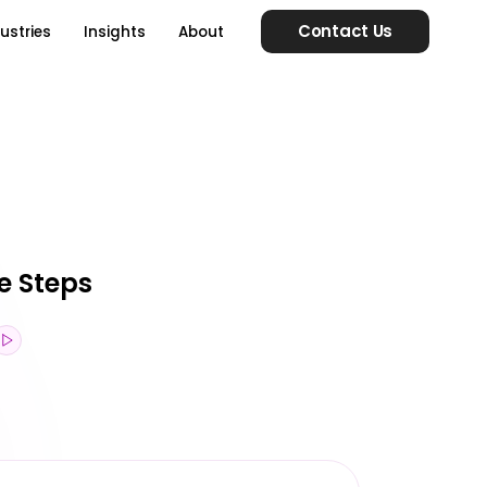
Contact Us
ustries
Insights
About
e Steps