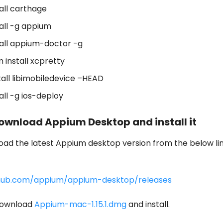
all carthage
all -g appium
all appium-doctor -g
 install xcpretty
tall libimobiledevice –HEAD
all -g ios-deploy
Download Appium Desktop and install it
ad the latest Appium desktop version from the below li
thub.com/appium/appium-desktop/releases
download
Appium-mac-1.15.1.dmg
and install.