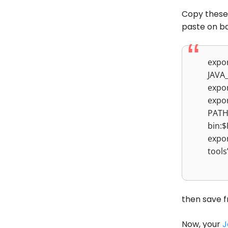
Copy these
paste on ba
expo
JAVA
expo
expo
PATH=
bin:
expo
tool
then save f
Now, your
J