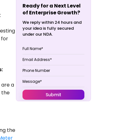
Ready for a Next Level
of Enterprise Growth?
t
We reply within 24 hours and
your idea is fully secured
testing
under our NDA.
 for
s:
u are a
 the
ing the
Meter