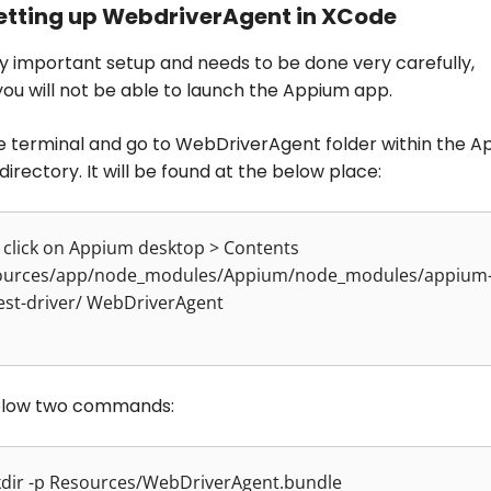
Setting up WebdriverAgent in XCode
ery important setup and needs to be done very carefully,
you will not be able to launch the Appium app.
e terminal and go to WebDriverAgent folder within the 
 directory. It will be found at the below place:
 click on Appium desktop > Contents
ources/app/node_modules/Appium/node_modules/appium
est-driver/ WebDriverAgent
elow two commands:
kdir -p Resources/WebDriverAgent.bundle