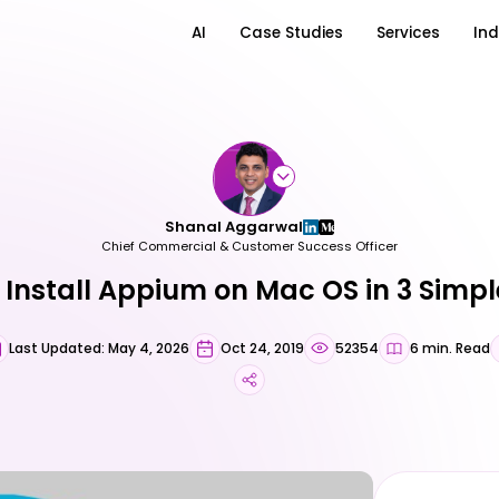
AI
Case Studies
Services
Ind
Shanal Aggarwal
Chief Commercial & Customer Success Officer
 Install Appium on Mac OS in 3 Simpl
Last Updated: May 4, 2026
Oct 24, 2019
52354
6 min. Read