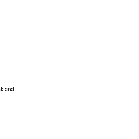
nk and