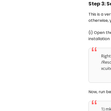
Step 3: 
This is a v
otherwise, 
(i) Open th
installation
Right
/Res
xcuit
Now, run b
1) m