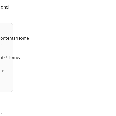
 and
/Contents/Home
dk
ents/Home/
m-
t.