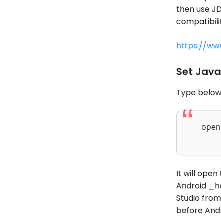
then use JD
compatibilit
https://ww
Set Java
Type below
open 
It will ope
Android _ho
Studio from 
before And