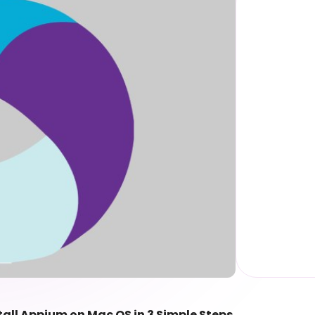
tall Appium on Mac OS in 3 Simple Steps