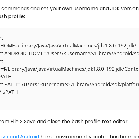
 commands and set your own username and JDK version
sh profile:
rt
_HOME=/Library/Java/JavaVirtualMachines/jdk1.8.0_192.jdk
rt ANDROID_HOME=/Users/<username>/Library/Android/s
rt
$/Library/Java/JavaVirtualMachines/jdk1.8.0_192.jdk/Cont
$PATH
rt PATH=”/Users/ <username> /Library/Android/sdk/platfor
s”:$PATH
rom File > Save and close the bash profile text editor.
ava and Android
home environment variable has been se