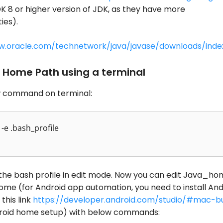
K 8 or higher version of JDK, as they have more
ies).
w.oracle.com/technetwork/java/javase/downloads/inde
 Home Path using a terminal
 command on terminal:
-e .bash_profile
n the bash profile in edit mode. Now you can edit Java_ho
me (for Android app automation, you need to install And
this link
https://developer.android.com/studio/#mac-b
roid home setup) with below commands: