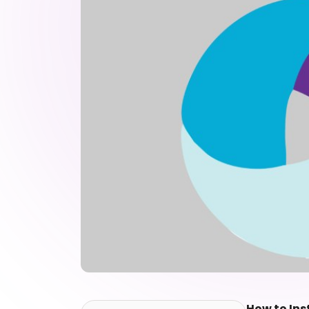
How to Ins