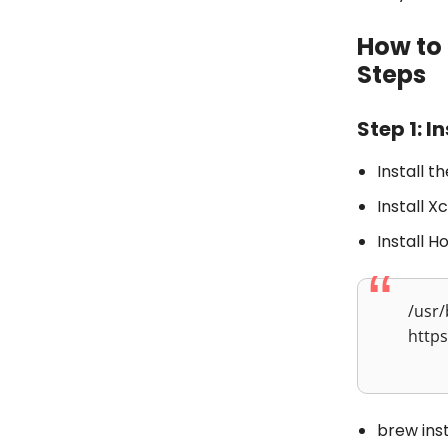
How to 
Steps
Step 1: I
Install t
Install 
Install 
/usr/
https
brew ins