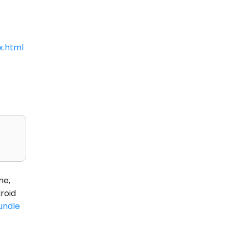
x.html
me,
roid
undle