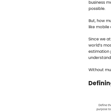
business mo
possible.
But, how mu
like mobile
Since we a
world’s mos
estimation 
understand
Without much
Definin