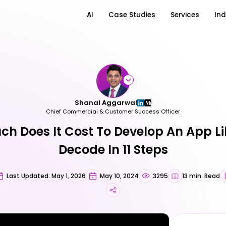
AI
Case Studies
Services
Ind
Shanal Aggarwal
Chief Commercial & Customer Success Officer
h Does It Cost To Develop An App Li
Decode In 11 Steps
Last Updated: May 1, 2026
May 10, 2024
3295
13 min. Read