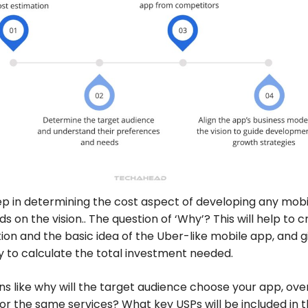
tep in determining the cost aspect of developing any mobi
s on the vision.. The question of ‘Why’? This will help to 
ion and the basic idea of the Uber-like mobile app, and g
y to calculate the total investment needed.
ns like why will the target audience choose your app, ove
or the same services? What key USPs will be included in 