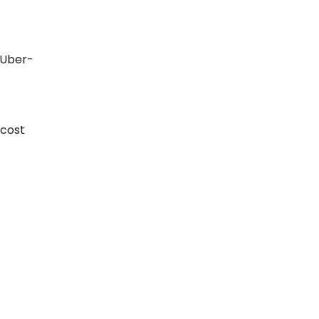
 Uber-
 cost