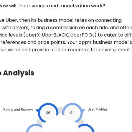
How will the revenues and monetization work?
ve Uber, then its business model relies on connecting
with drivers, taking a commission on each ride, and offer
vice levels (UberX, UberBLACK, UberPOOL) to cater to dif
eferences and price points. Your app’s business model 
your vision and provide a clear roadmap for development
 Analysis