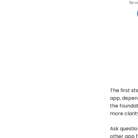
The first s
app, depend
the foundat
more clarit
Ask questio
other app f