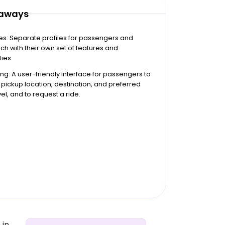
eaways
les: Separate profiles for passengers and
ach with their own set of features and
ties.
ng: A user-friendly interface for passengers to
r pickup location, destination, and preferred
el, and to request a ride.
 in