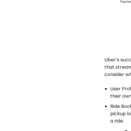
Uber’s succ
that stream
consider wh
User Prof
their own
Ride Book
pickup lo
a ride.