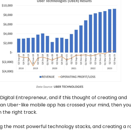
 Digital Entrepreneur, and if this thought of creating and
an Uber-like mobile app has crossed your mind, then you
n the right track.
g the most powerful technology stacks, and creating a r