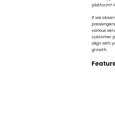
platform? 
If we obser
passengers 
various ser
customer pr
align with 
growth.
Feature