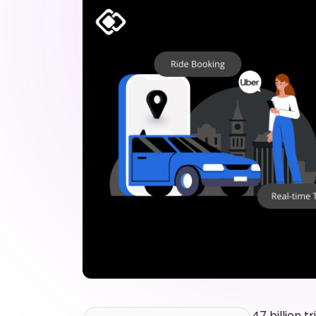
47 billion tr