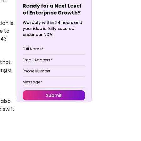
Ready for a Next Level
of Enterprise Growth?
ion is
We reply within 24 hours and
your idea is fully secured
e to
under our NDA.
143
 that
ing a
d
 also
 swift