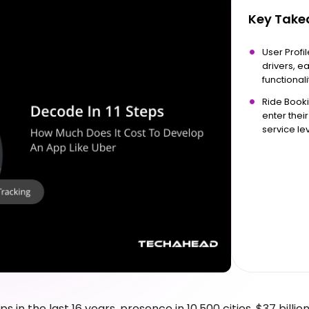
Key Tak
User Profi
drivers, e
functionali
Ride Booki
enter thei
service lev
ips in the last 16 years, presence in 10,500 cities, $37 billion