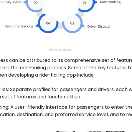
ess can be attributed to its comprehensive set of featur
line the ride-hailing process. Some of the key features t
en developing a ride-hailing app include:
iles: Separate profiles for passengers and drivers, each w
 set of features and functionalities.
ing: A user-friendly interface for passengers to enter the
cation, destination, and preferred service level, and to r