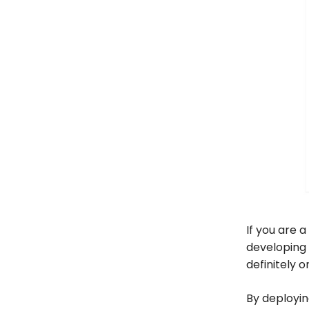
If you are a
developing 
definitely o
By deployin