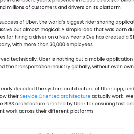
nd millions of customers and drivers on its platform.
ccess of Uber, the world’s biggest ride-sharing applicat
ssive but almost magical: A simple idea that was born du
s for hiring a driver on a New Year’s Eve has created a $
pany, with more than 30,000 employees.
rved technically, Uber is nothing but a mobile application
ed the transportation industry globally, without even own
ready decoded the system architecture of Uber app, an
how their
Service Oriented architecture
actually work. We
 RIBS architecture created by Uber for ensuring fast and
 work across their different platforms.