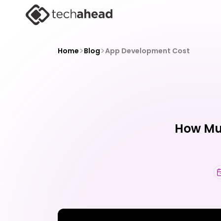
>
>
Home
Blog
App Development Cost
How Muc