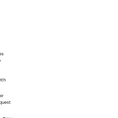
es
o
ith
ir
equest