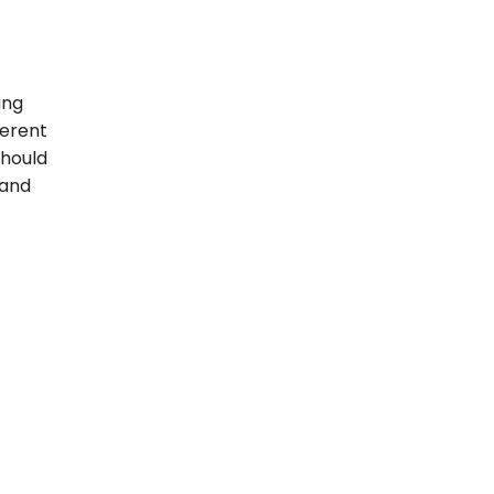
ing
ferent
should
 and