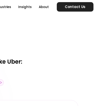
Contact Us
ustries
Insights
About
ke Uber: