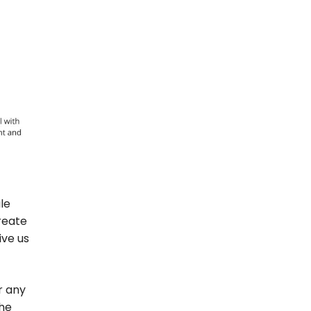
le
create
ive us
r any
the