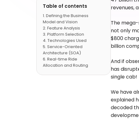
Table of contents
revenues, a
Defining the Business
Model and Vision
The mega-su
Feature Analysis
not only ma
Platform Selection
$800 charge
Technologies Used
billion com
Service-Oriented
Architecture (SOA)
Real-time Ride
And if obse
Allocation and Routing
has disrupt
Machine Learning and
single cab!
Data Analytics
User Experience (UX)
and User Interface (UI)
We have al
Design
explained 
Development Approach
decoded the
and Cost Estimation
development
Deployment and
Maintenance
Conclusion
FAQs