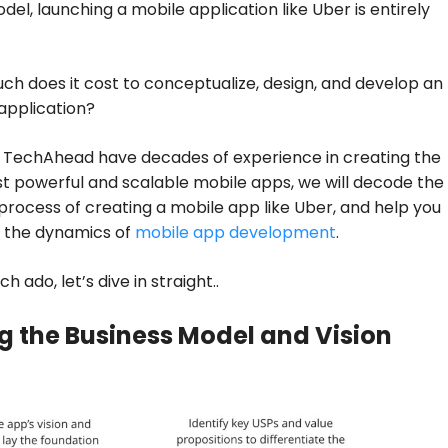
del, launching a mobile application like Uber is entirely
ch does it cost to conceptualize, design, and develop an
 application?
t TechAhead have decades of experience in creating the
t powerful and scalable mobile apps, we will decode the
process of creating a mobile app like Uber, and help you
 the dynamics of
mobile app development
.
 ado, let’s dive in straight..
g the Business Model and Vision