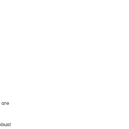
 are
obust