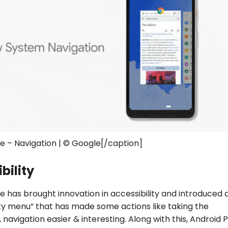
ie – Navigation | © Google[/caption]
bility
ie has brought innovation in accessibility and introduced
ity menu” that has made some actions like taking the
 navigation easier & interesting. Along with this, Android P