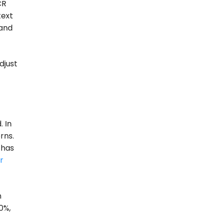
CR
text
 and
djust
. In
rns.
 has
r
n
0%,