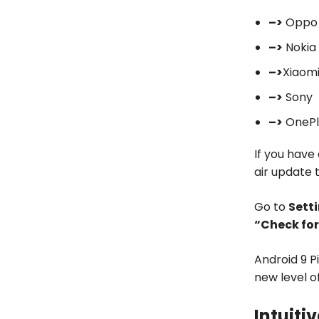
–>
Oppo
–>
Nokia
–>
Xiaom
–>
Sony
–>
OnePl
If you have
air update 
Go to
Sett
“Check fo
Android 9 P
new level o
Intuiti