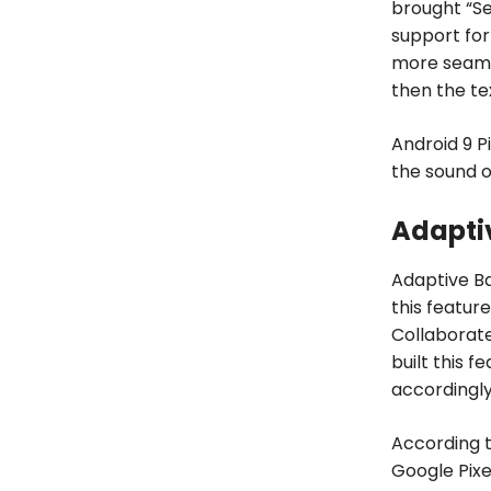
brought “Se
support for
more seamle
then the te
Android 9 P
the sound o
Adaptiv
Adaptive Ba
this featur
Collaborat
built this f
accordingly
According t
Google Pixel