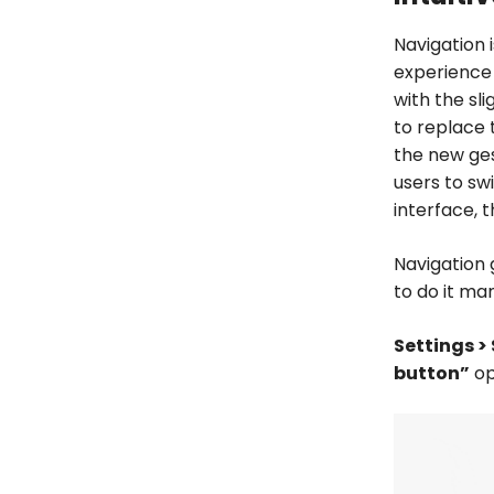
Navigation 
experience
with the sli
to replace 
the new ges
users to sw
interface, 
Navigation 
to do it man
Settings >
button”
op