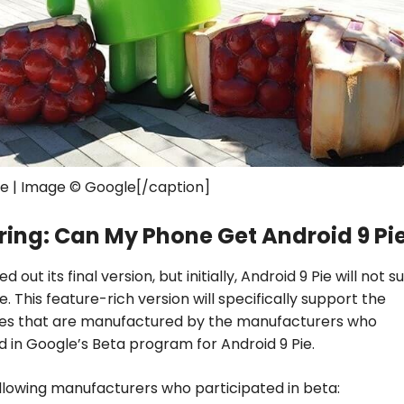
ie | Image © Google[/caption]
ing: Can My Phone Get Android 9 Pi
ed out its final version, but initially, Android 9 Pie will not 
. This feature-rich version will specifically support the
s that are manufactured by the manufacturers who
d in Google’s Beta program for Android 9 Pie.
llowing manufacturers who participated in beta: