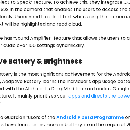
lect to Speak” feature. To achieve this, they integrate O
 S2S in the camera that enables the users to access the 
ssly. Users need to select text when using the camera,
xt will be highlighted and read aloud.
ie has “Sound Amplifier” feature that allows the users to a
r audio over 100 settings dynamically.
e Battery & Brightness
ttery is the most significant achievement for the Android
e, Adaptive Battery learns the individual’s app usage patte
ed with the Alphabet’s DeepMind team in London, Google
eature. It mainly prioritizes your
apps and directs the powe
.
o Guardian “users of the
Android P beta Programme
o
s have found an increase in battery life in the region of 2