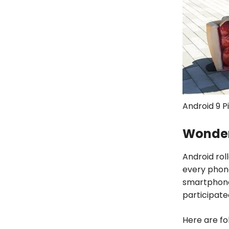
Android 9 P
Wonder
Android roll
every phone
smartphone
participate
Here are fo