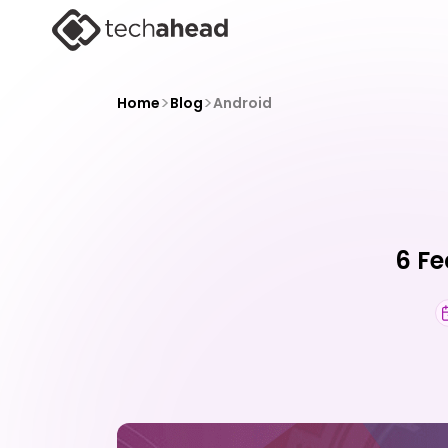
>
>
Home
Blog
Android
6 Fe