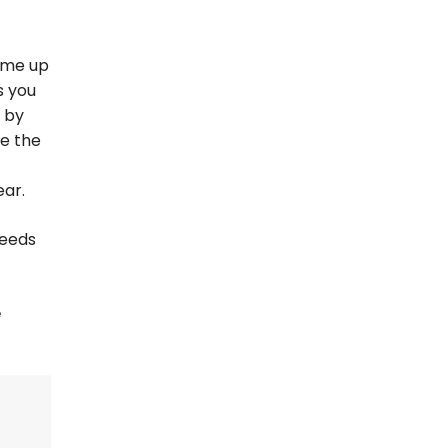
ome up
s you
 by
le the
ear.
needs
e