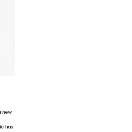
 a new
ie has