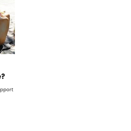
e?
support