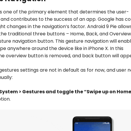
is one of the primary element that determines the user-
 and contributes to the success of an app. Google has c
ght changes in the navigation’s factor. Android 9 Pie allow
the traditional three buttons – Home, Back, and Overview
ture navigation button. This gesture navigation will enab
ipe anywhere around the device like in iPhone X. In this
the overview button is removed, and back button will app
gestures settings are not in default as for now, and user 
ually:
 System > Gestures and toggle the “Swipe up on Hom
tion.