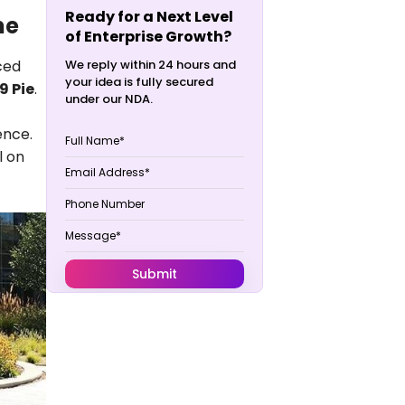
Ready for a Next Level
me
of Enterprise Growth?
ced
We reply within 24 hours and
your idea is fully secured
9 Pie
.
under our NDA.
ence.
l on