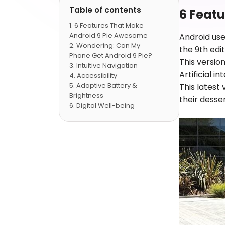
Table of contents
6 Feat
6 Features That Make
Android 9 Pie Awesome
Android use
Wondering: Can My
the 9th ed
Phone Get Android 9 Pie?
This versio
Intuitive Navigation
Artificial 
Accessibility
Adaptive Battery &
This latest
Brightness
their dess
Digital Well-being
New in Media
Privacy & Security