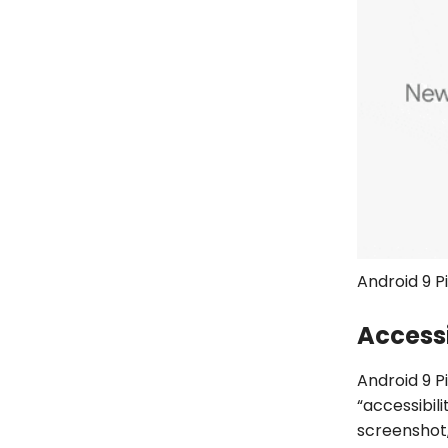
Android 9 P
Accessi
Android 9 P
“accessibil
screenshot,