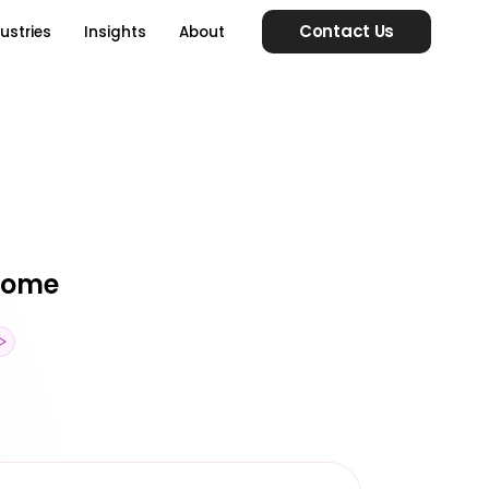
Contact Us
ustries
Insights
About
esome