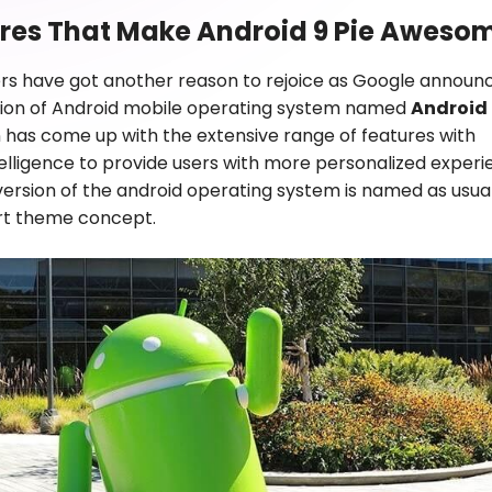
ures That Make Android 9 Pie Aweso
rs have got another reason to rejoice as Google announ
ition of Android mobile operating system named
Android 
n has come up with the extensive range of features with
intelligence to provide users with more personalized experi
 version of the android operating system is named as usua
ert theme concept.