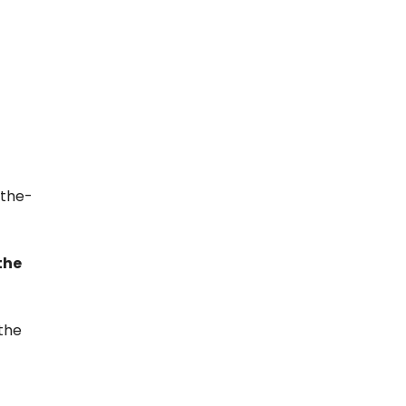
-the-
the
 the