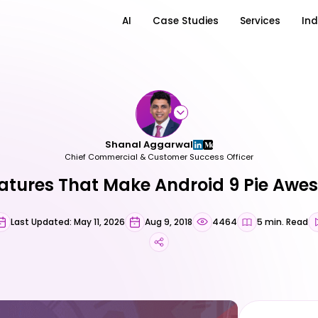
AI
Case Studies
Services
Ind
Shanal Aggarwal
Chief Commercial & Customer Success Officer
atures That Make Android 9 Pie Aw
Last Updated: May 11, 2026
Aug 9, 2018
4464
5 min. Read