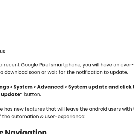
i
us
 a recent Google Pixel smartphone, you will have an over
to download soon or wait for the notification to update.
ings > System > Advanced > System update and click 
r update”
button.
ie has new features that will leave the android users with
f the automation & user-experience:
ve Navigation