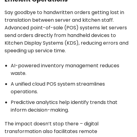
Say goodbye to handwritten orders getting lost in
translation between server and kitchen staff.
Advanced point-of-sale (POS) systems let servers
send orders directly from handheld devices to
Kitchen Display Systems (KDS), reducing errors and
speeding up service time.
AI-powered inventory management reduces
waste.
A unified cloud POS system streamlines
operations.
Predictive analytics help identify trends that
inform decision-making.
The impact doesn’t stop there – digital
transformation also facilitates remote