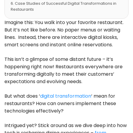
Case Studies of Successful Digital Transformations in
Restaurants
Future Trends in Restaurant Digital Transformation
Trendy Technology in the Restaurant Industry
Imagine this: You walk into your favorite restaurant.
What are the Top Strategies for Implementing Digital
But it’s not like before. No paper menus or waiting
Technologies in Your Restaurant?
lines. Instead, there are interactive digital kiosks,
How to Evaluate the Success of Your Restaurant’s
smart screens and instant online reservations.
Digital Transformation?
Track Key Performance Indicators
FAQs – Digital Transformation in Restaurants
This isn’t a glimpse of some distant future – it’s
Conclusion
happening right now! Restaurants everywhere are
transforming digitally to meet their customers’
expectations and evolving needs.
But what does ‘
digital transformation
‘ mean for
restaurants? How can owners implement these
technologies effectively?
Intrigued yet? Stick around as we dive deep into how
tech is reshaping dining experiences –
from