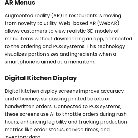
AR Menus
Augmented reality (AR) in restaurants is moving
from novelty to utility. Web-based AR (WebAR)
allows customers to view realistic 3D models of
menu items without downloading an app, connected
to the ordering and POS systems. This technology
visualizes portion sizes and ingredients when a
smartphone is aimed at a menu item.
Digital Kitchen Display
Digital kitchen display screens improve accuracy
and efficiency, surpassing printed tickets or
handwritten orders. Connected to POS systems,
these screens use AI to throttle orders during rush
hours, enhancing legibility and tracking production
metrics like order status, service times, and
inventory data.