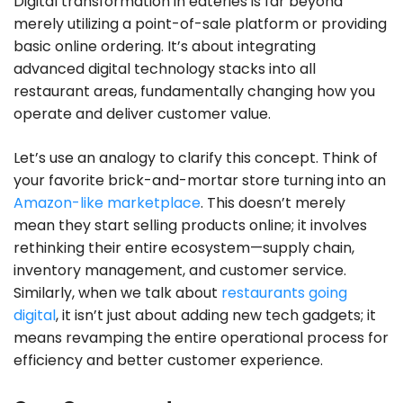
Digital transformation in eateries is far beyond
merely utilizing a point-of-sale platform or providing
basic online ordering. It’s about integrating
advanced digital technology stacks into all
restaurant areas, fundamentally changing how you
operate and deliver customer value.
Let’s use an analogy to clarify this concept. Think of
your favorite brick-and-mortar store turning into an
Amazon-like marketplace
. This doesn’t merely
mean they start selling products online; it involves
rethinking their entire ecosystem—supply chain,
inventory management, and customer service.
Similarly, when we talk about
restaurants going
digital
, it isn’t just about adding new tech gadgets; it
means revamping the entire operational process for
efficiency and better customer experience.