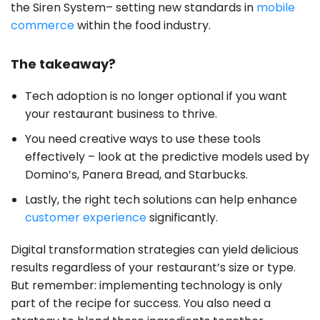
the Siren System– setting new standards in
mobile
commerce
within the food industry.
The takeaway?
Tech adoption is no longer optional if you want
your restaurant business to thrive.
You need creative ways to use these tools
effectively – look at the predictive models used by
Domino’s, Panera Bread, and Starbucks.
Lastly, the right tech solutions can help enhance
customer experience
significantly.
Digital transformation strategies can yield delicious
results regardless of your restaurant’s size or type.
But remember: implementing technology is only
part of the recipe for success. You also need a