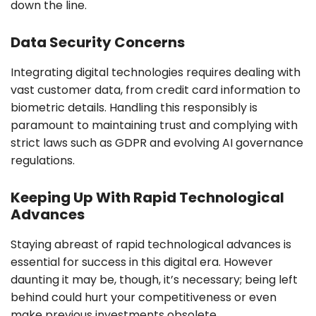
down the line.
Data Security Concerns
Integrating digital technologies requires dealing with
vast customer data, from credit card information to
biometric details. Handling this responsibly is
paramount to maintaining trust and complying with
strict laws such as GDPR and evolving AI governance
regulations.
Keeping Up With Rapid Technological
Advances
Staying abreast of rapid technological advances is
essential for success in this digital era. However
daunting it may be, though, it’s necessary; being left
behind could hurt your competitiveness or even
make previous investments obsolete.