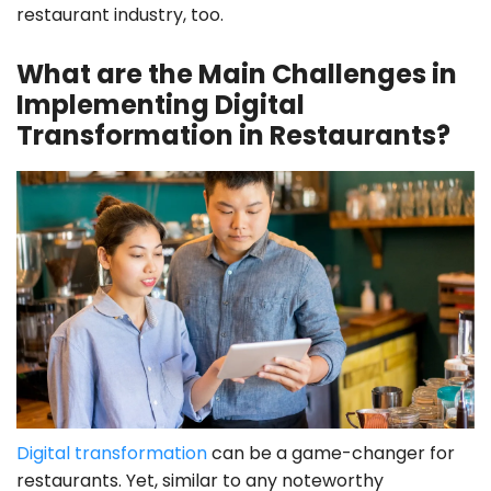
restaurant industry, too.
What are the Main Challenges in
Implementing Digital
Transformation in Restaurants?
Digital transformation
can be a game-changer for
restaurants. Yet, similar to any noteworthy