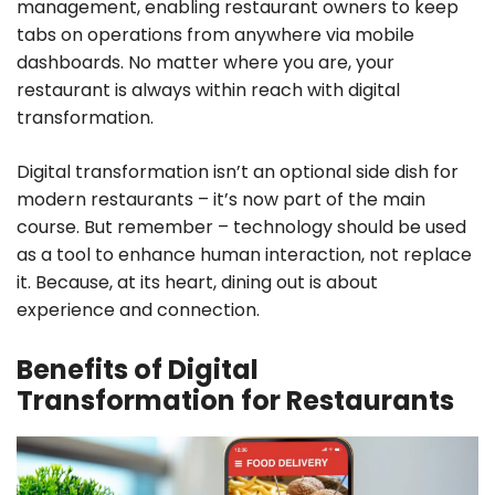
management, enabling restaurant owners to keep
tabs on operations from anywhere via mobile
dashboards. No matter where you are, your
restaurant is always within reach with digital
transformation.
Digital transformation isn’t an optional side dish for
modern restaurants – it’s now part of the main
course. But remember – technology should be used
as a tool to enhance human interaction, not replace
it. Because, at its heart, dining out is about
experience and connection.
Benefits of Digital
Transformation for Restaurants