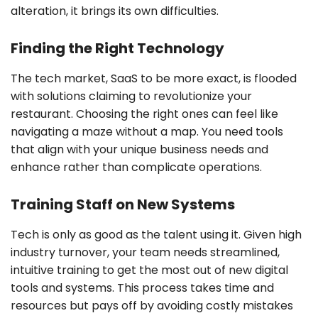
alteration, it brings its own difficulties.
Finding the Right Technology
The tech market, SaaS to be more exact, is flooded
with solutions claiming to revolutionize your
restaurant. Choosing the right ones can feel like
navigating a maze without a map. You need tools
that align with your unique business needs and
enhance rather than complicate operations.
Training Staff on New Systems
Tech is only as good as the talent using it. Given high
industry turnover, your team needs streamlined,
intuitive training to get the most out of new digital
tools and systems. This process takes time and
resources but pays off by avoiding costly mistakes