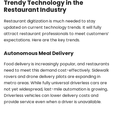
Trendy Technology in the
Restaurant Industry
Restaurant digitization is much needed to stay
updated on current technology trends. It will fully
attract restaurant professionals to meet customers’
expectations. Here are the key trends.
Autonomous Meal Delivery
Food delivery is increasingly popular, and restaurants
need to meet this demand cost-effectively. Sidewalk
rovers and drone delivery pilots are expanding in
metro areas. While fully universal driverless cars are
not yet widespread, last-mile automation is growing
.
Driverless vehicles can lower delivery costs and
provide service even when a driver is unavailable.