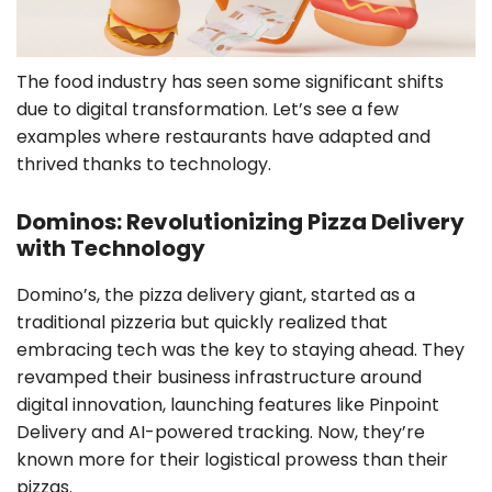
The food industry has seen some significant shifts
due to digital transformation. Let’s see a few
examples where restaurants have adapted and
thrived thanks to technology.
Dominos: Revolutionizing Pizza Delivery
with Technology
Domino’s, the pizza delivery giant, started as a
traditional pizzeria but quickly realized that
embracing tech was the key to staying ahead. They
revamped their business infrastructure around
digital innovation, launching features like Pinpoint
Delivery and AI-powered tracking. Now, they’re
known more for their logistical prowess than their
pizzas.