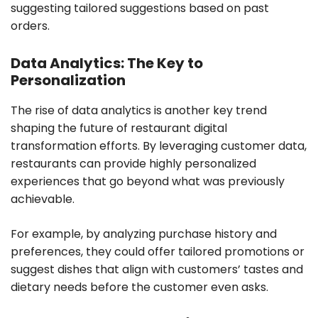
suggesting tailored suggestions based on past
orders.
Data Analytics: The Key to
Personalization
The rise of data analytics is another key trend
shaping the future of restaurant digital
transformation efforts. By leveraging customer data,
restaurants can provide highly personalized
experiences that go beyond what was previously
achievable.
For example, by analyzing purchase history and
preferences, they could offer tailored promotions or
suggest dishes that align with customers’ tastes and
dietary needs before the customer even asks.