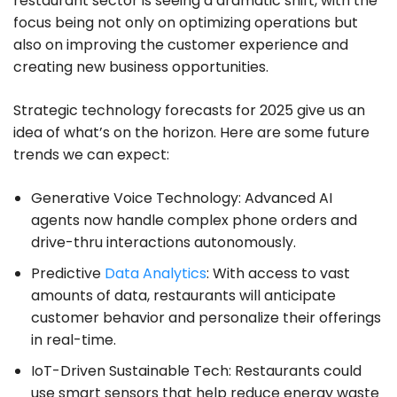
restaurant sector is seeing a dramatic shift, with the
focus being not only on optimizing operations but
also on improving the customer experience and
creating new business opportunities.
Strategic technology forecasts for 2025 give us an
idea of what’s on the horizon. Here are some future
trends we can expect:
Generative Voice Technology: Advanced AI
agents now handle complex phone orders and
drive-thru interactions autonomously.
Predictive
Data Analytics
: With access to vast
amounts of data, restaurants will anticipate
customer behavior and personalize their offerings
in real-time.
IoT-Driven Sustainable Tech: Restaurants could
use smart sensors that help reduce energy waste