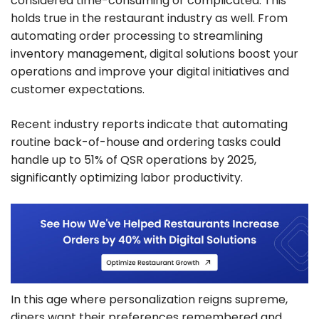
considered time-consuming or complicated. This
holds true in the restaurant industry as well. From
automating order processing to streamlining
inventory management, digital solutions boost your
operations and improve your digital initiatives and
customer expectations.
Recent industry reports indicate that automating
routine back-of-house and ordering tasks could
handle up to 51% of QSR operations by 2025,
significantly optimizing labor productivity.
In this age where personalization reigns supreme,
diners want their preferences remembered and