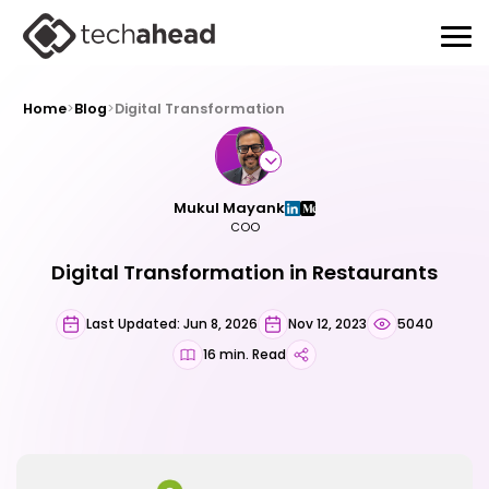
Home
>
Blog
>
Digital Transformation
Mukul Mayank
COO
Digital Transformation in Restaurants
Last Updated: Jun 8, 2026
Nov 12, 2023
5040
16 min. Read