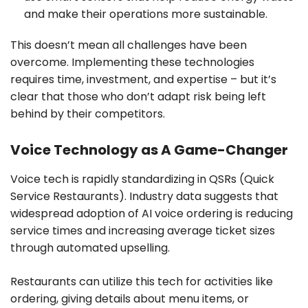
and make their operations more sustainable.
This doesn’t mean all challenges have been
overcome. Implementing these technologies
requires time, investment, and expertise – but it’s
clear that those who don’t adapt risk being left
behind by their competitors.
Voice Technology as A Game-Changer
Voice tech is rapidly standardizing in QSRs (Quick
Service Restaurants). Industry data suggests that
widespread adoption of AI voice ordering is reducing
service times and increasing average ticket sizes
through automated upselling.
Restaurants can utilize this tech for activities like
ordering, giving details about menu items, or