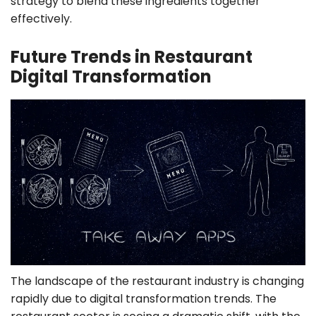
strategy to blend these ingredients together
effectively.
Future Trends in Restaurant
Digital Transformation
The landscape of the restaurant industry is changing
rapidly due to digital transformation trends. The