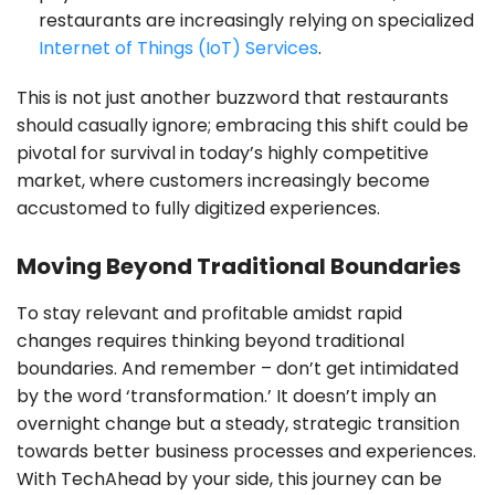
restaurants are increasingly relying on specialized
Internet of Things (IoT) Services
.
This is not just another buzzword that restaurants
should casually ignore; embracing this shift could be
pivotal for survival in today’s highly competitive
market, where customers increasingly become
accustomed to fully digitized experiences.
Moving Beyond Traditional Boundaries
To stay relevant and profitable amidst rapid
changes requires thinking beyond traditional
boundaries. And remember – don’t get intimidated
by the word ‘transformation.’ It doesn’t imply an
overnight change but a steady, strategic transition
towards better business processes and experiences.
With TechAhead by your side, this journey can be