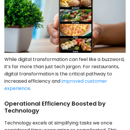
While digital transformation can feel like a buzzword,
it’s far more than just tech jargon. For restaurants,
digital transformation is the critical pathway to
increased efficiency and
improved customer
experience
.
Operational Efficiency Boosted by
Technology
Technology excels at simplifying tasks we once