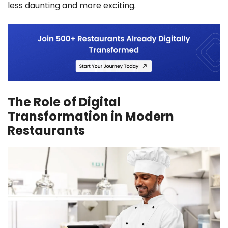
less daunting and more exciting.
The Role of Digital
Transformation in Modern
Restaurants