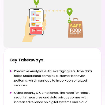
Key Takeaways
Predictive Analytics & AI: Leveraging real-time data
helps understand complex customer behavior
patterns, which can lead to hyper-personalized
services.
Cybersecurity & Compliance: The need for robust
security measures and data privacy comes with
increased reliance on digital systems and cloud