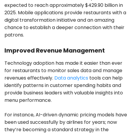
expected to reach approximately $429.90 billion in
2025. Mobile applications provide restaurants with a
digital transformation initiative and an amazing
chance to establish a deeper connection with their
patrons.
Improved Revenue Management
Technology adoption has made it easier than ever
for restaurants to monitor sales data and manage
revenues effectively.
Data analytics
tools can help
identify patterns in customer spending habits and
provide business leaders with valuable insights into
menu performance.
For instance, AI-driven dynamic pricing models have
been used successfully by airlines for years; now
they’re becoming a standard strategy in the