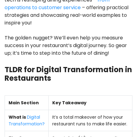
operations to customer service
– offering practical
strategies and showcasing real-world examples to
inspire you!
The golden nugget? We’ll even help you measure
success in your restaurant’s digital journey. So gear
up; it’s time to step into the future of dining!
TLDR for Digital Transformation in
Restaurants
Main Section
Key Takeaway
What is
Digital
It’s a total makeover of how your
Transformation?
restaurant runs to make life easier.