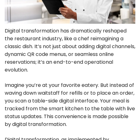
Digital transformation has dramatically reshaped
the restaurant industry, like a chef reimagining a
classic dish. It’s not just about adding digital channels,
dynamic QR code menus, or seamless online
reservations; it’s an end-to-end operational
evolution.
Imagine you’re at your favorite eatery. But instead of
waving down waitstaff for refills or to place an order,
you scan a table-side digital interface. Your meal is
tracked from the smart kitchen to the table with live
status updates. This convenience is made possible
by digital transformation.
Digital transformation, as implemented by