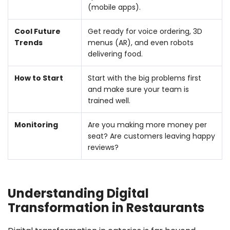
(mobile apps).
Cool Future
Get ready for voice ordering, 3D
Trends
menus (AR), and even robots
delivering food.
How to Start
Start with the big problems first
and make sure your team is
trained well.
Monitoring
Are you making more money per
seat? Are customers leaving happy
reviews?
Understanding Digital
Transformation in Restaurants