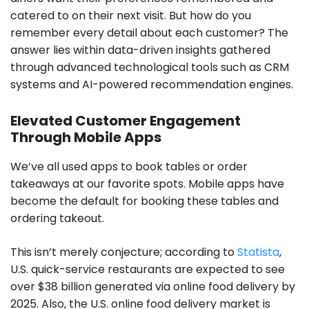
catered to on their next visit. But how do you
remember every detail about each customer? The
answer lies within data-driven insights gathered
through advanced technological tools such as CRM
systems and AI-powered recommendation engines.
Elevated Customer Engagement
Through Mobile Apps
We’ve all used apps to book tables or order
takeaways at our favorite spots. Mobile apps have
become the default for booking these tables and
ordering takeout.
This isn’t merely conjecture; according to
Statista
,
U.S. quick-service restaurants are expected to see
over $38 billion generated via online food delivery by
2025. Also, the U.S. online food delivery market is