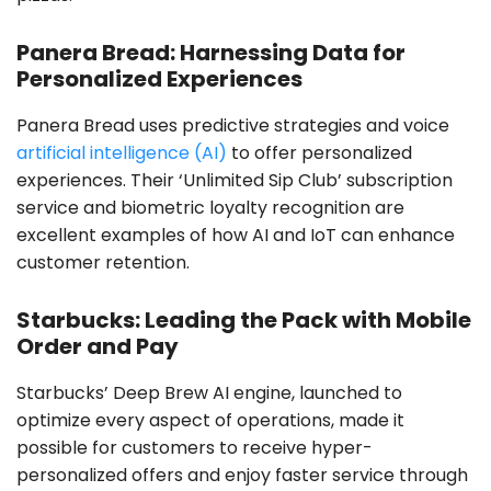
Panera Bread: Harnessing Data for
Personalized Experiences
Panera Bread uses predictive strategies and voice
artificial intelligence (AI)
to offer personalized
experiences. Their ‘Unlimited Sip Club’ subscription
service and biometric loyalty recognition are
excellent examples of how AI and IoT can enhance
customer retention.
Starbucks: Leading the Pack with Mobile
Order and Pay
Starbucks’ Deep Brew AI engine, launched to
optimize every aspect of operations, made it
possible for customers to receive hyper-
personalized offers and enjoy faster service through