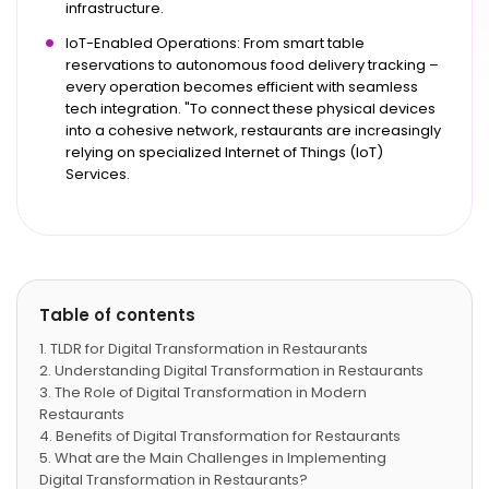
infrastructure.
IoT-Enabled Operations: From smart table
reservations to autonomous food delivery tracking –
every operation becomes efficient with seamless
tech integration. "To connect these physical devices
into a cohesive network, restaurants are increasingly
relying on specialized Internet of Things (IoT)
Services.
Table of contents
TLDR for Digital Transformation in Restaurants
Understanding Digital Transformation in Restaurants
The Role of Digital Transformation in Modern
Restaurants
Benefits of Digital Transformation for Restaurants
What are the Main Challenges in Implementing
Digital Transformation in Restaurants?