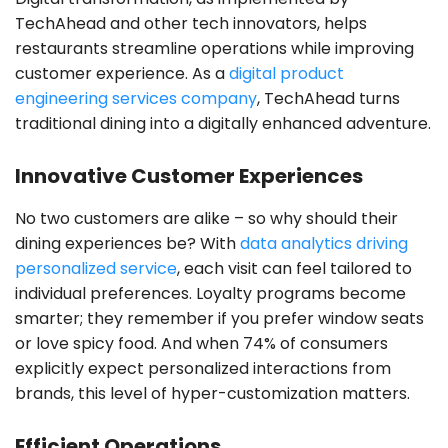
TechAhead and other tech innovators, helps
restaurants streamline operations while improving
customer experience. As a
digital product
engineering services company
, TechAhead turns
traditional dining into a digitally enhanced adventure.
Innovative Customer Experiences
No two customers are alike – so why should their
dining experiences be? With
data analytics driving
personalized service
, each visit can feel tailored to
individual preferences. Loyalty programs become
smarter; they remember if you prefer window seats
or love spicy food. And when 74% of consumers
explicitly expect personalized interactions from
brands, this level of hyper-customization matters.
Efficient Operations