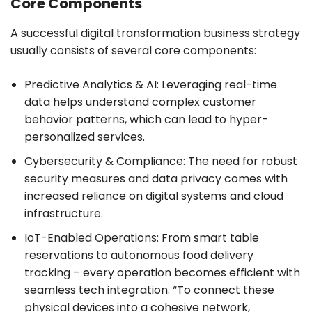
Core Components
A successful digital transformation business strategy
usually consists of several core components:
Predictive Analytics & AI: Leveraging real-time
data helps understand complex customer
behavior patterns, which can lead to hyper-
personalized services.
Cybersecurity & Compliance: The need for robust
security measures and data privacy comes with
increased reliance on digital systems and cloud
infrastructure.
IoT-Enabled Operations: From smart table
reservations to autonomous food delivery
tracking – every operation becomes efficient with
seamless tech integration. “To connect these
physical devices into a cohesive network,