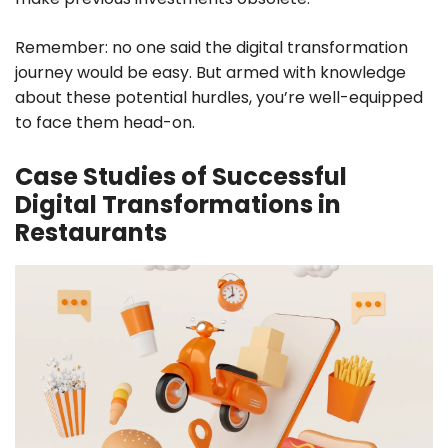
Remember: no one said the digital transformation
journey would be easy. But armed with knowledge
about these potential hurdles, you’re well-equipped
to face them head-on.
Case Studies of Successful
Digital Transformations in
Restaurants