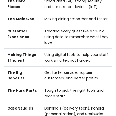
The Core
Smart data (AI), strong security,
Pieces
and connected devices (IoT).
The Main Goal
Making dining smoother and faster.
Customer
Treating every guest like a VIP by
Experience
using data to remember what they
love.
Making Things
Using digital tools to help your staff
Efficient
work smarter, not harder.
The Big
Get faster service, happier
Benefits
customers, and better profits
The Hard Parts
Tough to pick the right tools and
teach staff
Case Studies
Domino’s (delivery tech), Panera
(personalization), and Starbucks