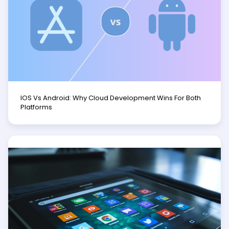
IOS Vs Android: Why Cloud Development Wins For Both
Platforms