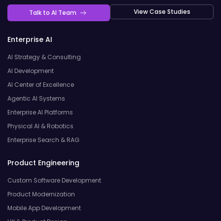
View Case Studies
Talk to AI Team
Enterprise AI
AI Strategy & Consulting
AI Development
AI Center of Excellence
Agentic AI Systems
Enterprise AI Platforms
Physical AI & Robotics
Enterprise Search & RAG
Product Engineering
Custom Software Development
Product Modernization
Mobile App Development