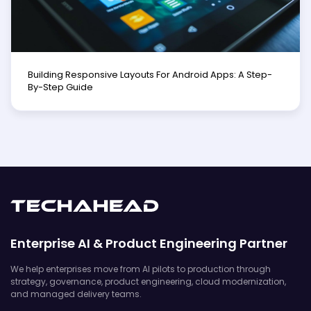
Building Responsive Layouts For Android Apps: A Step-
By-Step Guide
Enterprise AI & Product Engineering Partner
We help enterprises move from AI pilots to production through
strategy, governance, product engineering, cloud modernization,
and managed delivery teams.