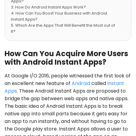
Apps?
How Do Android Instant Apps Work?
How Can You Boost Your Business with Android
Instant Apps?
Which Are the Apps That Will Benefit the Most out of
It?
How Can You Acquire More Users
with Android Instant Apps?
At Google I/O 2016, people witnessed the first look of
an excellent new feature of
Android
called
Instant
Apps.
These Android Instant Apps are proposed to
bridge the gap between web apps and native apps.
The basic idea of Android Instant Apps is to break
native app into small parts because it gets easy for
an app to run instantly, and without having to go to
the Google play store. Instant Apps allows a user to