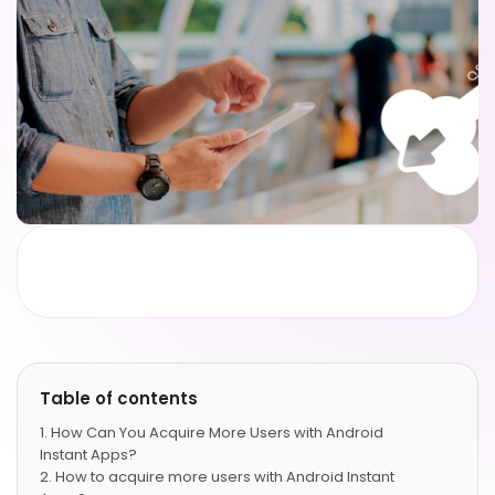
Table of contents
How Can You Acquire More Users with Android
Instant Apps?
How to acquire more users with Android Instant