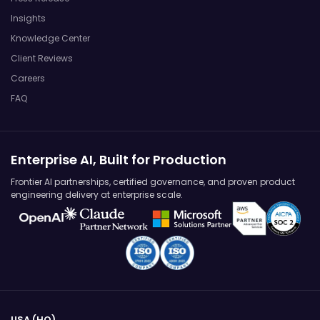
Insights
Knowledge Center
Client Reviews
Careers
FAQ
Enterprise AI, Built for Production
Frontier AI partnerships, certified governance, and proven product
engineering delivery at enterprise scale.
USA (HQ)