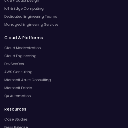
UX & Product Design
IoT & Edge Computing
Dedicated Engineering Teams
Managed Engineering Services
Cloud & Platforms
Cloud Modernization
Cloud Engineering
DevSecOps
AWS Consulting
Microsoft Azure Consulting
Microsoft Fabric
QA Automation
Resources
Case Studies
Press Release