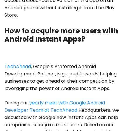
access a cloud-based version of the app on an
Android phone without installing it from the Play
Store.
How to acquire more users with
Android Instant Apps?
TechAhead
, Google’s Preferred Android
Development Partner, is geared towards helping
Businesses to get ahead of their competition by
leveraging the power of Android Instant Apps.
During our
yearly meet with Google Android
Developer Team at TechAhead
Headquarters, we
discussed with Google how Instant Apps can help
companies to acquire more users. Based on our