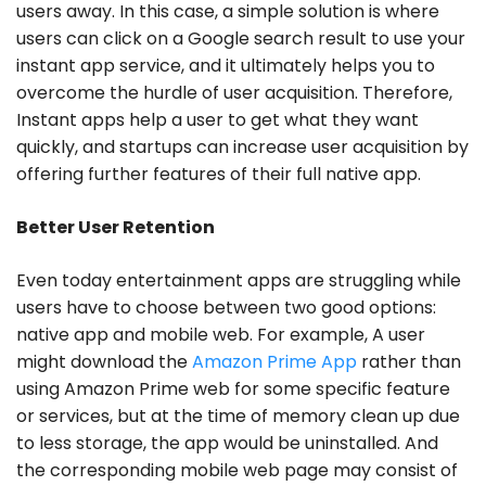
users away. In this case, a simple solution is where
users can click on a Google search result to use your
instant app service, and it ultimately helps you to
overcome the hurdle of user acquisition. Therefore,
Instant apps help a user to get what they want
quickly, and startups can increase user acquisition by
offering further features of their full native app.
Better User Retention
Even today entertainment apps are struggling while
users have to choose between two good options:
native app and mobile web. For example, A user
might download the
Amazon Prime App
rather than
using Amazon Prime web for some specific feature
or services, but at the time of memory clean up due
to less storage, the app would be uninstalled. And
the corresponding mobile web page may consist of