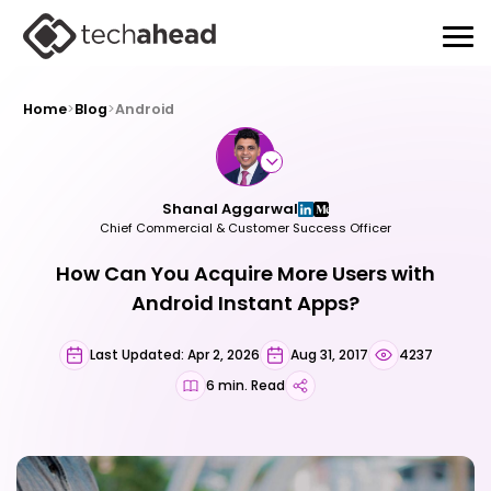
Home
>
Blog
>
Android
Shanal Aggarwal
Chief Commercial & Customer Success Officer
How Can You Acquire More Users with
Android Instant Apps?
Last Updated: Apr 2, 2026
Aug 31, 2017
4237
6 min. Read