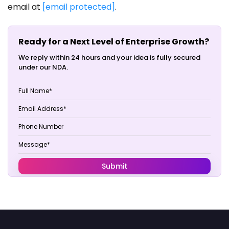
email at
[email protected]
.
Ready for a Next Level of Enterprise Growth?
We reply within 24 hours and your idea is fully secured
under our NDA.