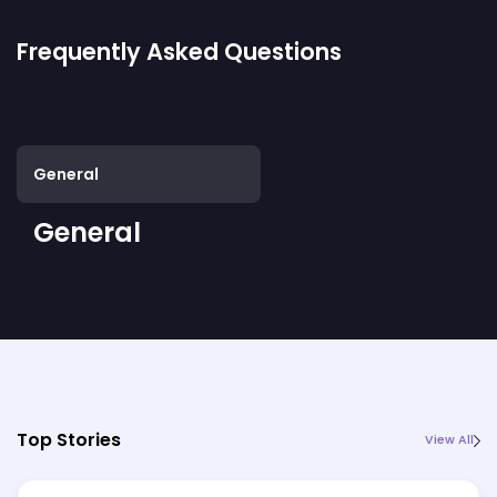
Frequently Asked Questions
General
General
Top Stories
View All