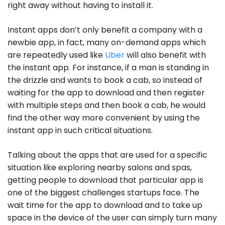
right away without having to install it.
Instant apps don’t only benefit a company with a
newbie app, in fact, many on-demand apps which
are repeatedly used like
Uber
will also benefit with
the instant app. For instance, if a man is standing in
the drizzle and wants to book a cab, so instead of
waiting for the app to download and then register
with multiple steps and then book a cab, he would
find the other way more convenient by using the
instant app in such critical situations.
Talking about the apps that are used for a specific
situation like exploring nearby salons and spas,
getting people to download that particular app is
one of the biggest challenges startups face. The
wait time for the app to download and to take up
space in the device of the user can simply turn many