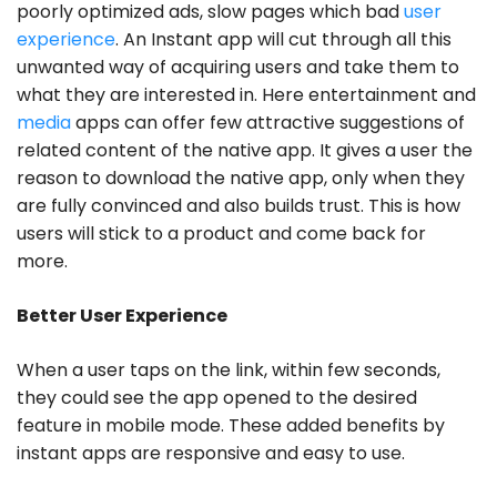
poorly optimized ads, slow pages which bad
user
experience
. An Instant app will cut through all this
unwanted way of acquiring users and take them to
what they are interested in. Here entertainment and
media
apps can offer few attractive suggestions of
related content of the native app. It gives a user the
reason to download the native app, only when they
are fully convinced and also builds trust. This is how
users will stick to a product and come back for
more.
Better User Experience
When a user taps on the link, within few seconds,
they could see the app opened to the desired
feature in mobile mode. These added benefits by
instant apps are responsive and easy to use.