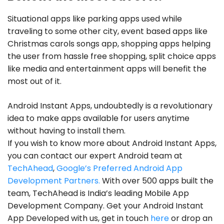
Situational apps like parking apps used while
traveling to some other city, event based apps like
Christmas carols songs app, shopping apps helping
the user from hassle free shopping, split choice apps
like media and entertainment apps will benefit the
most out of it.
Android Instant Apps, undoubtedly is a revolutionary
idea to make apps available for users anytime
without having to install them.
If you wish to know more about Android Instant Apps,
you can contact our expert Android team at
TechAhead
,
Google’s Preferred Android App
Development Partners.
With over 500 apps built the
team, TechAhead is India’s leading Mobile App
Development Company. Get your Android Instant
App Developed with us, get in touch
here
or drop an