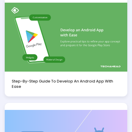
Step-By-Step Guide To Develop An Android App With
Ease