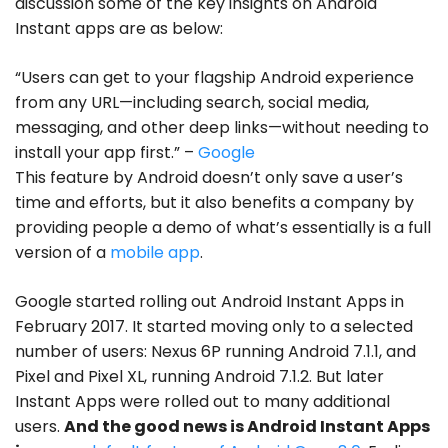
discussion some of the key insights on Android
Instant apps are as below:
“Users can get to your flagship Android experience
from any URL—including search, social media,
messaging, and other deep links—without needing to
install your app first.”
–
Google
This feature by Android doesn’t only save a user’s
time and efforts, but it also benefits a company by
providing people a demo of what’s essentially is a full
version of a
mobile app
.
Google started rolling out Android Instant Apps in
February 2017. It started moving only to a selected
number of users: Nexus 6P running Android 7.1.1, and
Pixel and Pixel XL, running Android 7.1.2. But later
Instant Apps were rolled out to many additional
users.
And the good news is Android Instant Apps