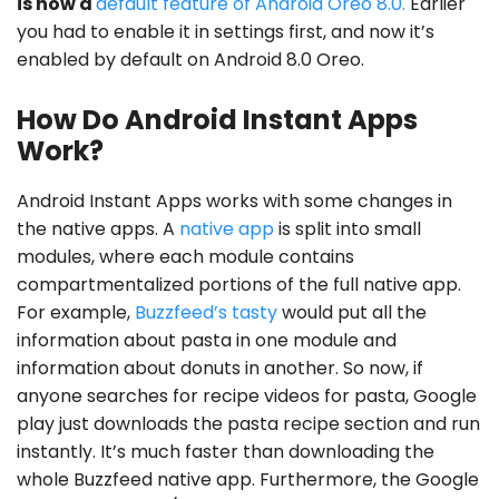
is now a
default feature of Android Oreo 8.0.
Earlier
you had to enable it in settings first, and now it’s
enabled by default on Android 8.0 Oreo.
How Do Android Instant Apps
Work?
Android Instant Apps works with some changes in
the native apps. A
native app
is split into small
modules, where each module contains
compartmentalized portions of the full native app.
For example,
Buzzfeed’s tasty
would put all the
information about pasta in one module and
information about donuts in another. So now, if
anyone searches for recipe videos for pasta, Google
play just downloads the pasta recipe section and run
instantly. It’s much faster than downloading the
whole Buzzfeed native app. Furthermore, the Google