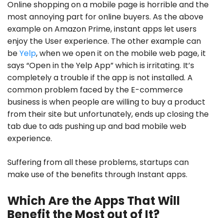
Online shopping on a mobile page is horrible and the
most annoying part for online buyers. As the above
example on Amazon Prime, instant apps let users
enjoy the User experience. The other example can
be
Yelp
, when we open it on the mobile web page, it
says
“Open in the Yelp App”
which is irritating. It’s
completely a trouble if the app is not installed. A
common problem faced by the E-commerce
business is when people are willing to buy a product
from their site but unfortunately, ends up closing the
tab due to ads pushing up and bad mobile web
experience.
Suffering from all these problems, startups can
make use of the benefits through Instant apps.
Which Are the Apps That Will
Benefit the Most out of It?