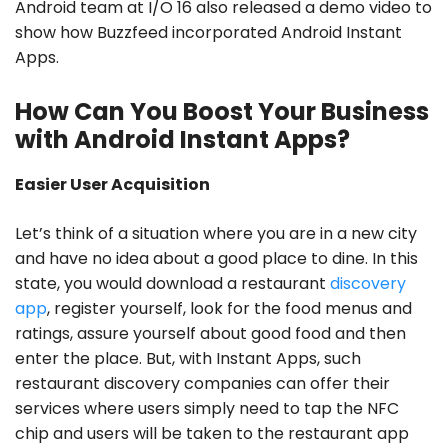
Android team at I/O 16 also released a demo video to
show how Buzzfeed incorporated Android Instant
Apps.
How Can You Boost Your Business
with Android Instant Apps?
Easier User Acquisition
Let’s think of a situation where you are in a new city
and have no idea about a good place to dine. In this
state, you would download a restaurant
discovery
app
, register yourself, look for the food menus and
ratings, assure yourself about good food and then
enter the place. But, with Instant Apps, such
restaurant discovery companies can offer their
services where users simply need to tap the NFC
chip and users will be taken to the restaurant app