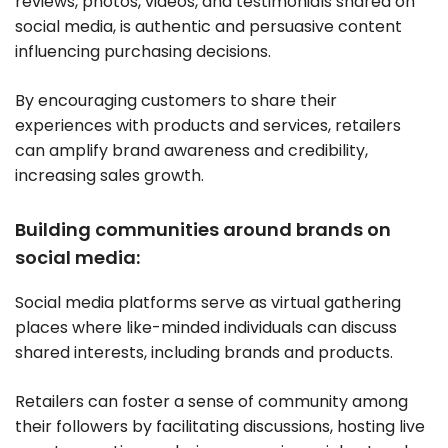
reviews, photos, videos, and testimonials shared on
social media, is authentic and persuasive content
influencing purchasing decisions.
By encouraging customers to share their
experiences with products and services, retailers
can amplify brand awareness and credibility,
increasing sales growth.
Building communities around brands on
social media:
Social media platforms serve as virtual gathering
places where like-minded individuals can discuss
shared interests, including brands and products.
Retailers can foster a sense of community among
their followers by facilitating discussions, hosting live