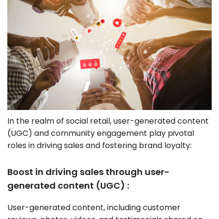
In the realm of social retail, user-generated content
(UGC) and community engagement play pivotal
roles in driving sales and fostering brand loyalty:
Boost in driving sales through user-
generated content (UGC) :
User-generated content, including customer