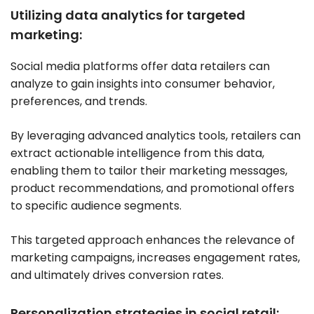
Utilizing data analytics for targeted
marketing:
Social media platforms offer data retailers can
analyze to gain insights into consumer behavior,
preferences, and trends.
By leveraging advanced analytics tools, retailers can
extract actionable intelligence from this data,
enabling them to tailor their marketing messages,
product recommendations, and promotional offers
to specific audience segments.
This targeted approach enhances the relevance of
marketing campaigns, increases engagement rates,
and ultimately drives conversion rates.
Personalization strategies in social retail: