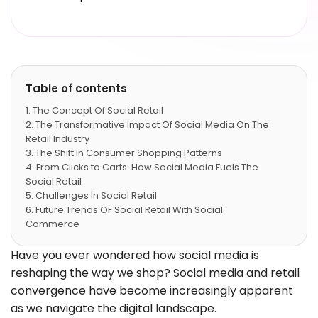
Table of contents
The Concept Of Social Retail
The Transformative Impact Of Social Media On The
Retail Industry
The Shift In Consumer Shopping Patterns
From Clicks to Carts: How Social Media Fuels The
Social Retail
Challenges In Social Retail
Future Trends OF Social Retail With Social
Commerce
Conclusion
FAQs
Have you ever wondered how social media is
reshaping the way we shop? Social media and retail
convergence have become increasingly apparent
as we navigate the digital landscape.