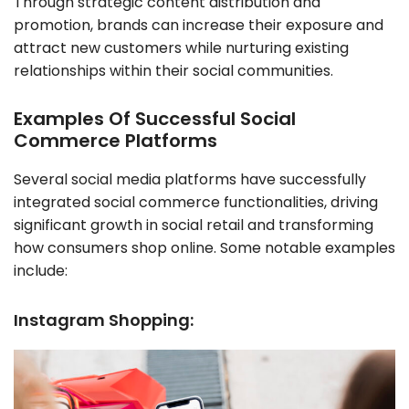
Through strategic content distribution and
promotion, brands can increase their exposure and
attract new customers while nurturing existing
relationships within their social communities.
Examples Of Successful Social
Commerce Platforms
Several social media platforms have successfully
integrated social commerce functionalities, driving
significant growth in social retail and transforming
how consumers shop online. Some notable examples
include:
Instagram Shopping: