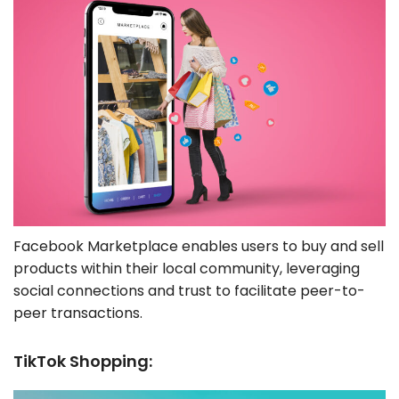
Facebook Marketplace enables users to buy and sell
products within their local community, leveraging
social connections and trust to facilitate peer-to-
peer transactions.
TikTok Shopping: