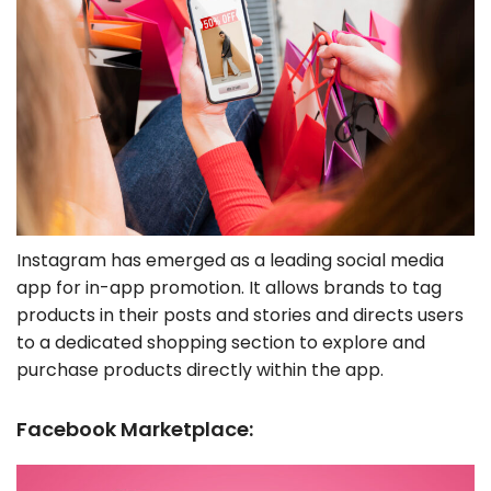
Instagram has emerged as a leading social media
app for in-app promotion. It allows brands to tag
products in their posts and stories and directs users
to a dedicated shopping section to explore and
purchase products directly within the app.
Facebook Marketplace: