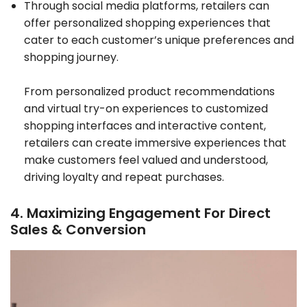
Through social media platforms, retailers can
offer personalized shopping experiences that
cater to each customer’s unique preferences and
shopping journey.
From personalized product recommendations
and virtual try-on experiences to customized
shopping interfaces and interactive content,
retailers can create immersive experiences that
make customers feel valued and understood,
driving loyalty and repeat purchases.
4. Maximizing Engagement For Direct
Sales & Conversion