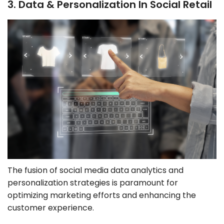
3. Data & Personalization In Social Retail
The fusion of social media data analytics and
personalization strategies is paramount for
optimizing marketing efforts and enhancing the
customer experience.