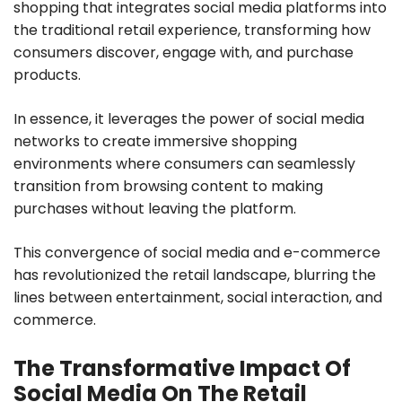
shopping that integrates social media platforms into
the traditional retail experience, transforming how
consumers discover, engage with, and purchase
products.
In essence, it leverages the power of social media
networks to create immersive shopping
environments where consumers can seamlessly
transition from browsing content to making
purchases without leaving the platform.
This convergence of social media and e-commerce
has revolutionized the retail landscape, blurring the
lines between entertainment, social interaction, and
commerce.
The Transformative Impact Of
Social Media On The Retail