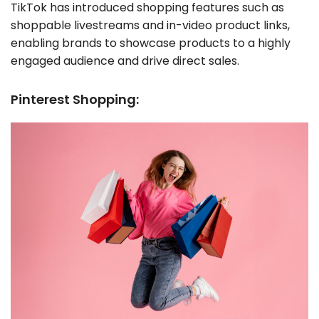
TikTok has introduced shopping features such as
shoppable livestreams and in-video product links,
enabling brands to showcase products to a highly
engaged audience and drive direct sales.
Pinterest Shopping: