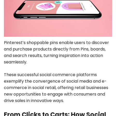
Pinterest’s shoppable pins enable users to discover
and purchase products directly from Pins, boards,
and search results, turning inspiration into action
seamlessly.
These successful social commerce platforms
exemplify the convergence of social media and e-
commerce in social retail, offering retail businesses
new opportunities to engage with consumers and
drive sales in innovative ways.
From Clicks to Carts: How Social