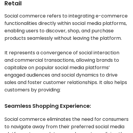
Retail
Social commerce refers to integrating e-commerce
functionalities directly within social media platforms,
enabling users to discover, shop, and purchase
products seamlessly without leaving the platform.
It represents a convergence of social interaction
and commercial transactions, allowing brands to
capitalize on popular social media platforms’
engaged audiences and social dynamics to drive
sales and foster customer relationships. It also helps
customers by providing:
Seamless Shopping Experience:
Social commerce eliminates the need for consumers
to navigate away from their preferred social media