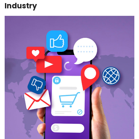
Industry