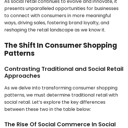
As social retail continues to evolve and innovate, it
presents unparalleled opportunities for businesses
to connect with consumers in more meaningful
ways, driving sales, fostering brand loyalty, and
reshaping the retail landscape as we know it.
The Shift In Consumer Shopping
Patterns
Contrasting Traditional and Social Retail
Approaches
As we delve into transforming consumer shopping
patterns, we must determine traditional retail with
social retail. Let’s explore the key differences
between these two in the table below:
The Rise Of Social Commerce In Social