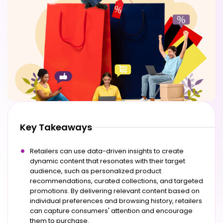
Key Takeaways
Retailers can use data-driven insights to create
dynamic content that resonates with their target
audience, such as personalized product
recommendations, curated collections, and targeted
promotions. By delivering relevant content based on
individual preferences and browsing history, retailers
can capture consumers' attention and encourage
them to purchase.