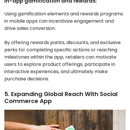
In-app gamification and rewards:
Using gamification elements and rewards programs
in mobile apps can incentivize engagement and
drive sales conversion.
By offering rewards points, discounts, and exclusive
perks for completing specific actions or reaching
milestones within the app, retailers can motivate
users to explore product offerings, participate in
interactive experiences, and ultimately make
purchase decisions.
5. Expanding Global Reach With Social
Commerce App