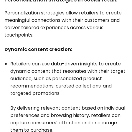
Personalization strategies allow retailers to create
meaningful connections with their customers and
deliver tailored experiences across various
touchpoints:
Dynamic content creation:
Retailers can use data-driven insights to create
dynamic content that resonates with their target
audience, such as personalized product
recommendations, curated collections, and
targeted promotions.
By delivering relevant content based on individual
preferences and browsing history, retailers can
capture consumers’ attention and encourage
them to purchase.