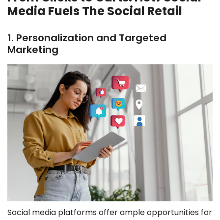
Media Fuels The Social Retail
1. Personalization and Targeted
Marketing
Social media platforms offer ample opportunities for