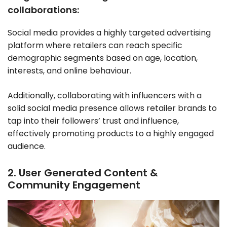
collaborations:
Social media provides a highly targeted advertising
platform where retailers can reach specific
demographic segments based on age, location,
interests, and online behaviour.
Additionally, collaborating with influencers with a
solid social media presence allows retailer brands to
tap into their followers’ trust and influence,
effectively promoting products to a highly engaged
audience.
2. User Generated Content &
Community Engagement