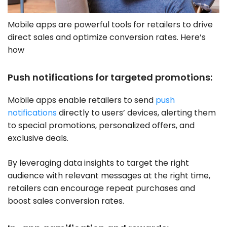
Mobile apps are powerful tools for retailers to drive
direct sales and optimize conversion rates. Here’s
how
Push notifications for targeted promotions:
Mobile apps enable retailers to send
push
notifications
directly to users’ devices, alerting them
to special promotions, personalized offers, and
exclusive deals.
By leveraging data insights to target the right
audience with relevant messages at the right time,
retailers can encourage repeat purchases and
boost sales conversion rates.