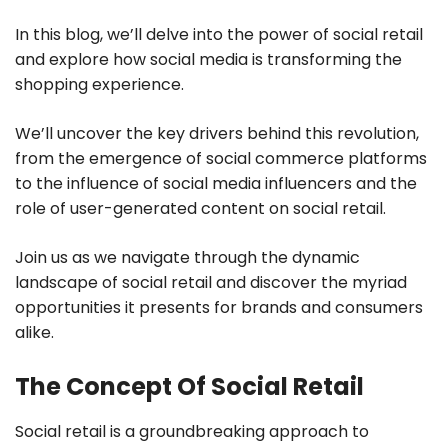
In this blog, we’ll delve into the power of social retail
and explore how social media is transforming the
shopping experience.
We’ll uncover the key drivers behind this revolution,
from the emergence of social commerce platforms
to the influence of social media influencers and the
role of user-generated content on social retail.
Join us as we navigate through the dynamic
landscape of social retail and discover the myriad
opportunities it presents for brands and consumers
alike.
The Concept Of Social Retail
Social retail is a groundbreaking approach to