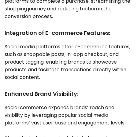
platforms to complete a purchase, streamlining the
shopping journey and reducing friction in the
conversion process.
Integration of E-commerce Features:
Social media platforms offer e-commerce features,
such as shoppable posts, in-app checkout, and
product tagging, enabling brands to showcase
products and facilitate transactions directly within
social content.
Enhanced Brand Visibility:
Social commerce expands brands’ reach and
visibility by leveraging popular social media
platforms’ vast user base and engagement levels.