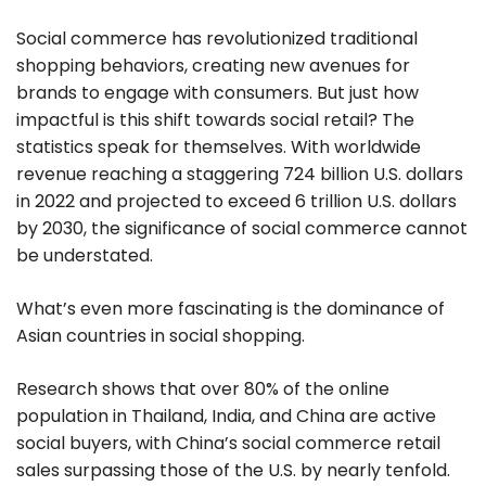
Social commerce has revolutionized traditional
shopping behaviors, creating new avenues for
brands to engage with consumers. But just how
impactful is this shift towards social retail? The
statistics speak for themselves. With worldwide
revenue reaching a staggering 724 billion U.S. dollars
in 2022 and projected to exceed 6 trillion U.S. dollars
by 2030, the significance of social commerce cannot
be understated.
What’s even more fascinating is the dominance of
Asian countries in social shopping.
Research shows that over 80% of the online
population in Thailand, India, and China are active
social buyers, with China’s social commerce retail
sales surpassing those of the U.S. by nearly tenfold.