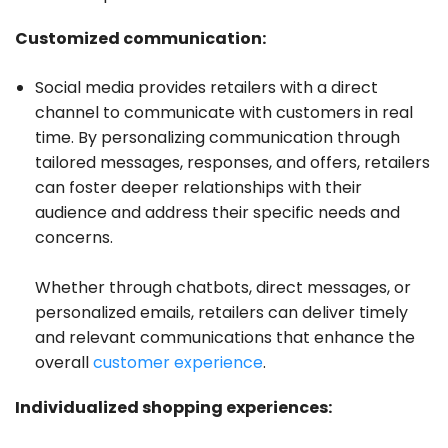
Customized communication:
Social media provides retailers with a direct
channel to communicate with customers in real
time. By personalizing communication through
tailored messages, responses, and offers, retailers
can foster deeper relationships with their
audience and address their specific needs and
concerns.
Whether through chatbots, direct messages, or
personalized emails, retailers can deliver timely
and relevant communications that enhance the
overall
customer experience
.
Individualized shopping experiences: