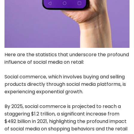
Here are the statistics that underscore the profound
influence of social media on retail:
Social commerce, which involves buying and selling
products directly through social media platforms, is
experiencing exponential growth.
By 2025, social commerce is projected to reach a
staggering $1.2 trillion, a significant increase from
$492 billion in 2021, highlighting the profound impact
of social media on shopping behaviors and the retail