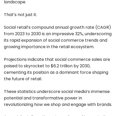
landscape.
That’s not just it.
Social retail’s compound annual growth rate (CAGR)
from 2023 to 2030 is an impressive 32%, underscoring
its rapid expansion of social commerce trends and
growing importance in the retail ecosystem.
Projections indicate that social commerce sales are
poised to skyrocket to $6.2 trillion by 2030,
cementing its position as a dominant force shaping
the future of retail.
These statistics underscore social media’s immense
potential and transformative power in
revolutionizing how we shop and engage with brands.