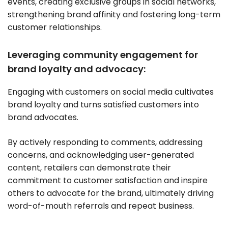
events, creating exclusive groups in social networks,
strengthening brand affinity and fostering long-term
customer relationships.
Leveraging community engagement for
brand loyalty and advocacy:
Engaging with customers on social media cultivates
brand loyalty and turns satisfied customers into
brand advocates.
By actively responding to comments, addressing
concerns, and acknowledging user-generated
content, retailers can demonstrate their
commitment to customer satisfaction and inspire
others to advocate for the brand, ultimately driving
word-of-mouth referrals and repeat business.