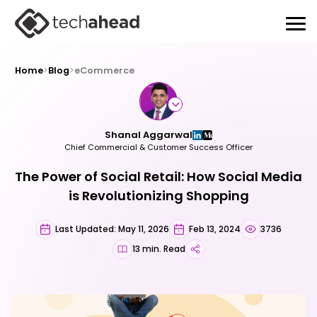
Home
>
Blog
>
eCommerce
Shanal Aggarwal
Chief Commercial & Customer Success Officer
The Power of Social Retail: How Social Media
is Revolutionizing Shopping
Last Updated: May 11, 2026
Feb 13, 2024
3736
13 min. Read