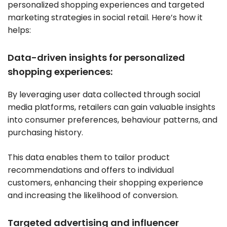
personalized shopping experiences and targeted
marketing strategies in social retail. Here’s how it
helps:
Data-driven insights for personalized
shopping experiences:
By leveraging user data collected through social
media platforms, retailers can gain valuable insights
into consumer preferences, behaviour patterns, and
purchasing history.
This data enables them to tailor product
recommendations and offers to individual
customers, enhancing their shopping experience
and increasing the likelihood of conversion.
Targeted advertising and influencer