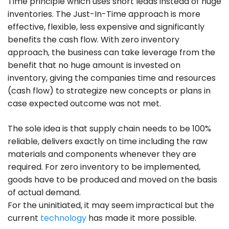
Time principle which uses short leads instead of huge
inventories. The Just-In-Time approach is more
effective, flexible, less expensive and significantly
benefits the cash flow. With zero inventory
approach, the business can take leverage from the
benefit that no huge amount is invested on
inventory, giving the companies time and resources
(cash flow) to strategize new concepts or plans in
case expected outcome was not met.
The sole idea is that supply chain needs to be 100%
reliable, delivers exactly on time including the raw
materials and components whenever they are
required. For zero inventory to be implemented,
goods have to be produced and moved on the basis
of actual demand.
For the uninitiated, it may seem impractical but the
current
technology
has made it more possible.