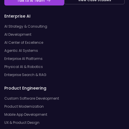
Talk to AI Team
Enterprise AI
AI Strategy & Consulting
AI Development
AI Center of Excellence
Agentic AI Systems
Enterprise AI Platforms
Physical AI & Robotics
Enterprise Search & RAG
Product Engineering
Custom Software Development
Product Modernization
Mobile App Development
UX & Product Design