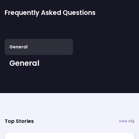
Frequently Asked Questions
General
General
Top Stories
View All