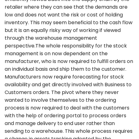
retailer where they can see that the demands are
low and does not want the risk or cost of holding
inventory. This may seem beneficial to the cash flow
but it is an equally risky way of working if viewed
through the warehouse management
perspective.The whole responsibility for the stock
management is on now dependent on the
manufacturer, who is now required to fulfill orders on
an individual basis and ship them to the customer.
Manufacturers now require forecasting for stock
availability and get directly involved with Business to
Customers orders. The pivot where they never
wanted to involve themselves to the ordering
process is now required to deal with the customers
with the help of ordering portal to process orders
and manage delivery to end user rather than
sending to a warehouse. This whole process requires
a change in assets tracking adopted by the