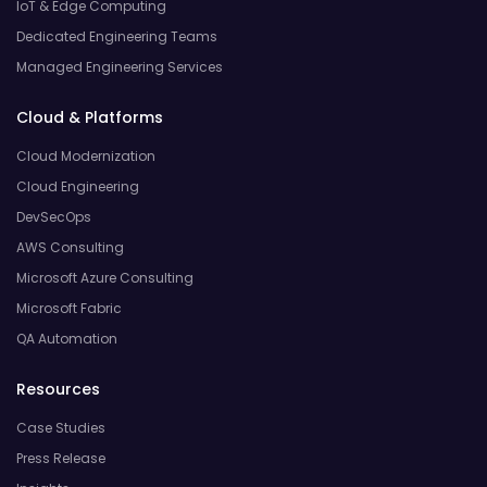
IoT & Edge Computing
Dedicated Engineering Teams
Managed Engineering Services
Cloud & Platforms
Cloud Modernization
Cloud Engineering
DevSecOps
AWS Consulting
Microsoft Azure Consulting
Microsoft Fabric
QA Automation
Resources
Case Studies
Press Release