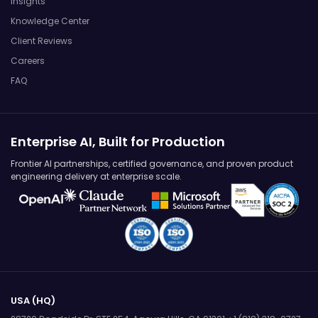
Insights
Knowledge Center
Client Reviews
Careers
FAQ
Enterprise AI, Built for Production
Frontier AI partnerships, certified governance, and proven product
engineering delivery at enterprise scale.
USA (HQ)