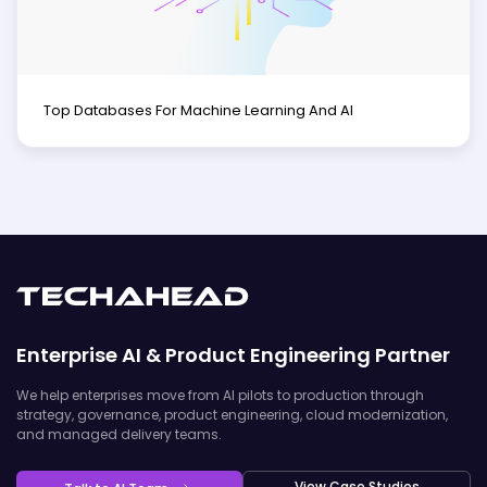
Top Databases For Machine Learning And AI
Enterprise AI & Product Engineering Partner
We help enterprises move from AI pilots to production through
strategy, governance, product engineering, cloud modernization,
and managed delivery teams.
View Case Studies