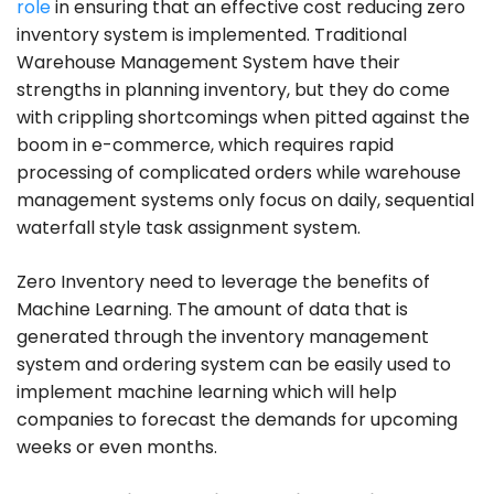
role
in ensuring that an effective cost reducing zero
inventory system is implemented. Traditional
Warehouse Management System have their
strengths in planning inventory, but they do come
with crippling shortcomings when pitted against the
boom in e-commerce, which requires rapid
processing of complicated orders while warehouse
management systems only focus on daily, sequential
waterfall style task assignment system.
Zero Inventory need to leverage the benefits of
Machine Learning. The amount of data that is
generated through the inventory management
system and ordering system can be easily used to
implement machine learning which will help
companies to forecast the demands for upcoming
weeks or even months.