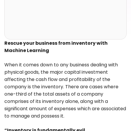
Rescue your business from inventory with
Machine Learning
When it comes down to any business dealing with
physical goods, the major capital investment
affecting the cash flow and profitability of the
company is the inventory. There are cases where
one-third of the total assets of a company
comprises of its inventory alone, along with a
significant amount of expenses which are associated
to manage and possess it.
“Inventory is fundamentally evil.