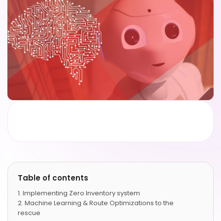
Table of contents
Implementing Zero Inventory system
Machine Learning & Route Optimizations to the
rescue