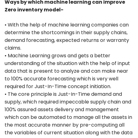
Ways by which machine learning can improve
Zero inventory model-
• With the help of machine learning companies can
determine the shortcomings in their supply chains,
demand forecasting, expected returns or warranty
claims.
• Machine Learning grows and gets a better
understanding of the situation with the help of input
data that is present to analyze and can make near
to 100% accurate forecasting which is very well
required for Just-In-Time concept initiation.
• The core principle is Just-In-Time demand and
supply, which required impeccable supply chain and
100% assured assets delivery and management
which can be automated to manage all the assets in
the most accurate manner by pre-computing all
the variables of current situation along with the data