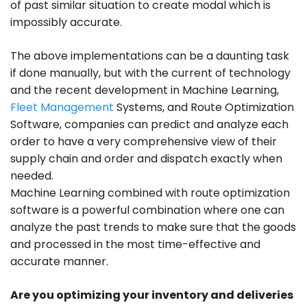
of past similar situation to create modal which is
impossibly accurate.
The above implementations can be a daunting task
if done manually, but with the current of technology
and the recent development in Machine Learning,
Fleet Management
Systems, and Route Optimization
Software, companies can predict and analyze each
order to have a very comprehensive view of their
supply chain and order and dispatch exactly when
needed.
Machine Learning combined with route optimization
software is a powerful combination where one can
analyze the past trends to make sure that the goods
and processed in the most time-effective and
accurate manner.
Are you optimizing your inventory and deliveries