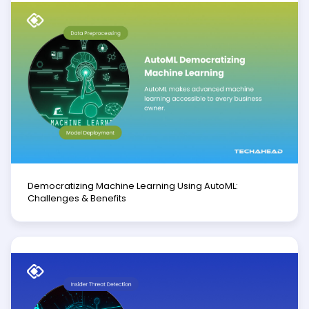
Democratizing Machine Learning Using AutoML:
Challenges & Benefits