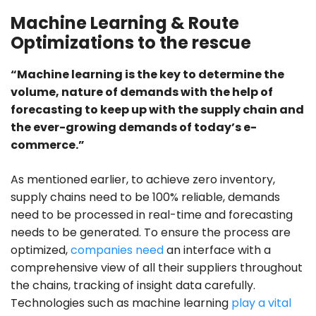
Machine Learning & Route
Optimizations to the rescue
“Machine learning is the key to determine the
volume, nature of demands with the help of
forecasting to keep up with the supply chain and
the ever-growing demands of today’s e-
commerce.”
As mentioned earlier, to achieve zero inventory,
supply chains need to be 100% reliable, demands
need to be processed in real-time and forecasting
needs to be generated. To ensure the process are
optimized,
companies need
an interface with a
comprehensive view of all their suppliers throughout
the chains, tracking of insight data carefully.
Technologies such as machine learning
play a vital