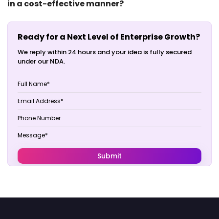
in a cost-effective manner?
Ready for a Next Level of Enterprise Growth?
We reply within 24 hours and your idea is fully secured
under our NDA.