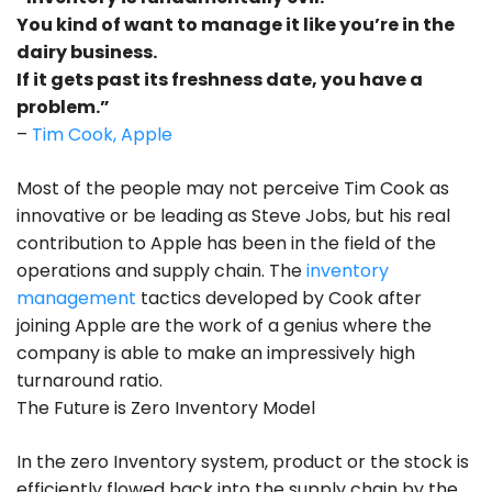
You kind of want to manage it like you’re in the
dairy business.
If it gets past its freshness date, you have a
problem.”
–
Tim Cook, Apple
Most of the people may not perceive Tim Cook as
innovative or be leading as Steve Jobs, but his real
contribution to Apple has been in the field of the
operations and supply chain. The
inventory
management
tactics developed by Cook after
joining Apple are the work of a genius where the
company is able to make an impressively high
turnaround ratio.
The Future is Zero Inventory Model
In the zero Inventory system, product or the stock is
efficiently flowed back into the supply chain by the