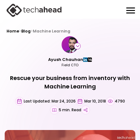
Home
>
Blog
>
Machine Learning
Ayush Chauhan
Field CTO
Rescue your business from inventory with
Machine Learning
Last Updated: Mar 24, 2026
Mar 10, 2018
4790
5 min. Read