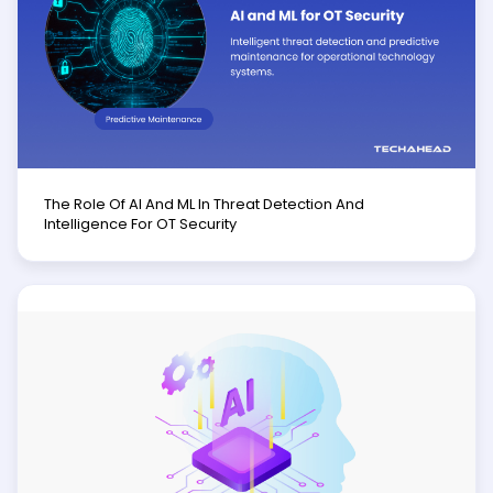
The Role Of AI And ML In Threat Detection And
Intelligence For OT Security