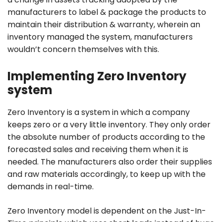
manufacturers to label & package the products to
maintain their distribution & warranty, wherein an
inventory managed the system, manufacturers
wouldn’t concern themselves with this.
Implementing Zero Inventory
system
Zero Inventory is a system in which a company
keeps zero or a very little inventory. They only order
the absolute number of products according to the
forecasted sales and receiving them when it is
needed. The manufacturers also order their supplies
and raw materials accordingly, to keep up with the
demands in real-time.
Zero Inventory model is dependent on the Just-In-