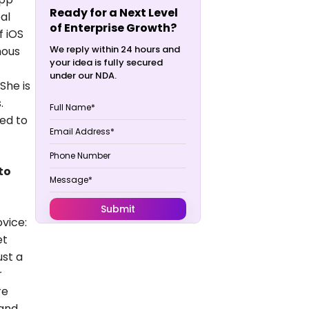
Ready for a Next Level
al
of Enterprise Growth?
f iOS
We reply within 24 hours and
mous
your idea is fully secured
under our NDA.
She is
.
ued to
to
vice:
et
ust a
r
re
 and