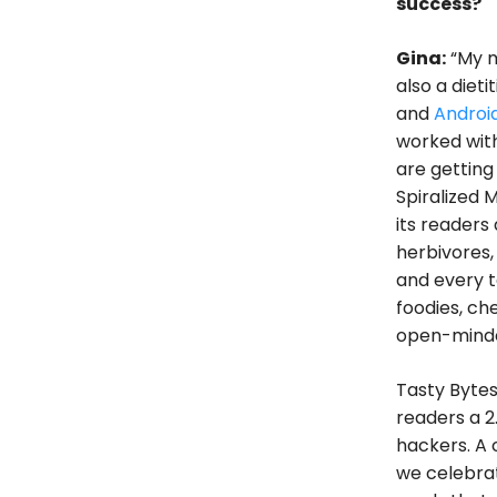
success?
Gina:
“My m
also a diet
and
Androi
worked with
are getting
Spiralized 
its readers
herbivores,
and every t
foodies, chef
open-minded
Tasty Bytes
readers a 2
hackers. A 
we celebrate