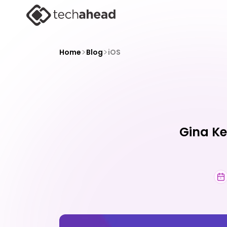
>
>
Home
Blog
iOS
Gina Ke