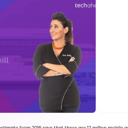
estimate from 2016 says that there are 12 million mobile 