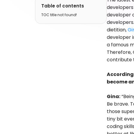
Table of contents
developers 
developer 
TOC title not found!
developers.
dietitian,
Gi
developer i
a famous me
Therefore, 
contribute
According 
become an
Gina:
“Bein
Be brave. T
those super 
tiny bit ev
coding skil
better at l