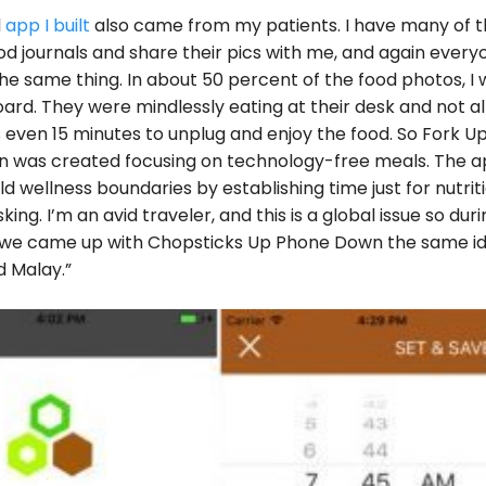
d
app I built
also came from my patients. I have many of 
ood journals and share their pics with me, and again every
he same thing. In about 50 percent of the food photos, I 
ard. They were mindlessly eating at their desk and not a
even 15 minutes to unplug and enjoy the food. So Fork U
 was created focusing on technology-free meals. The 
ld wellness boundaries by establishing time just for nutriti
king. I’m an avid traveler, and this is a global issue so duri
a we came up with Chopsticks Up Phone Down the same id
 Malay.”