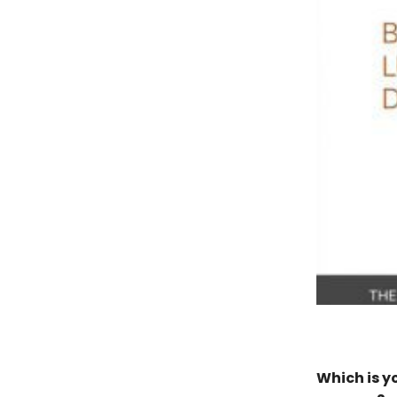
Which is y