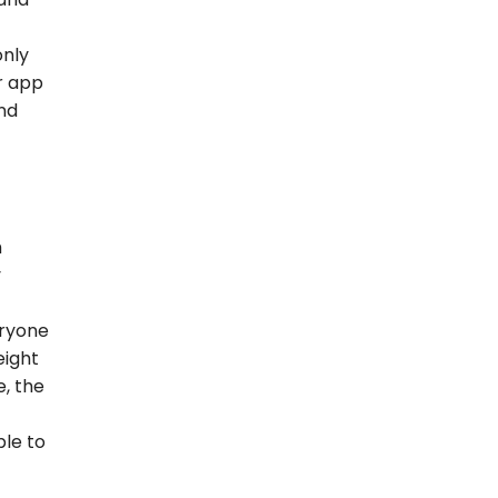
only
r app
nd
h
y
eryone
eight
e, the
ple to