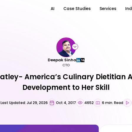
AI
Case Studies
Services
Ind
Deepak Sinha
CTO
atley- America’s Culinary Dietitian 
Development to Her Skill
Last Updated: Jul 29, 2026
Oct 4, 2017
4652
6 min. Read