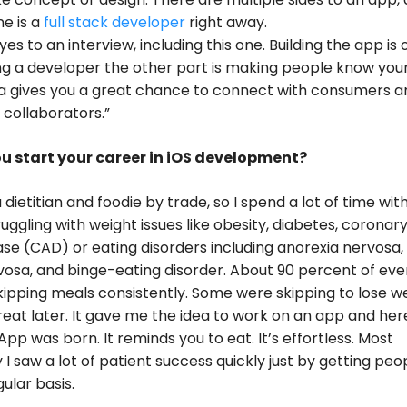
e is a
full stack developer
right away.
es to an interview, including this one. Building the app is 
ng a developer the other part is making people know you
ia gives you a great chance to connect with consumers a
 collaborators.”
u start your career in iOS development?
 dietitian and foodie by trade, so I spend a lot of time wit
ruggling with weight issues like obesity, diabetes, coronar
ase (CAD) or eating disorders including anorexia nervosa,
vosa, and binge-eating disorder. About 90 percent of ev
kipping meals consistently. Some were skipping to lose w
reat later. It gave me the idea to work on an app and her
App was born. It reminds you to eat. It’s effortless. Most
 I saw a lot of patient success quickly just by getting peo
ular basis.