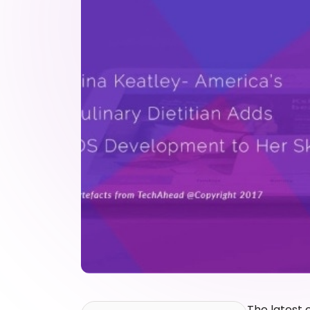
The latest 