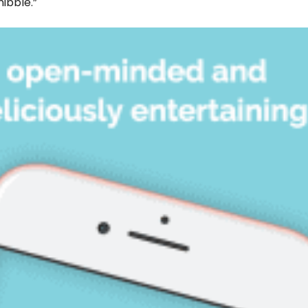
nibble.”