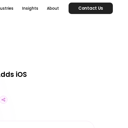
Contact Us
ustries
Insights
About
Adds iOS