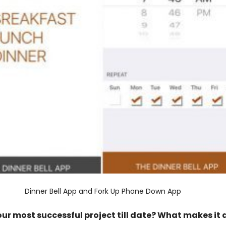
Dinner Bell App and Fork Up Phone Down App
our most successful project till date? What makes it 