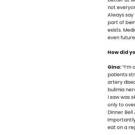
not everyon
Always say y
part of bei
exists. Med
even future
How did yo
Gina:
“I’m a
patients st
artery dise
bulimia ner
I saw was s
only to ove
Dinner Bell 
importantly
eat on a reg