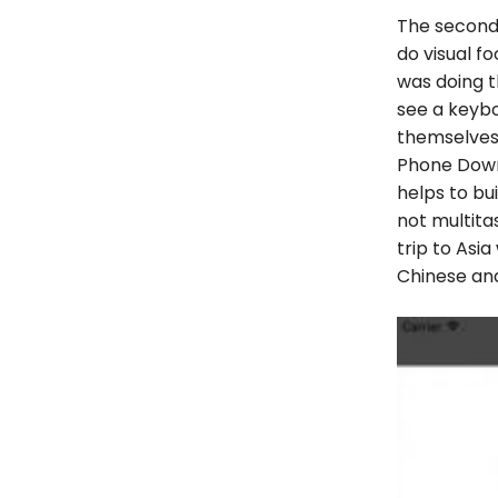
The secon
do visual f
was doing t
see a keybo
themselves 
Phone Down
helps to bui
not multitas
trip to Asi
Chinese and