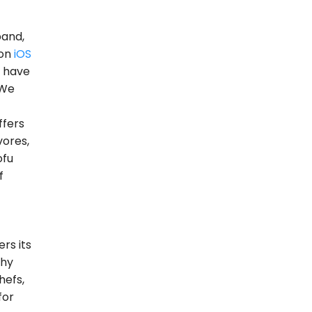
band,
 on
iOS
d have
 We
ffers
vores,
ofu
f
rs its
thy
hefs,
for