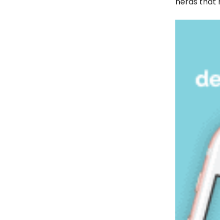
nerds that 