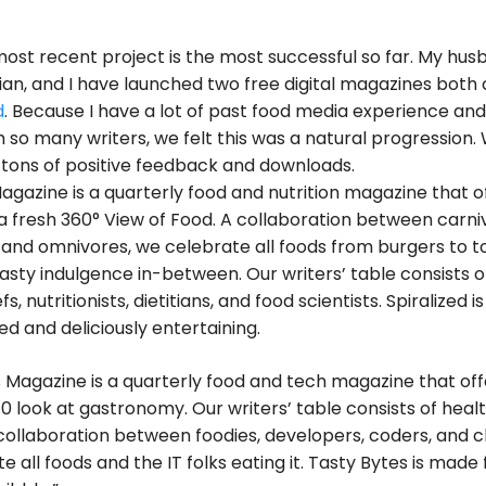
ost recent project is the most successful so far. My hus
itian, and I have launched two free digital magazines both
d
. Because I have a lot of past food media experience an
 so many writers, we felt this was a natural progression.
 tons of positive feedback and downloads.
Magazine is a quarterly food and nutrition magazine that o
 a fresh 360° View of Food. A collaboration between carni
 and omnivores, we celebrate all foods from burgers to t
asty indulgence in-between. Our writers’ table consists o
s, nutritionists, dietitians, and food scientists. Spiralized is
 and deliciously entertaining.
 Magazine is a quarterly food and tech magazine that offe
.0 look at gastronomy. Our writers’ table consists of heal
collaboration between foodies, developers, coders, and c
 all foods and the IT folks eating it. Tasty Bytes is made 