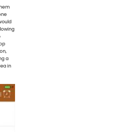
them
one
would
llowing
p
app
on,
ng a
ea in