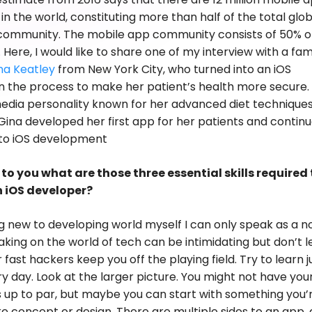
in the world, constituting more than half of the total glob
community. The mobile app community consists of 50% o
 Here, I would like to share one of my interview with a fa
na Keatley
from New York City, who turned into an iOS
n the process to make her patient’s health more secure. 
dia personality known for her advanced diet techniques
Gina developed her first app for her patients and contin
 to iOS development
to you what are those three essential skills required 
 iOS developer?
g new to developing world myself I can only speak as a no
aking on the world of tech can be intimidating but don’t l
fast hackers keep you off the playing field. Try to learn j
ery day. Look at the larger picture. You might not have you
ls up to par, but maybe you can start with something you’
ike concept or design. There are multiple sides to an app,